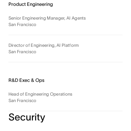
Product Engineering
Senior Engineering Manager, AI Agents
San Francisco
Director of Engineering, AI Platform
San Francisco
R&D Exec & Ops
Head of Engineering Operations
San Francisco
Security