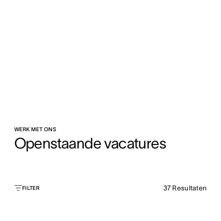
WERK MET ONS
Openstaande vacatures
37
Resultaten
FILTER