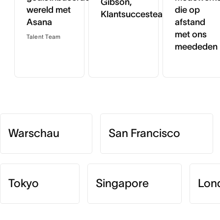
Gibson,
wereld met
die op
Klantsuccesteam
Asana
afstand
met ons
Talent Team
meededen
Warschau
San Francisco
Tokyo
Singapore
Lon