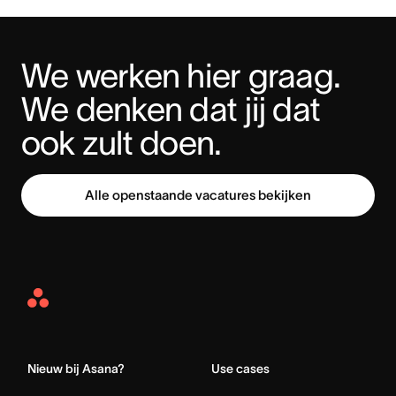
We werken hier graag. 
We denken dat jij dat 
ook zult doen.
Alle openstaande vacatures bekijken
Asana
Home
Nieuw bij Asana?
Use cases