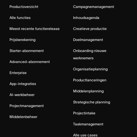
Productoverzicht
Campagnemanagement
Alle functies
Inhoudsagenda
Meest recente functierelease
Creatieve productie
Prijsberekening
Doelmanagement
Starter-abonnement
Onboarding nieuwe
werknemers
Advanced-abonnement
Organisatieplanning
Enterprise
Productlanceringen
App-integraties
Middelenplanning
AI-werkbeheer
Strategische planning
Projectmanagement
Projectintake
Middelenbeheer
Taakmanagement
Alle use cases