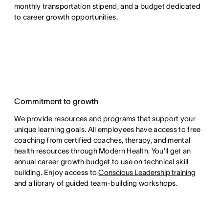
monthly transportation stipend, and a budget dedicated
to career growth opportunities.
Commitment to growth
We provide resources and programs that support your
unique learning goals. All employees have access to free
coaching from certified coaches, therapy, and mental
health resources through Modern Health. You’ll get an
annual career growth budget to use on technical skill
building. Enjoy access to
Conscious Leadership training
and a library of guided team-building workshops.