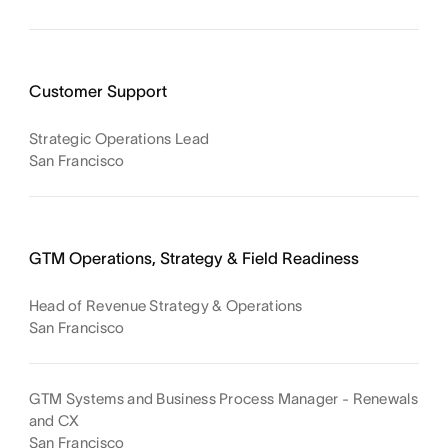
Customer Support
Strategic Operations Lead
San Francisco
GTM Operations, Strategy & Field Readiness
Head of Revenue Strategy & Operations
San Francisco
GTM Systems and Business Process Manager - Renewals
and CX
San Francisco