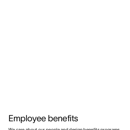
Employee benefits
We care about our people and design benefits programs 