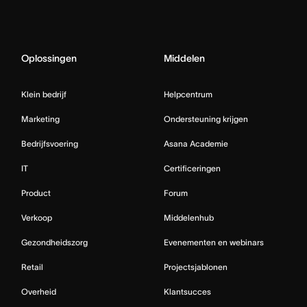
Oplossingen
Middelen
Klein bedrijf
Helpcentrum
Marketing
Ondersteuning krijgen
Bedrijfsvoering
Asana Academie
IT
Certificeringen
Product
Forum
Verkoop
Middelenhub
Gezondheidszorg
Evenementen en webinars
Retail
Projectsjablonen
Overheid
Klantsucces