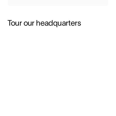
Tour our headquarters