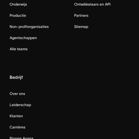
Onderwijs
Ontwikkelaars en API
Productie
Partners
Non-profitorganisaties
Sitemap
Agentschappen
Alle teams
Bedrijf
Over ons
Leiderschap
Klanten
Carrières
Binnen Asana