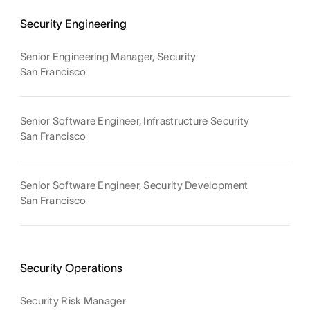
Security Engineering
Senior Engineering Manager, Security
San Francisco
Senior Software Engineer, Infrastructure Security
San Francisco
Senior Software Engineer, Security Development
San Francisco
Security Operations
Security Risk Manager