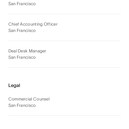
San Francisco
Chief Accounting Officer
San Francisco
Deal Desk Manager
San Francisco
Legal
Commercial Counsel
San Francisco