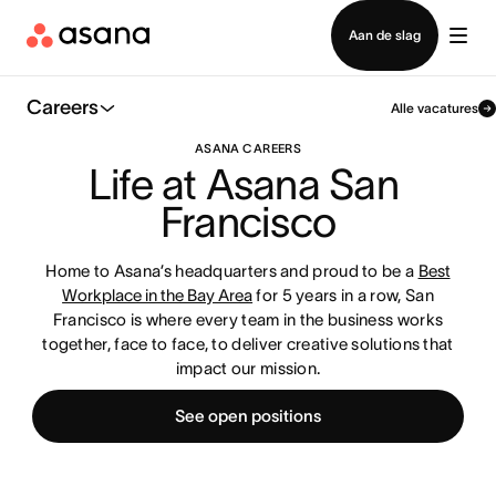
Contact opnemen met verkoop
Aan de slag
Careers
Alle vacatures
ASANA CAREERS
Life at Asana San 
Francisco
Home to Asana’s headquarters and proud to be a
Best
Workplace in the Bay Area
for 5 years in a row, San
Francisco is where every team in the business works
together, face to face, to deliver creative solutions that
impact our mission.
See open positions