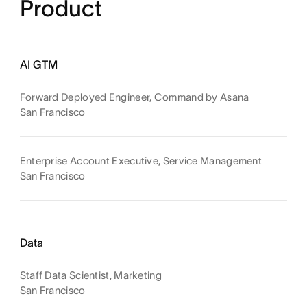
Product
AI GTM
Forward Deployed Engineer, Command by Asana
San Francisco
Enterprise Account Executive, Service Management
San Francisco
Data
Staff Data Scientist, Marketing
San Francisco