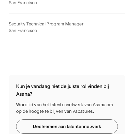
San Francisco
Security Technical Program Manager
San Francisco
Kun je vandaag niet de juiste rol vinden bij
Asana?
Word lid van het talentennetwerk van Asana om
op de hoogte te blijven van vacatures.
Deelnemen aan talentennetwerk