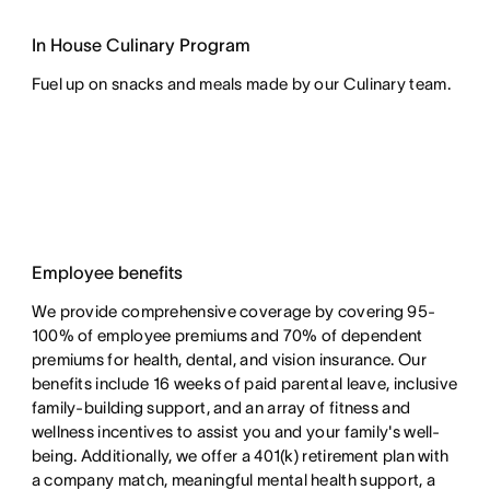
In House Culinary Program
Fuel up on snacks and meals made by our Culinary team.
Employee benefits
We provide comprehensive coverage by covering 95-
100% of employee premiums and 70% of dependent
premiums for health, dental, and vision insurance. Our
benefits include 16 weeks of paid parental leave, inclusive
family-building support, and an array of fitness and
wellness incentives to assist you and your family's well-
being. Additionally, we offer a 401(k) retirement plan with
a company match, meaningful mental health support, a