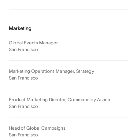
Marketing
Global Events Manager
San Francisco
Marketing Operations Manager, Strategy
San Francisco
Product Marketing Director, Command by Asana
San Francisco
Head of Global Campaigns
San Francisco