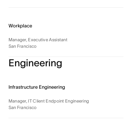
Workplace
Manager, Executive Assistant
San Francisco
Engineering
Infrastructure Engineering
Manager, IT Client Endpoint Engineering
San Francisco