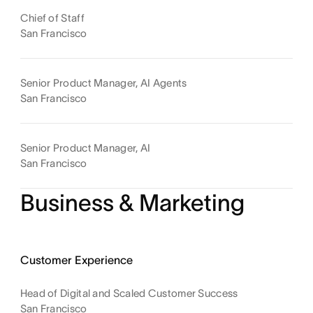
Chief of Staff
San Francisco
Senior Product Manager, AI Agents
San Francisco
Senior Product Manager, AI
San Francisco
Business & Marketing
Customer Experience
Head of Digital and Scaled Customer Success
San Francisco