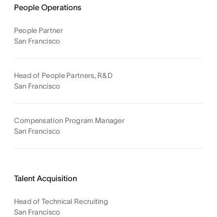
People Operations
People Partner
San Francisco
Head of People Partners, R&D
San Francisco
Compensation Program Manager
San Francisco
Talent Acquisition
Head of Technical Recruiting
San Francisco