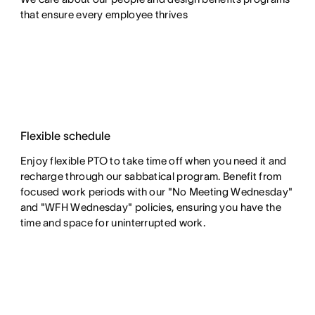
that ensure every employee thrives
Flexible schedule
Enjoy flexible PTO to take time off when you need it and
recharge through our sabbatical program. Benefit from
focused work periods with our "No Meeting Wednesday"
and "WFH Wednesday" policies, ensuring you have the
time and space for uninterrupted work.