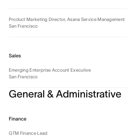
Product Marketing Director, Asana Service Management
San Francisco
Sales
Emerging Enterprise Account Executive
San Francisco
General & Administrative
Finance
GTM Finance Lead