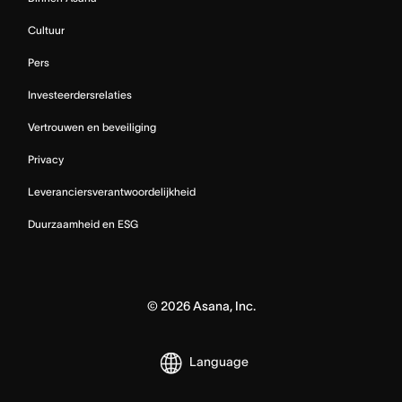
Cultuur
Pers
Investeerdersrelaties
Vertrouwen en beveiliging
Privacy
Leveranciersverantwoordelijkheid
Duurzaamheid en ESG
©
2026
Asana, Inc.
Language