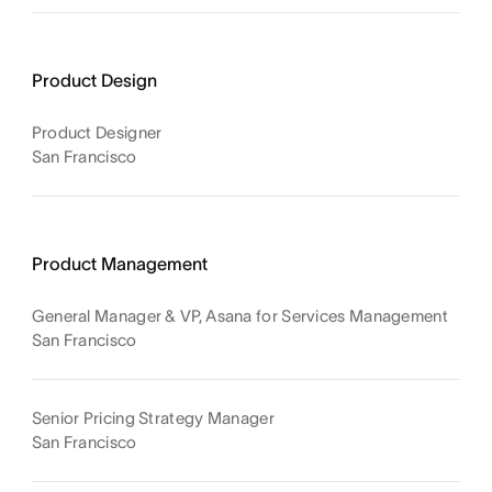
Product Design
Product Designer
San Francisco
Product Management
General Manager & VP, Asana for Services Management
San Francisco
Senior Pricing Strategy Manager
San Francisco