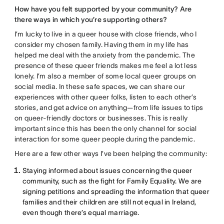
How have you felt supported by your community? Are
there ways in which you’re supporting others?
I’m lucky to live in a queer house with close friends, who I
consider my chosen family. Having them in my life has
helped me deal with the anxiety from the pandemic. The
presence of these queer friends makes me feel a lot less
lonely. I’m also a member of some local queer groups on
social media. In these safe spaces, we can share our
experiences with other queer folks, listen to each other’s
stories, and get advice on anything—from life issues to tips
on queer-friendly doctors or businesses. This is really
important since this has been the only channel for social
interaction for some queer people during the pandemic.
Here are a few other ways I’ve been helping the community:
Staying informed about issues concerning the queer
community, such as the fight for Family Equality. We are
signing petitions and spreading the information that queer
families and their children are still not equal in Ireland,
even though there’s equal marriage.