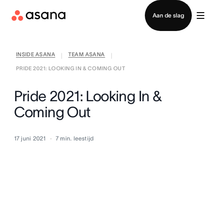
Contact opnemen met verkoop
Aan de slag
INSIDE ASANA
TEAM ASANA
|
|
PRIDE 2021: LOOKING IN & COMING OUT
Pride 2021: Looking In &
Coming Out
17 juni 2021
7
min. leestijd