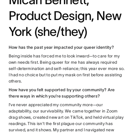
Product Design, New
York (she/they)
How has the past year impacted your queer identity?
Being inside has forced me to look inward—to care for my
own needs first. Being queer for me has always required
self-determination and self-reliance; this year ever more so.
I had no choice but to put my mask on first before assisting
others.
How have you felt supported by your community? Are
there ways in which you’re supporting others?
I’ve never appreciated my community more—our
adaptability, our survivability. We came together in Zoom
drag shows, created new art on TikTok, and held virtual play
readings. This isn’t the first plague our community has
survived, and it shows. My partner and I navigated new