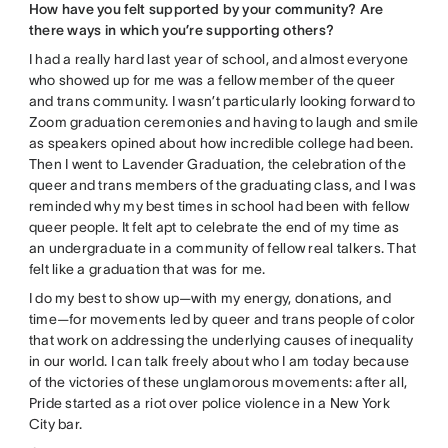
How have you felt supported by your community? Are
there ways in which you’re supporting others?
I had a really hard last year of school, and almost everyone
who showed up for me was a fellow member of the queer
and trans community. I wasn’t particularly looking forward to
Zoom graduation ceremonies and having to laugh and smile
as speakers opined about how incredible college had been.
Then I went to Lavender Graduation, the celebration of the
queer and trans members of the graduating class, and I was
reminded why my best times in school had been with fellow
queer people. It felt apt to celebrate the end of my time as
an undergraduate in a community of fellow real talkers. That
felt like a graduation that was for me.
I do my best to show up—with my energy, donations, and
time—for movements led by queer and trans people of color
that work on addressing the underlying causes of inequality
in our world. I can talk freely about who I am today because
of the victories of these unglamorous movements: after all,
Pride started as a riot over police violence in a New York
City bar.