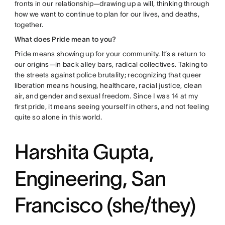
fronts in our relationship—drawing up a will, thinking through
how we want to continue to plan for our lives, and deaths,
together.
What does Pride mean to you?
Pride means showing up for your community. It’s a return to
our origins—in back alley bars, radical collectives. Taking to
the streets against police brutality; recognizing that queer
liberation means housing, healthcare, racial justice, clean
air, and gender and sexual freedom. Since I was 14 at my
first pride, it means seeing yourself in others, and not feeling
quite so alone in this world.
Harshita Gupta,
Engineering, San
Francisco (she/they)