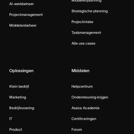
Middelenplanning
AI-werkbeheer
Strategische planning
Projectmanagement
Projectintake
Middelenbeheer
Taakmanagement
Alle use cases
Oplossingen
Middelen
Klein bedrijf
Helpcentrum
Marketing
Ondersteuning krijgen
Bedrijfsvoering
Asana Academie
IT
Certificeringen
Product
Forum