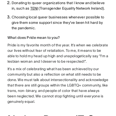
Donating to queer organizations that I know and believe
in, such as
TENI
(Transgender Equality Network Ireland).
Choosing local queer businesses whenever possible to
give them some support since they’ve been hit hard by
the pandemic.
What does Pride mean to you?
Pride is my favorite month of the year. It’s when we celebrate
our lives without fear of retaliation. To me, it means to be
able to hold my head up high and unapologetically say “I’m a
lesbian woman and I deserve to be respected!”.
It’s a mix of celebrating what has been achieved by our
community but also a reflection on what still needs to be
done. We must talk about intersectionality and acknowledge
that there are still groups within the LGBTQ+ community, like
trans, non-binary, and people of color that have always
been neglected. We cannot stop fighting until everyone is
genuinely equal.