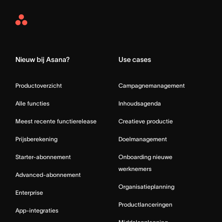
Asana
Home
Nieuw bij Asana?
Use cases
Productoverzicht
Campagnemanagement
Alle functies
Inhoudsagenda
Meest recente functierelease
Creatieve productie
Prijsberekening
Doelmanagement
Starter-abonnement
Onboarding nieuwe
werknemers
Advanced-abonnement
Organisatieplanning
Enterprise
Productlanceringen
App-integraties