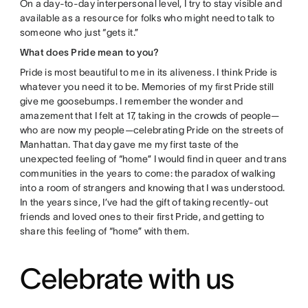
On a day-to-day interpersonal level, I try to stay visible and
available as a resource for folks who might need to talk to
someone who just “gets it.”
What does Pride mean to you?
Pride is most beautiful to me in its aliveness. I think Pride is
whatever you need it to be. Memories of my first Pride still
give me goosebumps. I remember the wonder and
amazement that I felt at 17, taking in the crowds of people—
who are now my people—celebrating Pride on the streets of
Manhattan. That day gave me my first taste of the
unexpected feeling of “home” I would find in queer and trans
communities in the years to come: the paradox of walking
into a room of strangers and knowing that I was understood.
In the years since, I’ve had the gift of taking recently-out
friends and loved ones to their first Pride, and getting to
share this feeling of “home” with them.
Celebrate with us