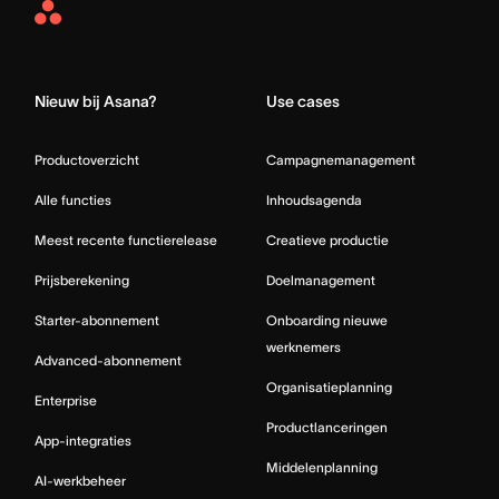
Asana
Home
Nieuw bij Asana?
Use cases
Productoverzicht
Campagnemanagement
Alle functies
Inhoudsagenda
Meest recente functierelease
Creatieve productie
Prijsberekening
Doelmanagement
Starter-abonnement
Onboarding nieuwe
werknemers
Advanced-abonnement
Organisatieplanning
Enterprise
Productlanceringen
App-integraties
Middelenplanning
AI-werkbeheer