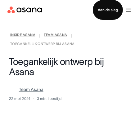
Contact opnemen met verkoop
Aan de slag
INSIDE ASANA
TEAM ASANA
|
|
TOEGANKELIJK ONTWERP BIJ ASANA
Toegankelijk ontwerp bij
Asana
Team Asana
22 mei 2024
3
min. leestijd