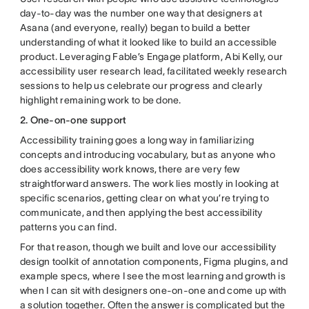
day-to-day was the number one way that designers at
Asana (and everyone, really) began to build a better
understanding of what it looked like to build an accessible
product. Leveraging Fable’s Engage platform, Abi Kelly, our
accessibility user research lead, facilitated weekly research
sessions to help us celebrate our progress and clearly
highlight remaining work to be done.
2. One-on-one support
Accessibility training goes a long way in familiarizing
concepts and introducing vocabulary, but as anyone who
does accessibility work knows, there are very few
straightforward answers. The work lies mostly in looking at
specific scenarios, getting clear on what you’re trying to
communicate, and then applying the best accessibility
patterns you can find.
For that reason, though we built and love our accessibility
design toolkit of annotation components, Figma plugins, and
example specs, where I see the most learning and growth is
when I can sit with designers one-on-one and come up with
a solution together. Often the answer is complicated but the