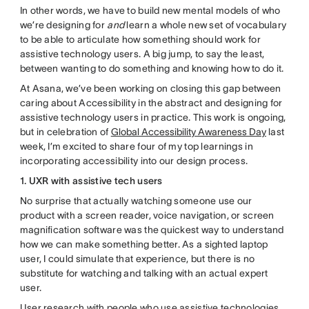
In other words, we have to build new mental models of who
we’re designing for
and
learn a whole new set of vocabulary
to be able to articulate how something should work for
assistive technology users. A big jump, to say the least,
between wanting to do something and knowing how to do it.
At Asana, we’ve been working on closing this gap between
caring about Accessibility in the abstract and designing for
assistive technology users in practice. This work is ongoing,
but in celebration of
Global Accessibility Awareness Day
last
week, I’m excited to share four of my top learnings in
incorporating accessibility into our design process.
1. UXR with assistive tech users
No surprise that actually watching someone use our
product with a screen reader, voice navigation, or screen
magnification software was the quickest way to understand
how we can make something better. As a sighted laptop
user, I could simulate that experience, but there is no
substitute for watching and talking with an actual expert
user.
User research with people who use assistive technologies