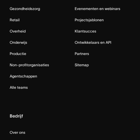
Gezondheidszorg
Evenementen en webinars
Retail
Projectsjablonen
Overheid
Klantsucces
Onderwijs
Ontwikkelaars en API
Productie
Partners
Non-profitorganisaties
Sitemap
Agentschappen
Alle teams
Bedrijf
Over ons