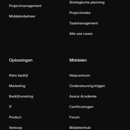
Strategische planning
Projectmanagement
Projectintake
Middelenbeheer
Taakmanagement
Alle use cases
Oplossingen
Middelen
Klein bedrijf
Helpcentrum
Marketing
Ondersteuning krijgen
Bedrijfsvoering
Asana Academie
IT
Certificeringen
Product
Forum
Verkoop
Middelenhub