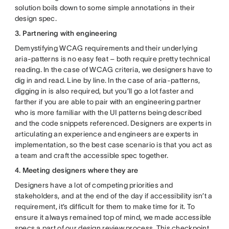
solution boils down to some simple annotations in their
design spec.
3. Partnering with engineering
Demystifying WCAG requirements and their underlying
aria-patterns is no easy feat – both require pretty technical
reading. In the case of WCAG criteria, we designers have to
dig in and read. Line by line. In the case of aria-patterns,
digging in is also required, but you’ll go a lot faster and
farther if you are able to pair with an engineering partner
who is more familiar with the UI patterns being described
and the code snippets referenced. Designers are experts in
articulating an experience and engineers are experts in
implementation, so the best case scenario is that you act as
a team and craft the accessible spec together.
4. Meeting designers where they are
Designers have a lot of competing priorities and
stakeholders, and at the end of the day if accessibility isn’t a
requirement, it’s difficult for them to make time for it. To
ensure it always remained top of mind, we made accessible
specs a part of our design review process. This checkpoint