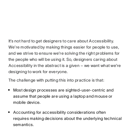
It’s not hard to get designers to care about Accessibility.
We’re motivated by making things easier for people to use,
and we strive to ensure we’re solving the right problems for
the people who will be using it. So, designers caring
about
Accessibility in the abstract
is a given – we want what we’re
designing to work for everyone.
The challenge with putting this into practice is that:
Most design processes are sighted-user-centric and
assume that people are using a laptop and mouse or
mobile device.
Accounting for accessibility considerations often
requires making decisions about the underlying technical
semantics.