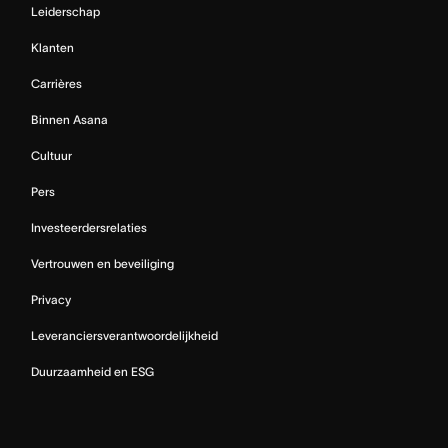
Leiderschap
Klanten
Carrières
Binnen Asana
Cultuur
Pers
Investeerdersrelaties
Vertrouwen en beveiliging
Privacy
Leveranciersverantwoordelijkheid
Duurzaamheid en ESG