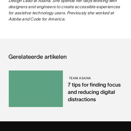
Design Lead at Asana. She spends her days working with
designers and engineers to create accessible experiences
for assistive technology users. Previously she worked at
Adobe and Code for America.
Gerelateerde artikelen
TEAM ASANA
7 tips for finding focus
and reducing digital
distractions