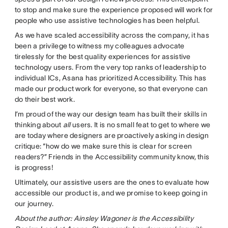
to stop and make sure the experience proposed will work for
people who use assistive technologies has been helpful.
As we have scaled accessibility across the company, it has
been a privilege to witness my colleagues advocate
tirelessly for the best quality experiences for assistive
technology users. From the very top ranks of leadership to
individual ICs, Asana has prioritized Accessibility. This has
made our product work for everyone, so that everyone can
do their best work.
I’m proud of the way our design team has built their skills in
thinking about
all
users. It is no small feat to get to where we
are today where designers are proactively asking in design
critique: “how do we make sure this is clear for screen
readers?” Friends in the Accessibility community know, this
is progress!
Ultimately, our assistive users are the ones to evaluate how
accessible our product is, and we promise to keep going in
our journey.
About the author:
Ainsley Wagoner is the Accessibility