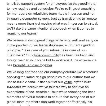
a holistic support system for employees as they acclimate
to new routines and schedules. We’re rolling out coaching
for managers on rebuilding team rituals in person and not
through a computer screen. Just as transitioning to remote
means more than just moving what was in-person to virtual,
we’ll take the same
intentional approach
when it comes to
reuniting our teams.
We believe in
doing great things while living well
, and early on
in the pandemic, our
leadership team
reinforced a guiding
principle: “Take care of yourselves. Take care of our
customers.” Our
global community
has been resilient, and
though we had no choice but to work apart, the experience
has
brought us closer together
.
We’ve long approached our company culture like a product,
applying the same design principles to our culture that we
use to build Asana. In the spirit of our
value
,
reject false
tradeoffs
, we believe we’ve found a way to achieve an
exceptional office-centric culture while adopting the best
elements of hybrid models to ensure that every one of our
global team members can work together effortlessly, no