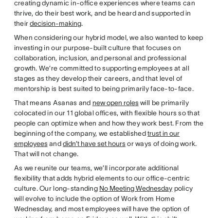
creating dynamic in-office experiences where teams can
thrive, do their best work, and be heard and supported in
their
decision-making
.
When considering our hybrid model, we also wanted to keep
investing in our purpose-built culture that focuses on
collaboration, inclusion, and personal and professional
growth. We’re committed to supporting employees at all
stages as they develop their careers, and that level of
mentorship is best suited to being primarily face-to-face.
That means Asanas and
new open roles
will be primarily
colocated in our 11 global offices, with flexible hours so that
people can optimize when and how they work best. From the
beginning of the company, we established
trust in our
employees
and
didn’t have set hours
or ways of doing work.
That will not change.
As we reunite our teams, we’ll incorporate additional
flexibility that adds hybrid elements to our office-centric
culture. Our long-standing
No Meeting Wednesday
policy
will evolve to include the option of Work from Home
Wednesday, and most employees will have the option of