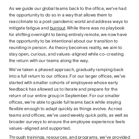
As we guide our global teams back to the office, we’ve had
the opportunity to do so in a way that allows them to
reacclimate to a post-pandemic world and address ways to
mitigate fatigue and
burnout
. While there was no playbook
for shifting overnight to being entirely remote, we now have
the opportunity to be intentional about our transition to
reuniting in person. As theory becomes reality, we aim to
stay open, curious, and values-aligned while co-creating
the return with our teams along the way.
We’ve taken a phased approach, gradually ramping back
into a full return to our offices. For our larger offices, we’ve
started with smaller cohorts of employees whose early
feedback has allowed us to iterate and prepare for the
return of our entire group in September. For our smaller
offices, we’re able to guide full teams back while staying
flexible enough to adapt quickly as things evolve. Across
teams and offices, we’ve used weekly quick polls, as well as
broader surveys to ensure the employee experience feels
values-aligned and supported.
Through trainings, resources, and programs, we’ve provided