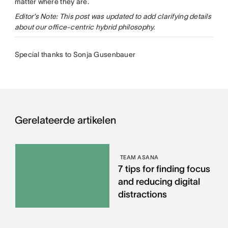
matter where they are.
Editor’s Note: This post was updated to add clarifying details
about our office-centric hybrid philosophy.
Special thanks to Sonja Gusenbauer
Gerelateerde artikelen
TEAM ASANA
7 tips for finding focus
and reducing digital
distractions