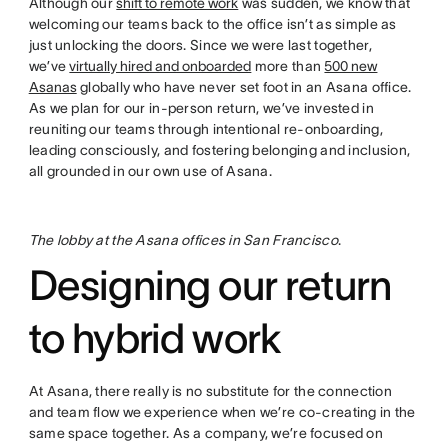
Although our
shift to remote work
was sudden, we know that
welcoming our teams back to the office isn’t as simple as
just unlocking the doors. Since we were last together,
we’ve
virtually hired and onboarded
more than
500 new
Asanas
globally who have never set foot in an Asana office.
As we plan for our in-person return, we’ve invested in
reuniting our teams through intentional re-onboarding,
leading consciously, and fostering belonging and inclusion,
all grounded in our own use of Asana.
The lobby at the Asana offices in San Francisco
.
Designing our return
to hybrid work
At Asana, there really is no substitute for the connection
and team flow we experience when we’re co-creating in the
same space together. As a company, we’re focused on