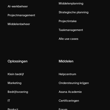
Middelenplanning
AI-werkbeheer
Strategische planning
Projectmanagement
Projectintake
Middelenbeheer
Taakmanagement
Alle use cases
Oplossingen
Middelen
Klein bedrijf
Helpcentrum
Marketing
Ondersteuning krijgen
Bedrijfsvoering
Asana Academie
IT
Certificeringen
Product
Forum