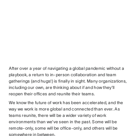
After over a year of navigating a global pandemic without a
playbook, a return to in-person collaboration and team
gatherings (and hugs!) is finally in sight. Many organizations,
including our own, are thinking about if and how they’ll
reopen their offices and reunite their teams.
We know the future of work has been accelerated, and the
way we work is more global and connected than ever. As
teams reunite, there will be a wider variety of work
environments than we’ve seen in the past. Some will be
remote-only, some will be office-only, and others will be
somewhere in between.