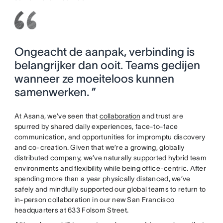
Ongeacht de aanpak, verbinding is
belangrijker dan ooit. Teams gedijen
wanneer ze moeiteloos kunnen
samenwerken. ”
At Asana, we’ve seen that
collaboration
and trust are
spurred by shared daily experiences, face-to-face
communication, and opportunities for impromptu discovery
and co-creation. Given that we’re a growing, globally
distributed company, we’ve naturally supported hybrid team
environments and flexibility while being office-centric. After
spending more than a year physically distanced, we’ve
safely and mindfully supported our global teams to return to
in-person collaboration in our new San Francisco
headquarters at 633 Folsom Street.