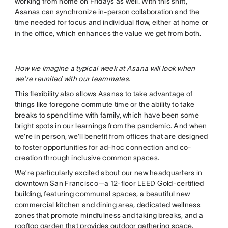
working from home on Fridays as well. With this shift,
Asanas can synchronize
in-person collaboration
and the
time needed for focus and individual flow, either at home or
in the office, which enhances the value we get from both.
How we imagine a typical week at Asana will look when
we’re reunited with our teammates.
This flexibility also allows Asanas to take advantage of
things like foregone commute time or the ability to take
breaks to spend time with family, which have been some
bright spots in our learnings from the pandemic. And when
we’re in person, we’ll benefit from offices that are designed
to foster opportunities for ad-hoc connection and co-
creation through inclusive common spaces.
We’re particularly excited about our new headquarters in
downtown San Francisco—a 12-floor LEED Gold-certified
building, featuring communal spaces, a beautiful new
commercial kitchen and dining area, dedicated wellness
zones that promote mindfulness and taking breaks, and a
rooftop garden that provides outdoor gathering space.