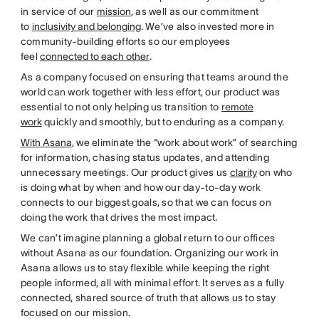
in service of our
mission
, as well as our commitment
to
inclusivity and belonging
. We’ve also invested more in
community-building efforts so our employees
feel
connected to each other
.
As a company focused on ensuring that teams around the
world can work together with less effort, our product was
essential to not only helping us transition to
remote
work
quickly and smoothly, but to enduring as a company.
With Asana
, we eliminate the “work about work” of searching
for information, chasing status updates, and attending
unnecessary meetings. Our product gives us
clarity
on who
is doing what by when and how our day-to-day work
connects to our biggest goals, so that we can focus on
doing the work that drives the most impact.
We can’t imagine planning a global return to our offices
without Asana as our foundation. Organizing our work in
Asana allows us to stay flexible while keeping the right
people informed, all with minimal effort. It serves as a fully
connected, shared source of truth that allows us to stay
focused on our mission.