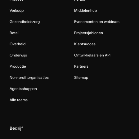
Verkoop
Middelenhub
Gezondheidszorg
Evenementen en webinars
Retail
Projectsjablonen
Overheid
Klantsucces
Onderwijs
Ontwikkelaars en API
Productie
Partners
Non-profitorganisaties
Sitemap
Agentschappen
Alle teams
Bedrijf