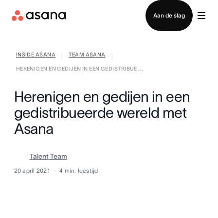
Contact opnemen met verkoop
Aan de slag
INSIDE ASANA
TEAM ASANA
|
|
HERENIGEN EN GEDIJEN IN EEN GEDISTRIBUE ...
Herenigen en gedijen in een
gedistribueerde wereld met
Asana
Talent Team
20 april 2021
4
min. leestijd