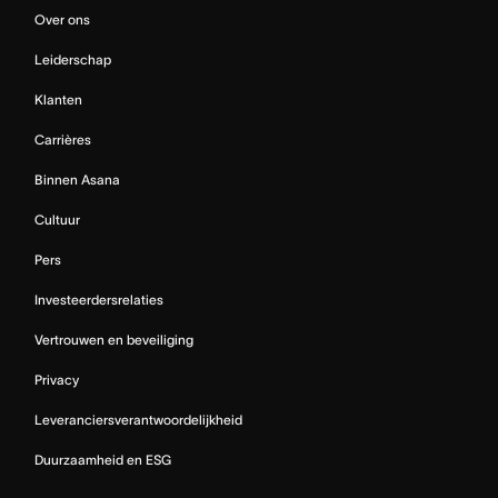
Over ons
Leiderschap
Klanten
Carrières
Binnen Asana
Cultuur
Pers
Investeerdersrelaties
Vertrouwen en beveiliging
Privacy
Leveranciersverantwoordelijkheid
Duurzaamheid en ESG