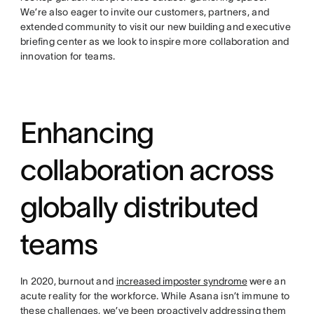
We’re also eager to invite our customers, partners, and
extended community to visit our new building and executive
briefing center as we look to inspire more collaboration and
innovation for teams.
Enhancing
collaboration across
globally distributed
teams
In 2020, burnout and
increased imposter syndrome
were an
acute reality for the workforce. While Asana isn’t immune to
these challenges, we’ve been proactively addressing them