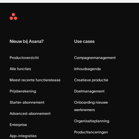
Asana
Home
Nieuw bij Asana?
Use cases
Productoverzicht
Campagnemanagement
Alle functies
Inhoudsagenda
Meest recente functierelease
Creatieve productie
Prijsberekening
Doelmanagement
Starter-abonnement
Onboarding nieuwe
werknemers
Advanced-abonnement
Organisatieplanning
Enterprise
Productlanceringen
App-integraties