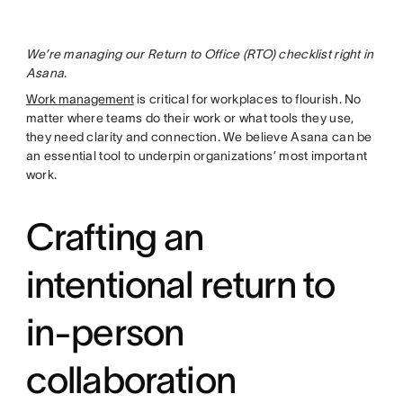
We’re managing our Return to Office (RTO) checklist right in
Asana
.
Work management
is critical for workplaces to flourish. No
matter where teams do their work or what tools they use,
they need clarity and connection. We believe Asana can be
an essential tool to underpin organizations’ most important
work.
Crafting an
intentional return to
in-person
collaboration