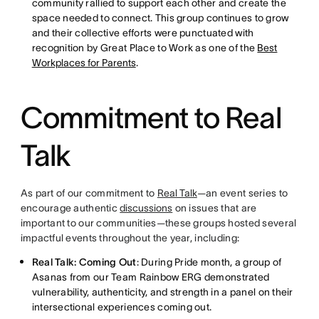
community rallied to support each other and create the
space needed to connect. This group continues to grow
and their collective efforts were punctuated with
recognition by Great Place to Work as one of the
Best
Workplaces for Parents
.
Commitment to Real
Talk
As part of our commitment to
Real Talk
—an event series to
encourage authentic
discussions
on issues that are
important to our communities—these groups hosted several
impactful events throughout the year, including:
Real Talk: Coming Out
: During Pride month, a group of
Asanas from our Team Rainbow ERG demonstrated
vulnerability, authenticity, and strength in a panel on their
intersectional experiences coming out.