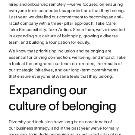
hired and onboarded remotely
—we’ve focused on ensuring
everyone feels connected, supported, and that they belong.
Last year, we detailed our
commitment to becoming an anti-
racist company
with a three-pillar approach: Take Care,
Take Responsibility, Take Action. Since then, we’ve invested
in expanding our culture of belonging, growing a diverse
team, and building a foundation for equity.
We know that prioritizing inclusion and belonging are
essential for driving connection, wellbeing, and impact. Take
a look at the programs our team co-created, the results of
our strategic initiatives, and our long-term commitments
that ensure everyone at Asana feels that they belong.
Expanding our
culture of belonging
Diversity and inclusion have long been core tenets of
our
business strategy
, and in the past year we’ve formally
expanded to include belonging as a dedicated pillar of our