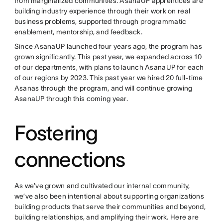
from marginalized communities. AsanaUP apprentices are
building industry experience through their work on real
business problems, supported through programmatic
enablement, mentorship, and feedback.
Since AsanaUP launched four years ago, the program has
grown significantly. This past year, we expanded across 10
of our departments, with plans to launch AsanaUP for each
of our regions by 2023. This past year we hired 20 full-time
Asanas through the program, and will continue growing
AsanaUP through this coming year.
Fostering
connections
As we’ve grown and cultivated our internal community,
we’ve also been intentional about supporting organizations
building products that serve their communities and beyond,
building relationships, and amplifying their work. Here are