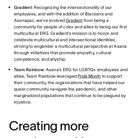
Gradient
: Recognizing the intersectionality of our
employees, and with the addition of Blacsana and
Asanapac, we’ve evolved
Gradient
from being a
community for people of color and allies to being our first
multicultural ERG. Gradient’s mission is to honor and
celebrate multicultural and intersectional identities,
striving to engender a multicultural perspective at Asana
through initiatives that promote empathy, cultural
competence, and allyship.
Team Rainbow
: Asana’s ERG for LGBTQ+ employees and
allies, Team Rainbow leveraged
Pride Month
to support
their community, the organizations that have helped our
queer community navigate the pandemic, and other
marginalized populations that continue to be plagued by
injustice.
Creating more