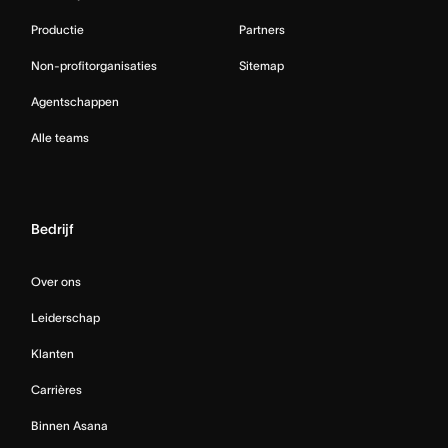
Productie
Partners
Non-profitorganisaties
Sitemap
Agentschappen
Alle teams
Bedrijf
Over ons
Leiderschap
Klanten
Carrières
Binnen Asana