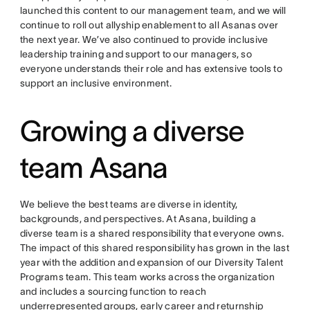
launched this content to our management team, and we will
continue to roll out allyship enablement to all Asanas over
the next year. We’ve also continued to provide inclusive
leadership training and support to our managers, so
everyone understands their role and has extensive tools to
support an inclusive environment.
Growing a diverse
team Asana
We believe the best teams are diverse in identity,
backgrounds, and perspectives. At Asana, building a
diverse team is a shared responsibility that everyone owns.
The impact of this shared responsibility has grown in the last
year with the addition and expansion of our Diversity Talent
Programs team. This team works across the organization
and includes a sourcing function to reach
underrepresented groups, early career and returnship