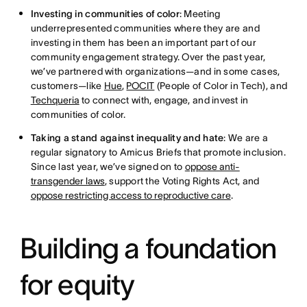
Investing in communities of color
: Meeting
underrepresented communities where they are and
investing in them has been an important part of our
community engagement strategy. Over the past year,
we’ve partnered with organizations—and in some cases,
customers—like
Hue
,
POCIT
(People of Color in Tech), and
Techqueria
to connect with, engage, and invest in
communities of color.
Taking a stand against inequality and hate
: We are a
regular signatory to Amicus Briefs that promote inclusion.
Since last year, we’ve signed on to
oppose anti-
transgender laws
, support the Voting Rights Act, and
oppose restricting access to reproductive care
.
Building a foundation
for equity