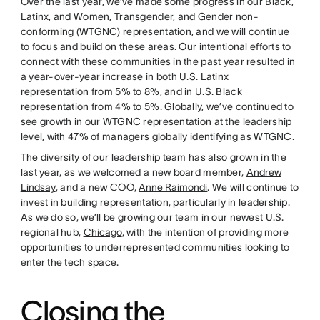
Over the last year, we’ve made some progress in our Black,
Latinx, and Women, Transgender, and Gender non-
conforming (WTGNC) representation, and we will continue
to focus and build on these areas. Our intentional efforts to
connect with these communities in the past year resulted in
a year-over-year increase in both U.S. Latinx
representation from 5% to 8%, and in U.S. Black
representation from 4% to 5%. Globally, we’ve continued to
see growth in our WTGNC representation at the leadership
level, with 47% of managers globally identifying as WTGNC.
The diversity of our leadership team has also grown in the
last year, as we welcomed a new board member,
Andrew
Lindsay
, and a new COO,
Anne Raimondi
. We will continue to
invest in building representation, particularly in leadership.
As we do so, we’ll be growing our team in our newest U.S.
regional hub,
Chicago
, with the intention of providing more
opportunities to underrepresented communities looking to
enter the tech space.
Closing the