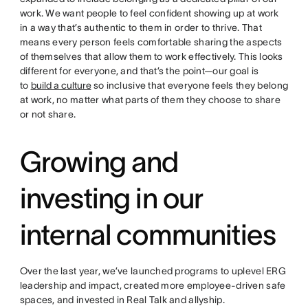
work. We want people to feel confident showing up at work
in a way that’s authentic to them in order to thrive. That
means every person feels comfortable sharing the aspects
of themselves that allow them to work effectively. This looks
different for everyone, and that’s the point—our goal is
to
build a culture
so inclusive that everyone feels they belong
at work, no matter what parts of them they choose to share
or not share.
Growing and
investing in our
internal communities
Over the last year, we’ve launched programs to uplevel ERG
leadership and impact, created more employee-driven safe
spaces, and invested in Real Talk and allyship.