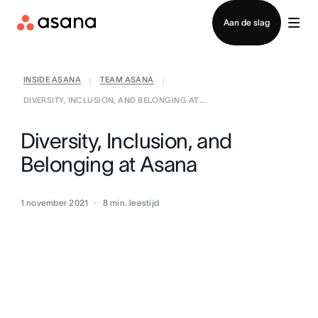
Contact opnemen met verkoop
Aan de slag
INSIDE ASANA
TEAM ASANA
|
|
DIVERSITY, INCLUSION, AND BELONGING AT ...
Diversity, Inclusion, and
Belonging at Asana
1 november 2021
8
min. leestijd