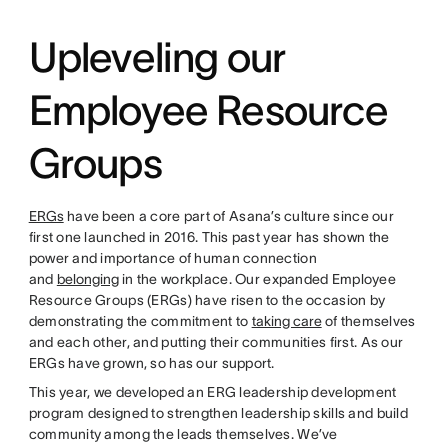
Upleveling our
Employee Resource
Groups
ERGs
have been a core part of Asana’s culture since our
first one launched in 2016. This past year has shown the
power and importance of human connection
and
belonging
in the workplace. Our expanded Employee
Resource Groups (ERGs) have risen to the occasion by
demonstrating the commitment to
taking care
of themselves
and each other, and putting their communities first. As our
ERGs have grown, so has our support.
This year, we developed an ERG leadership development
program designed to strengthen leadership skills and build
community among the leads themselves. We’ve