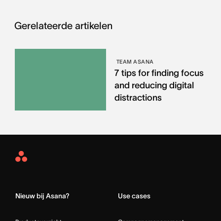
Gerelateerde artikelen
TEAM ASANA
7 tips for finding focus
and reducing digital
distractions
Asana
Home
Nieuw bij Asana?
Use cases