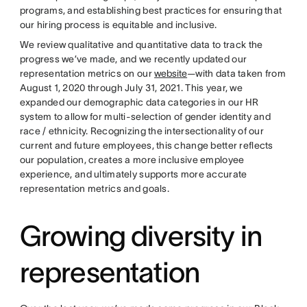
programs, and establishing best practices for ensuring that
our hiring process is equitable and inclusive.
We review qualitative and quantitative data to track the
progress we’ve made, and we recently updated our
representation metrics on our
website
—with data taken from
August 1, 2020 through July 31, 2021. This year, we
expanded our demographic data categories in our HR
system to allow for multi-selection of gender identity and
race / ethnicity. Recognizing the intersectionality of our
current and future employees, this change better reflects
our population, creates a more inclusive employee
experience, and ultimately supports more accurate
representation metrics and goals.
Growing diversity in
representation