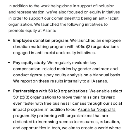
In addition to the work being done in support of inclusion
and representation, we’ve also focused on equity initiatives
in order to support our commitment to being an anti-racist
organization. We launched the following initiatives to
promote equity at Asana:
Employee donation program
: We launched an employee
donation matching program with 501(c)(3) organizations
engaged in anti-racist and equity initiatives.
Pay equity study
: We regularly evaluate key
compensation-related metrics by gender and race and
conduct rigorous pay equity analysis on a biannual basis.
We report on these results internally to all Asanas.
Partnerships with 501c3 organizations
: We enable select
501(c)(3) organizations to move their missions forward
even faster with free business licenses through our social
impact program, in addition to our
Asana for Nonprofits
program. By partnering with organizations that are
dedicated to increasing access to resources, education,
and opportunities in tech, we aim to create a world where