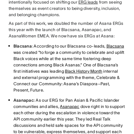
intentionally focused on shifting our
ERG leads
from seeing
themselves as event creators to being diversity, inclusion,
and belonging champions.
As part of this work, we doubled the number of Asana ERGs
this year with the launch of Blacsana, Asanapac, and
AsanaWomen EMEA. We now have six ERGs at Asana:
Blacsana
: According to our Blacsana co-leads,
Blacsana
was created “to forge a community to celebrate and uplift
Black voices while at the same time fostering deep
connections among Black Asanas.” One of Blacsana’s
first initiatives was leading
Black History Month
internal
and external programming with the theme, Celebrate &
Connect our Community: Asana’s Diaspora–Past,
Present, Future.
Asanapac
: As our ERG for Pan Asian & Pacific Islander
communities and allies,
Asanapac
dove right in to support
each other during the escalation in violence toward the
API community earlier this year. They led Real Talk
discussions and held safe spaces for the API community
to be vulnerable, express themselves, and support each