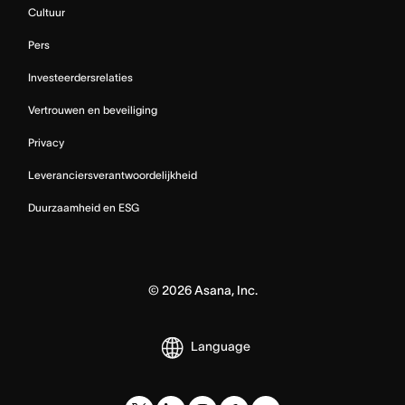
Cultuur
Pers
Investeerdersrelaties
Vertrouwen en beveiliging
Privacy
Leveranciersverantwoordelijkheid
Duurzaamheid en ESG
©
2026
Asana, Inc.
Language