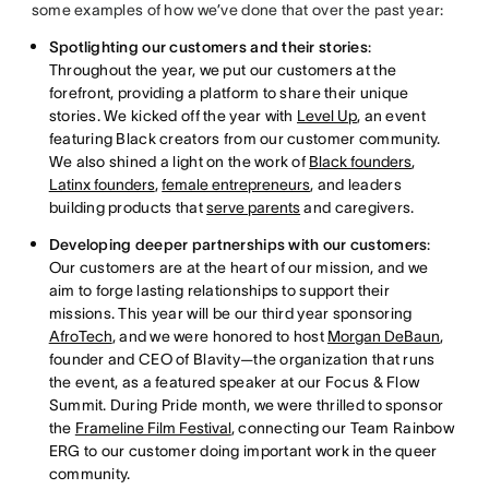
some examples of how we’ve done that over the past year:
Spotlighting our customers and their stories
:
Throughout the year, we put our customers at the
forefront, providing a platform to share their unique
stories. We kicked off the year with
Level Up
, an event
featuring Black creators from our customer community.
We also shined a light on the work of
Black founders
,
Latinx founders
,
female entrepreneurs
, and leaders
building products that
serve parents
and caregivers.
Developing deeper partnerships with our customers
:
Our customers are at the heart of our mission, and we
aim to forge lasting relationships to support their
missions. This year will be our third year sponsoring
AfroTech
, and we were honored to host
Morgan DeBaun
,
founder and CEO of Blavity—the organization that runs
the event, as a featured speaker at our Focus & Flow
Summit. During Pride month, we were thrilled to sponsor
the
Frameline Film Festival
, connecting our Team Rainbow
ERG to our customer doing important work in the queer
community.