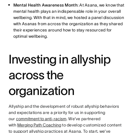
Mental Health Awareness Month
: At Asana, we know that
mental health plays an indispensable role in your overall
wellbeing. With that in mind, we hosted a panel discussion
with Asanas from across the organization as they shared
their experiences around how to stay resourced for
optimal wellbeing.
Investing in allyship
across the
organization
Allyship and the development of robust allyship behaviors
and expectations are a priority for us in supporting
our
commitment to anti-racism
. We’ve partnered
with
Merging Path Coaching
to develop customized content
to support allyship practices at Asana. To start, we’ve