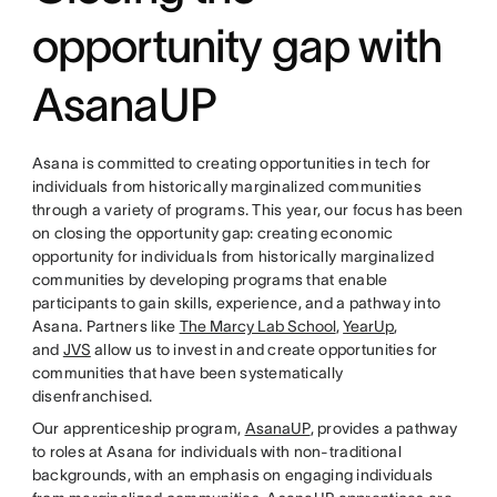
opportunity gap with
AsanaUP
Asana is committed to creating opportunities in tech for
individuals from historically marginalized communities
through a variety of programs. This year, our focus has been
on closing the opportunity gap: creating economic
opportunity for individuals from historically marginalized
communities by developing programs that enable
participants to gain skills, experience, and a pathway into
Asana. Partners like
The Marcy Lab School
,
YearUp
,
and
JVS
allow us to invest in and create opportunities for
communities that have been systematically
disenfranchised.
Our apprenticeship program,
AsanaUP
, provides a pathway
to roles at Asana for individuals with non-traditional
backgrounds, with an emphasis on engaging individuals