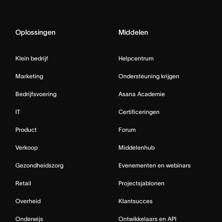
Oplossingen
Middelen
Klein bedrijf
Helpcentrum
Marketing
Ondersteuning krijgen
Bedrijfsvoering
Asana Academie
IT
Certificeringen
Product
Forum
Verkoop
Middelenhub
Gezondheidszorg
Evenementen en webinars
Retail
Projectsjablonen
Overheid
Klantsucces
Onderwijs
Ontwikkelaars en API