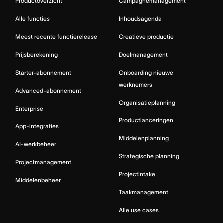
Productoverzicht
Campagnemanagement
Alle functies
Inhoudsagenda
Meest recente functierelease
Creatieve productie
Prijsberekening
Doelmanagement
Starter-abonnement
Onboarding nieuwe
werknemers
Advanced-abonnement
Organisatieplanning
Enterprise
Productlanceringen
App-integraties
Middelenplanning
AI-werkbeheer
Strategische planning
Projectmanagement
Projectintake
Middelenbeheer
Taakmanagement
Alle use cases