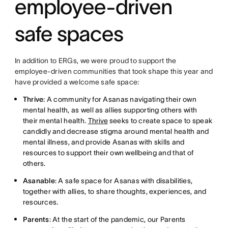
employee-driven
safe spaces
In addition to ERGs, we were proud to support the
employee-driven communities that took shape this year and
have provided a welcome safe space:
Thrive
: A community for Asanas navigating their own
mental health, as well as allies supporting others with
their mental health.
Thrive
seeks to create space to speak
candidly and decrease stigma around mental health and
mental illness, and provide Asanas with skills and
resources to support their own wellbeing and that of
others.
Asanable
: A safe space for Asanas with disabilities,
together with allies, to share thoughts, experiences, and
resources.
Parents
: At the start of the pandemic, our Parents