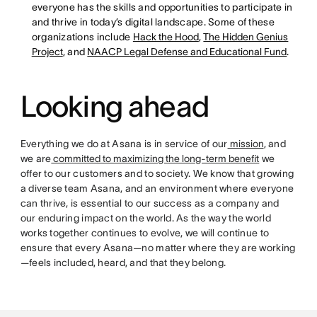
everyone has the skills and opportunities to participate in
and thrive in today’s digital landscape. Some of these
organizations include
Hack the Hood
,
The Hidden Genius
Project
, and
NAACP Legal Defense and Educational Fund
.
Looking ahead
Everything we do at Asana is in service of our
mission
, and
we are
committed to maximizing the long-term benefit
we
offer to our customers and to society. We know that growing
a diverse team Asana, and an environment where everyone
can thrive, is essential to our success as a company and
our enduring impact on the world. As the way the world
works together continues to evolve, we will continue to
ensure that every Asana—no matter where they are working
—feels included, heard, and that they belong.