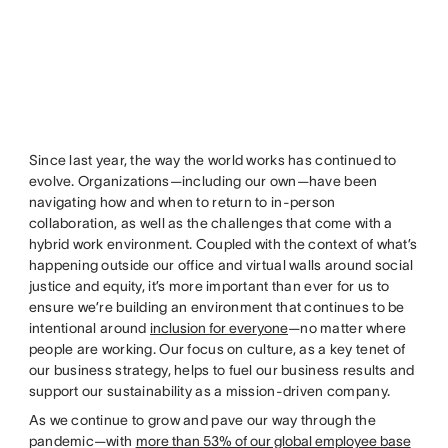
Since last year, the way the world works has continued to
evolve. Organizations—including our own—have been
navigating how and when to return to in-person
collaboration, as well as the challenges that come with a
hybrid work environment. Coupled with the context of what’s
happening outside our office and virtual walls around social
justice and equity, it’s more important than ever for us to
ensure we’re building an environment that continues to be
intentional around
inclusion for everyone
—no matter where
people are working. Our focus on culture, as a key tenet of
our business strategy, helps to fuel our business results and
support our sustainability as a mission-driven company.
As we continue to grow and pave our way through the
pandemic—with
more than 53% of our global employee base