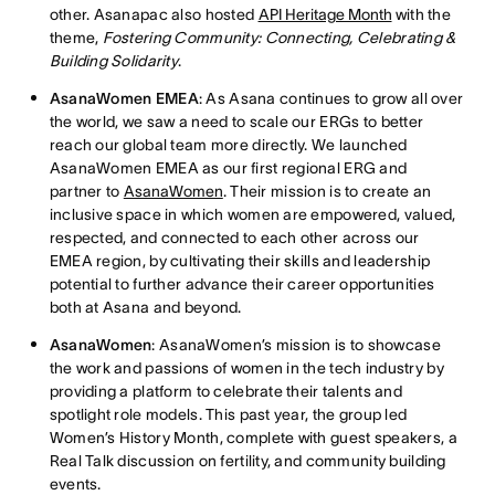
other. Asanapac also hosted
API Heritage Month
with the
theme,
Fostering Community: Connecting, Celebrating &
Building Solidarity
.
AsanaWomen EMEA
: As Asana continues to grow all over
the world, we saw a need to scale our ERGs to better
reach our global team more directly. We launched
AsanaWomen EMEA as our first regional ERG and
partner to
AsanaWomen
. Their mission is to create an
inclusive space in which women are empowered, valued,
respected, and connected to each other across our
EMEA region, by cultivating their skills and leadership
potential to further advance their career opportunities
both at Asana and beyond.
AsanaWomen
: AsanaWomen’s mission is to showcase
the work and passions of women in the tech industry by
providing a platform to celebrate their talents and
spotlight role models. This past year, the group led
Women’s History Month, complete with guest speakers, a
Real Talk discussion on fertility, and community building
events.