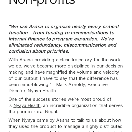
“We use Asana to organize nearly every critical
function – from funding to communications to
internal finance to program expansion. We’ve
eliminated redundancy, miscommunication and
confusion about priorities.
With Asana providing a clear trajectory for the work
we do, we’ve become more disciplined in our decision
making and have magnified the volume and velocity
of our output. I have to say that the difference has
been mind-blowing.” – Mark Arnoldy, Executive
Director, Nyaya Health
One of the success stories we’re most proud of
is
Nyaya Health
, an incredible organization that serves
the poor in rural Nepal.
When Nyaya came by Asana to talk to us about how
they used the product to manage a highly distributed