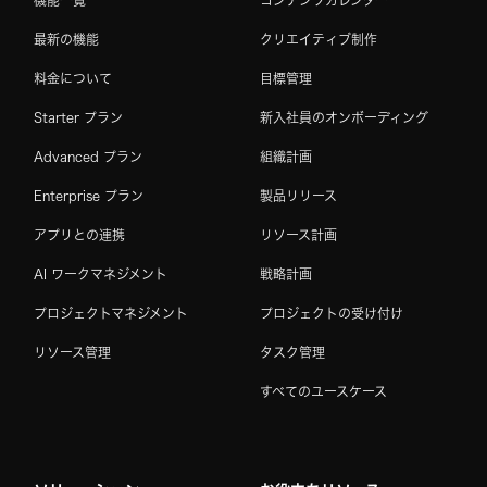
最新の機能
クリエイティブ制作
料金について
目標管理
Starter プラン
新入社員のオンボーディング
Advanced プラン
組織計画
Enterprise プラン
製品リリース
アプリとの連携
リソース計画
AI ワークマネジメント
戦略計画
プロジェクトマネジメント
プロジェクトの受け付け
リソース管理
タスク管理
すべてのユースケース