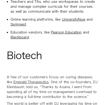
Teachers and TAs, who use workspaces to create
and manage complex curricula for their courses,
as well as communicate with their students.
Online learning platforms, like
UniversityNow
and
Springest
.
Education vendors, like
Pearson Education
and
Blackboard
.
Biotech
A few of our customers focus on curing diseases,
like
Emerald Therapeutics
. One of the co-founders, DJ
Kleinbaum, told us, “Thanks to Asana, I went from
spending all of my time on management overhead to
becoming a full-time contributor to the science.”
The world is better off with DJ leveraging his time on