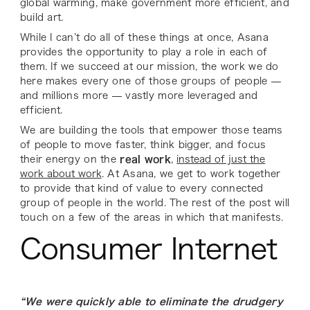
global warming, make government more efficient, and
build art.
While I can’t do all of these things at once, Asana
provides the opportunity to play a role in each of
them. If we succeed at our mission, the work we do
here makes every one of those groups of people —
and millions more — vastly more leveraged and
efficient.
We are building the tools that empower those teams
of people to move faster, think bigger, and focus
their energy on the
real work
,
instead of just the
work about work
. At Asana, we get to work together
to provide that kind of value to every connected
group of people in the world. The rest of the post will
touch on a few of the areas in which that manifests.
Consumer Internet
“We were quickly able to eliminate the drudgery