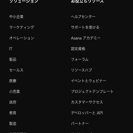
ソリューション
お役立ちリソース
中小企業
ヘルプセンター
マーケティング
サポートを受ける
オペレーション
Asana アカデミー
IT
認定資格
製品
フォーラム
セールス
リソースハブ
医療
イベントとウェビナー
小売業
プロジェクトテンプレート
政府
カスタマーサクセス
教育
デベロッパーと API
製造
パートナー