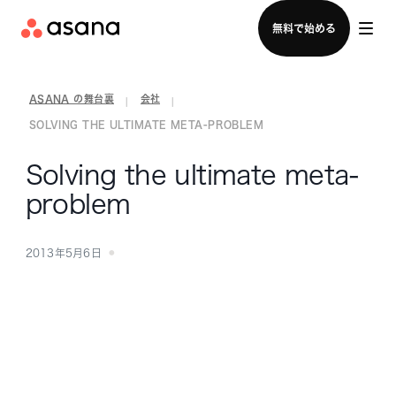
セールスチームに問い合わせる
無料で始める
ASANA の舞台裏
会社
|
|
SOLVING THE ULTIMATE META-PROBLEM
Solving the ultimate meta-
problem
2013年5月6日