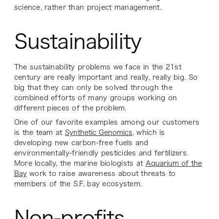
science, rather than project management.
Sustainability
The sustainability problems we face in the 21st
century are really important and really, really big. So
big that they can only be solved through the
combined efforts of many groups working on
different pieces of the problem.
One of our favorite examples among our customers
is the team at
Synthetic Genomics
, which is
developing new carbon-free fuels and
environmentally-friendly pesticides and fertilizers.
More locally, the marine biologists at
Aquarium of the
Bay
work to raise awareness about threats to
members of the S.F. bay ecosystem.
Non-profits