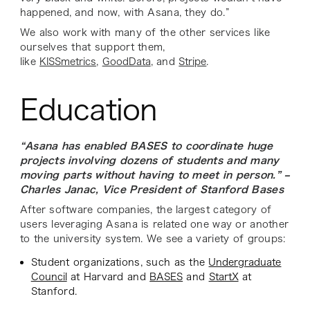
happened, and now, with Asana, they do.”
We also work with many of the other services like
ourselves that support them,
like
KISSmetrics
,
GoodData
, and
Stripe
.
Education
“Asana has enabled BASES to coordinate huge
projects involving dozens of students and many
moving parts without having to meet in person.” –
Charles Janac, Vice President of Stanford Bases
After software companies, the largest category of
users leveraging Asana is related one way or another
to the university system. We see a variety of groups:
Student organizations, such as the
Undergraduate
Council
at Harvard and
BASES
and
StartX
at
Stanford.