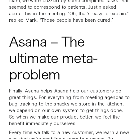
team, we were puzzled by some completed tasks that
seemed to correspond to patients. Justin asked
about this in the meeting. “Oh, that’s easy to explain.”
replied Mark. “Those people have been cured.”
Asana – The
ultimate meta-
problem
Finally, Asana helps Asana help our customers do
great things. For everything from meeting agendas to
bug tracking to the snacks we store in the kitchen,
we depend on our own system to get things done.
So when we make our product better, we feel the
benefit immediately ourselves.
Every time we talk to a new customer, we learn a new
way that we’re enabling a team to succeed. By