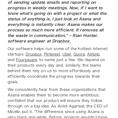
of sending update emails and reporting on
progress in weekly meetings. Now, if I want to
know what’s going on with a project or what the
status of anything is, I just look at Asana and
everything is instantly clear. Asana makes our
process so much more efficient. It removes all
the waste in communication.” – Rian Hunter,
software engineer at Dropbox.
Our software helps run some of the hottest internet
startups:
Dropbox
,
Pinterest
,
Uber
,
Quora
,
Airbnb
,
and
Foursquare
, to name just a few. We depend on
their products every day and, similarly, the teams
behind them rely on us to more effortlessly and
efficiently coordinate the progress towards their
goals.
We consistently hear from these organizations that
Asana enables them to become more ambitious,
confident that our product will ensure they follow
through on a big idea. As Ankit Agarwal, the CEO of
Micello put it, “The difference since using Asana is
very black and white. Before, projects wouldn’t have