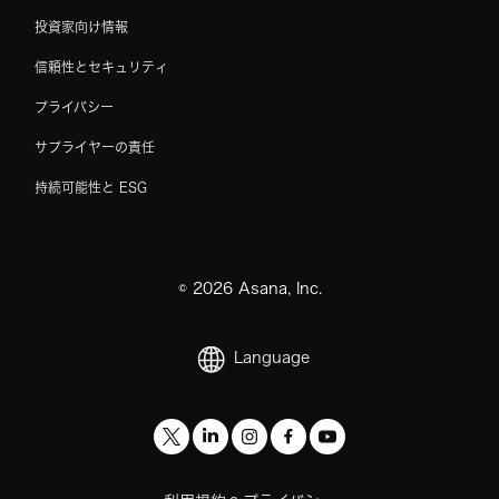
投資家向け情報
信頼性とセキュリティ
プライバシー
サプライヤーの責任
持続可能性と ESG
©
2026
Asana, Inc.
Language