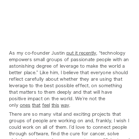
As my co-founder Justin
put it recently
, “technology
empowers small groups of passionate people with an
astonishing degree of leverage to make the world a
better place.” Like him, I believe that everyone should
reflect carefully about whether they are using that
leverage to the best possible effect, on something
that matters to them deeply and that will have
positive impact on the world. We’re not the
only
ones
that
feel
this
way
.
There are so many vital and exciting projects that
groups of people are working on and, frankly, I wish I
could work on all of them. I’d love to connect people
through software, find the cure for cancer, solve