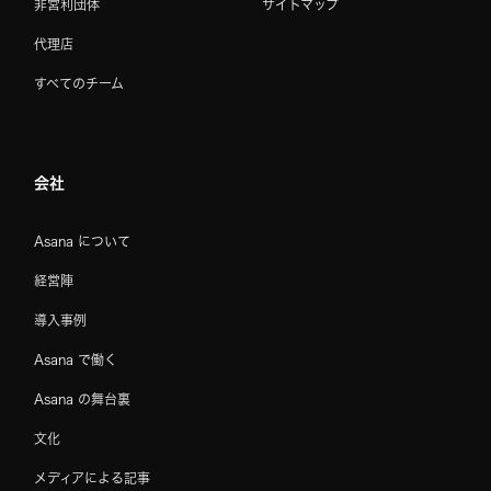
非営利団体
サイトマップ
代理店
すべてのチーム
会社
Asana について
経営陣
導入事例
Asana で働く
Asana の舞台裏
文化
メディアによる記事