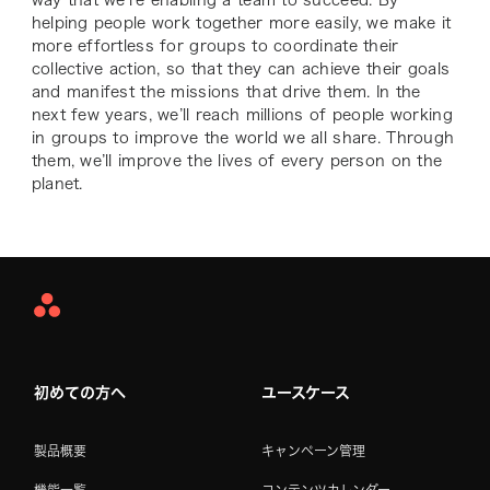
helping people work together more easily, we make it
more effortless for groups to coordinate their
collective action, so that they can achieve their goals
and manifest the missions that drive them. In the
next few years, we’ll reach millions of people working
in groups to improve the world we all share. Through
them, we’ll improve the lives of every person on the
planet.
Asana
Home
初めての方へ
ユースケース
製品概要
キャンペーン管理
機能一覧
コンテンツカレンダー