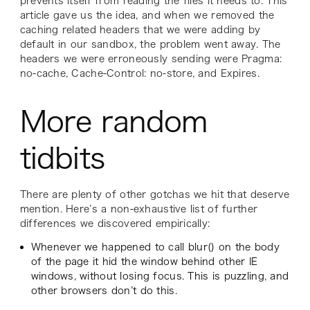
prevents itself from reading the files it needs to. This
article gave us the idea, and when we removed the
caching related headers that we were adding by
default in our sandbox, the problem went away. The
headers we were erroneously sending were Pragma:
no-cache, Cache-Control: no-store, and Expires.
More random
tidbits
There are plenty of other gotchas we hit that deserve
mention. Here’s a non-exhaustive list of further
differences we discovered empirically:
Whenever we happened to call blur() on the body
of the page it hid the window behind other IE
windows, without losing focus. This is puzzling, and
other browsers don’t do this.