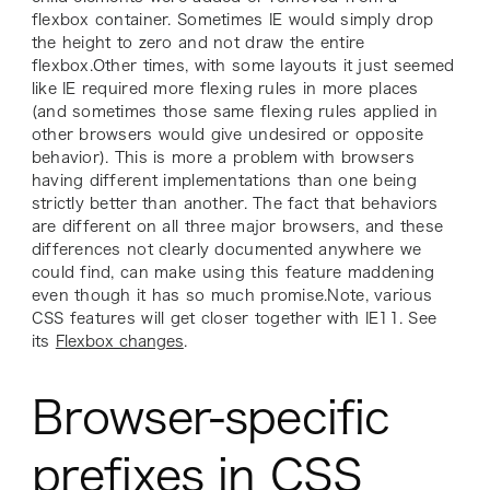
flexbox container. Sometimes IE would simply drop
the height to zero and not draw the entire
flexbox.Other times, with some layouts it just seemed
like IE required more flexing rules in more places
(and sometimes those same flexing rules applied in
other browsers would give undesired or opposite
behavior). This is more a problem with browsers
having
different
implementations than one being
strictly better than another. The fact that behaviors
are different on all three major browsers, and these
differences not clearly documented anywhere we
could find, can make using this feature maddening
even though it has so much promise.Note, various
CSS features will get closer together with IE11. See
its
Flexbox changes
.
Browser-specific
prefixes in CSS