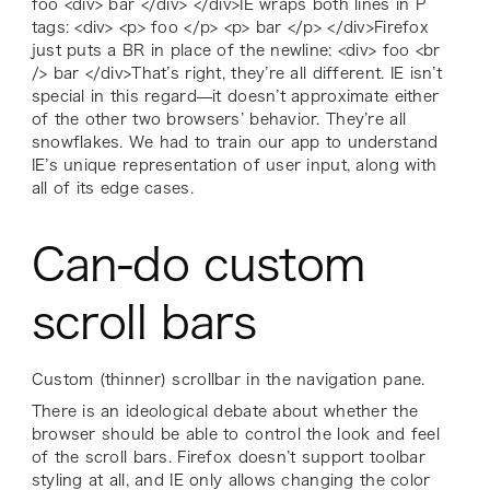
foo <div> bar </div> </div>IE wraps both lines in P
tags: <div> <p> foo </p> <p> bar </p> </div>Firefox
just puts a BR in place of the newline: <div> foo <br
/> bar </div>That’s right, they’re all different. IE isn’t
special in this regard—it doesn’t approximate either
of the other two browsers’ behavior. They’re all
snowflakes. We had to train our app to understand
IE’s unique representation of user input, along with
all of its edge cases.
Can-do custom
scroll bars
Custom (thinner) scrollbar in the navigation pane.
There is an ideological debate about whether the
browser should be able to control the look and feel
of the scroll bars. Firefox doesn’t support toolbar
styling at all, and IE only allows changing the color