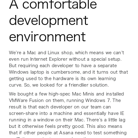
A comfortable
development
environment
We’re a Mac and Linux shop, which means we can’t
even
run
Internet Explorer without a special setup.
But requiring each developer to have a separate
Windows laptop is cumbersome, and it turns out that
getting used to the hardware is its own learning
curve. So, we looked for a friendlier solution.
We bought a few high-spec Mac Minis and installed
VMWare Fusion on them, running Windows 7. The
result is that each developer on our team can
screen-share into a machine and essentially have IE
running in a window on their Mac. There’s a little lag
but it otherwise feels pretty good. This also means
that if other people at Asana need to test something