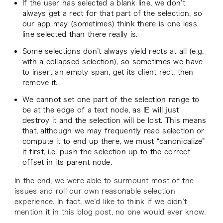
If the user has selected a blank line, we don’t
always get a rect for that part of the selection, so
our app may (sometimes) think there is one less
line selected than there really is.
Some selections don’t always yield rects at all (e.g.
with a collapsed selection), so sometimes we have
to insert an empty span, get its client rect, then
remove it.
We cannot set one part of the selection range to
be at the edge of a text node, as IE will just
destroy it and the selection will be lost. This means
that, although we may frequently read selection or
compute it to end up there, we must “canonicalize”
it first, i.e. push the selection up to the correct
offset in its parent node.
In the end, we were able to surmount most of the
issues and roll our own reasonable selection
experience. In fact, we’d like to think if we didn’t
mention it in this blog post, no one would ever know.