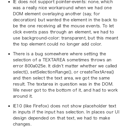
IE does not support pointer-events: none, which
was a really nice workaround when we had one
DOM element overlaying another (say, for
decoration) but wanted the element in the back to
be the one receiving all the mouse events. To let
click events pass through an element, we had to
use background-color: transparent, but this meant
the top element could no longer add color.
There is a bug somewhere where setting the
selection of a TEXTAREA sometimes throws an
error 800a025e. It didn’t matter whether we called
select(), setSelectionRange(), or createTextArea()
and then select the text area, we got the same
result. The textarea in question was in the DOM.
We never got to the bottom of it, and had to work
around it.
IE10 (like Firefox) does not show placeholder text
in inputs if the input has selection. In places our UI
design depended on that text, we had to make
changes.