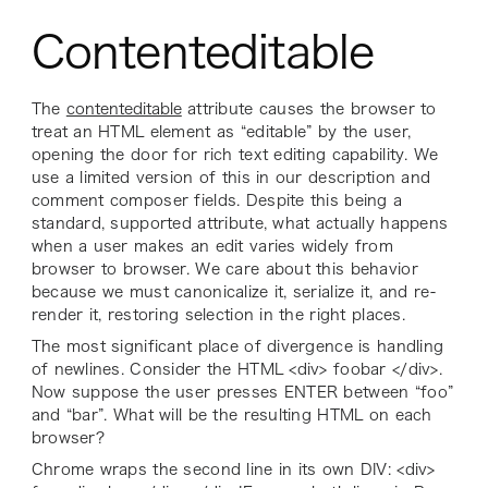
Contenteditable
The
contenteditable
attribute causes the browser to
treat an HTML element as “editable” by the user,
opening the door for rich text editing capability. We
use a limited version of this in our description and
comment composer fields. Despite this being a
standard, supported attribute, what actually happens
when a user makes an edit varies widely from
browser to browser. We care about this behavior
because we must canonicalize it, serialize it, and re-
render it, restoring selection in the right places.
The most significant place of divergence is handling
of newlines. Consider the HTML <div> foobar </div>.
Now suppose the user presses ENTER between “foo”
and “bar”. What will be the resulting HTML on each
browser?
Chrome wraps the second line in its own DIV: <div>