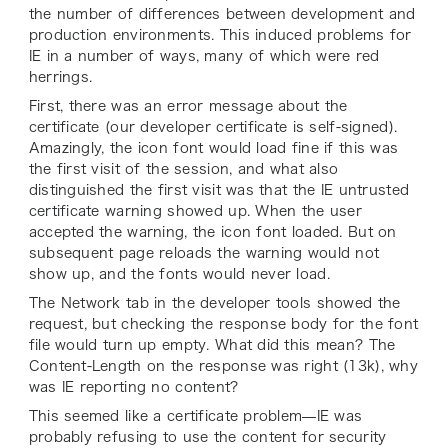
the number of differences between development and
production environments. This induced problems for
IE in a number of ways, many of which were red
herrings.
First, there was an error message about the
certificate (our developer certificate is self-signed).
Amazingly, the icon font would load fine if this was
the first visit of the session, and what also
distinguished the first visit was that the IE untrusted
certificate warning showed up. When the user
accepted the warning, the icon font loaded. But on
subsequent page reloads the warning would not
show up, and the fonts would never load.
The Network tab in the developer tools showed the
request, but checking the response body for the font
file would turn up empty. What did this mean? The
Content-Length on the response was right (13k), why
was IE reporting no content?
This seemed like a certificate problem—IE was
probably refusing to use the content for security