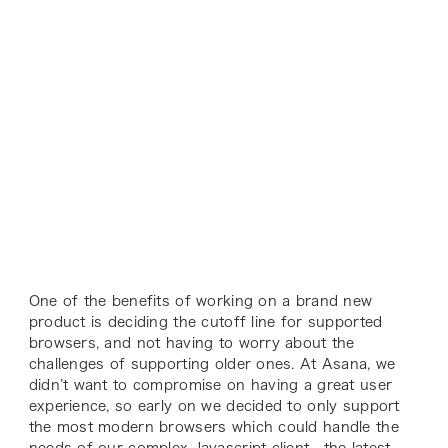
One of the benefits of working on a brand new
product is deciding the cutoff line for supported
browsers, and not having to worry about the
challenges of supporting older ones. At Asana, we
didn’t want to compromise on having a great user
experience, so early on we decided to only support
the most modern browsers which could handle the
needs of our complex Javascript client—the latest