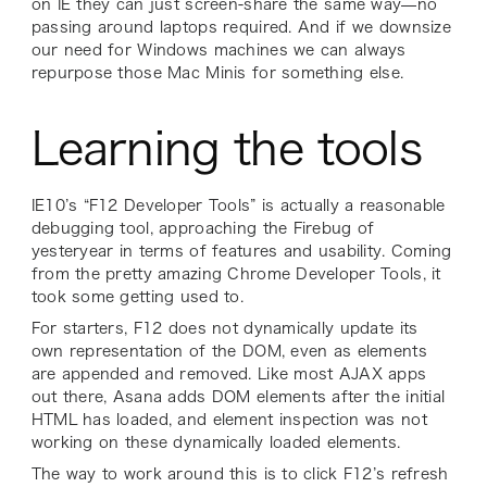
on IE they can just screen-share the same way—no
passing around laptops required. And if we downsize
our need for Windows machines we can always
repurpose those Mac Minis for something else.
Learning the tools
IE10’s “F12 Developer Tools” is actually a reasonable
debugging tool, approaching the Firebug of
yesteryear in terms of features and usability. Coming
from the pretty amazing Chrome Developer Tools, it
took some getting used to.
For starters, F12 does not dynamically update its
own representation of the DOM, even as elements
are appended and removed. Like most AJAX apps
out there, Asana adds DOM elements after the initial
HTML has loaded, and element inspection was not
working on these dynamically loaded elements.
The way to work around this is to click F12’s refresh