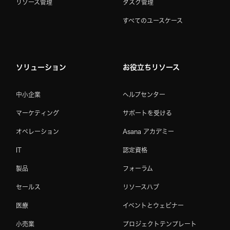
リソース管理
タスク管理
すべてのユースケース
ソリューション
お役立ちリソース
中小企業
ヘルプセンター
マーケティング
サポートを受ける
オペレーション
Asana アカデミー
IT
認定資格
製品
フォーラム
セールス
リソースハブ
医療
イベントとウェビナー
小売業
プロジェクトテンプレート