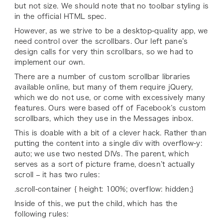
but not size. We should note that no toolbar styling is
in the official HTML spec.
However, as we strive to be a desktop-quality app, we
need control over the scrollbars. Our left pane’s
design calls for very thin scrollbars, so we had to
implement our own.
There are a number of custom scrollbar libraries
available online, but many of them require jQuery,
which we do not use, or come with excessively many
features. Ours were based off of Facebook’s custom
scrollbars, which they use in the Messages inbox.
This is doable with a bit of a clever hack. Rather than
putting the content into a single div with overflow-y:
auto; we use two nested DIVs. The parent, which
serves as a sort of picture frame, doesn’t actually
scroll – it has two rules:
.scroll-container { height: 100%; overflow: hidden;}
Inside of this, we put the child, which has the
following rules: