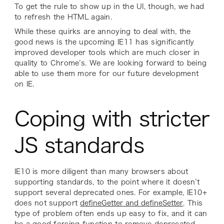
To get the rule to show up in the UI, though, we had
to refresh the HTML again.
While these quirks are annoying to deal with, the
good news is the upcoming IE11 has significantly
improved developer tools which are much closer in
quality to Chrome’s. We are looking forward to being
able to use them more for our future development
on IE.
Coping with stricter
JS standards
IE10 is more diligent than many browsers about
supporting standards, to the point where it doesn’t
support several deprecated ones. For example, IE10+
does not support
defineGetter and defineSetter
. This
type of problem often ends up easy to fix, and it can
be a good forcing function to remove deprecated