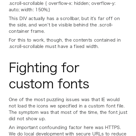
.scroll-scrollable { overflow-x: hidden; overflow-y:
auto; width: 150%;}
This DIV actually has a scrollbar, but it’s far off on
the side, and won’t be visible behind the .scroll-
container frame.
For this to work, though, the contents contained in
.scroll-scrollable must have a fixed width.
Fighting for
custom fonts
One of the most puzzling issues was that IE would
not load the icons we specified in a custom font file.
The symptom was that most of the time, the font just
did not show up.
An important confounding factor here was HTTPS.
We do local development with secure URLs to reduce