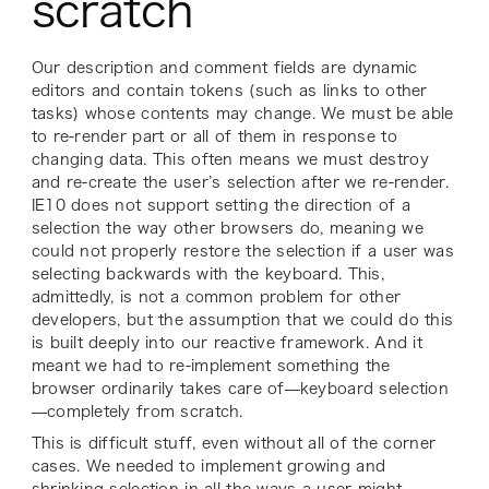
scratch
Our description and comment fields are dynamic
editors and contain tokens (such as links to other
tasks) whose contents may change. We must be able
to re-render part or all of them in response to
changing data. This often means we must destroy
and re-create the user’s selection after we re-render.
IE10 does not support setting the
direction
of a
selection the way other browsers do, meaning we
could not properly restore the selection if a user was
selecting backwards with the keyboard. This,
admittedly, is not a common problem for other
developers, but the assumption that we could do this
is built deeply into our reactive framework. And it
meant we had to re-implement something the
browser ordinarily takes care of—keyboard selection
—completely from scratch.
This is difficult stuff, even without all of the corner
cases. We needed to implement growing and
shrinking selection in all the ways a user might