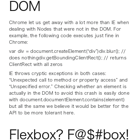
DOM
Chrome let us get away with a lot more than IE when
dealing with Nodes that were not in the DOM. For
example, the following code executes just fine in
Chrome:
var div = document.createElement(“div”)div.blur(); //
does nothingdiv.getBoundingClientRect(); // returns
ClientRect with all zeros
IE throws cryptic exceptions in both cases:
“Unexpected call to method or property access” and
“Unspecified error.” Checking whether an element is
actually in the DOM to avoid this crash is easily done
with document.documentElement.contains(element)
but all the same we believe it would be better for the
API to be more tolerant here.
Flexbox? F@$#box!