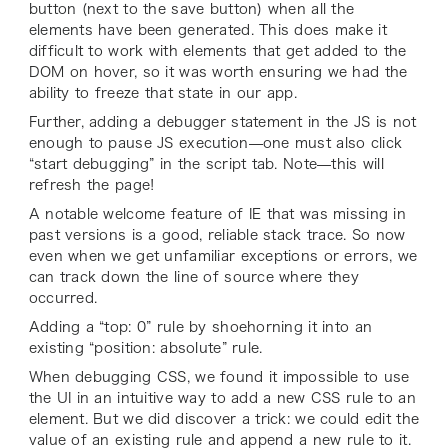
button (next to the save button) when all the
elements have been generated. This does make it
difficult to work with elements that get added to the
DOM on hover, so it was worth ensuring we had the
ability to freeze that state in our app.
Further, adding a debugger statement in the JS is not
enough to pause JS execution—one must also click
“start debugging” in the script tab. Note—this will
refresh the page!
A notable welcome feature of IE that was missing in
past versions is a good, reliable stack trace. So now
even when we get unfamiliar exceptions or errors, we
can track down the line of source where they
occurred.
Adding a “top: 0” rule by shoehorning it into an
existing “position: absolute” rule.
When debugging CSS, we found it impossible to use
the UI in an intuitive way to add a new CSS rule to an
element. But we did discover a trick: we could edit the
value of an existing rule and append a new rule to it.