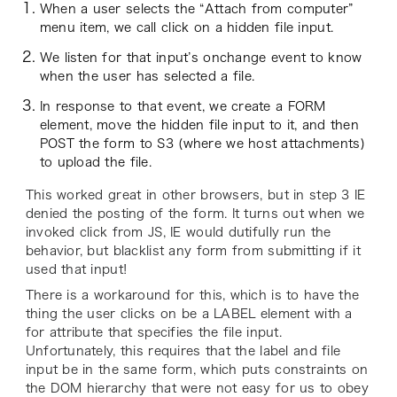
When a user selects the “Attach from computer”
menu item, we call click on a hidden file input.
We listen for that input’s onchange event to know
when the user has selected a file.
In response to that event, we create a FORM
element, move the hidden file input to it, and then
POST the form to S3 (where we host attachments)
to upload the file.
This worked great in other browsers, but in step 3 IE
denied the posting of the form. It turns out when we
invoked click from JS, IE would dutifully run the
behavior, but blacklist any form from submitting if it
used that input!
There is a workaround for this, which is to have the
thing the user clicks on be a LABEL element with a
for attribute that specifies the file input.
Unfortunately, this requires that the label and file
input be in the same form, which puts constraints on
the DOM hierarchy that were not easy for us to obey