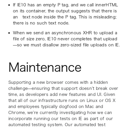
If IE10 has an empty P tag, and we call innerHTML
on its container, the output suggests that there is
an text node inside the P tag. This is misleading;
there is no such text node.
When we send an asynchronous XHR to upload a
file of size zero, IE10 never completes that upload
—so we must disallow zero-sized file uploads on IE.
Maintenance
Supporting a new browser comes with a hidden
challenge—ensuring that support doesn’t break over
time, as developers add new features and UI. Given
that all of our infrastructure runs on Linux or OS X
and employees typically dogfood on Mac and
Chrome, we’re currently investigating how we can
incorporate running our tests on IE as part of our
automated testing system. Our automated test