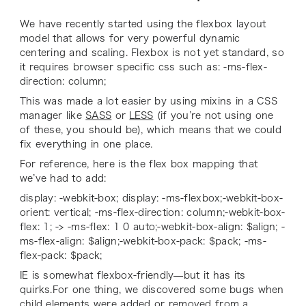
We have recently started using the flexbox layout
model that allows for very powerful dynamic
centering and scaling. Flexbox is not yet standard, so
it requires browser specific css such as: -ms-flex-
direction: column;
This was made a lot easier by using mixins in a CSS
manager like
SASS
or
LESS
(if you’re not using one
of these, you should be), which means that we could
fix everything in one place.
For reference, here is the flex box mapping that
we’ve had to add:
display: -webkit-box; display: -ms-flexbox;-webkit-box-
orient: vertical; -ms-flex-direction: column;-webkit-box-
flex: 1; -> -ms-flex: 1 0 auto;-webkit-box-align: $align; -
ms-flex-align: $align;-webkit-box-pack: $pack; -ms-
flex-pack: $pack;
IE is somewhat flexbox-friendly—but it has its
quirks.For one thing, we discovered some bugs when
child elements were added or removed from a