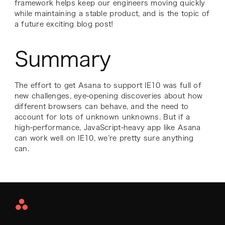
framework helps keep our engineers moving quickly
while maintaining a stable product, and is the topic of
a future exciting blog post!
Summary
The effort to get Asana to support IE10 was full of
new challenges, eye-opening discoveries about how
different browsers can behave, and the need to
account for lots of unknown unknowns. But if a
high-performance, JavaScript-heavy app like Asana
can work well on IE10, we’re pretty sure anything
can.
Asana
Home