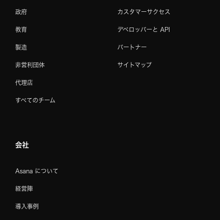
政府
カスタマーサクセス
教育
デベロッパーと API
製造
パートナー
非営利団体
サイトマップ
代理店
すべてのチーム
会社
Asana について
経営陣
導入事例