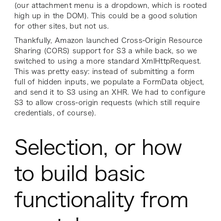
(our attachment menu is a dropdown, which is rooted
high up in the DOM). This could be a good solution
for other sites, but not us.
Thankfully, Amazon launched Cross-Origin Resource
Sharing (CORS) support for S3 a while back, so we
switched to using a more standard XmlHttpRequest.
This was pretty easy: instead of submitting a form
full of hidden inputs, we populate a FormData object,
and send it to S3 using an XHR. We had to configure
S3 to allow cross-origin requests (which still require
credentials, of course).
Selection, or how
to build basic
functionality from