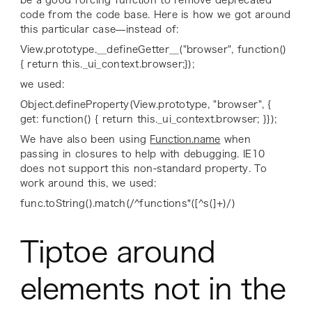
code from the code base. Here is how we got around
this particular case—instead of:
View.prototype.__defineGetter__("browser", function()
{ return this._ui_context.browser;});
we used:
Object.defineProperty(View.prototype, "browser", {
get: function() { return this._ui_context.browser; }});
We have also been using
Function.name
when
passing in closures to help with debugging. IE10
does not support this non-standard property. To
work around this, we used:
func.toString().match(/^functions*([^s(]+)/)
Tiptoe around
elements not in the