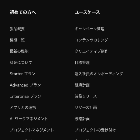
初めての方へ
ユースケース
製品概要
キャンペーン管理
機能一覧
コンテンツカレンダー
最新の機能
クリエイティブ制作
料金について
目標管理
Starter プラン
新入社員のオンボーディング
Advanced プラン
組織計画
Enterprise プラン
製品リリース
アプリとの連携
リソース計画
AI ワークマネジメント
戦略計画
プロジェクトマネジメント
プロジェクトの受け付け