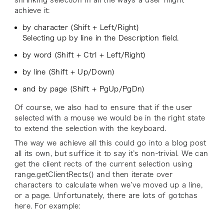
achieve it:
by character (Shift + Left/Right)
Selecting up by line in the Description field.
by word (Shift + Ctrl + Left/Right)
by line (Shift + Up/Down)
and by page (Shift + PgUp/PgDn)
Of course, we also had to ensure that if the user
selected with a mouse we would be in the right state
to extend the selection with the keyboard.
The way we achieve all this could go into a blog post
all its own, but suffice it to say it’s non-trivial. We can
get the client rects of the current selection using
range.getClientRects() and then iterate over
characters to calculate when we’ve moved up a line,
or a page. Unfortunately, there are lots of gotchas
here. For example: