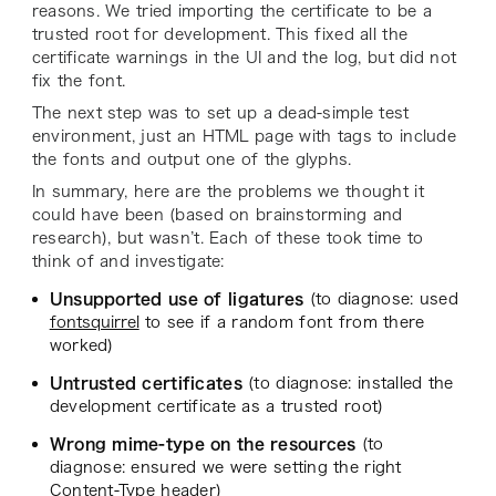
reasons. We tried importing the certificate to be a
trusted root for development. This fixed all the
certificate warnings in the UI and the log, but did not
fix the font.
The next step was to set up a dead-simple test
environment, just an HTML page with tags to include
the fonts and output one of the glyphs.
In summary, here are the problems we thought it
could have been (based on brainstorming and
research), but wasn’t. Each of these took time to
think of and investigate:
Unsupported use of ligatures
(to diagnose: used
fontsquirrel
to see if a random font from there
worked)
Untrusted certificates
(to diagnose: installed the
development certificate as a trusted root)
Wrong mime-type on the resources
(to
diagnose: ensured we were setting the right
Content-Type header)