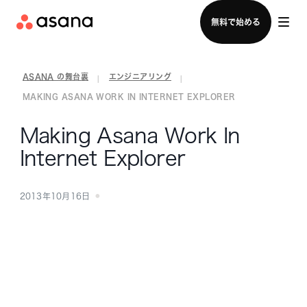
セールスチームに問い合わせる
無料で始める
ASANA の舞台裏
エンジニアリング
|
|
MAKING ASANA WORK IN INTERNET EXPLORER
Making Asana Work In
Internet Explorer
2013年10月16日