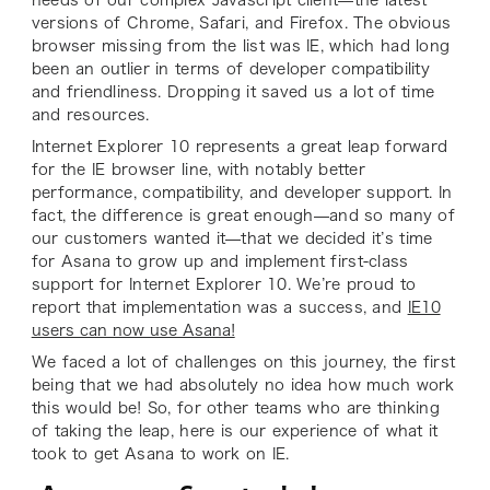
versions of Chrome, Safari, and Firefox. The obvious
browser missing from the list was IE, which had long
been an outlier in terms of developer compatibility
and friendliness. Dropping it saved us a lot of time
and resources.
Internet Explorer 10 represents a great leap forward
for the IE browser line, with notably better
performance, compatibility, and developer support. In
fact, the difference is great enough—and so many of
our customers wanted it—that we decided it’s time
for Asana to grow up and implement first-class
support for Internet Explorer 10. We’re proud to
report that implementation was a success, and
IE10
users can now use Asana!
We faced a lot of challenges on this journey, the first
being that we had absolutely no idea how much work
this would be! So, for other teams who are thinking
of taking the leap, here is our experience of what it
took to get Asana to work on IE.