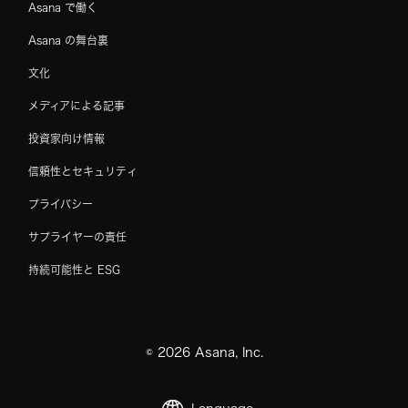
Asana で働く
Asana の舞台裏
文化
メディアによる記事
投資家向け情報
信頼性とセキュリティ
プライバシー
サプライヤーの責任
持続可能性と ESG
©
2026
Asana, Inc.