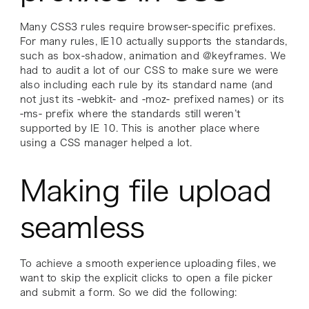
Many CSS3 rules require browser-specific prefixes.
For many rules, IE10 actually supports the standards,
such as box-shadow, animation and @keyframes. We
had to audit a lot of our CSS to make sure we were
also including each rule by its standard name (and
not just its -webkit- and -moz- prefixed names) or its
-ms- prefix where the standards still weren’t
supported by IE 10. This is another place where
using a CSS manager helped a lot.
Making file upload
seamless
To achieve a smooth experience uploading files, we
want to skip the explicit clicks to open a file picker
and submit a form. So we did the following: