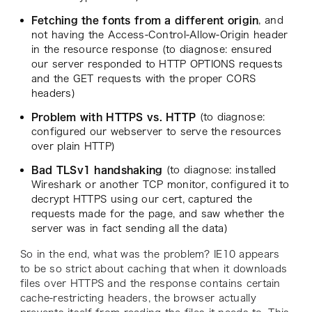
Fetching the fonts from a different origin
, and
not having the Access-Control-Allow-Origin header
in the resource response (to diagnose: ensured
our server responded to HTTP OPTIONS requests
and the GET requests with the proper CORS
headers)
Problem with HTTPS vs. HTTP
(to diagnose:
configured our webserver to serve the resources
over plain HTTP)
Bad TLSv1 handshaking
(to diagnose: installed
Wireshark or another TCP monitor, configured it to
decrypt HTTPS using our cert, captured the
requests made for the page, and saw whether the
server was in fact sending all the data)
So in the end, what was the problem? IE10 appears
to be so strict about caching that when it downloads
files over HTTPS and the response contains certain
cache-restricting headers, the browser actually