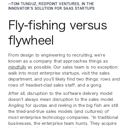
—
TOM TUNGUZ, REDPOINT VENTURES, IN THE
INNOVATOR’S SOLUTION FOR SAAS STARTUPS
Fly-fishing versus
flywheel
From design to engineering to recruiting, we’re
known as a company that approaches things as
mindfully
as possible. Our sales team is no exception:
walk into most enterprise startups, visit the sales
department, and you’ll likely find two things: rows and
rows of headset-clad sales staff, and a gong.
After all, disruption to the software delivery model
doesn’t always mean disruption to the sales model.
Angling for quotas and reeling in the big fish are still
the tried-and-true sales models (and cultures) of
most enterprise technology companies. “In traditional
businesses, the enterprise team hunts. They acquire