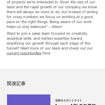
of projects we’re interested in. Given the size of our
team and the rapid growth of our company, we know
there will always be more to do, but instead of aiming
for crazy numbers we focus on working at a good
pace on the right things. Being aware of our work
helps us stay balanced.” – Alison
Want to join a sales team focused on creativity,
analytical skills, and market expertise toward
amplifying our growth through each stage of the
funnel? Meet more of our team and check out our
current opportunities
here.
関連記事
役割のスポットライト