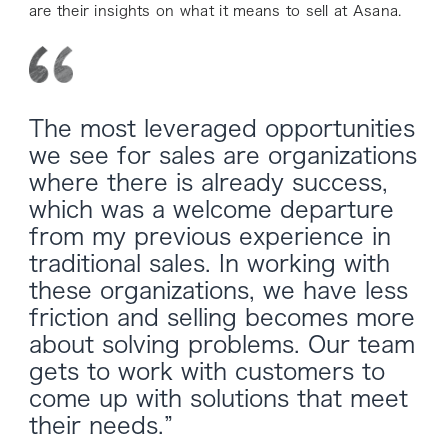
are their insights on what it means to sell at Asana.
The most leveraged opportunities
we see for sales are organizations
where there is already success,
which was a welcome departure
from my previous experience in
traditional sales. In working with
these organizations, we have less
friction and selling becomes more
about solving problems. Our team
gets to work with customers to
come up with solutions that meet
their needs.”