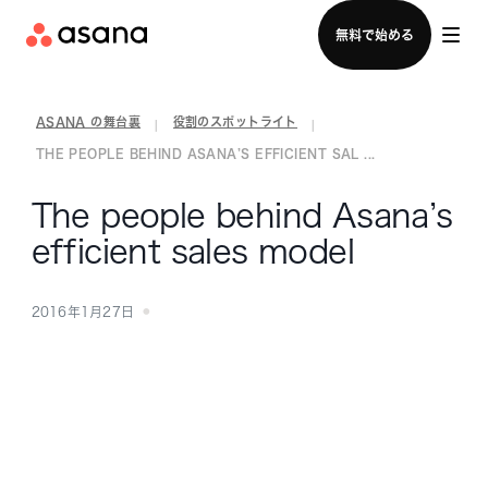
セールスチームに問い合わせる
無料で始める
ASANA の舞台裏
役割のスポットライト
|
|
THE PEOPLE BEHIND ASANA’S EFFICIENT SAL ...
The people behind Asana’s
efficient sales model
2016年1月27日