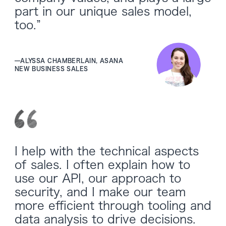
part in our unique sales model,
too.”
—
ALYSSA CHAMBERLAIN, ASANA
NEW BUSINESS SALES
I help with the technical aspects
of sales. I often explain how to
use our API, our approach to
security, and I make our team
more efficient through tooling and
data analysis to drive decisions.