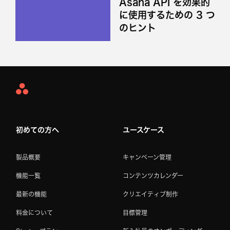
Asana API を効果的
に使用するための 3 つ
のヒント
Asana
Home
初めての方へ
ユースケース
製品概要
キャンペーン管理
機能一覧
コンテンツカレンダー
最新の機能
クリエイティブ制作
料金について
目標管理