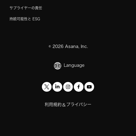
サプライヤーの責任
持続可能性と ESG
©
2026
Asana, Inc.
Language
利用規約
プライバシー
&