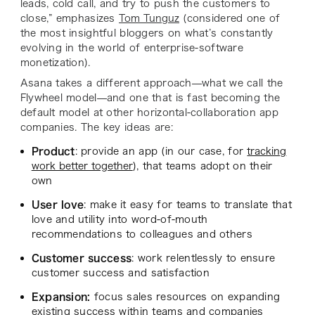
leads, cold call, and try to push the customers to
close,” emphasizes
Tom Tunguz
(considered one of
the most insightful bloggers on what’s constantly
evolving in the world of enterprise-software
monetization).
Asana takes a different approach—what we call the
Flywheel model—and one that is fast becoming the
default model at other horizontal-collaboration app
companies. The key ideas are:
Product
: provide an app (in our case, for
tracking
work better together
), that teams adopt on their
own
User love
: make it easy for teams to translate that
love and utility into word-of-mouth
recommendations to colleagues and others
Customer success
: work relentlessly to ensure
customer success and satisfaction
Expansion:
focus sales resources on expanding
existing success within teams and companies