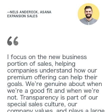
—
NELS ANDERECK, ASANA
EXPANSION SALES
I focus on the new business
portion of sales, helping
companies understand how our
premium offering can help their
goals. We’re genuine about when
we’re a good fit and when we’re
not. Transparency is part of our
special sales culture, our
company values, and plays a large