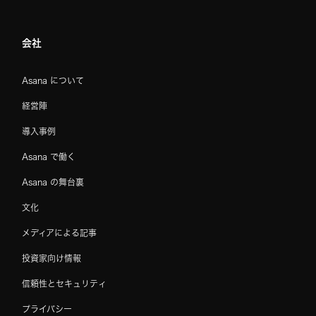
会社
Asana について
経営陣
導入事例
Asana で働く
Asana の舞台裏
文化
メディアによる記事
投資家向け情報
信頼性とセキュリティ
プライバシー