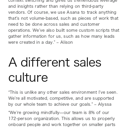
context switching and gives us tremendous leverage
and insights rather than relying on third-party
vendors. Of course, we use Asana to track anything
that’s not volume-based, such as pieces of work that
need to be done across sales and customer
operations. We’ve also built some custom scripts that
gather information for us, such as how many leads
were created in a day.” – Alison
A different sales
culture
“This is unlike any other sales environment I’ve seen.
We’re all motivated, competitive, and are supported
by our whole team to achieve our goals.” – Alyssa
“We’re growing mindfully—our team is 8% of our
172-person organization. This allows us to properly
onboard people and work together on smaller parts