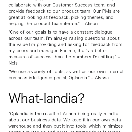
collaborate with our Customer Success team, and
provide feedback to our product team. Our PMs are
great at looking at feedback, picking themes, and
helping the product team iterate.” – Alison
“One of our goals is to have a constant dialogue
across our team. I’m always raising questions about
the value I’m providing and asking for feedback from
my peers and manager. For me, that’s a better
measure of success than the numbers I’m hitting.” –
Nels
“We use a variety of tools, as well as our own internal
business intelligence portal, Oplandia.” – Alyssa
What-landia?
“Oplandia is the result of Asana being really mindful
about our business data. We keep it in our own data
warehouse and then put it into tools, which minimizes