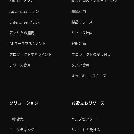
Starter プラン
新入社員のオンボーディング
Advanced プラン
組織計画
Enterprise プラン
製品リリース
アプリとの連携
リソース計画
AI ワークマネジメント
戦略計画
プロジェクトマネジメント
プロジェクトの受け付け
リソース管理
タスク管理
すべてのユースケース
ソリューション
お役立ちリソース
中小企業
ヘルプセンター
マーケティング
サポートを受ける