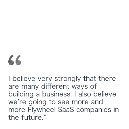
I believe very strongly that there
are many different ways of
building a business. I also believe
we’re going to see more and
more Flywheel SaaS companies in
the future.”