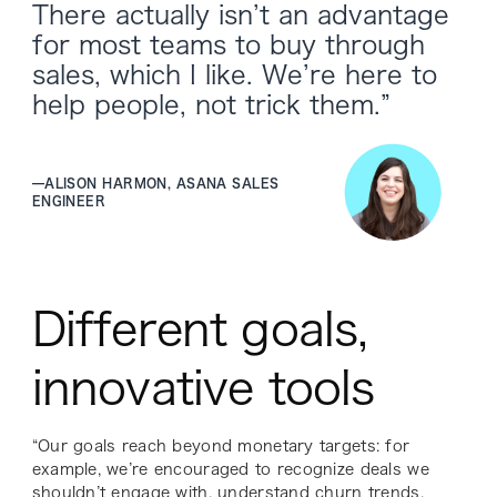
There actually isn’t an advantage
for most teams to buy through
sales, which I like. We’re here to
help people, not trick them.”
—
ALISON HARMON, ASANA SALES
ENGINEER
Different goals,
innovative tools
“Our goals reach beyond monetary targets: for
example, we’re encouraged to recognize deals we
shouldn’t engage with, understand churn trends,