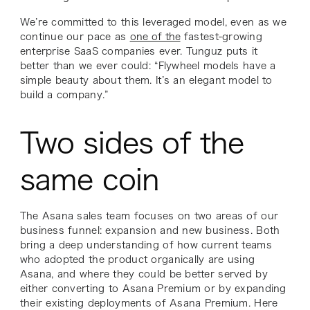
We’re committed to this leveraged model, even as we
continue our pace as
one of the
fastest-growing
enterprise SaaS companies ever. Tunguz puts it
better than we ever could: “Flywheel models have a
simple beauty about them. It’s an elegant model to
build a company.”
Two sides of the
same coin
The Asana sales team focuses on two areas of our
business funnel: expansion and new business. Both
bring a deep understanding of how current teams
who adopted the product organically are using
Asana, and where they could be better served by
either converting to Asana Premium or by expanding
their existing deployments of Asana Premium. Here