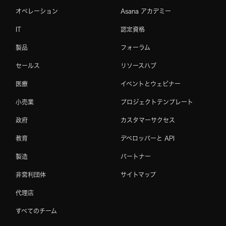
オペレーション
Asana アカデミー
IT
認定資格
製品
フォーラム
セールス
リソースハブ
医療
イベントとウェビナー
小売業
プロジェクトテンプレート
政府
カスタマーサクセス
教育
デベロッパーと API
製造
パートナー
非営利団体
サイトマップ
代理店
すべてのチーム