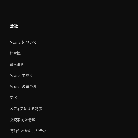
会社
Asana について
経営陣
導入事例
Asana で働く
Asana の舞台裏
文化
メディアによる記事
投資家向け情報
信頼性とセキュリティ