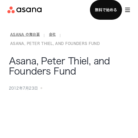
セールスチームに問い合わせる
無料で始める
ASANA の舞台裏
会社
|
|
ASANA, PETER THIEL, AND FOUNDERS FUND
Asana, Peter Thiel, and
Founders Fund
2012年7月23日