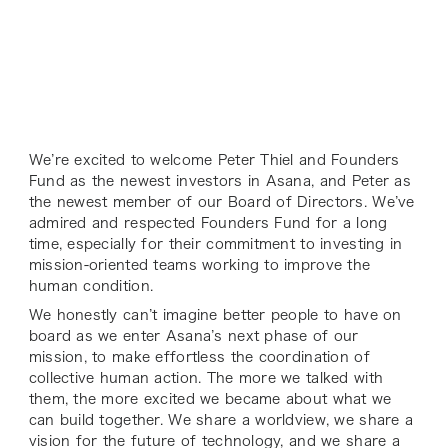
We’re excited to welcome Peter Thiel and Founders
Fund as the newest investors in Asana, and Peter as
the newest member of our Board of Directors. We’ve
admired and respected Founders Fund for a long
time, especially for their commitment to investing in
mission-oriented teams working to improve the
human condition.
We honestly can’t imagine better people to have on
board as we enter Asana’s next phase of our
mission, to make effortless the coordination of
collective human action. The more we talked with
them, the more excited we became about what we
can build together. We share a worldview, we share a
vision for the future of technology, and we share a