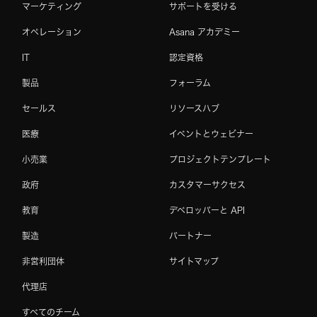
マーケティング
サポートを受ける
オペレーション
Asana アカデミー
IT
認定資格
製品
フォーラム
セールス
リソースハブ
医療
イベントとウェビナー
小売業
プロジェクトテンプレート
政府
カスタマーサクセス
教育
デベロッパーと API
製造
パートナー
非営利団体
サイトマップ
代理店
すべてのチーム