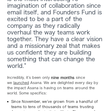
imagination of collaboration since
email itself, and Founders Fund is
excited to be a part of the
company as they radically
overhaul the way teams work
together. They have a clear vision
and a missionary zeal that makes
us confident they are building
something that can change the
world.”
Incredibly, it’s been only
nine months
since
we
launched
Asana. We are delighted every day by
the impact Asana is having on teams around the
world. Some specifics:
Since November, we’ve grown from a handful of
teams to tens of thousands of teams trusting