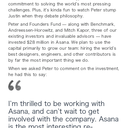
commitment to solving the world’s most pressing
challenges. Plus, it’s kinda fun to watch Peter stump
Justin when they debate philosophy.
Peter and Founders Fund — along with Benchmark,
Andreessen-Horowitz, and Mitch Kapor, three of our
existing investors and invaluable advisors — have
invested $28 million in Asana. We plan to use the
capital primarily to grow our team: hiring the world’s
best designers, engineers, and other contributors is
by far the most important thing we do.
When we asked Peter to comment on the investment,
he had this to say:
I’m thrilled to be working with
Asana, and can’t wait to get
involved with the company. Asana
is the most interesting re-