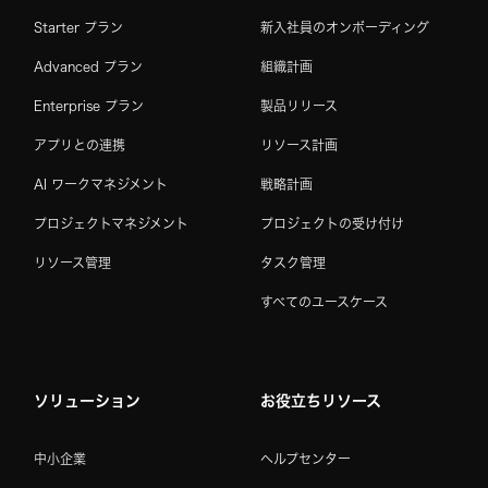
Starter プラン
新入社員のオンボーディング
Advanced プラン
組織計画
Enterprise プラン
製品リリース
アプリとの連携
リソース計画
AI ワークマネジメント
戦略計画
プロジェクトマネジメント
プロジェクトの受け付け
リソース管理
タスク管理
すべてのユースケース
ソリューション
お役立ちリソース
中小企業
ヘルプセンター