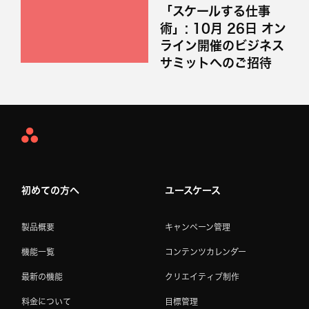
「スケールする仕事
術」: 10月 26日 オン
ライン開催のビジネス
サミットへのご招待
Asana
Home
初めての方へ
ユースケース
製品概要
キャンペーン管理
機能一覧
コンテンツカレンダー
最新の機能
クリエイティブ制作
料金について
目標管理