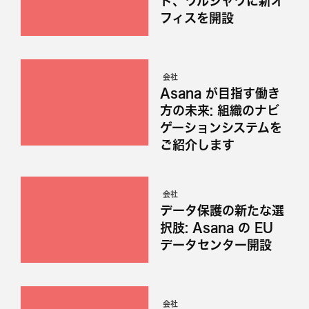
ド、ワルシャワに新オ
フィスを開設
会社
Asana が目指す働き
方の未来: 組織のナビ
ゲーションシステムを
ご紹介します
会社
データ保護の新たな選
択肢: Asana の EU
データセンター開設
会社