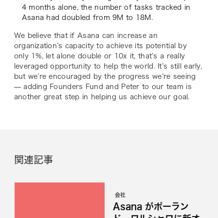
4 months alone, the number of tasks tracked in
Asana had doubled from 9M to 18M.
We believe that if Asana can increase an
organization’s capacity to achieve its potential by
only 1%, let alone double or 10x it, that’s a really
leveraged opportunity to help the world. It’s still early,
but we’re encouraged by the progress we’re seeing
— adding Founders Fund and Peter to our team is
another great step in helping us achieve our goal.
関連記事
会社
Asana がポーラン