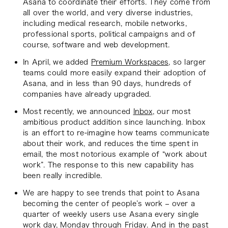
Asana to coordinate their efforts. They come from
all over the world, and very diverse industries,
including medical research, mobile networks,
professional sports, political campaigns and of
course, software and web development.
In April, we added
Premium Workspaces
, so larger
teams could more easily expand their adoption of
Asana, and in less than 90 days, hundreds of
companies have already upgraded.
Most recently, we announced
Inbox
, our most
ambitious product addition since launching. Inbox
is an effort to re-imagine how teams communicate
about their work, and reduces the time spent in
email, the most notorious example of “work about
work”. The response to this new capability has
been really incredible.
We are happy to see trends that point to Asana
becoming the center of people’s work – over a
quarter of weekly users use Asana every single
work day, Monday through Friday. And in the past