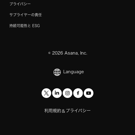
プライバシー
サプライヤーの責任
持続可能性と ESG
©
2026
Asana, Inc.
Language
利用規約
プライバシー
&