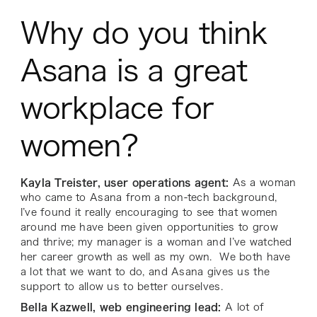
Why do you think
Asana is a great
workplace for
women?
Kayla Treister, user operations agent:
As a woman
who came to Asana from a non-tech background,
I’ve found it really encouraging to see that women
around me have been given opportunities to grow
and thrive; my manager is a woman and I’ve watched
her career growth as well as my own. We both have
a lot that we want to do, and Asana gives us the
support to allow us to better ourselves.
Bella Kazwell, web engineering lead:
A lot of