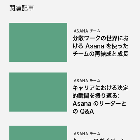
関連記事
ASANA チーム
分散ワークの世界にお
ける Asana を使った
チームの再結成と成長
ASANA チーム
キャリアにおける決定
的瞬間を振り返る:
Asana のリーダーと
の Q&A
ASANA チーム