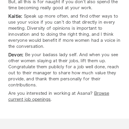
But, all this is for naught if you don’t also spend the
time becoming really good at your work.
Kaitie:
Speak up more often, and find other ways to
use your voice if you can’t do that directly in every
meeting. Diversity of opinions is important to
innovation and to doing the right thing, and I think
everyone would benefit if more women had a voice in
the conversation.
Devon:
Be your badass lady self. And when you see
other women slaying at their jobs, lift them up.
Congratulate them publicly for a job well done, reach
out to their manager to share how much value they
provide, and thank them personally for their
contributions.
Are you interested in working at Asana?
Browse
current job openings
.