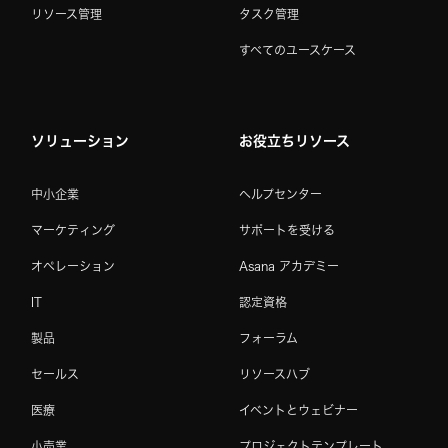
リソース管理
タスク管理
すべてのユースケース
ソリューション
お役立ちリソース
中小企業
ヘルプセンター
マーケティング
サポートを受ける
オペレーション
Asana アカデミー
IT
認定資格
製品
フォーラム
セールス
リソースハブ
医療
イベントとウェビナー
小売業
プロジェクトテンプレート