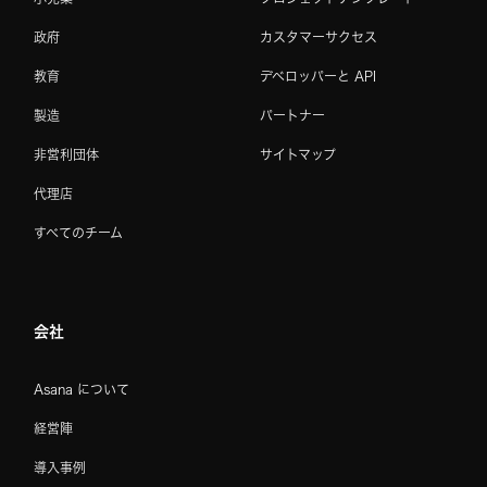
政府
カスタマーサクセス
教育
デベロッパーと API
製造
パートナー
非営利団体
サイトマップ
代理店
すべてのチーム
会社
Asana について
経営陣
導入事例