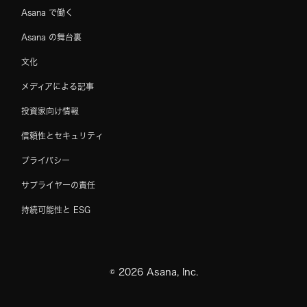
Asana で働く
Asana の舞台裏
文化
メディアによる記事
投資家向け情報
信頼性とセキュリティ
プライバシー
サプライヤーの責任
持続可能性と ESG
©
2026
Asana, Inc.