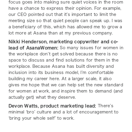
focus goes into making sure quiet voices in the room
have a chance to express their opinion. For example,
our CEO pointed out that it’s important to limit the
meeting size so that quiet people can speak up. I was
a beneficiary of this, which has allowed me to grow a
lot more at Asana than at my previous company.
Nikki Henderson, marketing copywriter and co-
lead of AsanaWomen:
So many issues for women in
the workplace don’t get solved because there is no
space to discuss and find solutions for them
in
the
workplace. Because Asana has built diversity and
inclusion into its business model, I’m comfortable
building my career here. At a larger scale, it also
gives me hope that we can help set the new standard
for women at work, and inspire them to demand (and
actually get) what they deserve.
Devon Watts, product marketing lead:
There’s
minimal ‘bro’ culture and a lot of encouragement to
‘bring your whole self’ to work.