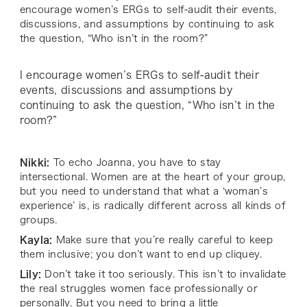
encourage women’s ERGs to self-audit their events,
discussions, and assumptions by continuing to ask
the question, “Who isn’t in the room?”
I encourage women’s ERGs to self-audit their
events, discussions and assumptions by
continuing to ask the question, “Who isn’t in the
room?”
Nikki:
To echo Joanna, you have to stay
intersectional. Women are at the heart of your group,
but you need to understand that what a ‘woman’s
experience’ is, is radically different across all kinds of
groups.
Kayla:
Make sure that you’re really careful to keep
them inclusive; you don’t want to end up cliquey.
Lily:
Don’t take it too seriously. This isn’t to invalidate
the real struggles women face professionally or
personally. But you need to bring a little