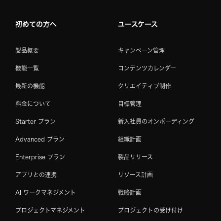
初めての方へ
ユースケース
製品概要
キャンペーン管理
機能一覧
コンテンツカレンダー
最新の機能
クリエイティブ制作
料金について
目標管理
Starter プラン
新入社員のオンボーディング
Advanced プラン
組織計画
Enterprise プラン
製品リリース
アプリとの連携
リソース計画
AI ワークマネジメント
戦略計画
プロジェクトマネジメント
プロジェクトの受け付け