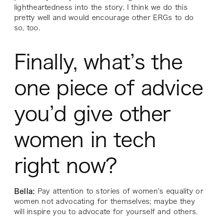
lightheartedness into the story. I think we do this
pretty well and would encourage other ERGs to do
so, too.
Finally, what’s the
one piece of advice
you’d give other
women in tech
right now?
Bella:
Pay attention to stories of women’s equality or
women not advocating for themselves; maybe they
will inspire you to advocate for yourself and others.