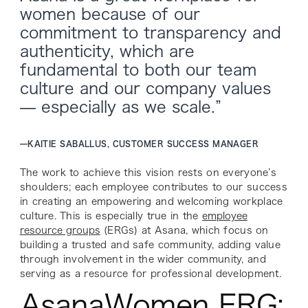
women because of our
commitment to transparency and
authenticity, which are
fundamental to both our team
culture and our company values
— especially as we scale.”
—
KAITIE SABALLUS, CUSTOMER SUCCESS MANAGER
The work to achieve this vision rests on everyone’s
shoulders; each employee contributes to our success
in creating an empowering and welcoming workplace
culture. This is especially true in the
employee
resource groups
(ERGs) at Asana, which focus on
building a trusted and safe community, adding value
through involvement in the wider community, and
serving as a resource for professional development.
AsanaWomen ERG: