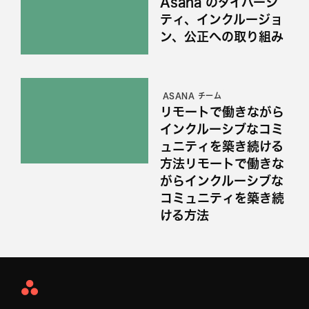
Asana のダイバーシ
ティ、インクルージョ
ン、公正への取り組み
ASANA チーム
リモートで働きながら
インクルーシブなコミ
ュニティを築き続ける
方法リモートで働きな
がらインクルーシブな
コミュニティを築き続
ける方法
Asana
Home