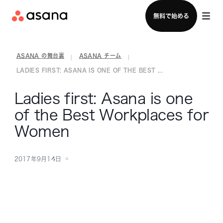
セールスチームに問い合わせる
無料で始める
ASANA の舞台裏
ASANA チーム
|
|
LADIES FIRST: ASANA IS ONE OF THE BEST ...
Ladies first: Asana is one
of the Best Workplaces for
Women
2017年9月14日