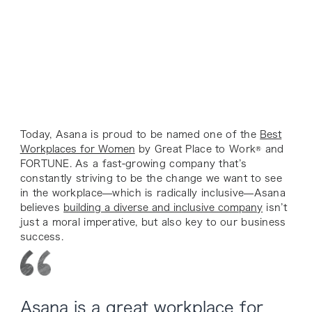
Today, Asana is proud to be named one of the
Best
Workplaces for Women
by Great Place to Work® and
FORTUNE. As a fast-growing company that’s
constantly striving to be the change we want to see
in the workplace—which is radically inclusive—Asana
believes
building a diverse and inclusive company
isn’t
just a moral imperative, but also key to our business
success.
Asana is a great workplace for