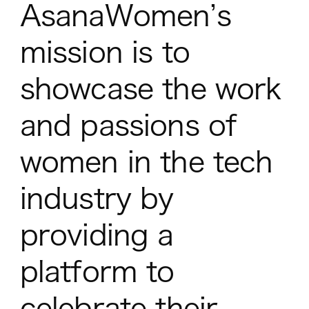
AsanaWomen’s
mission is to
showcase the work
and passions of
women in the tech
industry by
providing a
platform to
celebrate their