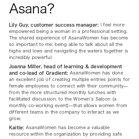
Asana?
Lily Guy, customer success manager:
I feel more
empowered being a woman in a professional setting.
The shared experience of AsanaWomen has become
so important to me; being able to talk about all the
highs and lows and navigating the waters together is
incredibly powerful.
Joanna Miller, head of learning & development
and co-lead of Gradient:
AsanaWomen has done
an excellent job of creating multiple entries points for
female employees to connect with their community—
from the more structured monthly lunches with
facilitated discussion, to the Women’s Saloon (a
monthly co-working event)—that allows women from
different teams in the company to interact as we
grow.
Kaitie:
AsanaWomen has become a valuable
resource within the organization by providing safe