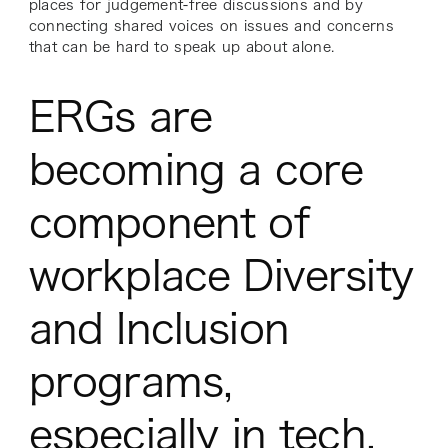
places for judgement-free discussions and by
connecting shared voices on issues and concerns
that can be hard to speak up about alone.
ERGs are
becoming a core
component of
workplace Diversity
and Inclusion
programs,
especially in tech.