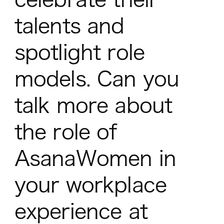
talents and
spotlight role
models. Can you
talk more about
the role of
AsanaWomen in
your workplace
experience at