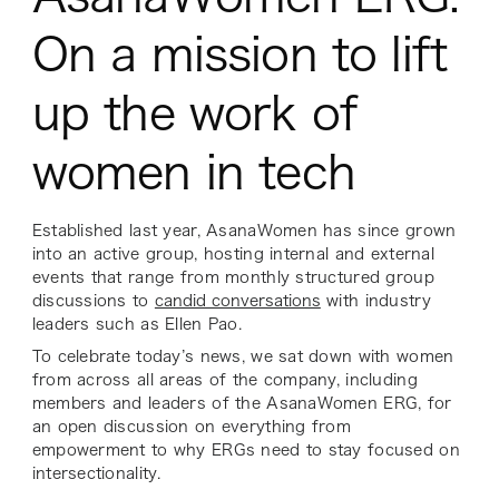
On a mission to lift
up the work of
women in tech
Established last year, AsanaWomen has since grown
into an active group, hosting internal and external
events that range from monthly structured group
discussions to
candid conversations
with industry
leaders such as Ellen Pao.
To celebrate today’s news, we sat down with women
from across all areas of the company, including
members and leaders of the AsanaWomen ERG, for
an open discussion on everything from
empowerment to why ERGs need to stay focused on
intersectionality.