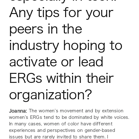
Any tips for your
peers in the
industry hoping to
activate or lead
ERGs within their
organization?
Joanna:
The women’s movement and by extension
women’s ERGs tend to be dominated by white voices.
In many cases, women of color have different
experiences and perspectives on gender-based
issues but are rarely invited to share them. I