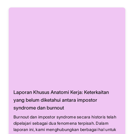
Laporan Khusus Anatomi Kerja: Keterkaitan
yang belum diketahui antara impostor
syndrome dan burnout
Burnout dan impostor syndrome secara historis telah
dipelajari sebagai dua fenomena terpisah. Dalam
laporan ini, kami menghubungkan berbagai hal untuk