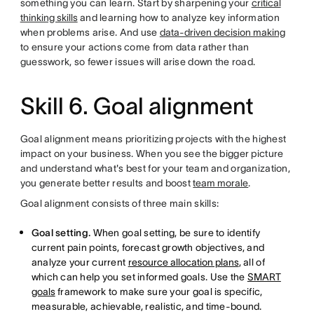
something you can learn. Start by sharpening your
critical
thinking skills
and learning how to analyze key information
when problems arise. And use
data-driven decision making
to ensure your actions come from data rather than
guesswork, so fewer issues will arise down the road.
Skill 6. Goal alignment
Goal alignment means prioritizing projects with the highest
impact on your business. When you see the bigger picture
and understand what's best for your team and organization,
you generate better results and boost
team morale
.
Goal alignment consists of three main skills:
Goal setting.
When goal setting, be sure to identify
current pain points, forecast growth objectives, and
analyze your current
resource allocation plans
, all of
which can help you set informed goals. Use the
SMART
goals
framework to make sure your goal is specific,
measurable, achievable, realistic, and time-bound.