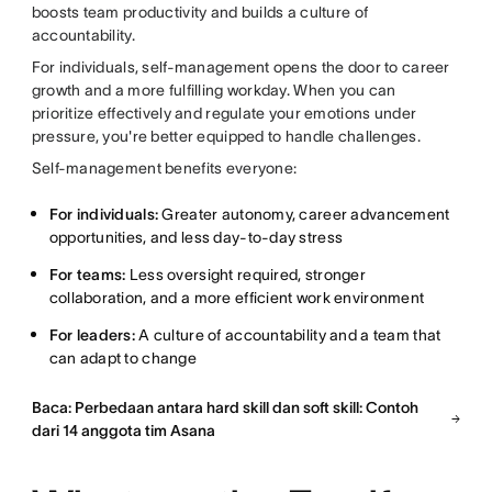
boosts team productivity and builds a culture of
accountability.
For individuals, self-management opens the door to career
growth and a more fulfilling workday. When you can
prioritize effectively and regulate your emotions under
pressure, you're better equipped to handle challenges.
Self-management benefits everyone:
For individuals:
Greater autonomy, career advancement
opportunities, and less day-to-day stress
For teams:
Less oversight required, stronger
collaboration, and a more efficient work environment
For leaders:
A culture of accountability and a team that
can adapt to change
Baca: Perbedaan antara hard skill dan soft skill: Contoh
dari 14 anggota tim Asana