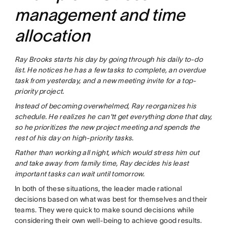
management and time
allocation
Ray Brooks starts his day by going through his daily to-do
list. He notices he has a few tasks to complete, an overdue
task from yesterday, and a new meeting invite for a top-
priority project.
Instead of becoming overwhelmed, Ray reorganizes his
schedule. He realizes he can'tt get everything done that day,
so he prioritizes the new project meeting and spends the
rest of his day on high-priority tasks.
Rather than working all night, which would stress him out
and take away from family time, Ray decides his least
important tasks can wait until tomorrow.
In both of these situations, the leader made rational
decisions based on what was best for themselves and their
teams. They were quick to make sound decisions while
considering their own well-being to achieve good results.