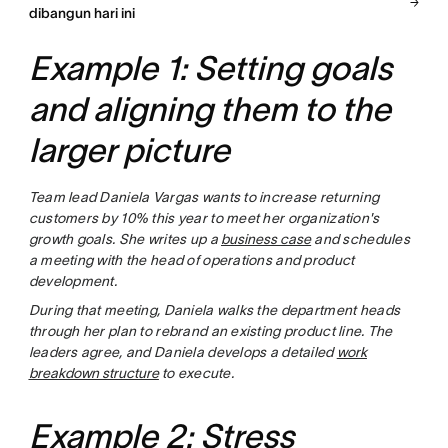
dibangun hari ini
Example 1: Setting goals
and aligning them to the
larger picture
Team lead Daniela Vargas wants to increase returning
customers by 10% this year to meet her organization's
growth goals. She writes up a
business case
and schedules
a meeting with the head of operations and product
development.
During that meeting, Daniela walks the department heads
through her plan to rebrand an existing product line. The
leaders agree, and Daniela develops a detailed
work
breakdown structure
to execute.
Example 2: Stress