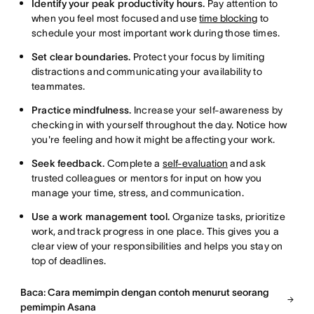
Identify your peak productivity hours.
Pay attention to
when you feel most focused and use
time blocking
to
schedule your most important work during those times.
Set clear boundaries.
Protect your focus by limiting
distractions and communicating your availability to
teammates.
Practice mindfulness.
Increase your self-awareness by
checking in with yourself throughout the day. Notice how
you're feeling and how it might be affecting your work.
Seek feedback.
Complete a
self-evaluation
and ask
trusted colleagues or mentors for input on how you
manage your time, stress, and communication.
Use a work management tool.
Organize tasks, prioritize
work, and track progress in one place. This gives you a
clear view of your responsibilities and helps you stay on
top of deadlines.
Baca: Cara memimpin dengan contoh menurut seorang
pemimpin Asana