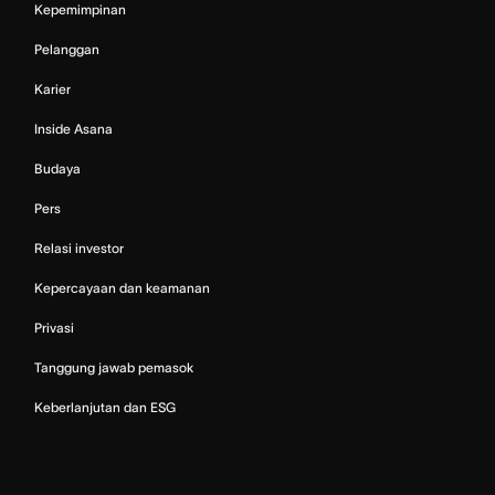
Kepemimpinan
Pelanggan
Karier
Inside Asana
Budaya
Pers
Relasi investor
Kepercayaan dan keamanan
Privasi
Tanggung jawab pemasok
Keberlanjutan dan ESG