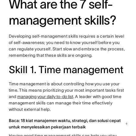
What are the 7 self-
management skills?
Developing self-management skills requires a certain level
of self-awareness; you need to know yourself before you
can regulate yourself. Start slow and embrace the process,
remembering that these skills are ongoing.
Skill 1. Time management
Time management is about controlling how you use your
time. This means prioritizing your most important tasks first
and
managing your daily to-do list
. A leader with good time
management skills can manage their time effectively
without external help.
Baca: 18 kiat manajemen waktu, strategi, dan solusi cepat
untuk menyelesaikan pekerjaan terbaik
Having good time management skills can help you stay