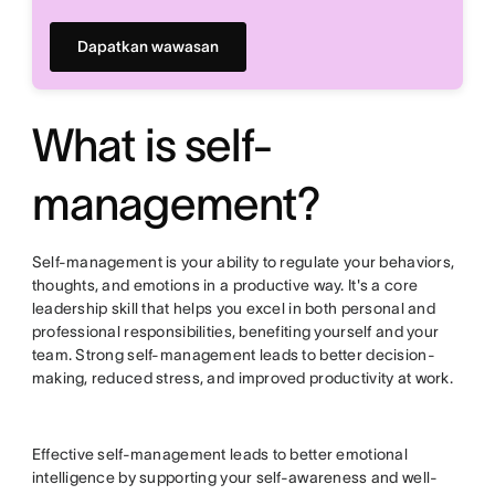
Dapatkan wawasan
What is self-
management?
Self-management is your ability to regulate your behaviors,
thoughts, and emotions in a productive way. It's a core
leadership skill that helps you excel in both personal and
professional responsibilities, benefiting yourself and your
team. Strong self-management leads to better decision-
making, reduced stress, and improved productivity at work.
Effective self-management leads to better emotional
intelligence by supporting your self-awareness and well-