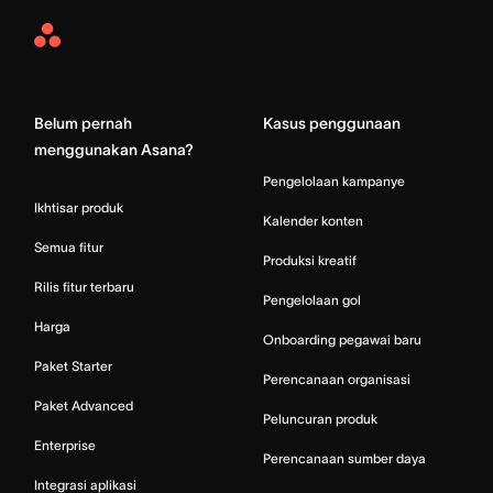
Asana
Home
Belum pernah
Kasus penggunaan
menggunakan Asana?
Pengelolaan kampanye
Ikhtisar produk
Kalender konten
Semua fitur
Produksi kreatif
Rilis fitur terbaru
Pengelolaan gol
Harga
Onboarding pegawai baru
Paket Starter
Perencanaan organisasi
Paket Advanced
Peluncuran produk
Enterprise
Perencanaan sumber daya
Integrasi aplikasi