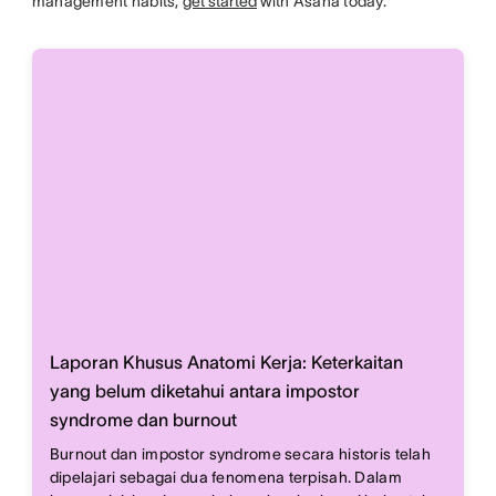
management habits,
get started
with Asana today.
Laporan Khusus Anatomi Kerja: Keterkaitan
yang belum diketahui antara impostor
syndrome dan burnout
Burnout dan impostor syndrome secara historis telah
dipelajari sebagai dua fenomena terpisah. Dalam