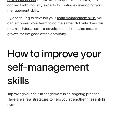
connect with industry experts to continue developing your
management skills.
By continuing to develop your
team management skills
, you
can empower your team to do the same. Not only does this
mean individual career development, but it also means
growth for the good of the company.
How to improve your
self-management
skills
Improving your self-management is an ongoing practice.
Here are a few strategies to help you strengthen these skills
over time: