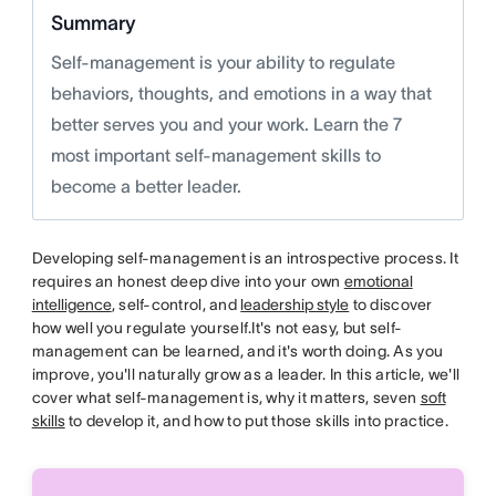
Summary
Self-management is your ability to regulate
behaviors, thoughts, and emotions in a way that
better serves you and your work. Learn the 7
most important self-management skills to
become a better leader.
Developing self-management is an introspective process. It
requires an honest deep dive into your own
emotional
intelligence
, self-control, and
leadership style
to discover
how well you regulate yourself.It's not easy, but self-
management can be learned, and it's worth doing. As you
improve, you'll naturally grow as a leader. In this article, we'll
cover what self-management is, why it matters, seven
soft
skills
to develop it, and how to put those skills into practice.