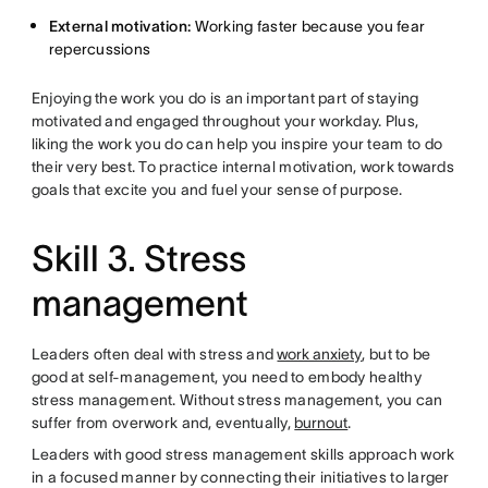
External motivation:
Working faster because you fear
repercussions
Enjoying the work you do is an important part of staying
motivated and engaged throughout your workday. Plus,
liking the work you do can help you inspire your team to do
their very best. To practice internal motivation, work towards
goals that excite you and fuel your sense of purpose.
Skill 3. Stress
management
Leaders often deal with stress and
work anxiety
, but to be
good at self-management, you need to embody healthy
stress management. Without stress management, you can
suffer from overwork and, eventually,
burnout
.
Leaders with good stress management skills approach work
in a focused manner by connecting their initiatives to larger