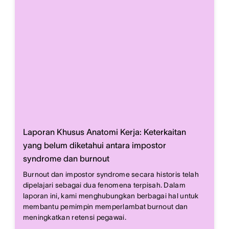
Laporan Khusus Anatomi Kerja: Keterkaitan
yang belum diketahui antara impostor
syndrome dan burnout
Burnout dan impostor syndrome secara historis telah
dipelajari sebagai dua fenomena terpisah. Dalam
laporan ini, kami menghubungkan berbagai hal untuk
membantu pemimpin memperlambat burnout dan
meningkatkan retensi pegawai.