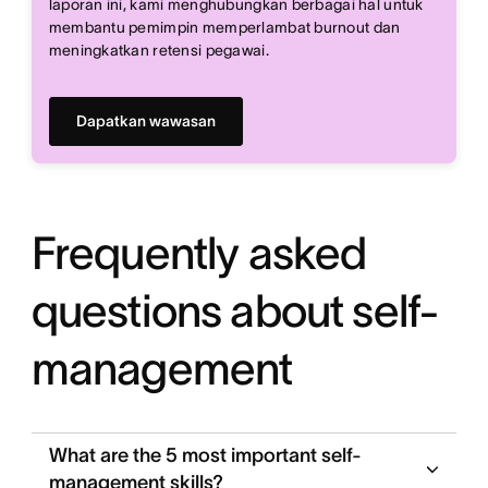
laporan ini, kami menghubungkan berbagai hal untuk
membantu pemimpin memperlambat burnout dan
meningkatkan retensi pegawai.
Dapatkan wawasan
Frequently asked
questions about self-
management
What are the 5 most important self-
management skills?