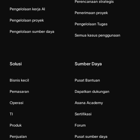
Perencanaan strategis
Pengelolaan kerja AI
Penerimaan proyek
Pengelolaan proyek
Pengelolaan Tugas
Pengelolaan sumber daya
Semua kasus penggunaan
Solusi
Sumber Daya
Bisnis kecil
Pusat Bantuan
Pemasaran
Dapatkan dukungan
Operasi
Asana Academy
TI
Sertifikasi
Produk
Forum
Penjualan
Pusat sumber daya