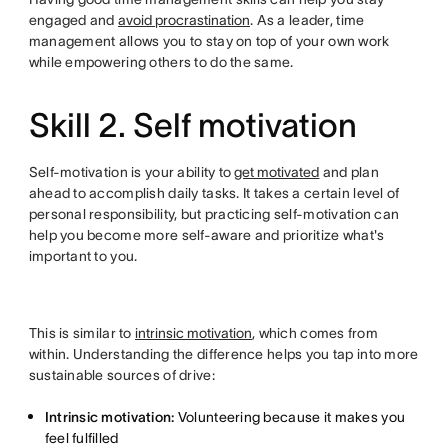
engaged and
avoid procrastination
. As a leader, time
management allows you to stay on top of your own work
while empowering others to do the same.
Skill 2. Self motivation
Self-motivation is your ability to
get motivated
and plan
ahead to accomplish daily tasks. It takes a certain level of
personal responsibility, but practicing self-motivation can
help you become more self-aware and prioritize what's
important to you.
This is similar to
intrinsic motivation
, which comes from
within. Understanding the difference helps you tap into more
sustainable sources of drive:
Intrinsic motivation:
Volunteering because it makes you
feel fulfilled