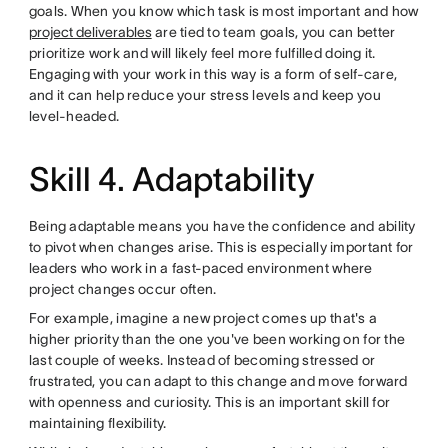
goals. When you know which task is most important and how
project deliverables
are tied to team goals, you can better
prioritize work and will likely feel more fulfilled doing it.
Engaging with your work in this way is a form of self-care,
and it can help reduce your stress levels and keep you
level-headed.
Skill 4. Adaptability
Being adaptable means you have the confidence and ability
to pivot when changes arise. This is especially important for
leaders who work in a fast-paced environment where
project changes occur often.
For example, imagine a new project comes up that's a
higher priority than the one you've been working on for the
last couple of weeks. Instead of becoming stressed or
frustrated, you can adapt to this change and move forward
with openness and curiosity. This is an important skill for
maintaining flexibility.