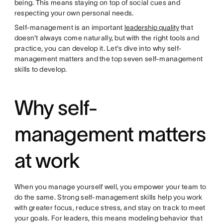
being. This means staying on top of social cues and
respecting your own personal needs.
Self-management is an important
leadership quality
that
doesn't always come naturally, but with the right tools and
practice, you can develop it. Let's dive into why self-
management matters and the top seven self-management
skills to develop.
Why self-
management matters
at work
When you manage yourself well, you empower your team to
do the same. Strong self-management skills help you work
with greater focus, reduce stress, and stay on track to meet
your goals. For leaders, this means modeling behavior that