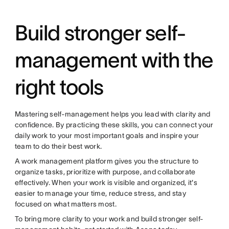
Build stronger self-
management with the
right tools
Mastering self-management helps you lead with clarity and
confidence. By practicing these skills, you can connect your
daily work to your most important goals and inspire your
team to do their best work.
A work management platform gives you the structure to
organize tasks, prioritize with purpose, and collaborate
effectively. When your work is visible and organized, it's
easier to manage your time, reduce stress, and stay
focused on what matters most.
To bring more clarity to your work and build stronger self-