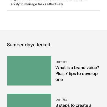
ability to manage tasks effectively.
Sumber daya terkait
ARTIKEL
What is a brand voice?
Plus, 7 tips to develop
one
ARTIKEL
8 steps to create a