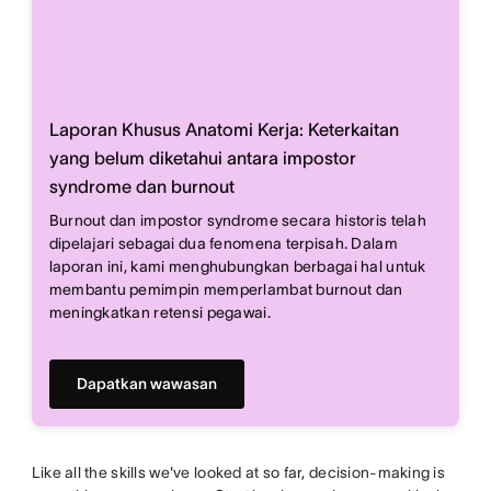
Laporan Khusus Anatomi Kerja: Keterkaitan
yang belum diketahui antara impostor
syndrome dan burnout
Burnout dan impostor syndrome secara historis telah
dipelajari sebagai dua fenomena terpisah. Dalam
laporan ini, kami menghubungkan berbagai hal untuk
membantu pemimpin memperlambat burnout dan
meningkatkan retensi pegawai.
Dapatkan wawasan
Like all the skills we've looked at so far, decision-making is