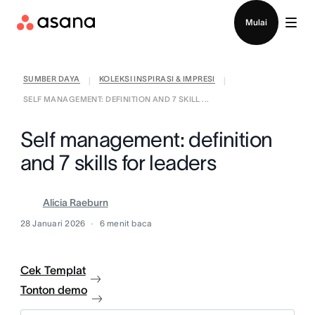
Hubungi penjualan
Mulai
SUMBER DAYA
KOLEKSI INSPIRASI & IMPRESI
|
|
SELF MANAGEMENT: DEFINITION AND 7 SKILL ...
Self management: definition
and 7 skills for leaders
Alicia Raeburn
28 Januari 2026
6
menit baca
Cek Templat
Tonton demo