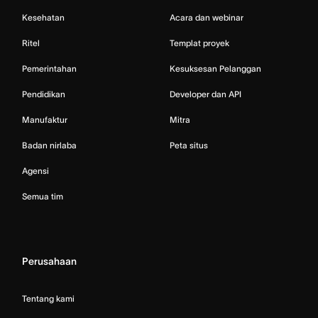
Kesehatan
Acara dan webinar
Ritel
Templat proyek
Pemerintahan
Kesuksesan Pelanggan
Pendidikan
Developer dan API
Manufaktur
Mitra
Badan nirlaba
Peta situs
Agensi
Semua tim
Perusahaan
Tentang kami