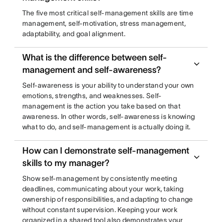
The five most critical self-management skills are time
management, self-motivation, stress management,
adaptability, and goal alignment.
What is the difference between self-
management and self-awareness?
Self-awareness is your ability to understand your own
emotions, strengths, and weaknesses. Self-
management is the action you take based on that
awareness. In other words, self-awareness is knowing
what to do, and self-management is actually doing it.
How can I demonstrate self-management
skills to my manager?
Show self-management by consistently meeting
deadlines, communicating about your work, taking
ownership of responsibilities, and adapting to change
without constant supervision. Keeping your work
organized in a shared tool also demonstrates your