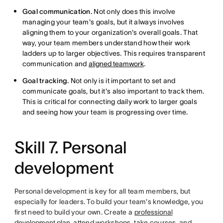
Goal communication.
Not only does this involve
managing your team's goals, but it always involves
aligning them to your organization's overall goals. That
way, your team members understand how their work
ladders up to larger objectives. This requires transparent
communication and
aligned teamwork
.
Goal tracking.
Not only is it important to set and
communicate goals, but it's also important to track them.
This is critical for connecting daily work to larger goals
and seeing how your team is progressing over time.
Skill 7. Personal
development
Personal development is key for all team members, but
especially for leaders. To build your team's knowledge, you
first need to build your own. Create a
professional
development plan
, attend workshops, take courses, and