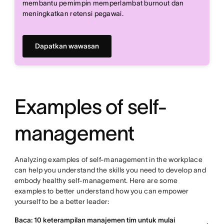
membantu pemimpin memperlambat burnout dan
meningkatkan retensi pegawai.
Dapatkan wawasan
Examples of self-
management
Analyzing examples of self-management in the workplace
can help you understand the skills you need to develop and
embody healthy self-management. Here are some
examples to better understand how you can empower
yourself to be a better leader:
Baca: 10 keterampilan manajemen tim untuk mulai