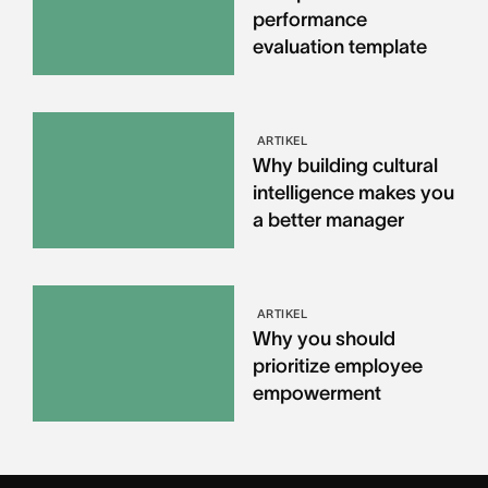
performance
evaluation template
ARTIKEL
Why building cultural
intelligence makes you
a better manager
ARTIKEL
Why you should
prioritize employee
empowerment