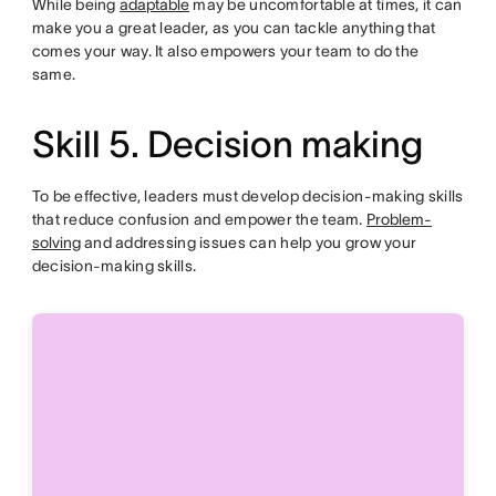
While being
adaptable
may be uncomfortable at times, it can
make you a great leader, as you can tackle anything that
comes your way. It also empowers your team to do the
same.
Skill 5. Decision making
To be effective, leaders must develop decision-making skills
that reduce confusion and empower the team.
Problem-
solving
and addressing issues can help you grow your
decision-making skills.