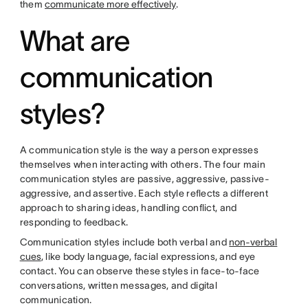
them
communicate more effectively
.
What are
communication
styles?
A communication style is the way a person expresses
themselves when interacting with others. The four main
communication styles are passive, aggressive, passive-
aggressive, and assertive. Each style reflects a different
approach to sharing ideas, handling conflict, and
responding to feedback.
Communication styles include both verbal and
non-verbal
cues
, like body language, facial expressions, and eye
contact. You can observe these styles in face-to-face
conversations, written messages, and digital
communication.