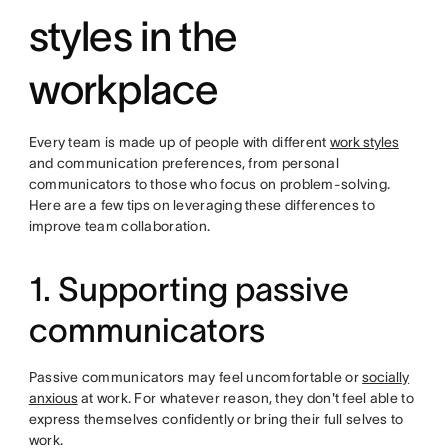
styles in the
workplace
Every team is made up of people with different
work styles
and communication preferences, from personal
communicators to those who focus on problem-solving.
Here are a few tips on leveraging these differences to
improve team collaboration.
1. Supporting passive
communicators
Passive communicators may feel uncomfortable or
socially
anxious
at work. For whatever reason, they don't feel able to
express themselves confidently or bring their full selves to
work.