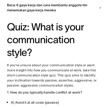
Baca: 6 gaya kerja dan cara membantu anggota tim
menemukan gaya kerja mereka
Quiz: What is your
communication
style?
If you're unsure about your communication style or want
more insight into how you communicate at work, take this
short communication style quiz. This quiz aims to identify
your inclination towards passive, assertive, aggressive, or
passive-aggressive communication styles.
1. How do you typically handle conflict at work?
A) Avoid it at all costs (passive)