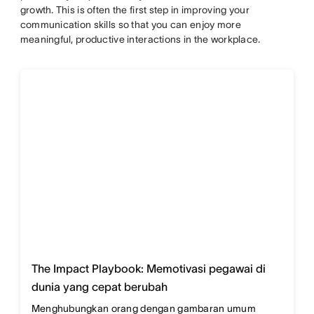
growth. This is often the first step in improving your
communication skills so that you can enjoy more
meaningful, productive interactions in the workplace.
The Impact Playbook: Memotivasi pegawai di
dunia yang cepat berubah
Menghubungkan orang dengan gambaran umum