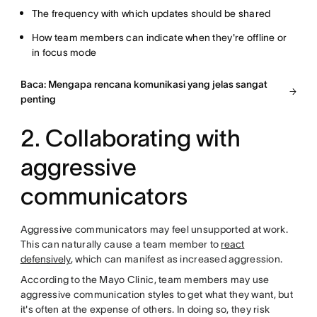
The frequency with which updates should be shared
How team members can indicate when they're offline or
in focus mode
Baca: Mengapa rencana komunikasi yang jelas sangat
penting
2. Collaborating with
aggressive
communicators
Aggressive communicators may feel unsupported at work.
This can naturally cause a team member to
react
defensively
, which can manifest as increased aggression.
According to the Mayo Clinic, team members may use
aggressive communication styles to get what they want, but
it's often at the expense of others. In doing so, they risk