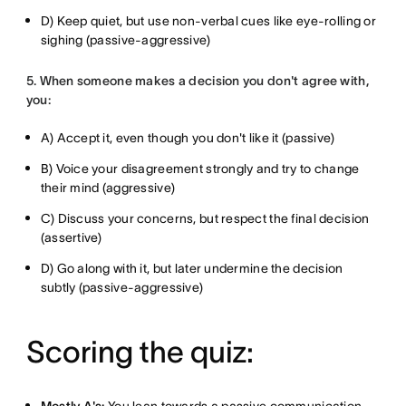
D) Keep quiet, but use non-verbal cues like eye-rolling or
sighing (passive-aggressive)
5. When someone makes a decision you don't agree with,
you:
A) Accept it, even though you don't like it (passive)
B) Voice your disagreement strongly and try to change
their mind (aggressive)
C) Discuss your concerns, but respect the final decision
(assertive)
D) Go along with it, but later undermine the decision
subtly (passive-aggressive)
Scoring the quiz: