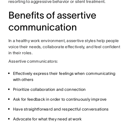
resorting to aggressive behavior or silent treatment.
Benefits of assertive
communication
In a healthy work environment, assertive styles help people
voice their needs, collaborate effectively, and feel confident
in their roles.
Assertive communicators:
Effectively express their feelings when communicating
with others
Prioritize collaboration and connection
Ask for feedback in order to continuously improve
Have straightforward and respectful conversations
Advocate for what they need at work