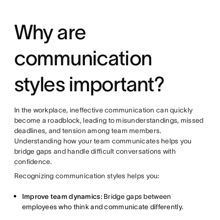
Why are
communication
styles important?
In the workplace, ineffective communication can quickly
become a roadblock, leading to misunderstandings, missed
deadlines, and tension among team members.
Understanding how your team communicates helps you
bridge gaps and handle difficult conversations with
confidence.
Recognizing communication styles helps you:
Improve team dynamics:
Bridge gaps between
employees who think and communicate differently.