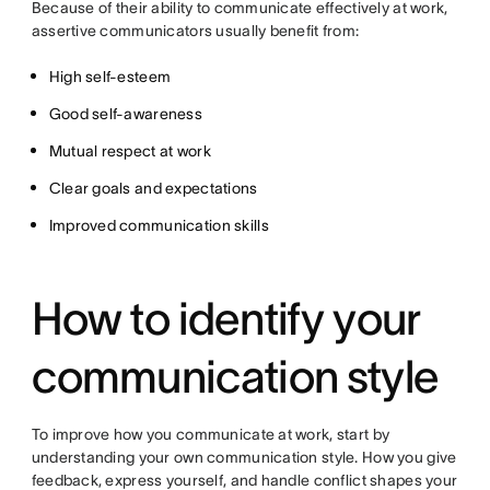
Because of their ability to communicate effectively at work,
assertive communicators usually benefit from:
High self-esteem
Good self-awareness
Mutual respect at work
Clear goals and expectations
Improved communication skills
How to identify your
communication style
To improve how you communicate at work, start by
understanding your own communication style. How you give
feedback, express yourself, and handle conflict shapes your