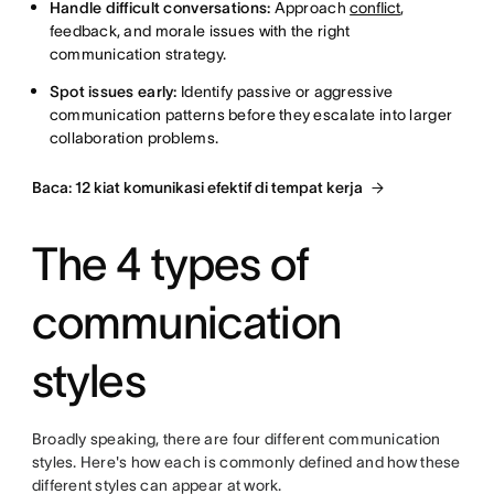
Handle difficult conversations:
Approach
conflict
,
feedback, and morale issues with the right
communication strategy.
Spot issues early:
Identify passive or aggressive
communication patterns before they escalate into larger
collaboration problems.
Baca: 12 kiat komunikasi efektif di tempat kerja
The 4 types of
communication
styles
Broadly speaking, there are four different communication
styles. Here's how each is commonly defined and how these
different styles can appear at work.