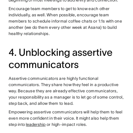
Encourage team members to get to know each other
individually, as well. When possible, encourage team
members to schedule informal coffee chats or 1:1s with one
another (we do them every other week at Asana) to build
healthy relationships.
4. Unblocking assertive
communicators
Assertive communicators are highly functional
communicators. They share how they feel in a productive
way. Because they are already effective communicators,
your responsibility as a manager is to let go of some control,
step back, and allow them to lead.
Empowering assertive communicators will help them to feel
even more confident in their voice. It might also help them
step into
leadership
or high-impact roles.