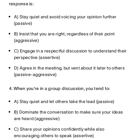
response is:
A) Stay quiet and avoid voicing your opinion further
(passive)
B) Insist that you are right, regardless of their point
(aggressive)
C) Engage in a respectful discussion to understand their
perspective (assertive)
D) Agree in the meeting, but vent about it later to others
(passive-aggressive)
4. When you're in a group discussion, you tend to:
A) Stay quiet and let others take the lead (passive)
B) Dominate the conversation to make sure your ideas
are heard (aggressive)
C) Share your opinions confidently while also
encouraging others to speak (assertive)