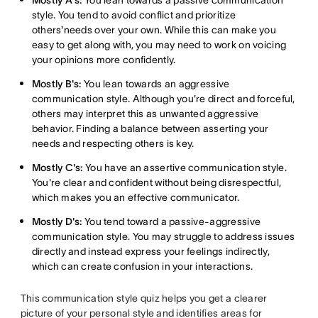
Mostly A's:
You lean towards a passive communication
style. You tend to avoid conflict and prioritize
others'needs over your own. While this can make you
easy to get along with, you may need to work on voicing
your opinions more confidently.
Mostly B's:
You lean towards an aggressive
communication style. Although you're direct and forceful,
others may interpret this as unwanted aggressive
behavior. Finding a balance between asserting your
needs and respecting others is key.
Mostly C's:
You have an assertive communication style.
You're clear and confident without being disrespectful,
which makes you an effective communicator.
Mostly D's:
You tend toward a passive-aggressive
communication style. You may struggle to address issues
directly and instead express your feelings indirectly,
which can create confusion in your interactions.
This communication style quiz helps you get a clearer
picture of your personal style and identifies areas for