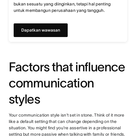
bukan sesuatu yang diinginkan, tetapi hal penting
untuk membangun perusahaan yang tangguh.
Dapatkan wawasan
Factors that influence
communication
styles
Your communication style isn't set in stone. Think of it more
like a default setting that can change depending on the
situation. You might find you're assertive in a professional
setting but more passive when talking with family or friends.