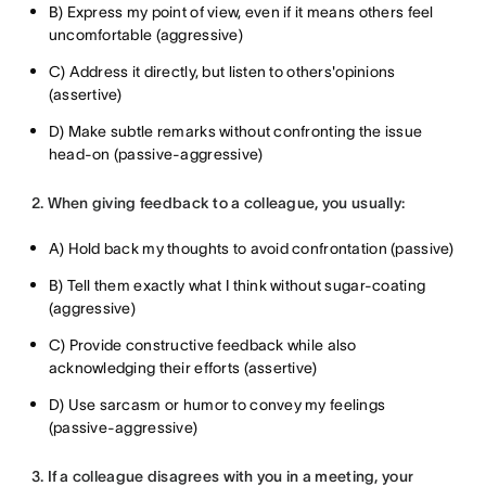
B) Express my point of view, even if it means others feel
uncomfortable (aggressive)
C) Address it directly, but listen to others'opinions
(assertive)
D) Make subtle remarks without confronting the issue
head-on (passive-aggressive)
2. When giving feedback to a colleague, you usually:
A) Hold back my thoughts to avoid confrontation (passive)
B) Tell them exactly what I think without sugar-coating
(aggressive)
C) Provide constructive feedback while also
acknowledging their efforts (assertive)
D) Use sarcasm or humor to convey my feelings
(passive-aggressive)
3. If a colleague disagrees with you in a meeting, your