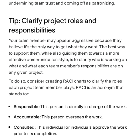
undermining team trust and coming off as patronizing.
Tip: Clarify project roles and
responsibilities
Your team member may appear aggressive because they
believe it's the only way to get what they want. The best way
to support them, while also guiding them towards a more
effective communication style, is to clarify who is working on
what and what each team member's
responsibilities
are on
any given project.
To do so, consider creating
RACI charts
to clarify the roles
each project team member plays. RACI is an acronym that
stands for:
Responsible:
This person is directly in charge of the work.
Accountable:
This person oversees the work.
Consulted:
This individual or individuals approve the work
prior to its completion.