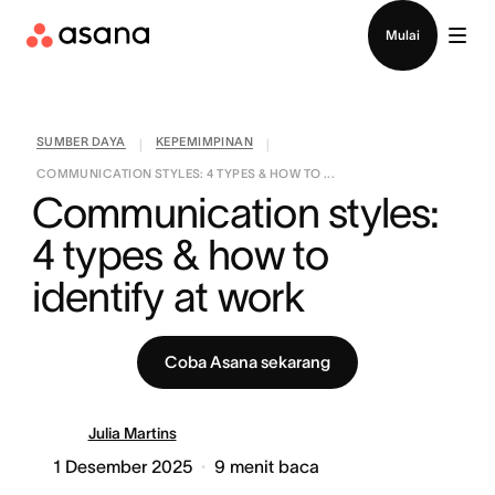
Hubungi penjualan
Mulai
SUMBER DAYA
KEPEMIMPINAN
|
|
COMMUNICATION STYLES: 4 TYPES & HOW TO ...
Communication styles: 
4 types & how to 
identify at work
Coba Asana sekarang
Julia Martins
1 Desember 2025
9
menit baca