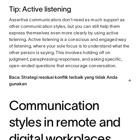
Tip: Active listening
Assertive communicators don't need as much support as
other communication styles, but you can still help them
express themselves even more clearly by using active
listening. Active listening is a conscious and engaged way
of listening, where your sole focus is to understand what the
other person is saying. This involves holding off on
judgment, paraphrasing responses, and asking specific,
open-ended questions that encourage conversation.
Baca: Strategi resolusi konflik terbaik yang tidak Anda
gunakan
Communication
styles in remote and
digital workplaces