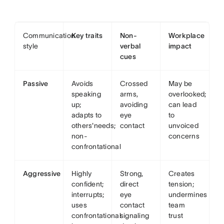
Communication
Key traits
Non-
Workplace
style
verbal
impact
cues
Passive
Avoids
Crossed
May be
speaking
arms,
overlooked;
up;
avoiding
can lead
adapts to
eye
to
others'needs;
contact
unvoiced
non-
concerns
confrontational
Aggressive
Highly
Strong,
Creates
confident;
direct
tension;
interrupts;
eye
undermines
uses
contact
team
confrontational
signaling
trust