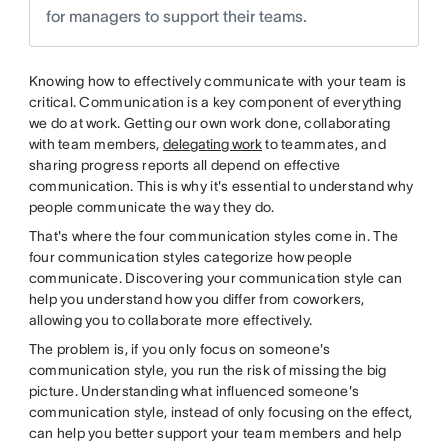
for managers to support their teams.
Knowing how to effectively communicate with your team is
critical. Communication is a key component of everything
we do at work. Getting our own work done, collaborating
with team members,
delegating work
to teammates, and
sharing progress reports all depend on effective
communication. This is why it's essential to understand why
people communicate the way they do.
That's where the four communication styles come in. The
four communication styles categorize how people
communicate. Discovering your communication style can
help you understand how you differ from coworkers,
allowing you to collaborate more effectively.
The problem is, if you only focus on someone's
communication style, you run the risk of missing the big
picture. Understanding what influenced someone's
communication style, instead of only focusing on the effect,
can help you better support your team members and help