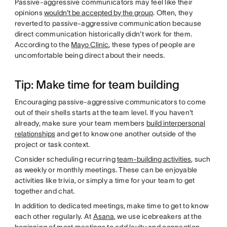
Passive-aggressive communicators may feel like their
opinions
wouldn't be accepted by the group
. Often, they
reverted to passive-aggressive communication because
direct communication historically didn't work for them.
According to the
Mayo Clinic
, these types of people are
uncomfortable being direct about their needs.
Tip: Make time for team building
Encouraging passive-aggressive communicators to come
out of their shells starts at the team level. If you haven't
already, make sure your team members
build interpersonal
relationships
and get to know one another outside of the
project or task context.
Consider scheduling recurring
team-building activities
, such
as weekly or monthly meetings. These can be enjoyable
activities like trivia, or simply a time for your team to get
together and chat.
In addition to dedicated meetings, make time to get to know
each other regularly. At
Asana
, we use icebreakers at the
beginning of most meetings to add levity and connection.