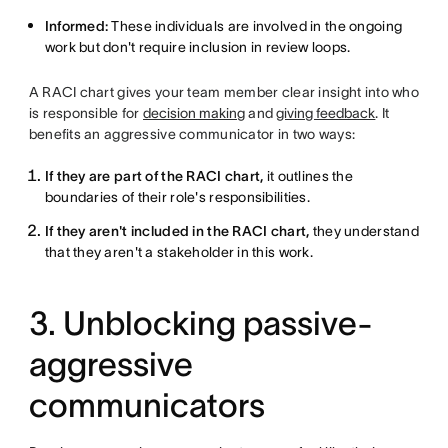
Informed:
These individuals are involved in the ongoing
work but don't require inclusion in review loops.
A RACI chart gives your team member clear insight into who
is responsible for
decision making
and
giving feedback
. It
benefits an aggressive communicator in two ways:
If they are part of the RACI chart,
it outlines the
boundaries of their role's responsibilities.
If they aren't included in the RACI chart,
they understand
that they aren't a stakeholder in this work.
3. Unblocking passive-
aggressive
communicators