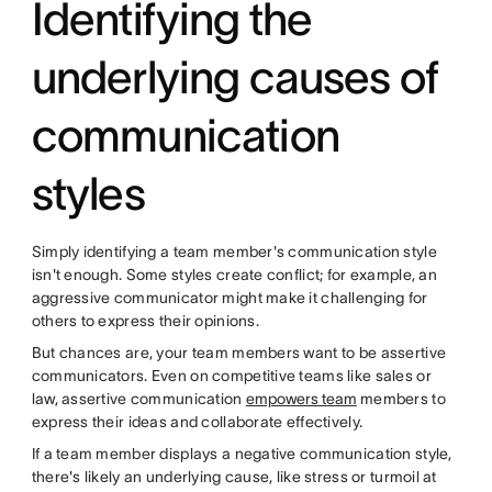
Identifying the
underlying causes of
communication
styles
Simply identifying a team member's communication style
isn't enough. Some styles create conflict; for example, an
aggressive communicator might make it challenging for
others to express their opinions.
But chances are, your team members want to be assertive
communicators. Even on competitive teams like sales or
law, assertive communication
empowers team
members to
express their ideas and collaborate effectively.
If a team member displays a negative communication style,
there's likely an underlying cause, like stress or turmoil at