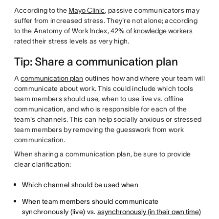
According to the
Mayo Clinic
, passive communicators may
suffer from increased stress. They're not alone; according
to the Anatomy of Work Index,
42% of knowledge workers
rated their stress levels as very high.
Tip: Share a communication plan
A
communication plan
outlines how and where your team will
communicate about work. This could include which tools
team members should use, when to use live vs. offline
communication, and who is responsible for each of the
team's channels. This can help socially anxious or stressed
team members by removing the guesswork from work
communication.
When sharing a communication plan, be sure to provide
clear clarification:
Which channel should be used when
When team members should communicate
synchronously (live) vs.
asynchronously (in their own time)