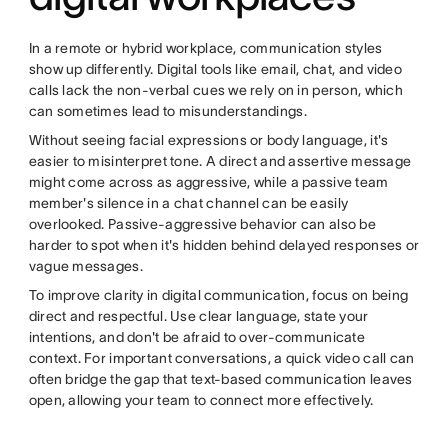
In a remote or hybrid workplace, communication styles
show up differently. Digital tools like email, chat, and video
calls lack the non-verbal cues we rely on in person, which
can sometimes lead to misunderstandings.
Without seeing facial expressions or body language, it's
easier to misinterpret tone. A direct and assertive message
might come across as aggressive, while a passive team
member's silence in a chat channel can be easily
overlooked. Passive-aggressive behavior can also be
harder to spot when it's hidden behind delayed responses or
vague messages.
To improve clarity in digital communication, focus on being
direct and respectful. Use clear language, state your
intentions, and don't be afraid to over-communicate
context. For important conversations, a quick video call can
often bridge the gap that text-based communication leaves
open, allowing your team to connect more effectively.