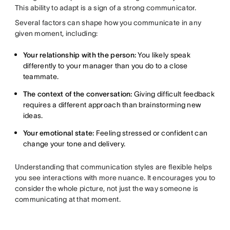
This ability to adapt is a sign of a strong communicator.
Several factors can shape how you communicate in any
given moment, including:
Your relationship with the person:
You likely speak
differently to your manager than you do to a close
teammate.
The context of the conversation:
Giving difficult feedback
requires a different approach than brainstorming new
ideas.
Your emotional state:
Feeling stressed or confident can
change your tone and delivery.
Understanding that communication styles are flexible helps
you see interactions with more nuance. It encourages you to
consider the whole picture, not just the way someone is
communicating at that moment.