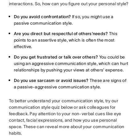
interactions. So, how can you figure out your personal style?
Do you avoid confrontation?
If so, you might use a
passive communication style.
Are you direct but respectful of others'needs?
This
points to an assertive style, which is often the most
effective.
Do you get frustrated or talk over others?
You could be
using an aggressive communication style, which can hurt
relationships by pushing your views at others' expense.
Do you use sarcasm or avoid issues?
These are signs of
a passive-aggressive communication style.
To better understand your communication style, try our
communication style quiz below or ask colleagues for
feedback. Pay attention to your non-verbal cues like eye
contact, facial expressions, and how you use personal
space. These can reveal more about your communication
habits.