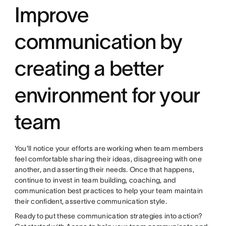
Improve
communication by
creating a better
environment for your
team
You'll notice your efforts are working when team members
feel comfortable sharing their ideas, disagreeing with one
another, and asserting their needs. Once that happens,
continue to invest in team building, coaching, and
communication best practices to help your team maintain
their confident, assertive communication style.
Ready to put these communication strategies into action?