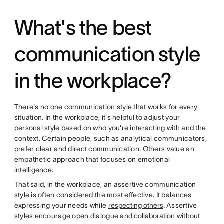
What's the best
communication style
in the workplace?
There's no one communication style that works for every
situation. In the workplace, it's helpful to adjust your
personal style based on who you're interacting with and the
context. Certain people, such as analytical communicators,
prefer clear and direct communication. Others value an
empathetic approach that focuses on emotional
intelligence.
That said, in the workplace, an assertive communication
style is often considered the most effective. It balances
expressing your needs while
respecting others
. Assertive
styles encourage open dialogue and
collaboration
without