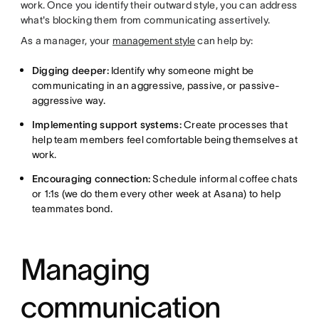
work. Once you identify their outward style, you can address
what's blocking them from communicating assertively.
As a manager, your
management style
can help by:
Digging deeper:
Identify why someone might be
communicating in an aggressive, passive, or passive-
aggressive way.
Implementing support systems:
Create processes that
help team members feel comfortable being themselves at
work.
Encouraging connection:
Schedule informal coffee chats
or 1:1s (we do them every other week at Asana) to help
teammates bond.
Managing
communication