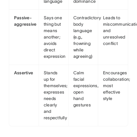
language
dominance
Passive-
Says one
Contradictory
Leads to
aggressive
thing but
body
miscommunicati
means
language
and
another;
(e.g.,
unresolved
avoids
frowning
conflict
direct
while
expression
agreeing)
Assertive
Stands
Calm
Encourages
up for
facial
collaboration;
themselves;
expressions,
most
expresses
open
effective
needs
hand
style
clearly
gestures
and
respectfully