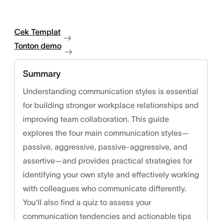
Cek Templat
Tonton demo
Summary
Understanding communication styles is essential
for building stronger workplace relationships and
improving team collaboration. This guide
explores the four main communication styles—
passive, aggressive, passive-aggressive, and
assertive—and provides practical strategies for
identifying your own style and effectively working
with colleagues who communicate differently.
You'll also find a quiz to assess your
communication tendencies and actionable tips