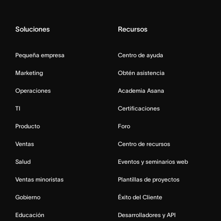
Soluciones
Recursos
Pequeña empresa
Centro de ayuda
Marketing
Obtén asistencia
Operaciones
Academia Asana
TI
Certificaciones
Producto
Foro
Ventas
Centro de recursos
Salud
Eventos y seminarios web
Ventas minoristas
Plantillas de proyectos
Gobierno
Éxito del Cliente
Educación
Desarrolladores y API