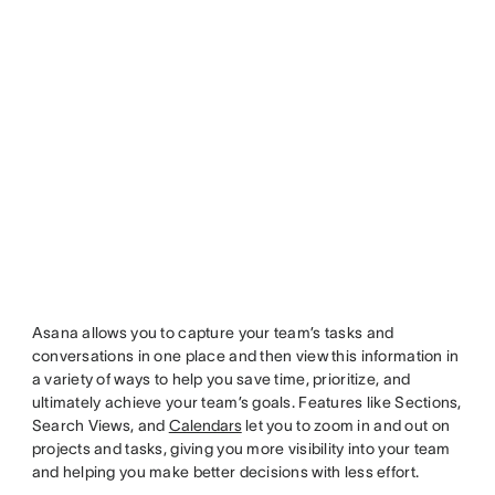
Asana allows you to capture your team’s tasks and
conversations in one place and then view this information in
a variety of ways to help you save time, prioritize, and
ultimately achieve your team’s goals. Features like Sections,
Search Views, and
Calendars
let you to zoom in and out on
projects and tasks, giving you more visibility into your team
and helping you make better decisions with less effort.