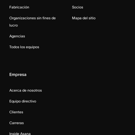
Fabricación
Socios
Organizaciones sin fines de
Mapa del sitio
lucro
Agencias
Todos los equipos
Empresa
Acerca de nosotros
Equipo directivo
Clientes
Carreras
Inside Asana