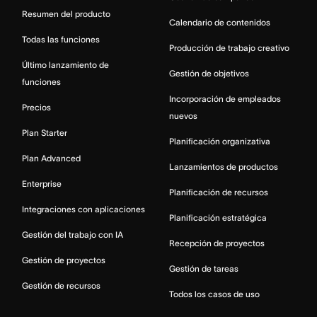
Resumen del producto
Calendario de contenidos
Todas las funciones
Producción de trabajo creativo
Último lanzamiento de
Gestión de objetivos
funciones
Incorporación de empleados
Precios
nuevos
Plan Starter
Planificación organizativa
Plan Advanced
Lanzamientos de productos
Enterprise
Planificación de recursos
Integraciones con aplicaciones
Planificación estratégica
Gestión del trabajo con IA
Recepción de proyectos
Gestión de proyectos
Gestión de tareas
Gestión de recursos
Todos los casos de uso