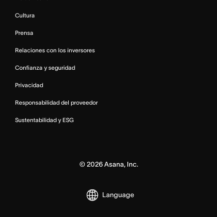
Cultura
Prensa
Relaciones con los inversores
Confianza y seguridad
Privacidad
Responsabilidad del proveedor
Sustentabilidad y ESG
©
2026
Asana, Inc.
Language