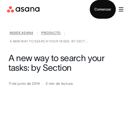
Contactar a Ventas
Comenzar
INSIDE ASANA
PRODUCTO
|
|
A NEW WAY TO SEARCH YOUR TASKS: BY SECT ...
A new way to search your
tasks: by Section
11 de junio de 2014
2
min de lectura