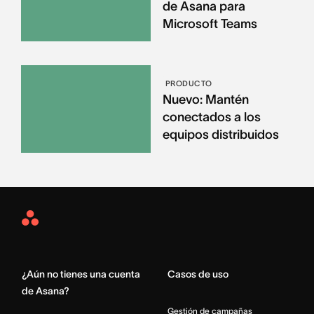
de Asana para
Microsoft Teams
PRODUCTO
Nuevo: Mantén
conectados a los
equipos distribuidos
Asana
Home
¿Aún no tienes una cuenta
Casos de uso
de Asana?
Gestión de campañas