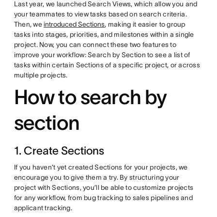
Last year, we launched Search Views, which allow you and
your teammates to view tasks based on search criteria.
Then, we
introduced Sections
, making it easier to group
tasks into stages, priorities, and milestones within a single
project. Now, you can connect these two features to
improve your workflow: Search by Section to see a list of
tasks within certain Sections of a specific project, or across
multiple projects.
How to search by
section
1. Create Sections
If you haven’t yet created Sections for your projects, we
encourage you to give them a try. By structuring your
project with Sections, you’ll be able to customize projects
for any workflow, from bug tracking to sales pipelines and
applicant tracking.