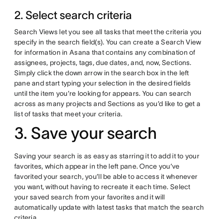
2. Select search criteria
Search Views let you see all tasks that meet the criteria you
specify in the search field(s). You can create a Search View
for information in Asana that contains any combination of
assignees, projects, tags, due dates, and, now, Sections.
Simply click the down arrow in the search box in the left
pane and start typing your selection in the desired fields
until the item you’re looking for appears. You can search
across as many projects and Sections as you’d like to get a
list of tasks that meet your criteria.
3. Save your search
Saving your search is as easy as starring it to add it to your
favorites, which appear in the left pane. Once you’ve
favorited your search, you’ll be able to access it whenever
you want, without having to recreate it each time. Select
your saved search from your favorites and it will
automatically update with latest tasks that match the search
criteria.