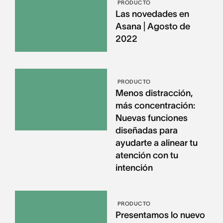
PRODUCTO
Las novedades en
Asana | Agosto de
2022
PRODUCTO
Menos distracción,
más concentración:
Nuevas funciones
diseñadas para
ayudarte a alinear tu
atención con tu
intención
PRODUCTO
Presentamos lo nuevo