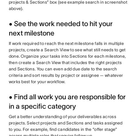
projects & Sections” box (see example search in screenshot
above).
• See the work needed to hit your
next milestone
If work required to reach the next milestone falls in multiple
projects, create a Search View to see what still needs to get
done. Organize your tasks into Sections for each milestone,
then create a Search View that includes the right projects
and Sections. You can even add due date to the search
criteria and sort results by project or assignee — whatever
works best for your workflow.
• Find all work you are responsible for
in a specific category
Get a better understanding of your deliverables across
projects. Select projects and Sections and tasks assigned
to you. For example, find candidates in the “offer stage”
across multiple roles that require follow up.