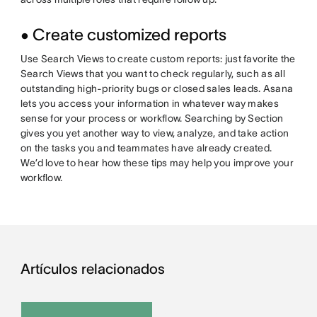
• Create customized reports
Use Search Views to create custom reports: just favorite the
Search Views that you want to check regularly, such as all
outstanding high-priority bugs or closed sales leads. Asana
lets you access your information in whatever way makes
sense for your process or workflow. Searching by Section
gives you yet another way to view, analyze, and take action
on the tasks you and teammates have already created.
We’d love to hear how these tips may help you improve your
workflow.
Artículos relacionados