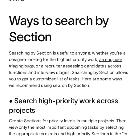
Ways to search by
Section
Searching by Section is useful to anyone; whether you’re a
designer looking for the highest priority work,
an engineer
triaging bugs
, or a recruiter assessing candidates across
functions and interview stages. Searching by Section allows
you to get a customized list of tasks. Here are some ways
we recommend using search by Section:
• Search high-priority work across
projects
Create Sections for priority levels in multiple projects. Then,
view only the most important upcoming tasks by selecting
the appropriate projects and high priority Sections in the “In