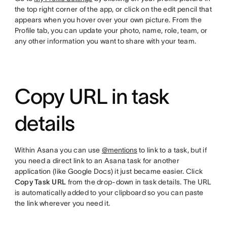
the top right corner of the app, or click on the edit pencil that
appears when you hover over your own picture. From the
Profile tab, you can update your photo, name, role, team, or
any other information you want to share with your team.
Copy URL in task
details
Within Asana you can use
@mentions
to link to a task, but if
you need a direct link to an Asana task for another
application (like Google Docs) it just became easier. Click
Copy Task URL
from the drop-down in task details. The URL
is automatically added to your clipboard so you can paste
the link wherever you need it.