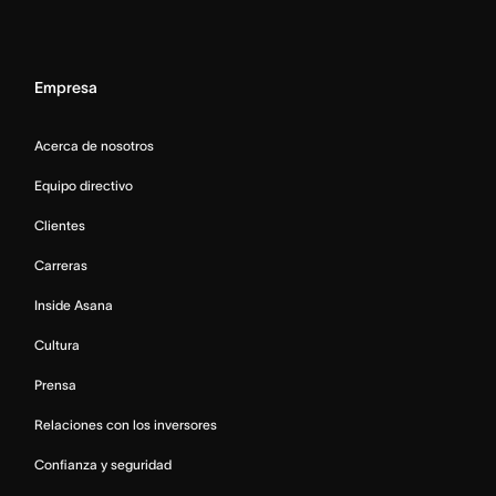
Empresa
Acerca de nosotros
Equipo directivo
Clientes
Carreras
Inside Asana
Cultura
Prensa
Relaciones con los inversores
Confianza y seguridad