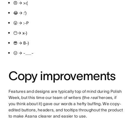
😠 → >:(
😂 → :’)
😛 → :-P
😶→ x-)
😎 → B-)
😑 → -__-
Copy improvements
Features and designs are typically top of mind during Polish
Week, but this time our team of writers (the
real
heroes, if
you think about it) gave our words a hefty buffing. We copy-
edited buttons, headers, and tooltips throughout the product
to make Asana clearer and easier to use.