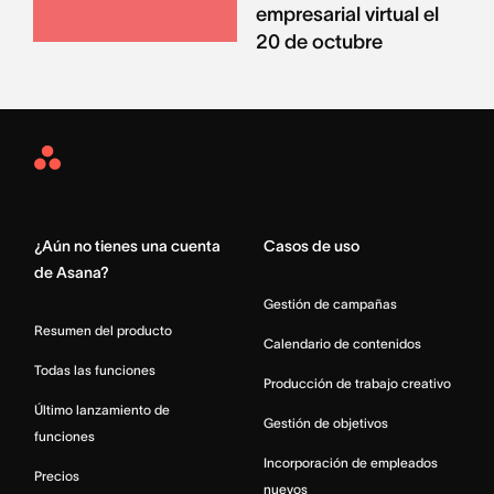
empresarial virtual el
20 de octubre
Asana
Home
¿Aún no tienes una cuenta
Casos de uso
de Asana?
Gestión de campañas
Resumen del producto
Calendario de contenidos
Todas las funciones
Producción de trabajo creativo
Último lanzamiento de
Gestión de objetivos
funciones
Incorporación de empleados
Precios
nuevos