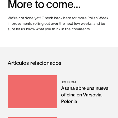
More to come…
We’re not done yet! Check back here for more Polish Week
improvements rolling out over the next few weeks, and be
sure let us know what you think in the comments.
Artículos relacionados
EMPRESA
Asana abre una nueva
oficina en Varsovia,
Polonia