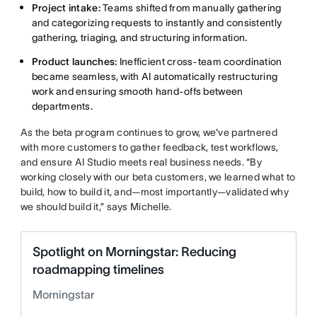
Project intake:
Teams shifted from manually gathering
and categorizing requests to instantly and consistently
gathering, triaging, and structuring information.
Product launches:
Inefficient cross-team coordination
became seamless, with AI automatically restructuring
work and ensuring smooth hand-offs between
departments.
As the beta program continues to grow, we've partnered
with more customers to gather feedback, test workflows,
and ensure AI Studio meets real business needs. “By
working closely with our beta customers, we learned what to
build, how to build it, and—most importantly—validated why
we should build it,” says Michelle.
Spotlight on Morningstar: Reducing
roadmapping timelines
Morningstar