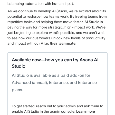
balancing automation with human input.
As we continue to develop AI Studio, we’re excited about its
potential to reshape how teams work. By freeing teams from
repetitive tasks and helping them move faster, AI Studio is
paving the way for more strategic, high-impact work. We’re
just beginning to explore what’s possible, and we can’t wait
to see how our customers unlock new levels of productivity
and impact with our AI as their teammate.
Available now—how you can try Asana AI
Studio
AI Studio is available as a paid add-on for
Advanced (annual), Enterprise, and Enterprise+
plans.
To get started, reach out to your admin and ask them to
enable AI Studio in the admin console.
Learn more