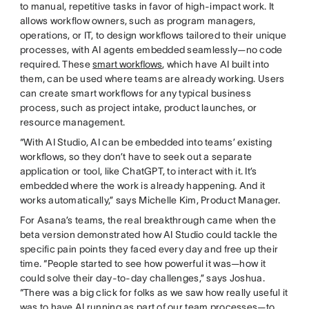
to manual, repetitive tasks in favor of high-impact work. It
allows workflow owners, such as program managers,
operations, or IT, to design workflows tailored to their unique
processes, with AI agents embedded seamlessly—no code
required. These
smart workflows
, which have AI built into
them, can be used where teams are already working. Users
can create smart workflows for any typical business
process, such as project intake, product launches, or
resource management.
“With AI Studio, AI can be embedded into teams’ existing
workflows, so they don’t have to seek out a separate
application or tool, like ChatGPT, to interact with it. It’s
embedded where the work is already happening. And it
works automatically,” says Michelle Kim, Product Manager.
For Asana’s teams, the real breakthrough came when the
beta version demonstrated how AI Studio could tackle the
specific pain points they faced every day and free up their
time. “People started to see how powerful it was—how it
could solve their day-to-day challenges,” says Joshua.
“There was a big click for folks as we saw how really useful it
was to have AI running as part of our team processes—to