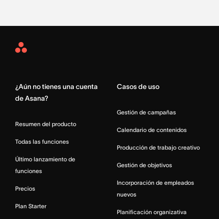
Asana
Home
¿Aún no tienes una cuenta
Casos de uso
de Asana?
Gestión de campañas
Resumen del producto
Calendario de contenidos
Todas las funciones
Producción de trabajo creativo
Último lanzamiento de
Gestión de objetivos
funciones
Incorporación de empleados
Precios
nuevos
Plan Starter
Planificación organizativa