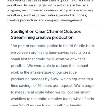
discovering use cases that were a good match for smart
workflows. As we engaged with customers in the beta
program, we uncovered common pain points across key
workflows, such as project intake, product launches,
creative production, and campaign management.
Spotlight on Clear Channel Outdoor:
Streamlining creative production
"As part of our participation in the AI Studio beta,
we’ve seen promising time-saving results on a
small test that could be illustrative of what’s
possible. We were able to reduce the manual
work in the intake stage of our creative
production process by 60%, which equates to a
time savings of 15 hours per request. We’re eager
to measure at scale when we roll out our smart
workflow to the entire creative team, which fields
over 2,500 requests per month.” –Jennifer