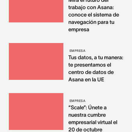
Mira el futuro del
trabajo con Asana:
conoce el sistema de
navegación para tu
empresa
EMPRESA
Tus datos, a tu manera:
te presentamos el
centro de datos de
Asana en la UE
EMPRESA
“Scale”: Únete a
nuestra cumbre
empresarial virtual el
20 de octubre