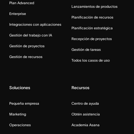
Plan Advanced
Lanzamientos de productos
Enterprise
Planificación de recursos
Integraciones con aplicaciones
Planificación estratégica
Gestión del trabajo con IA
Recepción de proyectos
Gestión de proyectos
Gestión de tareas
Gestión de recursos
Todos los casos de uso
Soluciones
Recursos
Pequeña empresa
Centro de ayuda
Marketing
Obtén asistencia
Operaciones
Academia Asana