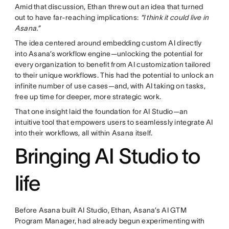
Amid that discussion, Ethan threw out an idea that turned
out to have far-reaching implications:
“I think it could live in
Asana.”
The idea centered around embedding custom AI directly
into Asana’s workflow engine—unlocking the potential for
every organization to benefit from AI customization tailored
to their unique workflows. This had the potential to unlock an
infinite number of use cases—and, with AI taking on tasks,
free up time for deeper, more strategic work.
That one insight laid the foundation for AI Studio—an
intuitive tool that empowers users to seamlessly integrate AI
into their workflows, all within Asana itself.
Bringing AI Studio to
life
Before Asana built AI Studio, Ethan, Asana’s AI GTM
Program Manager, had already begun experimenting with