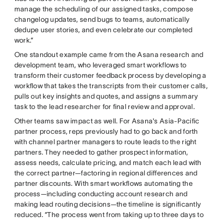
manage the scheduling of our assigned tasks, compose
changelog updates, send bugs to teams, automatically
dedupe user stories, and even celebrate our completed
work.”
One standout example came from the Asana research and
development team, who leveraged smart workflows to
transform their customer feedback process by developing a
workflow that takes the transcripts from their customer calls,
pulls out key insights and quotes, and assigns a summary
task to the lead researcher for final review and approval.
Other teams saw impact as well. For Asana's Asia-Pacific
partner process, reps previously had to go back and forth
with channel partner managers to route leads to the right
partners. They needed to gather prospect information,
assess needs, calculate pricing, and match each lead with
the correct partner—factoring in regional differences and
partner discounts. With smart workflows automating the
process—including conducting account research and
making lead routing decisions—the timeline is significantly
reduced. “The process went from taking up to three days to