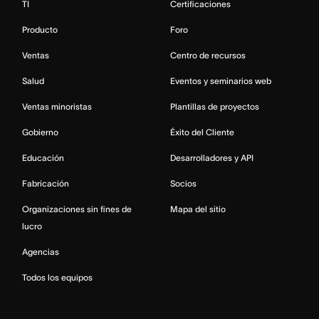
TI
Certificaciones
Producto
Foro
Ventas
Centro de recursos
Salud
Eventos y seminarios web
Ventas minoristas
Plantillas de proyectos
Gobierno
Éxito del Cliente
Educación
Desarrolladores y API
Fabricación
Socios
Organizaciones sin fines de
Mapa del sitio
lucro
Agencias
Todos los equipos