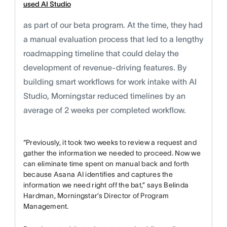
used AI Studio
as part of our beta program. At the time, they had
a manual evaluation process that led to a lengthy
roadmapping timeline that could delay the
development of revenue-driving features. By
building smart workflows for work intake with AI
Studio, Morningstar reduced timelines by an
average of 2 weeks per completed workflow.
“Previously, it took two weeks to review a request and
gather the information we needed to proceed. Now we
can eliminate time spent on manual back and forth
because Asana AI identifies and captures the
information we need right off the bat,” says Belinda
Hardman, Morningstar’s Director of Program
Management.