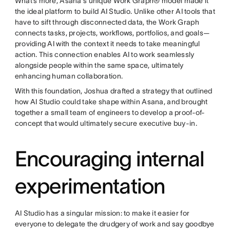
What’s more, Asana's unique Work Graph® model made it
the ideal platform to build AI Studio. Unlike other AI tools that
have to sift through disconnected data, the Work Graph
connects tasks, projects, workflows, portfolios, and goals—
providing AI with the context it needs to take meaningful
action. This connection enables AI to work seamlessly
alongside people within the same space, ultimately
enhancing human collaboration.
With this foundation, Joshua drafted a strategy that outlined
how AI Studio could take shape within Asana, and brought
together a small team of engineers to develop a proof-of-
concept that would ultimately secure executive buy-in.
Encouraging internal
experimentation
AI Studio has a singular mission: to make it easier for
everyone to delegate the drudgery of work and say goodbye