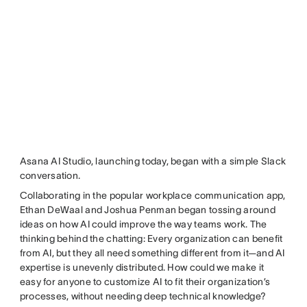
Asana AI Studio, launching today, began with a simple Slack
conversation.
Collaborating in the popular workplace communication app,
Ethan DeWaal and Joshua Penman began tossing around
ideas on how AI could improve the way teams work. The
thinking behind the chatting: Every organization can benefit
from AI, but they all need something different from it—and AI
expertise is unevenly distributed. How could we make it
easy for anyone to customize AI to fit their organization’s
processes, without needing deep technical knowledge?