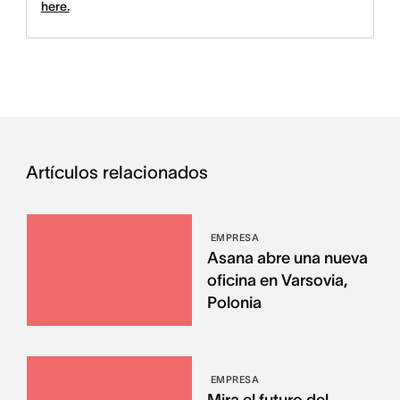
here.
Artículos relacionados
EMPRESA
Asana abre una nueva
oficina en Varsovia,
Polonia
EMPRESA