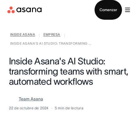
Contactar a Ventas
Comenzar
INSIDE ASANA
EMPRESA
|
|
INSIDE ASANA'S AI STUDIO: TRANSFORMING ...
Inside Asana's AI Studio:
transforming teams with smart,
automated workflows
Team Asana
22 de octubre de 2024
5
min de lectura