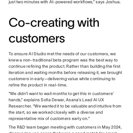
just two minutes with AI-powered workflows,” says Joshua.
Co-creating with
customers
To ensure AI Studio met the needs of our customers, we
knew a non-traditional beta program was the best way to
continue refining the product. Rather than building the first
iteration and waiting months before releasing it, we brought
customers in early—delivering value while continuing to
refine the product in real-time.
“We didn’t want to wait months to get this in customers’
hands,” explains Sofia Dewar, Asana’s Lead AI UX
Researcher. “We wanted it to be valuable and intuitive from
the start, so we worked closely with a diverse and
representative mix of customers early on."
The R&D team began meeting with customers in May 2024,