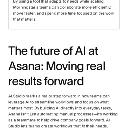
By using a tool that adapts to needs while scaling,
Morningstar’s teams can collaborate more efficiently,
move faster, and spend more time focused on the work
that matters.
The future of AI at
Asana: Moving real
results forward
AI Studio marks a major step forward in how teams can
leverage AI to streamline workflows and focus on what
matters most. By building AI directly into everyday tasks,
Asana isn’t just automating manual processes—it’s working
as a teammate to help drive company goals forward. AI
Studio lets teams create workflows that fit their needs,