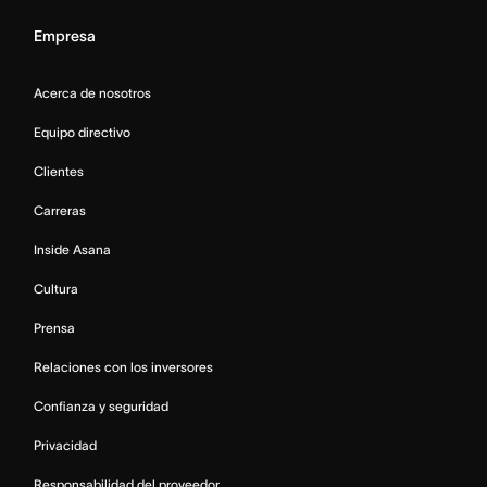
Empresa
Acerca de nosotros
Equipo directivo
Clientes
Carreras
Inside Asana
Cultura
Prensa
Relaciones con los inversores
Confianza y seguridad
Privacidad
Responsabilidad del proveedor