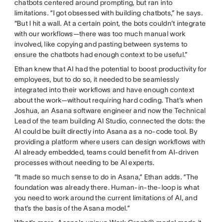
chatbots centered around prompting, but ran into
limitations. “I got obsessed with building chatbots,” he says.
“But I hit a wall. At a certain point, the bots couldn’t integrate
with our workflows—there was too much manual work
involved, like copying and pasting between systems to
ensure the chatbots had enough context to be useful.”
Ethan knew that AI had the potential to boost productivity for
employees, but to do so, it needed to be seamlessly
integrated into their workflows and have enough context
about the work—without requiring hard coding. That’s when
Joshua, an Asana software engineer and now the Technical
Lead of the team building AI Studio, connected the dots: the
AI could be built directly into Asana as a no-code tool. By
providing a platform where users can design workflows with
AI already embedded, teams could benefit from AI-driven
processes without needing to be AI experts.
“It made so much sense to do in Asana,” Ethan adds. “The
foundation was already there. Human-in-the-loop is what
you need to work around the current limitations of AI, and
that’s the basis of the Asana model.”