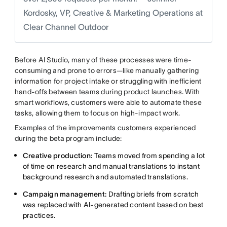
Kordosky, VP, Creative & Marketing Operations at
Clear Channel Outdoor
Before AI Studio, many of these processes were time-
consuming and prone to errors—like manually gathering
information for project intake or struggling with inefficient
hand-offs between teams during product launches. With
smart workflows, customers were able to automate these
tasks, allowing them to focus on high-impact work.
Examples of the improvements customers experienced
during the beta program include:
Creative production:
Teams moved from spending a lot
of time on research and manual translations to instant
background research and automated translations.
Campaign management:
Drafting briefs from scratch
was replaced with AI-generated content based on best
practices.