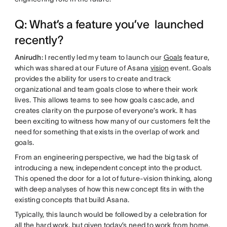
Q: What’s a feature you’ve launched
recently?
Anirudh:
I recently led my team to launch our
Goals
feature,
which was shared at our Future of Asana
vision
event. Goals
provides the ability for users to create and track
organizational and team goals close to where their work
lives. This allows teams to see how goals cascade, and
creates clarity on the purpose of everyone’s work. It has
been exciting to witness how many of our customers felt the
need for something that exists in the overlap of work and
goals.
From an engineering perspective, we had the big task of
introducing a new, independent concept into the product.
This opened the door for a lot of future-vision thinking, along
with deep analyses of how this new concept fits in with the
existing concepts that build Asana.
Typically, this launch would be followed by a celebration for
all the hard work, but given today’s need to work from home,