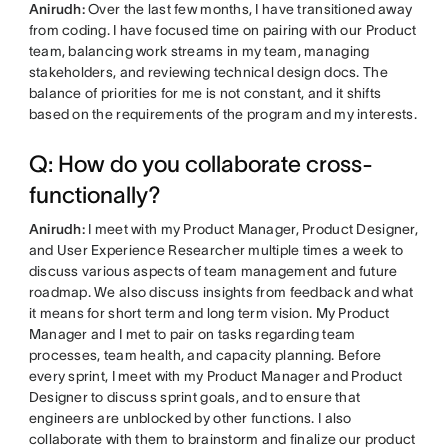
Anirudh:
Over the last few months, I have transitioned away
from coding. I have focused time on pairing with our Product
team, balancing work streams in my team, managing
stakeholders, and reviewing technical design docs. The
balance of priorities for me is not constant, and it shifts
based on the requirements of the program and my interests.
Q: How do you collaborate cross-
functionally?
Anirudh:
I meet with my Product Manager, Product Designer,
and User Experience Researcher multiple times a week to
discuss various aspects of team management and future
roadmap. We also discuss insights from feedback and what
it means for short term and long term vision. My Product
Manager and I met to pair on tasks regarding team
processes, team health, and capacity planning. Before
every sprint, I meet with my Product Manager and Product
Designer to discuss sprint goals, and to ensure that
engineers are unblocked by other functions. I also
collaborate with them to brainstorm and finalize our product