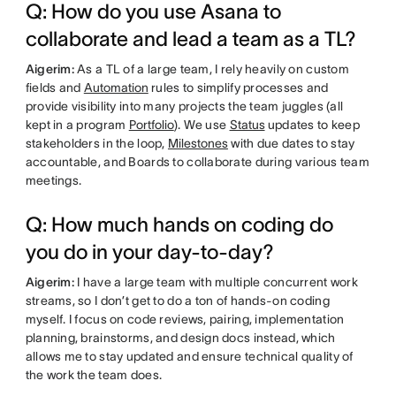
Q: How do you use Asana to
collaborate and lead a team as a TL?
Aigerim:
As a TL of a large team, I rely heavily on custom
fields and
Automation
rules to simplify processes and
provide visibility into many projects the team juggles (all
kept in a program
Portfolio
). We use
Status
updates to keep
stakeholders in the loop,
Milestones
with due dates to stay
accountable, and Boards to collaborate during various team
meetings.
Q: How much hands on coding do
you do in your day-to-day?
Aigerim:
I have a large team with multiple concurrent work
streams, so I don’t get to do a ton of hands-on coding
myself. I focus on code reviews, pairing, implementation
planning, brainstorms, and design docs instead, which
allows me to stay updated and ensure technical quality of
the work the team does.