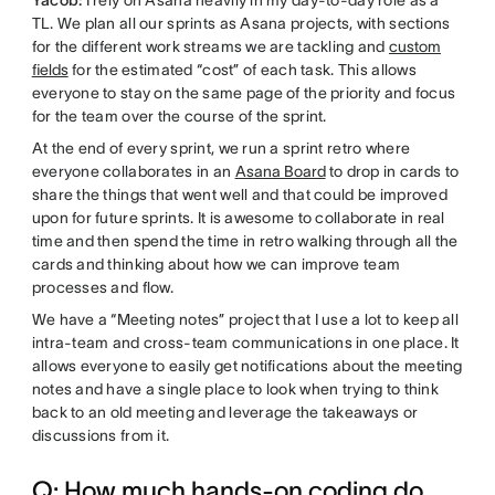
TL. We plan all our sprints as Asana projects, with sections
for the different work streams we are tackling and
custom
fields
for the estimated “cost” of each task. This allows
everyone to stay on the same page of the priority and focus
for the team over the course of the sprint.
At the end of every sprint, we run a sprint retro where
everyone collaborates in an
Asana Board
to drop in cards to
share the things that went well and that could be improved
upon for future sprints. It is awesome to collaborate in real
time and then spend the time in retro walking through all the
cards and thinking about how we can improve team
processes and flow.
We have a “Meeting notes” project that I use a lot to keep all
intra-team and cross-team communications in one place. It
allows everyone to easily get notifications about the meeting
notes and have a single place to look when trying to think
back to an old meeting and leverage the takeaways or
discussions from it.
Q: How much hands-on coding do