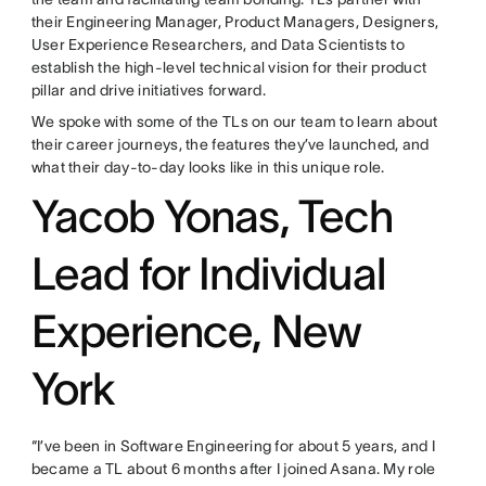
their Engineering Manager, Product Managers, Designers,
User Experience Researchers, and Data Scientists to
establish the high-level technical vision for their product
pillar and drive initiatives forward.
We spoke with some of the TLs on our team to learn about
their career journeys, the features they’ve launched, and
what their day-to-day looks like in this unique role.
Yacob Yonas, Tech
Lead for Individual
Experience, New
York
“I’ve been in Software Engineering for about 5 years, and I
became a TL about 6 months after I joined Asana. My role