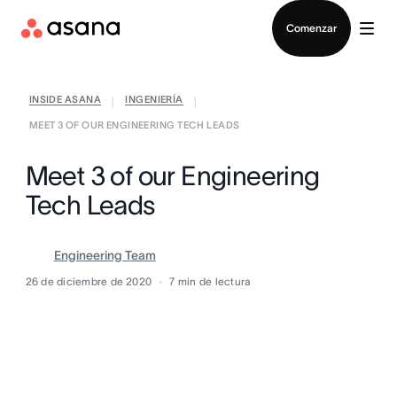
Contactar a Ventas
Comenzar
INSIDE ASANA
INGENIERÍA
|
|
MEET 3 OF OUR ENGINEERING TECH LEADS
Meet 3 of our Engineering
Tech Leads
Engineering Team
26 de diciembre de 2020
7
min de lectura