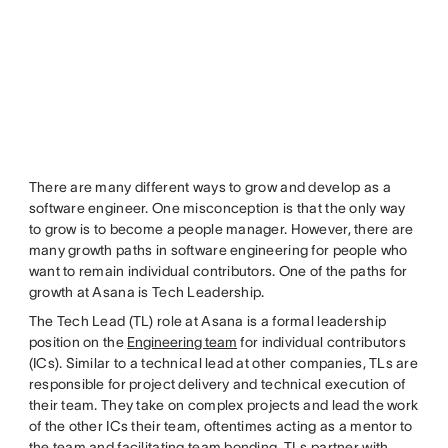
There are many different ways to grow and develop as a
software engineer. One misconception is that the only way
to grow is to become a people manager. However, there are
many growth paths in software engineering for people who
want to remain individual contributors. One of the paths for
growth at Asana is Tech Leadership.
The Tech Lead (TL) role at Asana is a formal leadership
position on the
Engineering team
for individual contributors
(ICs). Similar to a technical lead at other companies, TLs are
responsible for project delivery and technical execution of
their team. They take on complex projects and lead the work
of the other ICs their team, oftentimes acting as a mentor to
the team and facilitating team bonding. TLs partner with