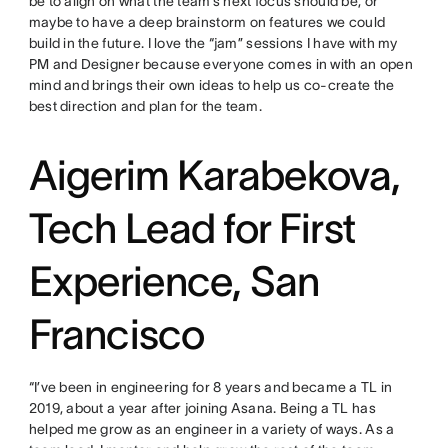
be to align on what the team’s next focus should be, or
maybe to have a deep brainstorm on features we could
build in the future. I love the “jam” sessions I have with my
PM and Designer because everyone comes in with an open
mind and brings their own ideas to help us co-create the
best direction and plan for the team.
Aigerim Karabekova,
Tech Lead for First
Experience, San
Francisco
“I’ve been in engineering for 8 years and became a TL in
2019, about a year after joining Asana. Being a TL has
helped me grow as an engineer in a variety of ways. As a