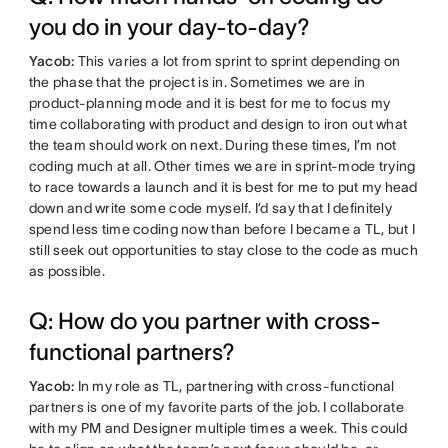
you do in your day-to-day?
Yacob:
This varies a lot from sprint to sprint depending on
the phase that the project is in. Sometimes we are in
product-planning mode and it is best for me to focus my
time collaborating with product and design to iron out what
the team should work on next. During these times, I’m not
coding much at all. Other times we are in sprint-mode trying
to race towards a launch and it is best for me to put my head
down and write some code myself. I’d say that I definitely
spend less time coding now than before I became a TL, but I
still seek out opportunities to stay close to the code as much
as possible.
Q: How do you partner with cross-
functional partners?
Yacob:
In my role as TL, partnering with cross-functional
partners is one of my favorite parts of the job. I collaborate
with my PM and Designer multiple times a week. This could