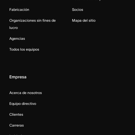
Fabricación
Socios
Organizaciones sin fines de
Mapa del sitio
lucro
Agencias
Todos los equipos
Empresa
Acerca de nosotros
Equipo directivo
Clientes
Carreras