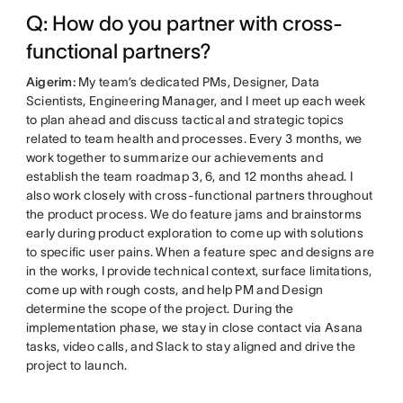
Q: How do you partner with cross-
functional partners?
Aigerim:
My team’s dedicated PMs, Designer, Data
Scientists, Engineering Manager, and I meet up each week
to plan ahead and discuss tactical and strategic topics
related to team health and processes. Every 3 months, we
work together to summarize our achievements and
establish the team roadmap 3, 6, and 12 months ahead. I
also work closely with cross-functional partners throughout
the product process. We do feature jams and brainstorms
early during product exploration to come up with solutions
to specific user pains. When a feature spec and designs are
in the works, I provide technical context, surface limitations,
come up with rough costs, and help PM and Design
determine the scope of the project. During the
implementation phase, we stay in close contact via Asana
tasks, video calls, and Slack to stay aligned and drive the
project to launch.