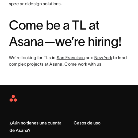
spec and design solutions.
Come be a TL at
Asana—we’re hiring!
We’re looking for TLs in
San Francisco
and
New York
to lead
complex projects at Asana. Come
work with us
!
Asana
Home
¿Aún no tienes una cuenta
Casos de uso
de Asana?