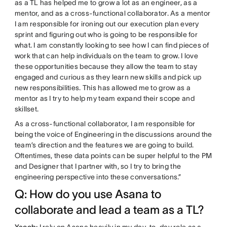
as a TL has helped me to grow a lot as an engineer, as a
mentor, and as a cross-functional collaborator. As a mentor
I am responsible for ironing out our execution plan every
sprint and figuring out who is going to be responsible for
what. I am constantly looking to see how I can find pieces of
work that can help individuals on the team to grow. I love
these opportunities because they allow the team to stay
engaged and curious as they learn new skills and pick up
new responsibilities. This has allowed me to grow as a
mentor as I try to help my team expand their scope and
skillset.
As a cross-functional collaborator, I am responsible for
being the voice of Engineering in the discussions around the
team’s direction and the features we are going to build.
Oftentimes, these data points can be super helpful to the PM
and Designer that I partner with, so I try to bring the
engineering perspective into these conversations.”
Q: How do you use Asana to
collaborate and lead a team as a TL?
Yacob:
I rely on Asana heavily in my day-to-day role as a