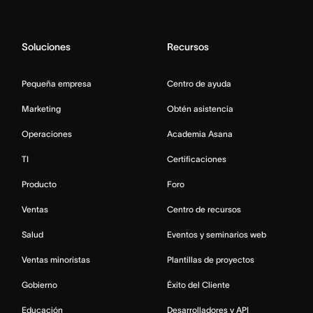
Soluciones
Recursos
Pequeña empresa
Centro de ayuda
Marketing
Obtén asistencia
Operaciones
Academia Asana
TI
Certificaciones
Producto
Foro
Ventas
Centro de recursos
Salud
Eventos y seminarios web
Ventas minoristas
Plantillas de proyectos
Gobierno
Éxito del Cliente
Educación
Desarrolladores y API