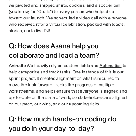
we pivoted and shipped shirts, cookies, and a soccer ball
(you know, for “Goals”) to every person who helped us
toward our launch. We scheduled a video call with everyone
who received it for a virtual celebration, packed with toasts,
stories, and a live DJ!
Q: How does Asana help you
collaborate and lead a team?
Anirudh:
We heavily rely on custom fields and
Automation
to
help categorize and track tasks. One instance of this is our
sprint project. It creates alignment on what is required to
move the task forward, tracks the progress of multiple
workstreams, and helps ensure that everyone is aligned and
up-to-date on the state of work, so stakeholders are aligned
on our pace, our wins, and our upcoming risks.
Q: How much hands-on coding do
you do in your day-to-day?