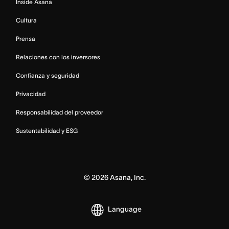
Inside Asana
Cultura
Prensa
Relaciones con los inversores
Confianza y seguridad
Privacidad
Responsabilidad del proveedor
Sustentabilidad y ESG
©
2026
Asana, Inc.
Language