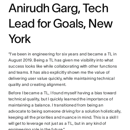
Anirudh Garg, Tech
Lead for Goals, New
York
“I’ve been in engineering for six years and became a TL in
August 2019. Being a TL has given me visibility into what
success looks like while collaborating with other functions
and teams. It has also explicitly shown me the value of
delivering user value quickly, while maintaining technical
quality and creating alignment.
Before I became a TL, I found myself having a bias toward
technical quality, but I quickly learned the importance of
maintaining a balance. I transitioned from being an
advocate to being someone driving for a solution holistically,
keeping all the priorities and nuance in mind. This is a skill I
will get to leverage not just as a TL, but in any kind of
engineering role in the future.”