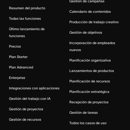
Gestión de campañas
Resumen del producto
Calendario de contenidos
Todas las funciones
Producción de trabajo creativo
Último lanzamiento de
Gestión de objetivos
funciones
Incorporación de empleados
Precios
nuevos
Plan Starter
Planificación organizativa
Plan Advanced
Lanzamientos de productos
Enterprise
Planificación de recursos
Integraciones con aplicaciones
Planificación estratégica
Gestión del trabajo con IA
Recepción de proyectos
Gestión de proyectos
Gestión de tareas
Gestión de recursos
Todos los casos de uso