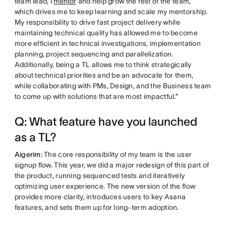
team lead, I
mentor
and help grow the rest of the team,
which drives me to keep learning and scale my mentorship.
My responsibility to drive fast project delivery while
maintaining technical quality has allowed me to become
more efficient in technical investigations, implementation
planning, project sequencing and parallelization.
Additionally, being a TL allows me to think strategically
about technical priorities and be an advocate for them,
while collaborating with PMs, Design, and the Business team
to come up with solutions that are most impactful.”
Q: What feature have you launched
as a TL?
Aigerim:
The core responsibility of my team is the user
signup flow. This year, we did a major redesign of this part of
the product, running sequenced tests and iteratively
optimizing user experience. The new version of the flow
provides more clarity, introduces users to key Asana
features, and sets them up for long-term adoption.