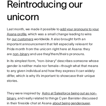
Reintroducing our
unicorn
Last month, we made it possible to
add your pronouns to your
Asana profile
, which was a small change leading to wins
for
our customers
worldwide. It also brought forth an
important announcement that felt especially relevant for
Pride month from the unicorn right here at Asana: they
are
non-binary
and use they/them/theirs pronouns.
In its simplest form, “non-binary” describes someone whose
gender is neither male nor female—though what that means
to any given individual and how they express it can widely
differ, which is why it’s important to showcase their unique
stories.
They were inspired by
Astro at Salesforce being out as non-
binary
, and really related to things Cyan Banister discussed
in their fireside chat at Asana
about being genderqueer
.