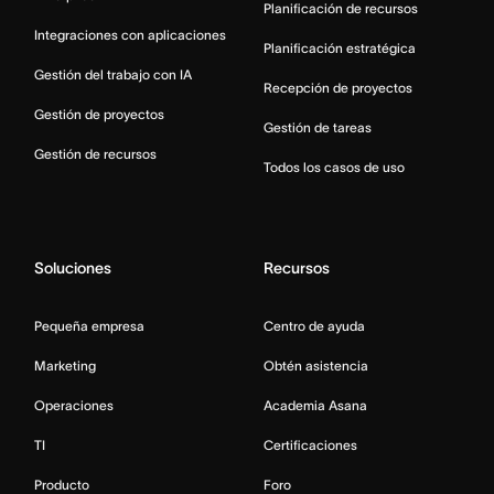
Planificación de recursos
Integraciones con aplicaciones
Planificación estratégica
Gestión del trabajo con IA
Recepción de proyectos
Gestión de proyectos
Gestión de tareas
Gestión de recursos
Todos los casos de uso
Soluciones
Recursos
Pequeña empresa
Centro de ayuda
Marketing
Obtén asistencia
Operaciones
Academia Asana
TI
Certificaciones
Producto
Foro