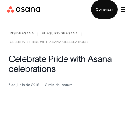
Contactar a Ventas
Comenzar
INSIDE ASANA
EL EQUIPO DE ASANA
|
|
CELEBRATE PRIDE WITH ASANA CELEBRATIONS
Celebrate Pride with Asana
celebrations
7 de junio de 2018
2
min de lectura