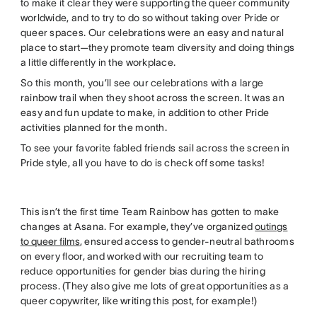
to make it clear they were supporting the queer community
worldwide, and to try to do so without taking over Pride or
queer spaces. Our celebrations were an easy and natural
place to start—they promote team diversity and doing things
a little differently in the workplace.
So this month, you’ll see our celebrations with a large
rainbow trail when they shoot across the screen. It was an
easy and fun update to make, in addition to other Pride
activities planned for the month.
To see your favorite fabled friends sail across the screen in
Pride style, all you have to do is check off some tasks!
This isn’t the first time Team Rainbow has gotten to make
changes at Asana. For example, they’ve organized
outings
to queer films
, ensured access to gender-neutral bathrooms
on every floor, and worked with our recruiting team to
reduce opportunities for gender bias during the hiring
process. (They also give me lots of great opportunities as a
queer copywriter, like writing this post, for example!)