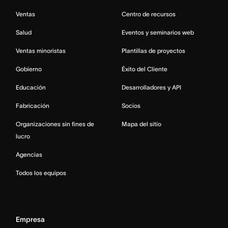
Ventas
Centro de recursos
Salud
Eventos y seminarios web
Ventas minoristas
Plantillas de proyectos
Gobierno
Éxito del Cliente
Educación
Desarrolladores y API
Fabricación
Socios
Organizaciones sin fines de
Mapa del sitio
lucro
Agencias
Todos los equipos
Empresa