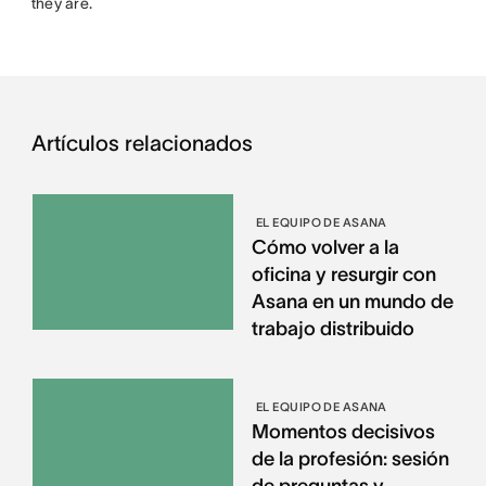
they are.
Artículos relacionados
EL EQUIPO DE ASANA
Cómo volver a la
oficina y resurgir con
Asana en un mundo de
trabajo distribuido
EL EQUIPO DE ASANA
Momentos decisivos
de la profesión: sesión
de preguntas y