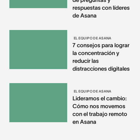
respuestas con líderes
de Asana
EL EQUIPO DE ASANA
7 consejos para lograr
la concentración y
reducir las
distracciones digitales
EL EQUIPO DE ASANA
Lideramos el cambio:
Cómo nos movemos
con el trabajo remoto
en Asana