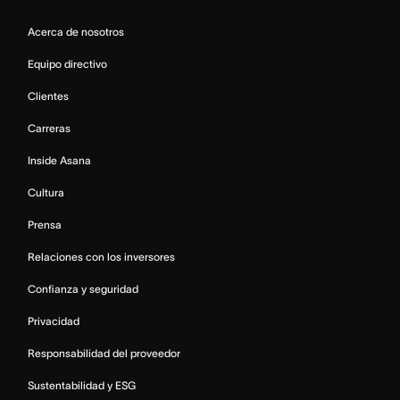
Acerca de nosotros
Equipo directivo
Clientes
Carreras
Inside Asana
Cultura
Prensa
Relaciones con los inversores
Confianza y seguridad
Privacidad
Responsabilidad del proveedor
Sustentabilidad y ESG