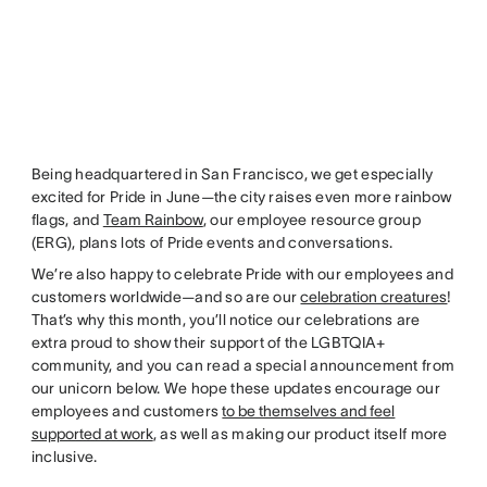
Being headquartered in San Francisco, we get especially
excited for Pride in June—the city raises even more rainbow
flags, and
Team Rainbow
, our employee resource group
(ERG), plans lots of Pride events and conversations.
We’re also happy to celebrate Pride with our employees and
customers worldwide—and so are our
celebration creatures
!
That’s why this month, you’ll notice our celebrations are
extra proud to show their support of the LGBTQIA+
community, and you can read a special announcement from
our unicorn below. We hope these updates encourage our
employees and customers
to be themselves and feel
supported at work
, as well as making our product itself more
inclusive.