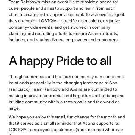
Team Rainbow’s mission overall is to provide a space for
queer people and allies to support and learn from each
other in a safe and loving environment. To achieve this goal,
they champion LGBTQIA+-specific discussions, organize
company-wide events, and get involved in company
planning and recruiting efforts to ensure Asana attracts,
includes, and retains diverse employees and customers.
A happy Pride to all
Though queerness and the tech community can sometimes
be at odds (especially in the changing landscape of San
Francisco), Team Rainbow and Asana are committed to
making improvements small and large; fun and serious; and
building community within our own walls and the world at
large.
We hope you enjoy this small, fun change for the month and
that it serves as a small reminder that Asana supports its
LGBTQIA+ employees, customers (and unicorns) wherever