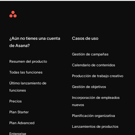
Asana
Home
¿Aún no tienes una cuenta
Casos de uso
de Asana?
Gestión de campañas
Resumen del producto
Calendario de contenidos
Todas las funciones
Producción de trabajo creativo
Último lanzamiento de
Gestión de objetivos
funciones
Incorporación de empleados
Precios
nuevos
Plan Starter
Planificación organizativa
Plan Advanced
Lanzamientos de productos
Enterprise