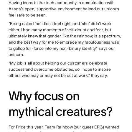
Having icons in the tech community in combination with
Asana’s open, supportive environment helped our unicorn
feel safe to be seen.
“Being called ‘he’ didn’t feel right, and ‘she’ didn’t work
either. I had many moments of self-doubt and fear, but
ultimately knew that gender, like the rainbow, is a spectrum,
and the best way for me to embrace my fabulousness was
to gallop full-force into my non-binary identity,” says our
unicorn.
“My job is all about helping our customers celebrate
success and overcome obstacles, so I hope to inspire
others who may or may not be out at work,” they say.
Why focus on
mythical creatures?
For Pride this year, Team Rainbow (our queer ERG) wanted