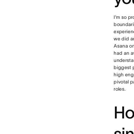
I’m so pr
boundari
experienc
we did a
Asana on 
had an a
understan
biggest 
high eng
pivotal 
roles.
Ho
si