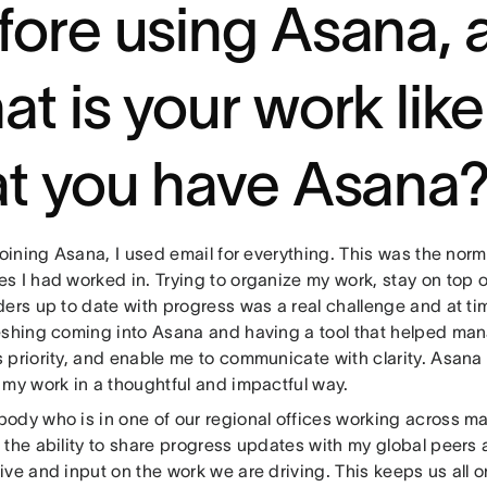
fore using Asana, 
at is your work lik
at you have Asana
joining Asana, I used email for everything. This was the norm
s I had worked in. Trying to organize my work, stay on top 
ders up to date with progress was a real challenge and at ti
eshing coming into Asana and having a tool that helped man
 priority, and enable me to communicate with clarity. Asana
 my work in a thoughtful and impactful way.
ody who is in one of our regional offices working across m
the ability to share progress updates with my global peers 
ive and input on the work we are driving. This keeps us all