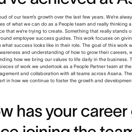
oud of our team’s growth over the last few years. We’re alwa
es of what we can do as a People team and really thinking 
e that we’re trying to create. Something that really stands o
round employee success guides. This work focuses on giving
what success looks like in their role. The goal of this work
wareness and understanding of how to grow their careers, w
ding how we bring our values to life daily in the business. 
pieces of work we undertook as a People Partner team at the 
agement and collaboration with all teams across Asana. Th
part in how we continue to foster the growth and development
w has your career
nce joining the tea