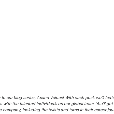
to our blog series, Asana Voices! With each post, we’ll fea
s with the talented individuals on our global team. You’ll ge
e company, including the twists and turns in their career jour