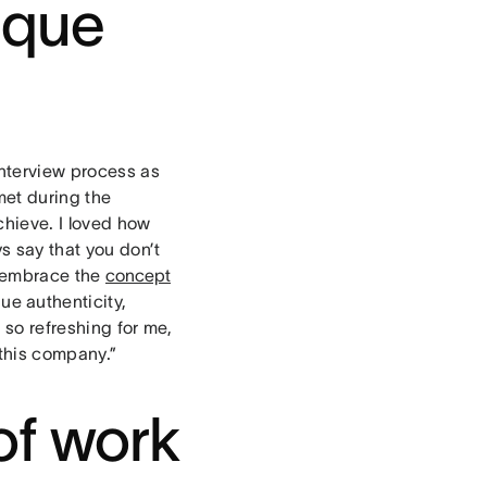
ique
interview process as
met during the
chieve. I loved how
s say that you don’t
e embrace the
concept
ue authenticity,
 so refreshing for me,
 this company.”
of work