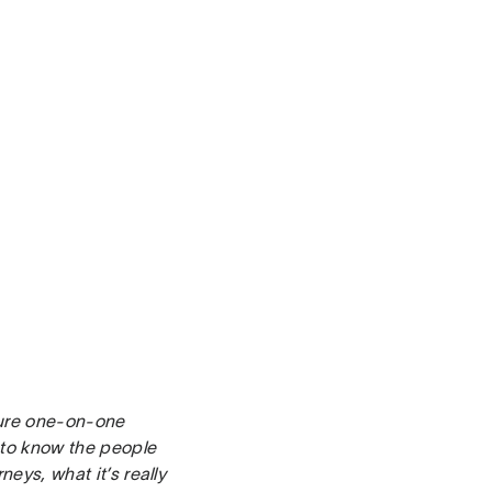
ture one-on-one
t to know the people
neys, what it’s really