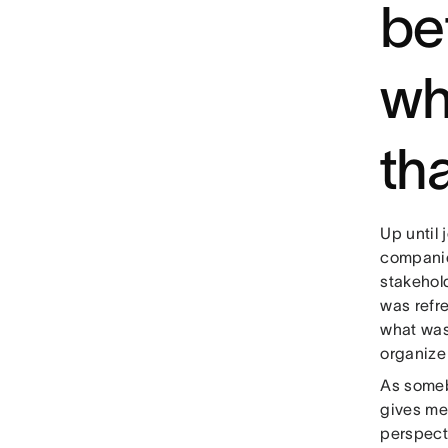
be
wh
th
Up until 
companie
stakehol
was refr
what was
organize
As someb
gives me 
perspect