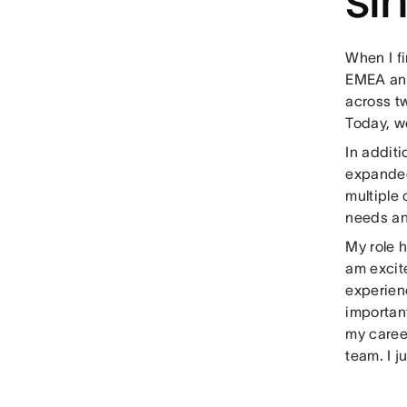
When I fi
EMEA and
across t
Today, w
In addit
expanded
multiple
needs an
My role h
am excite
experien
important
my career
team. I j