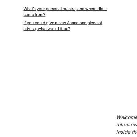
What’s your personal mantra, and where did it
come from?
If you could give a new Asana one piece of
advice, what would it be?
Welcome 
interview
inside th