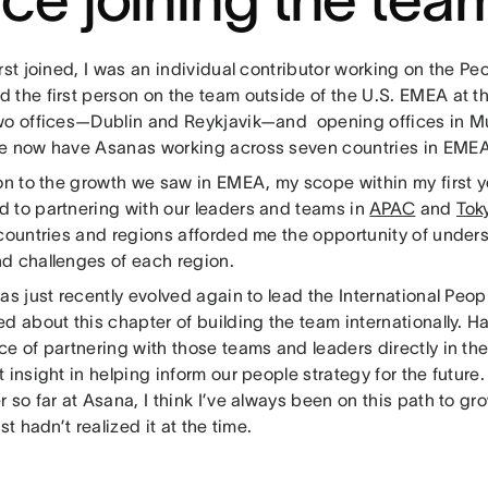
rst joined, I was an individual contributor working on the Pe
 the first person on the team outside of the U.S. EMEA at t
wo offices—Dublin and Reykjavik—and opening offices in 
e now have Asanas working across seven countries in EME
ion to the growth we saw in EMEA, my scope within my first 
 to partnering with our leaders and teams in
APAC
and
Tok
 countries and regions afforded me the opportunity of under
d challenges of each region.
as just recently evolved again to lead the International Peop
d about this chapter of building the team internationally. H
ce of partnering with those teams and leaders directly in th
 insight in helping inform our people strategy for the future
 so far at Asana, I think I’ve always been on this path to gr
ust hadn’t realized it at the time.