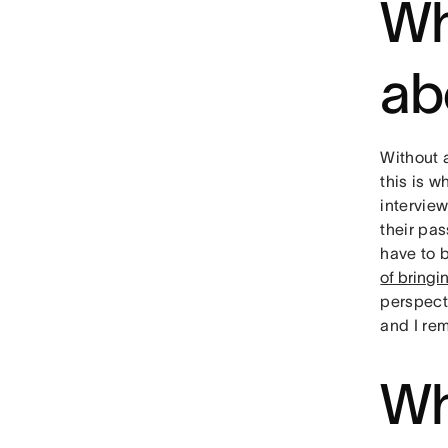
Wh
ab
Without a
this is w
intervie
their pa
have to 
of bringi
perspecti
and I rem
Wh