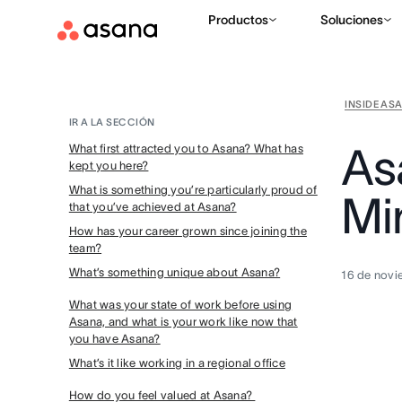
Productos
Soluciones
INSIDE AS
IR A LA SECCIÓN
As
What first attracted you to Asana? What has
kept you here?
What is something you’re particularly proud of
Mi
that you’ve achieved at Asana?
How has your career grown since joining the
team?
What’s something unique about Asana?
16 de novi
What was your state of work before using
Asana, and what is your work like now that
you have Asana?
What’s it like working in a regional office
How do you feel valued at Asana?