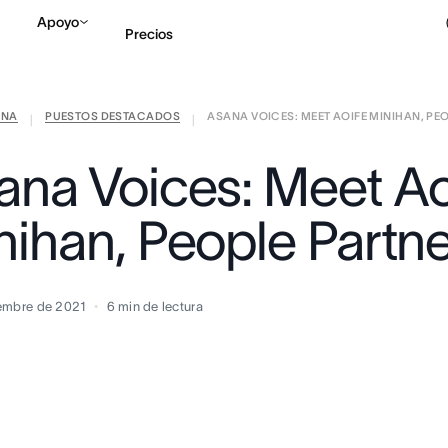
Apoyo
Precios
ANA
PUESTOS DESTACADOS
ASANA VOICES: MEET AOIFE MINIHAN, PEOP
Contactar a Ventas
V
|
|
ana Voices: Meet Ao
nihan, People Partn
embre de 2021
6
min de lectura