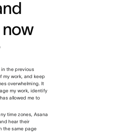
and
e now
?
 in the previous
of my work, and keep
mes overwhelming. It
age my work, identify
 has allowed me to
any time zones, Asana
and hear their
 on the same page