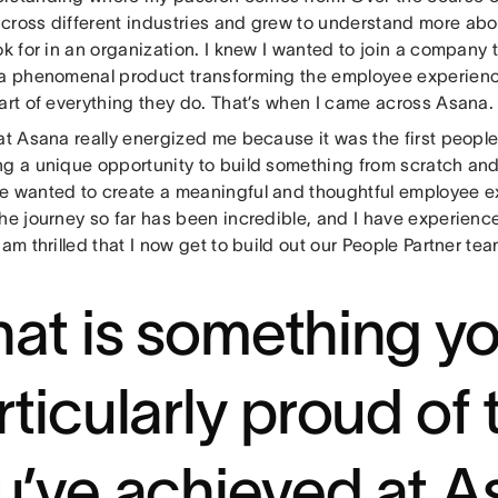
cross different industries and grew to understand more ab
ok for in an organization. I knew I wanted to join a company 
 a phenomenal product transforming the employee experienc
eart of everything they do. That’s when I came across Asana
at Asana really energized me because it was the first peopl
ng a unique opportunity to build something from scratch and
e wanted to create a meaningful and thoughtful employee e
he journey so far has been incredible, and I have experience
 am thrilled that I now get to build out our People Partner tea
at is something yo
rticularly proud of 
u’ve achieved at 