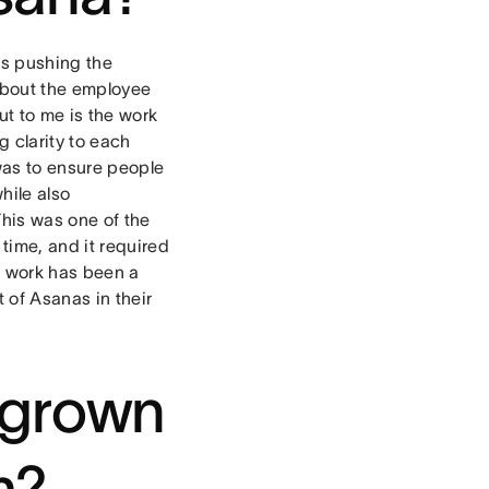
ys pushing the
about the employee
ut to me is the work
 clarity to each
 was to ensure people
hile also
This was one of the
time, and it required
e work has been a
 of Asanas in their
 grown
m?