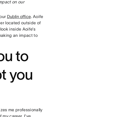
impact on our
 our
Dublin office
. Aoife
er located outside of
look inside Aoife’s
making an impact to
ou to
t you
izes me professionally
 my career, I’ve