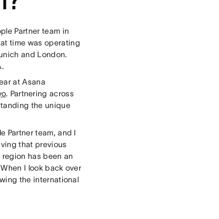
ople Partner team in
hat time was operating
Munich and London.
A.
year at Asana
yo
. Partnering across
standing the unique
le Partner team, and I
aving that previous
e region has been an
. When I look back over
owing the international