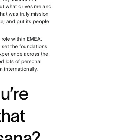
out what drives me and
that was truly mission
e, and put its people
.
e role within EMEA,
 set the foundations
xperience across the
d lots of personal
m internationally.
u’re
that
Asana?