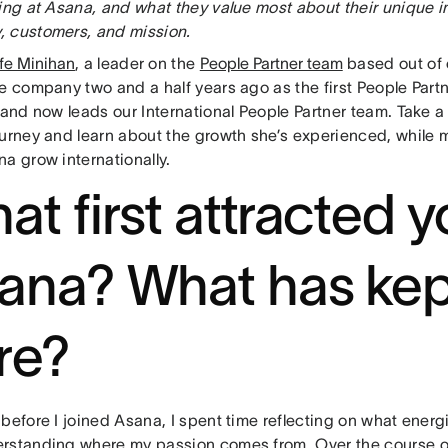
king at Asana, and what they value most about their unique 
 customers, and mission.
fe Minihan
, a leader on the
People Partner team
based out of
e company two and a half years ago as the first People Partn
 and now leads our International People Partner team. Take a 
ourney and learn about the growth she’s experienced, while 
na grow internationally.
at first attracted y
ana? What has kep
re?
before I joined Asana, I spent time reflecting on what energ
rstanding where my passion comes from. Over the course of