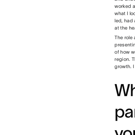
worked a
what I lo
led, had
at the h
The role 
presenti
of how w
region. T
growth. I
Wh
pa
yo