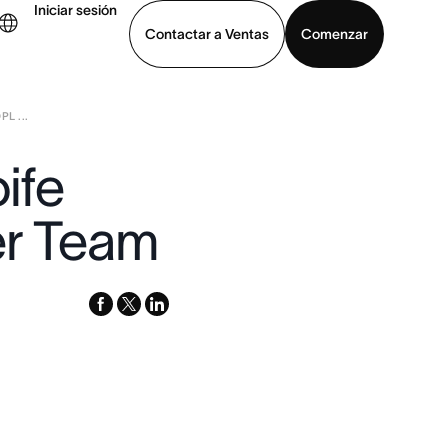
Iniciar sesión
Contactar a Ventas
Comenzar
L ...
er demo
Descargar la aplicación
ife
er Team
facebook
x-
linkedin
twitter