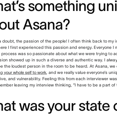
at’s something un
out Asana?
 doubt, the passion of the people! I often think back to my 
here I first experienced this passion and energy. Everyone I 
w process was so passionate about what we were trying to a
ssion showed up in such a diverse and authentic way. I alway
be the loudest person in the room to be heard. At Asana, w
ng your whole self to work
, and we really value everyone’s uniq
ve, and vulnerability. Feeling this from each interviewer was
ember leaving my interview thinking, “I have to be a part of
at was your state 