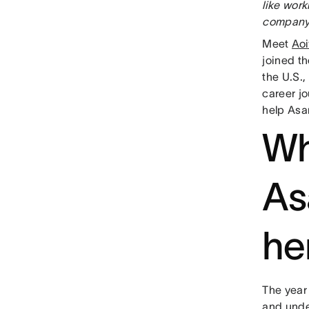
like wor
company,
Meet
Aoi
joined th
the U.S.,
career j
help Asa
Wh
As
he
The year 
and unde