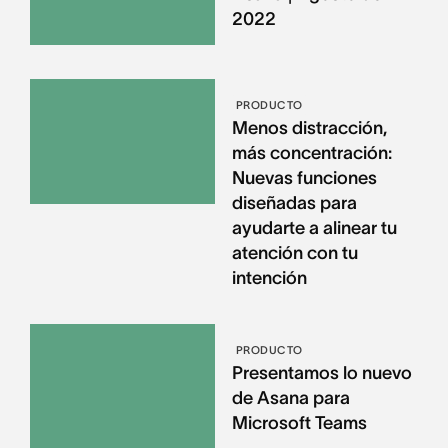
2022
PRODUCTO
Menos distracción,
más concentración:
Nuevas funciones
diseñadas para
ayudarte a alinear tu
atención con tu
intención
PRODUCTO
Presentamos lo nuevo
de Asana para
Microsoft Teams