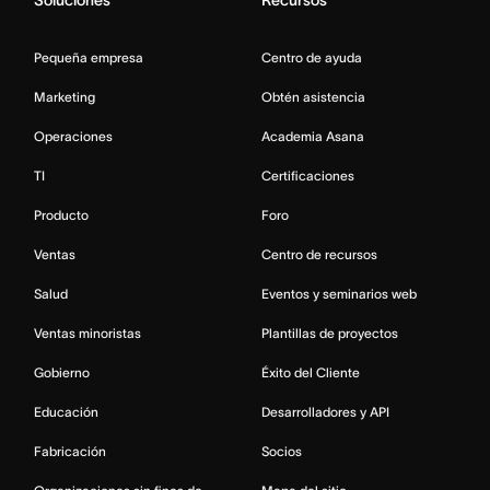
Soluciones
Recursos
Pequeña empresa
Centro de ayuda
Marketing
Obtén asistencia
Operaciones
Academia Asana
TI
Certificaciones
Producto
Foro
Ventas
Centro de recursos
Salud
Eventos y seminarios web
Ventas minoristas
Plantillas de proyectos
Gobierno
Éxito del Cliente
Educación
Desarrolladores y API
Fabricación
Socios