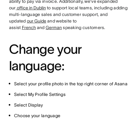
ability to pay via invoice. Additionally, we’ve expanded
our
office in Dublin
to support local teams, including adding
multi-language sales and customer support, and
updated
our Guide
and website to
assist
French
and
German
speaking customers.
Change your
language:
Select your profile photo in the top right corner of Asana
Select My Profile Settings
Select Display
Choose your language