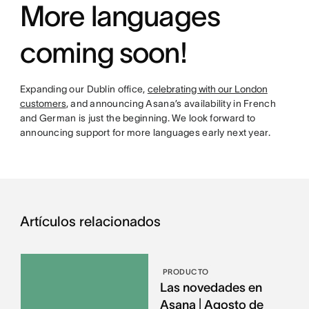
More languages
coming soon!
Expanding our Dublin office,
celebrating with our London
customers
, and announcing Asana’s availability in French
and German is just the beginning. We look forward to
announcing support for more languages early next year.
Artículos relacionados
PRODUCTO
Las novedades en
Asana | Agosto de