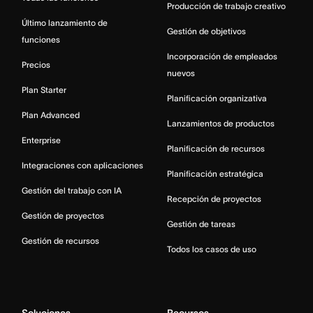
Producción de trabajo creativo
Último lanzamiento de
Gestión de objetivos
funciones
Incorporación de empleados
Precios
nuevos
Plan Starter
Planificación organizativa
Plan Advanced
Lanzamientos de productos
Enterprise
Planificación de recursos
Integraciones con aplicaciones
Planificación estratégica
Gestión del trabajo con IA
Recepción de proyectos
Gestión de proyectos
Gestión de tareas
Gestión de recursos
Todos los casos de uso