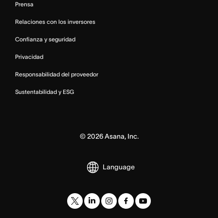
Prensa
Relaciones con los inversores
Confianza y seguridad
Privacidad
Responsabilidad del proveedor
Sustentabilidad y ESG
©
2026
Asana, Inc.
Language