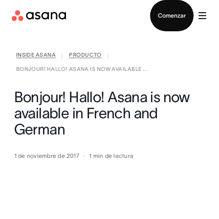
Contactar a Ventas
Comenzar
INSIDE ASANA
PRODUCTO
|
|
BONJOUR! HALLO! ASANA IS NOW AVAILABLE ...
Bonjour! Hallo! Asana is now
available in French and
German
1 de noviembre de 2017
1
min de lectura