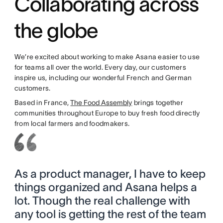
Collaborating across
the globe
We’re excited about working to make Asana easier to use
for teams all over the world. Every day, our customers
inspire us, including our wonderful French and German
customers.
Based in France,
The Food Assembly
brings together
communities throughout Europe to buy fresh food directly
from local farmers and foodmakers.
As a product manager, I have to keep
things organized and Asana helps a
lot. Though the real challenge with
any tool is getting the rest of the team