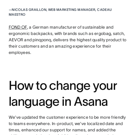
—
NICOLAS GRAILLON, WEB MARKETING MANAGER, CADEAU
MAESTRO
FOND OF
, a German manufacturer of sustainable and
ergonomic backpacks, with brands such as ergobag, satch,
AEVOR and pinqponq, delivers the highest quality product to
their customers and an amazing experience for their
employees.
How to change your
language in Asana
We’ve updated the customer experience to be more friendly
to teams everywhere. In-product, we’ve localized date and
times, enhanced our support for names, and added the