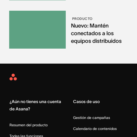
PRODUCTO
Nuevo: Mantén
conectados a los
equipos distribuidos
Asana
Home
¿Aún no tienes una cuenta
Casos de uso
de Asana?
Gestión de campañas
Resumen del producto
Calendario de contenidos
Todas las funciones