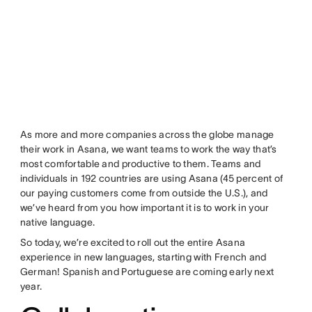
As more and more companies across the globe manage
their work in Asana, we want teams to work the way that’s
most comfortable and productive to them. Teams and
individuals in 192 countries are using Asana (45 percent of
our paying customers come from outside the U.S.), and
we’ve heard from you how important it is to work in your
native language.
So today, we’re excited to roll out the entire Asana
experience in new languages, starting with French and
German! Spanish and Portuguese are coming early next
year.