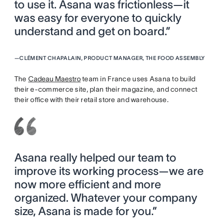
to use it. Asana was frictionless—it
was easy for everyone to quickly
understand and get on board.”
—
CLÉMENT CHAPALAIN, PRODUCT MANAGER, THE FOOD ASSEMBLY
The
Cadeau Maestro
team in France uses Asana to build
their e-commerce site, plan their magazine, and connect
their office with their retail store and warehouse.
Asana really helped our team to
improve its working process—we are
now more efficient and more
organized. Whatever your company
size, Asana is made for you.”