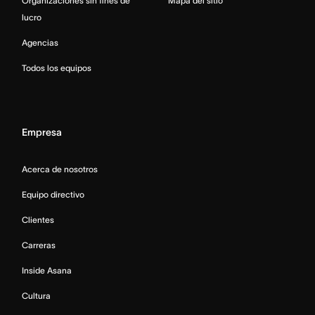
Organizaciones sin fines de
Mapa del sitio
lucro
Agencias
Todos los equipos
Empresa
Acerca de nosotros
Equipo directivo
Clientes
Carreras
Inside Asana
Cultura