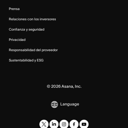
Prensa
Relaciones con los inversores
Confianza y seguridad
Privacidad
Responsabilidad del proveedor
Sustentabilidad y ESG
©
2026
Asana, Inc.
Language