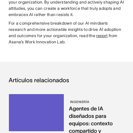
your organization. By understanding and actively shaping AI
attitudes, you can create a workforce that truly adopts and
embraces AI rather than resists it.
For a comprehensive breakdown of our AI mindsets
research and more actionable insights to drive AI adoption
and outcomes for your organization, read the
report
from
Asana’s Work Innovation Lab.
Artículos relacionados
INGENIERÍA
Agentes de IA
diseñados para
equipos: contexto
compartido y