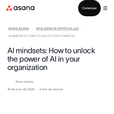
Contactar a Ventas
Comenzar
INSIDE ASANA
INTELIGENCIA ARTIFICIAL (IA)
|
|
AI MINDSETS: HOW TO UNLOCK THE POWER OF ...
AI mindsets: How to unlock
the power of AI in your
organization
Anna James
16 de julio de 2024
2
min de lectura