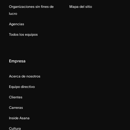
Organizaciones sin fines de
Mapa del sitio
lucro
Agencias
Todos los equipos
Empresa
Acerca de nosotros
Equipo directivo
Clientes
Carreras
Inside Asana
Cultura