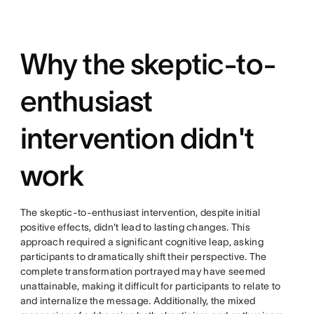
Why the skeptic-to-
enthusiast
intervention didn't
work
The skeptic-to-enthusiast intervention, despite initial
positive effects, didn't lead to lasting changes. This
approach required a significant cognitive leap, asking
participants to dramatically shift their perspective. The
complete transformation portrayed may have seemed
unattainable, making it difficult for participants to relate to
and internalize the message. Additionally, the mixed