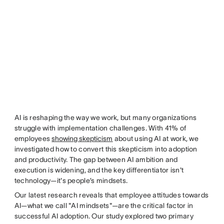
AI is reshaping the way we work, but many organizations
struggle with implementation challenges. With 41% of
employees
showing skepticism
about using AI at work, we
investigated how to convert this skepticism into adoption
and productivity. The gap between AI ambition and
execution is widening, and the key differentiator isn't
technology—it's people’s mindsets.
Our latest research reveals that employee attitudes towards
AI—what we call "AI mindsets"—are the critical factor in
successful AI adoption. Our study explored two primary