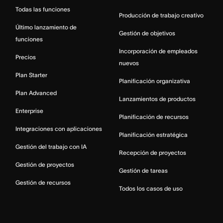
Todas las funciones
Producción de trabajo creativo
Último lanzamiento de
Gestión de objetivos
funciones
Incorporación de empleados
Precios
nuevos
Plan Starter
Planificación organizativa
Plan Advanced
Lanzamientos de productos
Enterprise
Planificación de recursos
Integraciones con aplicaciones
Planificación estratégica
Gestión del trabajo con IA
Recepción de proyectos
Gestión de proyectos
Gestión de tareas
Gestión de recursos
Todos los casos de uso