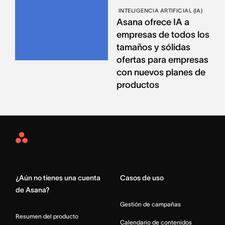
INTELIGENCIA ARTIFICIAL (IA)
Asana ofrece IA a
empresas de todos los
tamaños y sólidas
ofertas para empresas
con nuevos planes de
productos
Asana
Home
¿Aún no tienes una cuenta
Casos de uso
de Asana?
Gestión de campañas
Resumen del producto
Calendario de contenidos