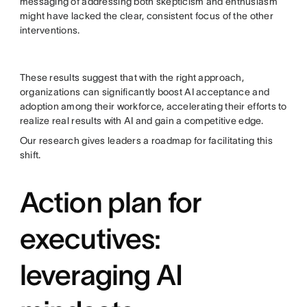
messaging of addressing both skepticism and enthusiasm
might have lacked the clear, consistent focus of the other
interventions.
These results suggest that with the right approach,
organizations can significantly boost AI acceptance and
adoption among their workforce, accelerating their efforts to
realize real results with AI and gain a competitive edge.
Our research gives leaders a roadmap for facilitating this
shift.
Action plan for
executives:
leveraging AI