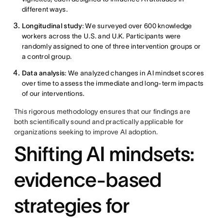
different ways.
Longitudinal study
: We surveyed over 600 knowledge
workers across the U.S. and U.K. Participants were
randomly assigned to one of three intervention groups or
a control group.
Data analysis
: We analyzed changes in AI mindset scores
over time to assess the immediate and long-term impacts
of our interventions.
This rigorous methodology ensures that our findings are
both scientifically sound and practically applicable for
organizations seeking to improve AI adoption.
Shifting AI mindsets:
evidence-based
strategies for