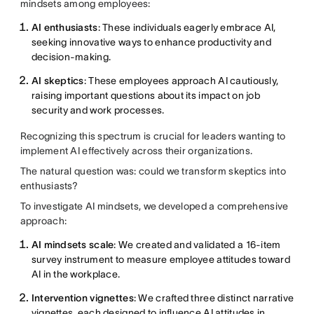
mindsets among employees:
AI enthusiasts
: These individuals eagerly embrace AI,
seeking innovative ways to enhance productivity and
decision-making.
AI skeptics
: These employees approach AI cautiously,
raising important questions about its impact on job
security and work processes.
Recognizing this spectrum is crucial for leaders wanting to
implement AI effectively across their organizations.
The natural question was: could we transform skeptics into
enthusiasts?
To investigate AI mindsets, we developed a comprehensive
approach:
AI mindsets scale
: We created and validated a 16-item
survey instrument to measure employee attitudes toward
AI in the workplace.
Intervention vignettes
: We crafted three distinct narrative
vignettes, each designed to influence AI attitudes in