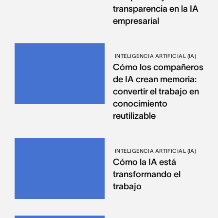
transparencia en la IA
empresarial
INTELIGENCIA ARTIFICIAL (IA)
Cómo los compañeros
de IA crean memoria:
convertir el trabajo en
conocimiento
reutilizable
INTELIGENCIA ARTIFICIAL (IA)
Cómo la IA está
transformando el
trabajo