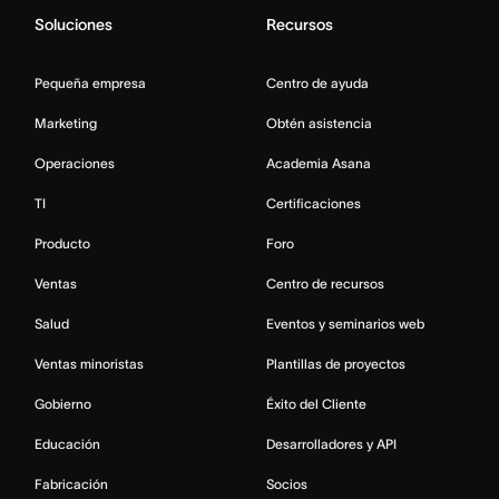
Soluciones
Recursos
Pequeña empresa
Centro de ayuda
Marketing
Obtén asistencia
Operaciones
Academia Asana
TI
Certificaciones
Producto
Foro
Ventas
Centro de recursos
Salud
Eventos y seminarios web
Ventas minoristas
Plantillas de proyectos
Gobierno
Éxito del Cliente
Educación
Desarrolladores y API
Fabricación
Socios