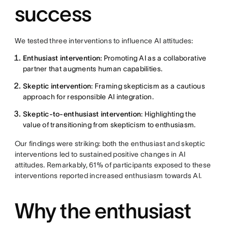
success
We tested three interventions to influence AI attitudes:
Enthusiast intervention:
Promoting AI as a collaborative
partner that augments human capabilities.
Skeptic intervention
: Framing skepticism as a cautious
approach for responsible AI integration.
Skeptic-to-enthusiast intervention
: Highlighting the
value of transitioning from skepticism to enthusiasm.
Our findings were striking: both the enthusiast and skeptic
interventions led to sustained positive changes in AI
attitudes. Remarkably, 61% of participants exposed to these
interventions reported increased enthusiasm towards AI.
Why the enthusiast