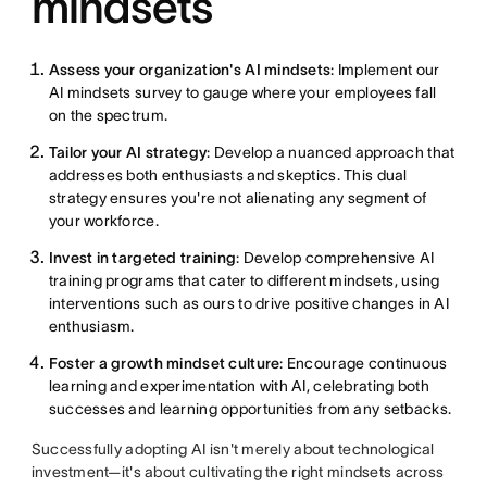
mindsets
Assess your organization's AI mindsets
: Implement our
AI mindsets survey to gauge where your employees fall
on the spectrum.
Tailor your AI strategy
: Develop a nuanced approach that
addresses both enthusiasts and skeptics. This dual
strategy ensures you're not alienating any segment of
your workforce.
Invest in targeted training
: Develop comprehensive AI
training programs that cater to different mindsets, using
interventions such as ours to drive positive changes in AI
enthusiasm.
Foster a growth mindset culture
: Encourage continuous
learning and experimentation with AI, celebrating both
successes and learning opportunities from any setbacks.
Successfully adopting AI isn't merely about technological
investment—it's about cultivating the right mindsets across