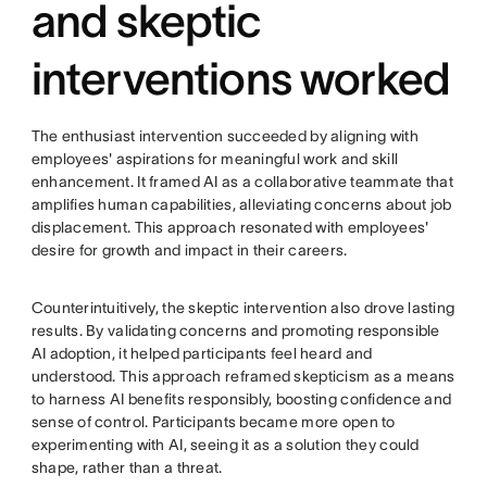
and skeptic
interventions worked
The enthusiast intervention succeeded by aligning with
employees' aspirations for meaningful work and skill
enhancement. It framed AI as a collaborative teammate that
amplifies human capabilities, alleviating concerns about job
displacement. This approach resonated with employees'
desire for growth and impact in their careers.
Counterintuitively, the skeptic intervention also drove lasting
results. By validating concerns and promoting responsible
AI adoption, it helped participants feel heard and
understood. This approach reframed skepticism as a means
to harness AI benefits responsibly, boosting confidence and
sense of control. Participants became more open to
experimenting with AI, seeing it as a solution they could
shape, rather than a threat.