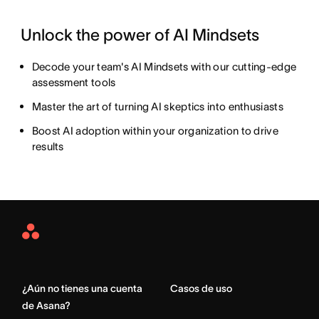
Unlock the power of AI Mindsets
Decode your team's AI Mindsets with our cutting-edge
assessment tools
Master the art of turning AI skeptics into enthusiasts
Boost AI adoption within your organization to drive
results
Asana
Home
¿Aún no tienes una cuenta
Casos de uso
de Asana?