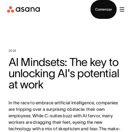
Contactar a Ventas
Comenzar
2024
AI Mindsets: The key to
unlocking AI's potential
at work
In the race to embrace artificial intelligence, companies
are tripping over a surprising obstacle: their own
employees. While C-suites buzz with AI fervor, many
workers are dragging their feet, eyeing the new
technology with a mix of skepticism and fear. The make-