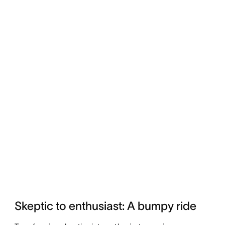
Skeptic to enthusiast: A bumpy ride