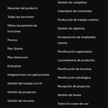
Gestión de campañas
Resumen del producto
Calendario de contenidos
Todas las funciones
Producción de trabajo creativo
Último lanzamiento de
Gestión de objetivos
funciones
Incorporación de empleados
Precios
nuevos
Plan Starter
Planificación organizativa
Plan Advanced
Lanzamientos de productos
Enterprise
Planificación de recursos
Integraciones con aplicaciones
Planificación estratégica
Gestión del trabajo con IA
Recepción de proyectos
Gestión de proyectos
Gestión de tareas
Gestión de recursos
Todos los casos de uso