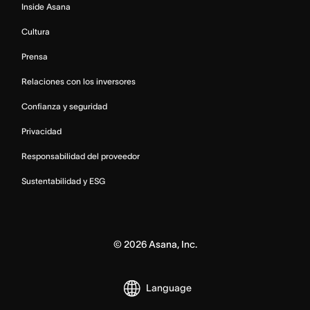
Inside Asana
Cultura
Prensa
Relaciones con los inversores
Confianza y seguridad
Privacidad
Responsabilidad del proveedor
Sustentabilidad y ESG
©
2026
Asana, Inc.
Language