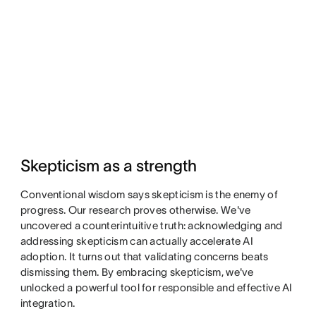
Skepticism as a strength
Conventional wisdom says skepticism is the enemy of
progress. Our research proves otherwise. We've
uncovered a counterintuitive truth: acknowledging and
addressing skepticism can actually accelerate AI
adoption. It turns out that validating concerns beats
dismissing them. By embracing skepticism, we've
unlocked a powerful tool for responsible and effective AI
integration.