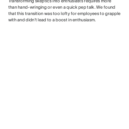
Transforming skeptics into enthusiasts requires more
than hand-wringing or even a quick pep talk. We found
that this transition was too lofty for employees to grapple
with and didn't lead to a boost in enthusiasm.