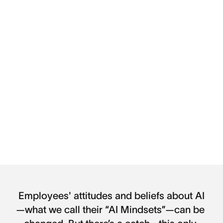
Employees' attitudes and beliefs about AI
—what we call their “AI Mindsets”—can be 