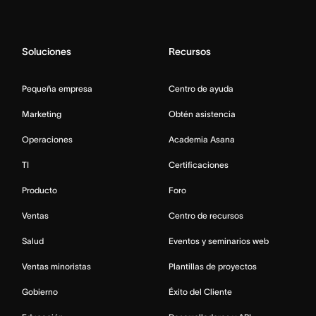
Soluciones
Recursos
Pequeña empresa
Centro de ayuda
Marketing
Obtén asistencia
Operaciones
Academia Asana
TI
Certificaciones
Producto
Foro
Ventas
Centro de recursos
Salud
Eventos y seminarios web
Ventas minoristas
Plantillas de proyectos
Gobierno
Éxito del Cliente