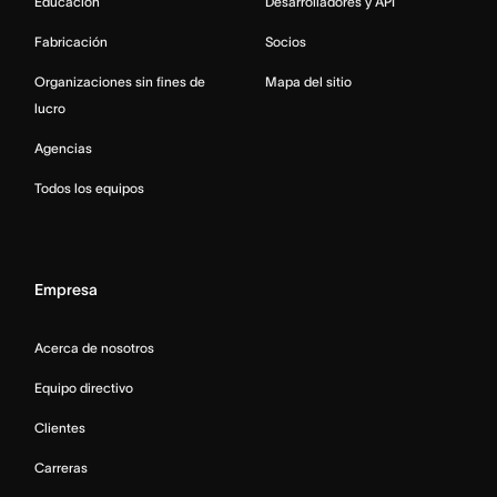
Educación
Desarrolladores y API
Fabricación
Socios
Organizaciones sin fines de
Mapa del sitio
lucro
Agencias
Todos los equipos
Empresa
Acerca de nosotros
Equipo directivo
Clientes
Carreras