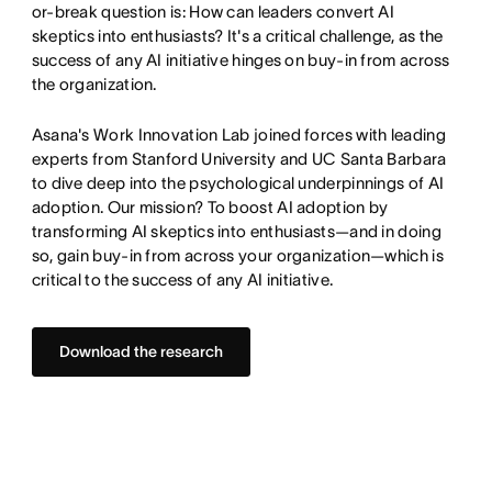
or-break question is: How can leaders convert AI
skeptics into enthusiasts? It's a critical challenge, as the
success of any AI initiative hinges on buy-in from across
the organization.
Asana's Work Innovation Lab joined forces with leading
experts from Stanford University and UC Santa Barbara
to dive deep into the psychological underpinnings of AI
adoption. Our mission? To boost AI adoption by
transforming AI skeptics into enthusiasts—and in doing
so, gain buy-in from across your organization—which is
critical to the success of any AI initiative.
Download the research