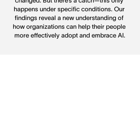
changed. But there’s a catch—this only 
happens under specific conditions. Our 
findings reveal a new understanding of 
how organizations can help their people 
more effectively adopt and embrace AI.