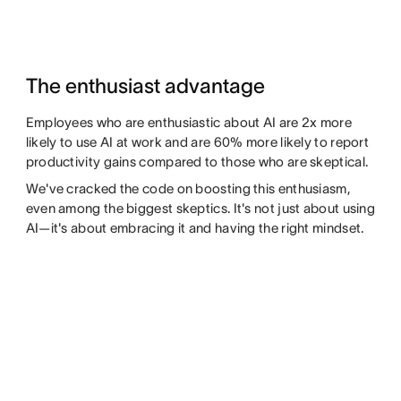
The enthusiast advantage
Employees who are enthusiastic about AI are 2x more
likely to use AI at work and are 60% more likely to report
productivity gains compared to those who are skeptical.
We've cracked the code on boosting this enthusiasm,
even among the biggest skeptics. It's not just about using
AI—it's about embracing it and having the right mindset.