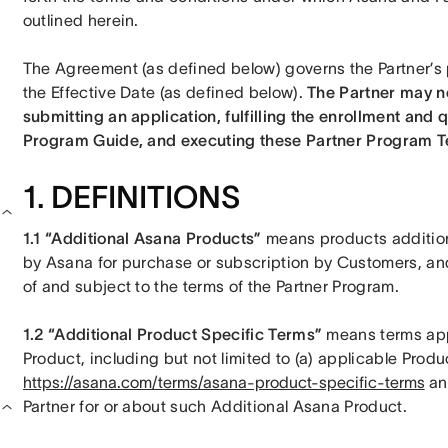
outlined herein. 
The Agreement (as defined below) governs the Partner’s p
the Effective Date (as defined below). 
The Partner may no
submitting an application, fulfilling the enrollment and q
Program Guide, and executing these Partner Program T
1. DEFINITIONS
1.1 “Additional Asana Products” 
means products addition
by Asana for purchase or subscription by Customers, and t
of and subject to the terms of the Partner Program. 
1.2 “Additional Product Specific Terms” 
means terms appl
https://asana.com/terms/asana-product-specific-terms
 an
Partner for or about such Additional Asana Product. 