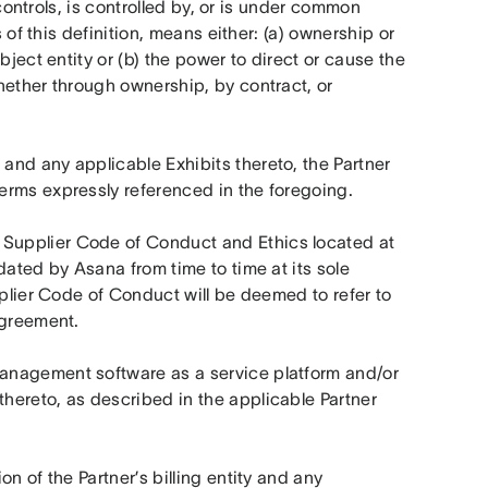
controls, is controlled by, or is under common 
 of this definition, means either: (a) ownership or 
ject entity or (b) the power to direct or cause the 
ether through ownership, by contract, or 
and any applicable Exhibits thereto, the Partner 
erms expressly referenced in the foregoing.
 means the Asana Supplier Code of Conduct and Ethics located at 
dated by Asana from time to time at its sole 
pplier Code of Conduct will be deemed to refer to 
Agreement.
anagement software as a service platform and/or 
ereto, as described in the applicable Partner 
n of the Partner’s billing entity and any 