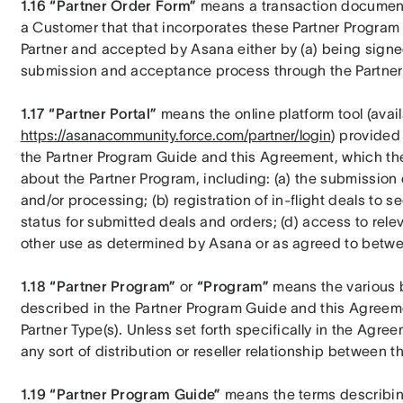
1.16 “Partner Order Form”
 means a transaction document 
a Customer that that incorporates these Partner Program 
Partner and accepted by Asana either by (a) being signed 
submission and acceptance process through the Partner 
1.17 “Partner Portal”
https://asanacommunity.force.com/partner/login
) provided
the Partner Program Guide and this Agreement, which the
about the Partner Program, including: (a) the submission
and/or processing; (b) registration of in-flight deals to se
status for submitted deals and orders; (d) access to rele
other use as determined by Asana or as agreed to betwee
1.18 “Partner Program”
 or 
“Program”
 means the various b
described in the Partner Program Guide and this Agreement
Partner Type(s). Unless set forth specifically in the Agr
any sort of distribution or reseller relationship between th
1.19 “Partner Program Guide”
 means the terms describin