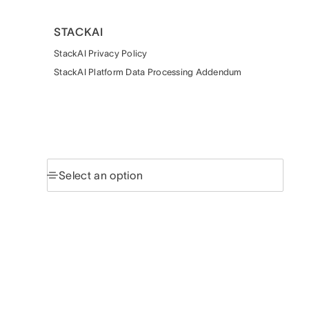
STACKAI
StackAI Privacy Policy
StackAI Platform Data Processing Addendum