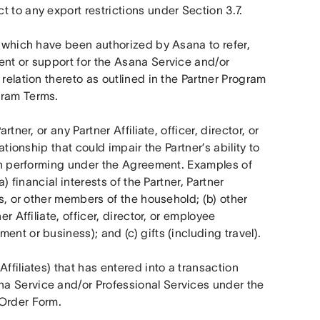
 to any export restrictions under Section 3.7.
es which have been authorized by Asana to refer, 
ent or support for the Asana Service and/or 
relation thereto as outlined in the Partner Program 
gram Terms.
tner, or any Partner Affiliate, officer, director, or 
ationship that could impair the Partner’s ability to 
hen performing under the Agreement. Examples of 
) financial interests of the Partner, Partner 
rs, or other members of the household; (b) other 
r Affiliate, officer, director, or employee 
nt or business); and (c) gifts (including travel).
ffiliates) that has entered into a transaction 
a Service and/or Professional Services under the 
 Order Form.