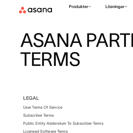
Produkter
Lösningar
ASANA PAR
TERMS
LEGAL
User Terms Of Service
Subscriber Terms
Public Entity Addendum To Subscriber Terms
Licensed Software Terms