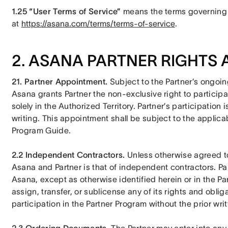
1.25 “User Terms of Service” 
means the terms governing 
at 
https://asana.com/terms/terms-of-service
.
2. ASANA PARTNER RIGHTS 
21. Partner Appointment.
 Subject to the Partner’s ongoi
Asana grants Partner the non-exclusive right to participa
solely in the Authorized Territory. Partner’s participation
writing. This appointment shall be subject to the applicabl
Program Guide.
2.2 Independent Contractors. 
Unless otherwise agreed to 
Asana and Partner is that of independent contractors. Part
Asana, except as otherwise identified herein or in the Par
assign, transfer, or sublicense any of its rights and oblig
participation in the Partner Program without the prior wr