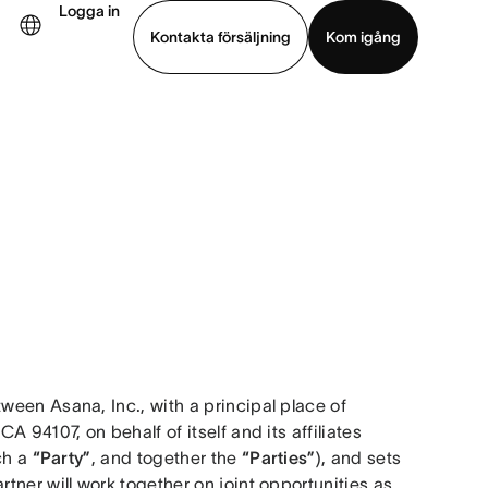
Logga in
Kontakta försäljning
Kom igång
Visa demo
Ladda ned app
een Asana, Inc., with a principal place of 
business at 633 Folsom Street, Suite 100, San Francisco CA 94107, on behalf of itself and its affiliates 
ch a 
“Party”
, and together the 
“Parties”
), and sets 
ner will work together on joint opportunities as 