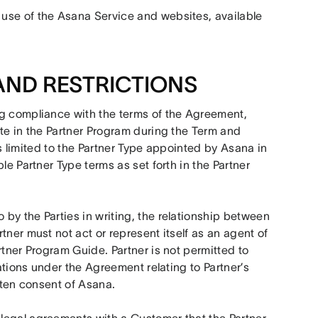
use of the Asana Service and websites, available 
AND RESTRICTIONS
ng compliance with the terms of the Agreement, 
te in the Partner Program during the Term and 
 is limited to the Partner Type appointed by Asana in 
e Partner Type terms as set forth in the Partner 
by the Parties in writing, the relationship between 
ner must not act or represent itself as an agent of 
tner Program Guide. Partner is not permitted to 
ations under the Agreement relating to Partner’s 
itten consent of Asana.