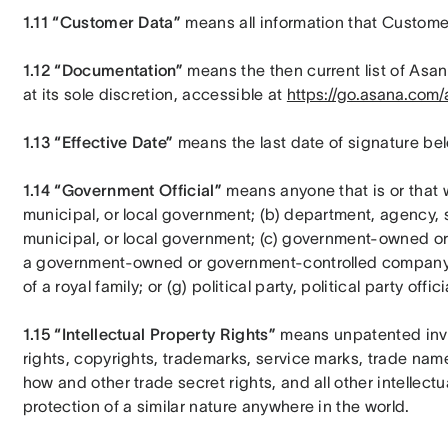
1.11 “Customer Data”
 means all information that Custome
1.12 “Documentation”
 means the then current list of Asa
at its sole discretion, accessible at 
https://go.asana.com/a
1.13 “Effective Date”
 means the last date of signature be
1.14 “Government Official”
 means anyone that is or that wo
municipal, or local government; (b) department, agency, su
municipal, or local government; (c) government-owned or
a government-owned or government-controlled company; (e
of a royal family; or (g) political party, political party offic
1.15 “Intellectual Property Rights” 
means unpatented inve
rights, copyrights, trademarks, service marks, trade na
how and other trade secret rights, and all other intellectu
protection of a similar nature anywhere in the world.