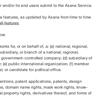
r and/or its end users submit to the Asana Service.
na features, as updated by Asana from time to time 
ll-features
.
low.
rks for, or on behalf of, a: (a) national, regional, 
bsidiary, or branch of a national, regional, 
 government-controlled company; (d) subsidiary of 
) public international organization; (f) member 
ial, or candidate for political office.
ntions, patent applications, patents, design 
mes, domain name rights, mask work rights, know-
al property rights, derivatives thereof, and forms of 