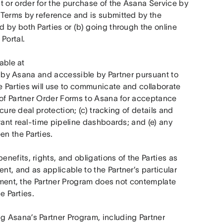
or order for the purchase of the Asana Service by 
Terms by reference and is submitted by the 
by both Parties or (b) going through the online 
Portal.
 means the online platform tool (available at 
 by Asana and accessible by Partner pursuant to 
 Parties will use to communicate and collaborate 
 of Partner Order Forms to Asana for acceptance 
cure deal protection; (c) tracking of details and 
vant real-time pipeline dashboards; and (e) any 
n the Parties.
enefits, rights, and obligations of the Parties as 
, and as applicable to the Partner’s particular 
eement, the Partner Program does not contemplate 
e Parties.
g Asana’s Partner Program, including Partner 