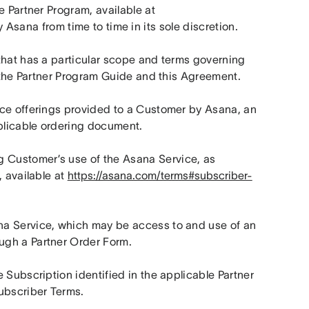
Types, and policies governing Partner’s involvement in the Partner Program, available at 
 Asana from time to time in its sole discretion.
that has a particular scope and terms governing 
n the Partner Program Guide and this Agreement.
ce offerings provided to a Customer by Asana, an 
pplicable ordering document.
 Customer’s use of the Asana Service, as 
 available at 
https://asana.com/terms#subscriber-
a Service, which may be access to and use of an 
ugh a Partner Order Form.
 Subscription identified in the applicable Partner 
Subscriber Terms.