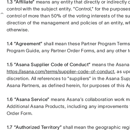
1.3 “Affiliate”
 means any entity that directly or indirectly 
control with the subject entity. “Control,” for the purposes
control of more than 50% of the voting interests of the sub
direction of the management and policies of an entity, wh
otherwise.
1.4 “Agreement”
 shall mean these Partner Program Terms 
Program Guide, any Partner Order Forms, and any other t
1.5 “Asana Supplier Code of Conduct”
https://asana.com/terms/supplier-code-of-conduct
, as up
discretion. All references to “suppliers” in the Asana Su
Asana Partners, as defined herein, for purposes of this 
1.6 “Asana Service”
 means Asana’s collaboration work m
Additional Asana Products, including any improvements th
Order Form.
1.7 “Authorized Territory”
 shall mean the geographic regio