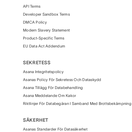
API Terms
Developer Sandbox Terms
DMCA Policy
Modern Slavery Statement
Product-Specific Terms
EU Data Act Addendum
SEKRETESS
Asana Integritetspolicy
Asanas Policy För Sekretess Och Dataskydd
Asana Tillägg För Databehandling
Asana Meddelande Om Kakor
Riktlinjer För Databegäran I Samband Med Brottsbekämpning
SÄKERHET
Asanas Standarder För Datasäkerhet