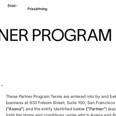
Stöd
Prissättning
TNER PROGRAM
Kontakta försäljning
These Partner Program Terms are entered into by and betw
(“Asana”
) and the entity identified below 
(“Partner”
) (ea
forth the terms and conditions under which Asana and Part