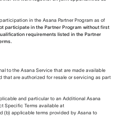
articipation in the Asana Partner Program as of 
t participate in the Partner Program without first 
ualification requirements listed in the Partner 
erms. 
al to the Asana Service that are made available 
hat are authorized for resale or servicing as part 
icable and particular to an Additional Asana 
Product, including but not limited to (a) applicable Product Specific Terms available at 
d (b) applicable terms provided by Asana to 