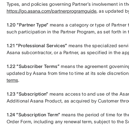
https://go.asana.com/partnerprogramguide
, as updated by
1.20 “Partner Type”
 means a category or type of Partner 
such participation in the Partner Program, as set forth i
1.21 “Professional Services”
 means the specialized servi
Asana subcontractor, or a Partner, as specified in the a
1.22 “Subscriber Terms”
 means the agreement governing
updated by Asana from time to time at its sole discretion,
terms
.
1.23 “Subscription”
 means access to and use of the Asan
Additional Asana Product, as acquired by Customer thro
1.24 “Subscription Term”
 means the period of time for the
Order Form, including any renewal term, subject to the 