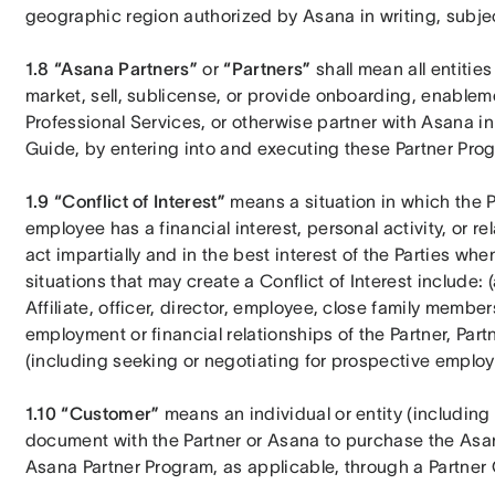
geographic region authorized by Asana in writing, subject
1.8 “Asana Partners”
 or 
“Partners”
 shall mean all entiti
market, sell, sublicense, or provide onboarding, enablem
Professional Services, or otherwise partner with Asana in 
Guide, by entering into and executing these Partner Pro
1.9 “Conflict of Interest”
 means a situation in which the Par
employee has a financial interest, personal activity, or rel
act impartially and in the best interest of the Parties w
situations that may create a Conflict of Interest include: (a
Affiliate, officer, director, employee, close family membe
employment or financial relationships of the Partner, Partne
(including seeking or negotiating for prospective employme
1.10 “Customer” 
means an individual or entity (including A
document with the Partner or Asana to purchase the Asan
Asana Partner Program, as applicable, through a Partner