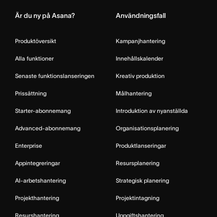
Är du ny på Asana?
Användningsfall
Produktöversikt
Kampanjhantering
Alla funktioner
Innehållskalender
Senaste funktionslanseringen
Kreativ produktion
Prissättning
Målhantering
Starter-abonnemang
Introduktion av nyanställda
Advanced-abonnemang
Organisationsplanering
Enterprise
Produktlanseringar
Appintegreringar
Resursplanering
AI-arbetshantering
Strategisk planering
Projekthantering
Projektintagning
Resurshantering
Uppgiftshantering