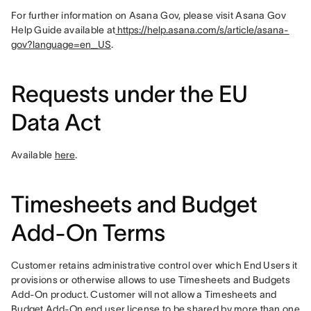
For further information on Asana Gov, please visit Asana Gov 
Help Guide available at
 https://help.asana.com/s/article/asana-
gov?language=en_US
.
Requests under the EU
Data Act
Available 
here
.
Timesheets and Budget
Add-On Terms
Customer retains administrative control over which End Users it 
provisions or otherwise allows to use Timesheets and Budgets 
Add-On product. Customer will not allow a Timesheets and 
Budget Add-On end user license to be shared by more than one 