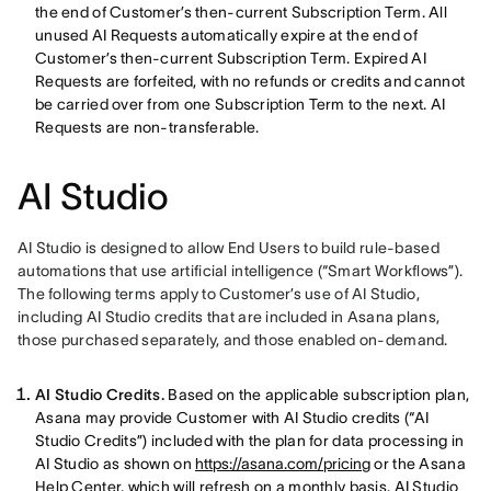
the end of Customer’s then-current Subscription Term. All
unused AI Requests automatically expire at the end of
Customer’s then-current Subscription Term. Expired AI
Requests are forfeited, with no refunds or credits and cannot
be carried over from one Subscription Term to the next. AI
Requests are non-transferable.
AI Studio
AI Studio is designed to allow End Users to build rule-based 
automations that use artificial intelligence (“Smart Workflows”). 
The following terms apply to Customer’s use of AI Studio, 
including AI Studio credits that are included in Asana plans, 
those purchased separately, and those enabled on-demand. 
AI Studio Credits.
Based on the applicable subscription plan,
Asana may provide Customer with AI Studio credits (“AI
Studio Credits”) included with the plan for data processing in
AI Studio as shown on
https://asana.com/pricing
or the Asana
Help Center, which will refresh on a monthly basis.
AI Studio