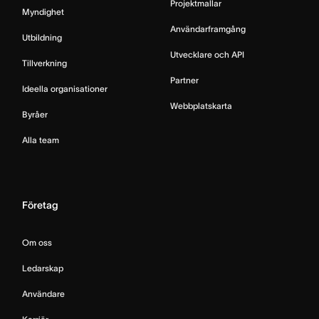
Projektmallar
Myndighet
Användarframgång
Utbildning
Utvecklare och API
Tillverkning
Partner
Ideella organisationer
Webbplatskarta
Byråer
Alla team
Företag
Om oss
Ledarskap
Användare