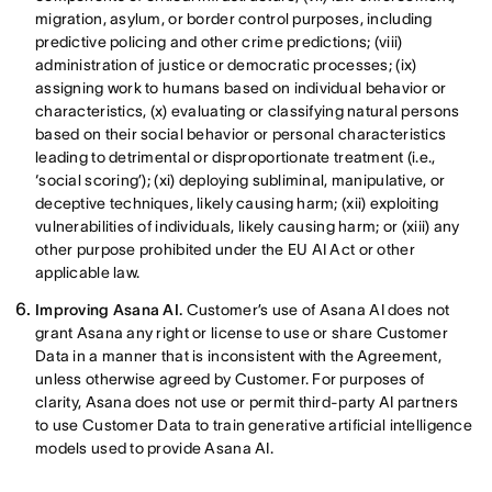
migration, asylum, or border control purposes, including
predictive policing and other crime predictions; (viii)
administration of justice or democratic processes; (ix)
assigning work to humans based on individual behavior or
characteristics, (x) evaluating or classifying natural persons
based on their social behavior or personal characteristics
leading to detrimental or disproportionate treatment (i.e.,
‘social scoring’); (xi) deploying subliminal, manipulative, or
deceptive techniques, likely causing harm; (xii) exploiting
vulnerabilities of individuals, likely causing harm; or (xiii) any
other purpose prohibited under the EU AI Act or other
applicable law.
Improving Asana AI.
Customer’s use of Asana AI does not
grant Asana any right or license to use or share Customer
Data in a manner that is inconsistent with the Agreement,
unless otherwise agreed by Customer. For purposes of
clarity, Asana does not use or permit third-party AI partners
to use Customer Data to train generative artificial intelligence
models used to provide Asana AI.