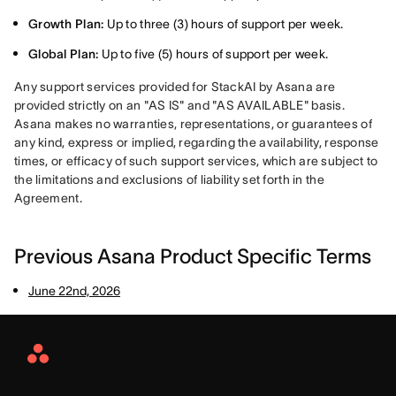
Growth Plan:
Up to three (3) hours of support per week.
Global Plan:
Up to five (5) hours of support per week.
Any support services provided for StackAI by Asana are 
provided strictly on an "AS IS" and "AS AVAILABLE" basis. 
Asana makes no warranties, representations, or guarantees of 
any kind, express or implied, regarding the availability, response 
times, or efficacy of such support services, which are subject to 
the limitations and exclusions of liability set forth in the 
Agreement.
Previous Asana Product Specific Terms
June 22nd, 2026
Asana
Home