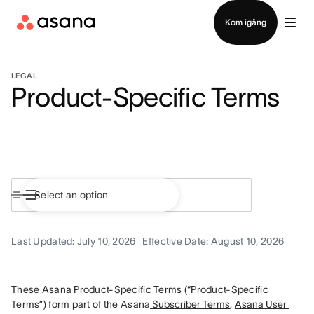
Kontakta försäljning
Kom igång
LEGAL
Product-Specific Terms
Last Updated: July 10, 2026 | Effective Date: August 10, 2026
These Asana Product-Specific Terms (“Product-Specific 
Terms”) form part of the Asana
 Subscriber Terms
, 
Asana User 