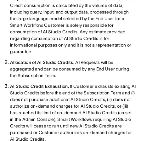
Credit consumption is calculated by the volume of data,
including query, input, and output data, processed through
the large language model selected by the End User for a
Smart Workflow. Customer is solely responsible for
consumption of AI Studio Credits. Any estimate provided
regarding consumption of AI Studio Credits is for
informational purposes only and it is not a representation or
guarantee.
Allocation of AI Studio Credits.
AI Requests will be
aggregated and can be consumed by any End User during
the Subscription Term.
AI Studio Credit Exhaustion.
If Customer exhausts existing AI
Studio Credits before the end of the Subscription Term and (i)
does not purchase additional AI Studio Credits, (ii) does not
authorize on-demand charges for AI Studio Credits, or (iii)
has reached its limit of on-demand AI Studio Credits (as set
in the Admin Console), Smart Workflows requiring AI Studio
Credits will cease to run until new AI Studio Credits are
purchased or Customer authorizes on-demand charges for
AI Studio Credits.