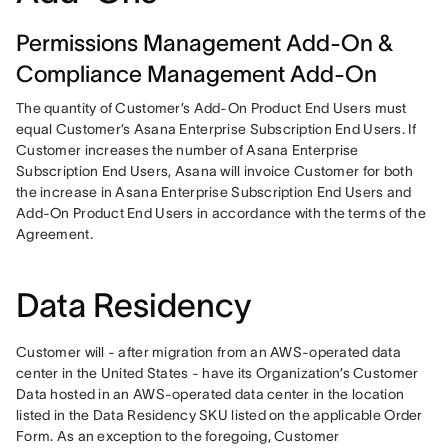
Permissions Management Add-On &
Compliance Management Add-On
The quantity of Customer’s Add-On Product End Users must 
equal Customer’s Asana Enterprise Subscription End Users. If 
Customer increases the number of Asana Enterprise 
Subscription End Users, Asana will invoice Customer for both 
the increase in Asana Enterprise Subscription End Users and 
Add-On Product End Users in accordance with the terms of the 
Agreement.
Data Residency
Customer will - after migration from an AWS-operated data 
center in the United States - have its Organization’s Customer 
Data hosted in an AWS-operated data center in the location 
listed in the Data Residency SKU listed on the applicable Order 
Form. As an exception to the foregoing, Customer 