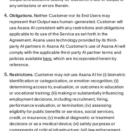
any omissions or errors therein.
Obligations.
Neither Customer nor its End Users may
represent that Output was human-generated. Customer will
use Asana AI consistent with any restrictions and obligations
applicable to its use of the Service as set forth in the
Agreement. Asana uses technology provided by its third-
party AI partners in Asana AI; Customer’s use of Asana AI will
comply with the applicable third-party AI partner terms and
policies available
here
, which are incorporated herein by
reference.
Restrictions.
Customer may not use Asana AI for (i) biometric
identification or categorization, or emotion recognition; (ii)
determining access to, evaluation, or outcomes in education
or vocational training; (iii) making or substantially influencing
employment decisions, including recruitment, hiring,
performance evaluation, or termination; (iv) assessing
eligibility for public benefits or services, social services,
credit, or insurance; (v) medical diagnostic or treatment
decisions or as a medical device; (vi) safety purposes or
components of critical infrastructure; (vii) law enforcement,