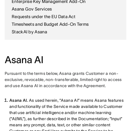
Enterprise Key Management Add-On
Asana Gov Services
Requests under the EU Data Act
Timesheets and Budget Add-On Terms
StackAI by Asana
Asana AI
Pursuant to the terms below, Asana grants Customer a non-
exclusive, revocable, non-transferable, limited right to access 
and use Asana AI in accordance with the Agreement. 
Asana AI.
As used herein, “Asana AI” means Asana features
and functionality of the Service made available to Customer
that use artificial intelligence and/or machine learning
(“AI/ML”), as further described in the Documentation; “Input”
means any prompt, data, text, or other similar content