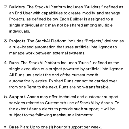
Builders.
The StackAI Platform includes “Builders,” defined as
an End User with capabilities to create, modify, and manage
Projects, as defined below. Each Builder is assigned to a
single individual and may not be shared among multiple
individuals.
Projects.
The StackAI Platform includes “Projects,” defined as
a rule-based automation that uses artificial intelligence to
manage work between external systems.
Runs.
The StackAI Platform includes “Runs,” defined as the
single execution of a project powered by artificial intelligence.
All Runs unused at the end of the current month
automatically expire. Expired Runs cannot be carried over
from one Term to the next. Runs are non-transferable.
Support.
Asana may offer technical and customer support
services related to Customer’s use of StackAI by Asana. To
the extent Asana elects to provide such support, it will be
subject to the following maximum allotments:
Base Plan:
Up to one (1) hour of support per week.