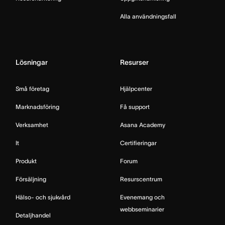
Alla användningsfall
Lösningar
Resurser
Små företag
Hjälpcenter
Marknadsföring
Få support
Verksamhet
Asana Academy
It
Certifieringar
Produkt
Forum
Försäljning
Resurscentrum
Hälso- och sjukvård
Evenemang och
webbseminarier
Detaljhandel