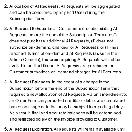
Allocation of AI Requests.
AI Requests will be aggregated
and can be consumed by any End User during the
Subscription Term.
AI Request Exhaustion.
If Customer exhausts existing AI
Requests before the end of the Subscription Term and (i)
does not purchase additional AI Requests, (ii) does not
authorize on-demand charges for AI Requests, or (III) has
reached its limit of on-demand AI Requests (as set in the
Admin Console), features requiring AI Requests will not be
available until additional AI Requests are purchased or
Customer authorizes on-demand charges for AI Requests.
AI Request Balances.
In the event of a change in the
Subscription before the end of the Subscription Term that
requires a new allocation of AI Requests via an amendment to
an Order Form, any prorated credits or debits are calculated
based on usage data that may be subject to reporting delays.
As a result, final and accurate balances will be determined
and reflected solely on the invoice provided to Customer.
AI Request Expiration.
AI Requests will remain available until