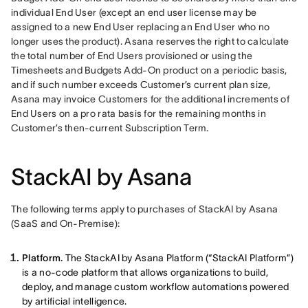
individual End User (except an end user license may be 
assigned to a new End User replacing an End User who no 
longer uses the product). Asana reserves the right to calculate 
the total number of End Users provisioned or using the 
Timesheets and Budgets Add-On product on a periodic basis, 
and if such number exceeds Customer’s current plan size, 
Asana may invoice Customers for the additional increments of 
End Users on a pro rata basis for the remaining months in 
Customer’s then-current Subscription Term.
StackAI by Asana
The following terms apply to purchases of StackAI by Asana 
(SaaS and On-Premise): 
Platform.
The StackAI by Asana Platform (“StackAI Platform”)
is a no-code platform that allows organizations to build,
deploy, and manage custom workflow automations powered
by artificial intelligence.