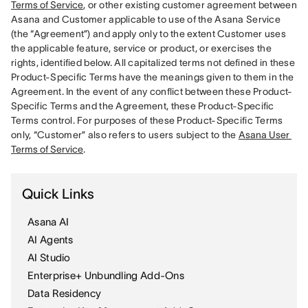
Terms of Service
, or other existing customer agreement between 
Asana and Customer applicable to use of the Asana Service 
(the “Agreement”) and apply only to the extent Customer uses 
the applicable feature, service or product, or exercises the 
rights, identified below. All capitalized terms not defined in these 
Product-Specific Terms have the meanings given to them in the 
Agreement. In the event of any conflict between these Product-
Specific Terms and the Agreement, these Product-Specific 
Terms control. For purposes of these Product-Specific Terms 
only, “Customer” also refers to users subject to the 
Asana User 
Terms of Service
Quick Links
Asana AI
AI Agents
AI Studio
Enterprise+ Unbundling Add-Ons
Data Residency