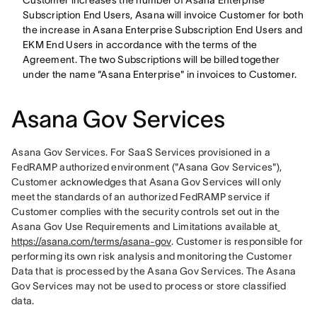
Customer increases the number of Asana Enterprise
Subscription End Users, Asana will invoice Customer for both
the increase in Asana Enterprise Subscription End Users and
EKM End Users in accordance with the terms of the
Agreement. The two Subscriptions will be billed together
under the name “Asana Enterprise" in invoices to Customer.
Asana Gov Services
Asana Gov Services. For SaaS Services provisioned in a 
FedRAMP authorized environment ("Asana Gov Services"), 
Customer acknowledges that Asana Gov Services will only 
meet the standards of an authorized FedRAMP service if 
Customer complies with the security controls set out in the 
Asana Gov Use Requirements and Limitations available at
https://asana.com/terms/asana-gov
. Customer is responsible for 
performing its own risk analysis and monitoring the Customer 
Data that is processed by the Asana Gov Services. The Asana 
Gov Services may not be used to process or store classified 
data. 