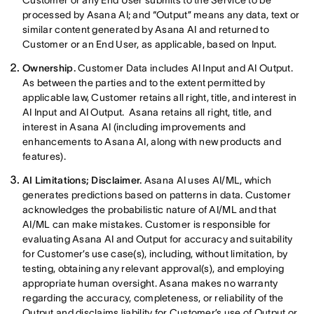
Customer or any End User submits to the Service to be
processed by Asana AI; and “Output” means any data, text or
similar content generated by Asana AI and returned to
Customer or an End User, as applicable, based on Input.
Ownership.
Customer Data includes AI Input and AI Output.
As between the parties and to the extent permitted by
applicable law, Customer retains all right, title, and interest in
AI Input and AI Output. Asana retains all right, title, and
interest in Asana AI (including improvements and
enhancements to Asana AI, along with new products and
features).
AI Limitations; Disclaimer.
Asana AI uses AI/ML, which
generates predictions based on patterns in data. Customer
acknowledges the probabilistic nature of AI/ML and that
AI/ML can make mistakes. Customer is responsible for
evaluating Asana AI and Output for accuracy and suitability
for Customer’s use case(s), including, without limitation, by
testing, obtaining any relevant approval(s), and employing
appropriate human oversight. Asana makes no warranty
regarding the accuracy, completeness, or reliability of the
Output and disclaims liability for Customer’s use of Output or