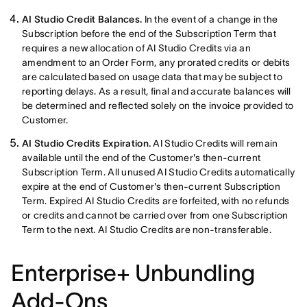
AI Studio Credit Balances.
In the event of a change in the
Subscription before the end of the Subscription Term that
requires a new allocation of AI Studio Credits via an
amendment to an Order Form, any prorated credits or debits
are calculated based on usage data that may be subject to
reporting delays. As a result, final and accurate balances will
be determined and reflected solely on the invoice provided to
Customer.
AI Studio Credits Expiration.
AI Studio Credits will remain
available until the end of the Customer's then-current
Subscription Term. All unused AI Studio Credits automatically
expire at the end of Customer's then-current Subscription
Term. Expired AI Studio Credits are forfeited, with no refunds
or credits and cannot be carried over from one Subscription
Term to the next. AI Studio Credits are non-transferable.
Enterprise+ Unbundling
Add-Ons