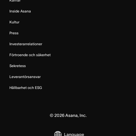
Karriär
Inside Asana
Kultur
Press
Investerarrelationer
Förtroende och säkerhet
Sekretess
Leverantörsansvar
Hållbarhet och ESG
©
2026
Asana, Inc.
Language