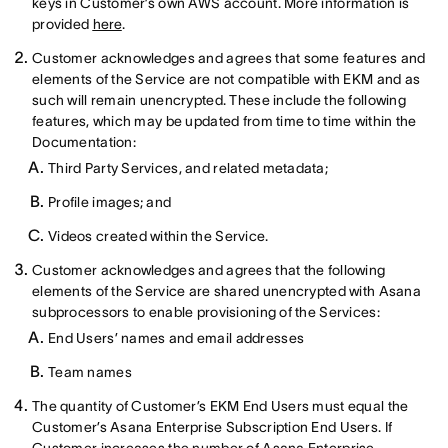
keys in Customer’s own AWS account. More information is
provided
here
.
Customer acknowledges and agrees that some features and
elements of the Service are not compatible with EKM and as
such will remain unencrypted. These include the following
features, which may be updated from time to time within the
Documentation:
Third Party Services, and related metadata;
Profile images; and
Videos created within the Service.
Customer acknowledges and agrees that the following
elements of the Service are shared unencrypted with Asana
subprocessors to enable provisioning of the Services:
End Users’ names and email addresses
Team names
The quantity of Customer’s EKM End Users must equal the
Customer’s Asana Enterprise Subscription End Users. If