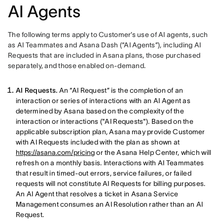
AI Agents
The following terms apply to Customer’s use of AI agents, such 
as AI Teammates and Asana Dash (“AI Agents”), including AI 
Requests that are included in Asana plans, those purchased 
separately, and those enabled on-demand.
AI Requests.
An “AI Request” is the completion of an
interaction or series of interactions with an AI Agent as
determined by Asana based on the complexity of the
interaction or interactions ("AI Requests"). Based on the
applicable subscription plan, Asana may provide Customer
with AI Requests included with the plan as shown at
https://asana.com/pricing
or the Asana Help Center, which will
refresh on a monthly basis. Interactions with AI Teammates
that result in timed-out errors, service failures, or failed
requests will not constitute AI Requests for billing purposes.
An AI Agent that resolves a ticket in Asana Service
Management consumes an AI Resolution rather than an AI
Request.