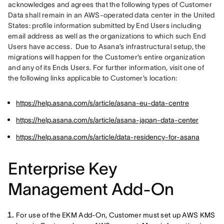
acknowledges and agrees that the following types of Customer 
Data shall remain in an AWS-operated data center in the United 
States: profile information submitted by End Users including 
email address as well as the organizations to which such End 
Users have access.  Due to Asana’s infrastructural setup, the 
migrations will happen for the Customer’s entire organization 
and any of its Ends Users. For further information, visit one of 
the following links applicable to Customer’s location:
https://help.asana.com/s/article/asana-eu-data-centre
https://help.asana.com/s/article/asana-japan-data-center
https://help.asana.com/s/article/data-residency-for-asana
Enterprise Key
Management Add-On
For use of the EKM Add-On, Customer must set up AWS KMS