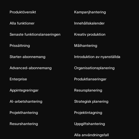
Produktöversikt
Kampanjhantering
Alla funktioner
Innehållskalender
Senaste funktionslanseringen
Kreativ produktion
Prissättning
Målhantering
Starter-abonnemang
Introduktion av nyanställda
Advanced-abonnemang
Organisationsplanering
Enterprise
Produktlanseringar
Appintegreringar
Resursplanering
AI-arbetshantering
Strategisk planering
Projekthantering
Projektintagning
Resurshantering
Uppgiftshantering
Alla användningsfall