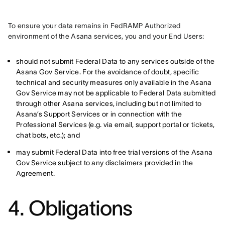
To ensure your data remains in FedRAMP Authorized 
environment of the Asana services, you and your End Users:
should not submit Federal Data to any services outside of the
Asana Gov Service. For the avoidance of doubt, specific
technical and security measures only available in the Asana
Gov Service may not be applicable to Federal Data submitted
through other Asana services, including but not limited to
Asana’s Support Services or in connection with the
Professional Services (e.g. via email, support portal or tickets,
chat bots, etc.); and
may submit Federal Data into free trial versions of the Asana
Gov Service subject to any disclaimers provided in the
Agreement.
4. Obligations