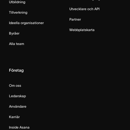
Utbildning
Utvecklare och API
Tillverkning
Partner
Ideella organisationer
Webbplatskarta
Byråer
Alla team
Företag
Om oss
Ledarskap
Användare
Karriär
Inside Asana