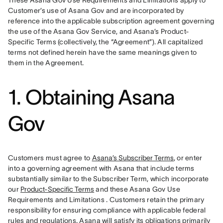
These Asana Gov Use Requirements and Limitations apply to 
Customer’s use of Asana Gov and are incorporated by 
reference into the applicable subscription agreement governing 
the use of the Asana Gov Service, and Asana’s Product-
Specific Terms (collectively, the “Agreement”). All capitalized 
terms not defined herein have the same meanings given to 
them in the Agreement. 
1. Obtaining Asana
Gov
Customers must agree to 
Asana’s Subscriber Terms
, or enter 
into a governing agreement with Asana that include terms 
substantially similar to the Subscriber Term, which incorporate 
our 
Product-Specific Terms
 and these Asana Gov Use 
Requirements and Limitations . Customers retain the primary 
responsibility for ensuring compliance with applicable federal 
rules and regulations. Asana will satisfy its obligations primarily 