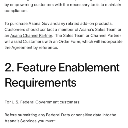
by empowering customers with the necessary tools to maintain 
compliance. 
To purchase Asana Gov and any related add-on products, 
Customers should contact a member of Asana’s Sales Team or 
an 
Asana Channel Partner
.  The Sales Team or Channel Partner 
will assist Customers with an Order Form, which will incorporate 
the Agreement by reference.
2. Feature Enablement
Requirements
For U.S. Federal Government customers:
Before submitting any Federal Data or sensitive data into the 
Asana’s Services you must: