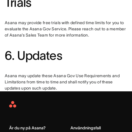
Trials
Asana may provide free trials with defined time limits for you to 
evaluate the Asana Gov Service. Please reach out to a member 
of Asana’s Sales Team for more information.
6. Updates
Asana may update these Asana Gov Use Requirements and 
Limitations from time to time and shall notify you of these 
updates upon such update.
Asana
Home
Är du ny på Asana?
Användningsfall