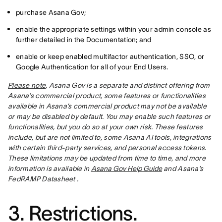
purchase Asana Gov;
enable the appropriate settings within your admin console as
further detailed in the Documentation; and
enable or keep enabled multifactor authentication, SSO, or
Google Authentication for all of your End Users.
Please note
, Asana Gov is a separate and distinct offering from 
Asana’s commercial product, some features or functionalities 
available in Asana’s commercial product may not be available 
or may be disabled by default. You may enable such features or 
functionalities, but you do so at your own risk. These features 
include, but are not limited to, some Asana AI tools, integrations 
with certain third-party services, and personal access tokens.  
These limitations may be updated from time to time, and more 
information is available in 
Asana Gov Help Guide
 and Asana’s 
FedRAMP Datasheet .
3. Restrictions.