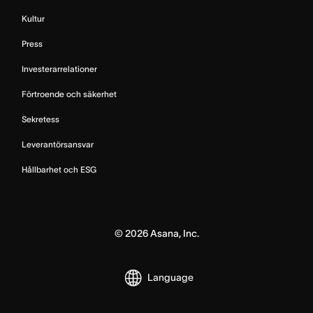
Kultur
Press
Investerarrelationer
Förtroende och säkerhet
Sekretess
Leverantörsansvar
Hållbarhet och ESG
©
2026
Asana, Inc.
Language