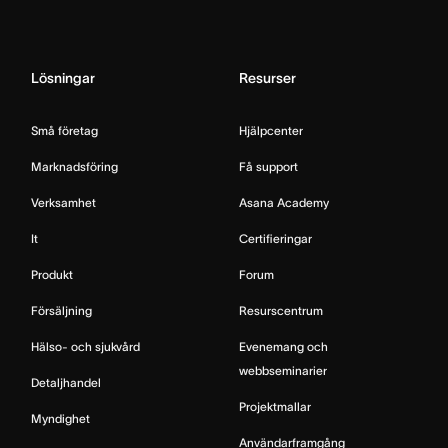
Lösningar
Resurser
Små företag
Hjälpcenter
Marknadsföring
Få support
Verksamhet
Asana Academy
It
Certifieringar
Produkt
Forum
Försäljning
Resurscentrum
Hälso- och sjukvård
Evenemang och
webbseminarier
Detaljhandel
Projektmallar
Myndighet
Användarframgång