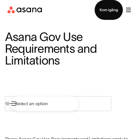
Kontakta försäljning
Kom igång
Asana Gov Use
Requirements and
Limitations