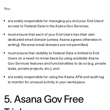
You:
are solely responsible for managing you and your End Users’
access to Federal Data in the Asana Gov Services;
must ensure that each of your End Users has their own
dedicated email domain (unless Asana agrees otherwise in
writing). Personal email domains are not permitted;
must ensure that visibility to Federal Data is limited to End
Users on a need-to-know basis by using available Asana
Gov Services features and functionalities to do so (e.g. private
tasks, private projects, etc.); and
are solely responsible for using the Asana APIs and audit log
to monitor for unusual activity in your workspace.
5. Asana Gov Free