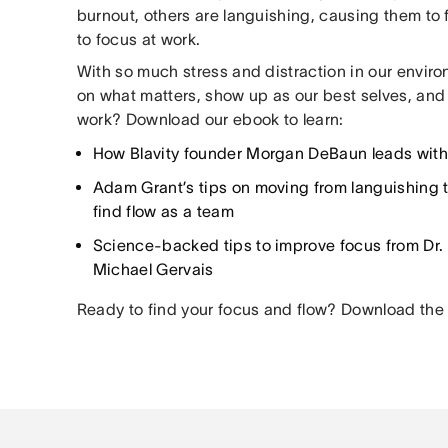
burnout, others are languishing, causing them to
to focus at work.
With so much stress and distraction in our envir
on what matters, show up as our best selves, and 
work? Download our ebook to learn:
How Blavity founder Morgan DeBaun leads wit
Adam Grant’s tips on moving from languishing t
find flow as a team
Science-backed tips to improve focus from Dr.
Michael Gervais
Ready to find your focus and flow? Download the