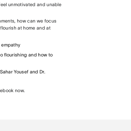
 feel unmotivated and unable
onments, how can we focus
flourish at home and at
h empathy
o flourishing and how to
 Sahar Yousef and Dr.
 ebook now.