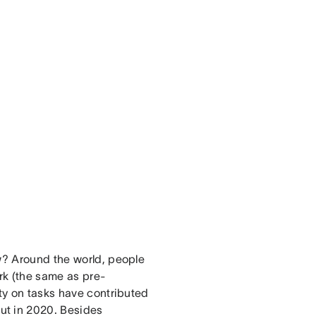
ow? Around the world, people
rk (the same as pre-
ity on tasks have contributed
ut in 2020. Besides