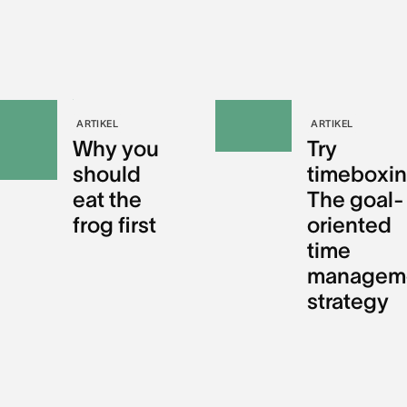
ARTIKEL
ARTIKEL
Why you
Try
should
timeboxin
eat the
The goal-
frog first
oriented
time
managem
strategy