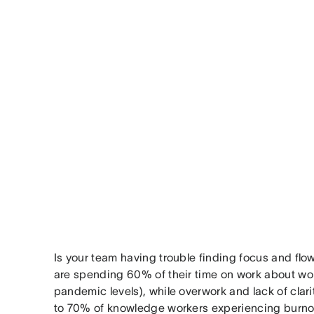
Is your team having trouble finding focus and fl
are spending 60% of their time on work about wo
pandemic levels), while overwork and lack of clar
to 70% of knowledge workers experiencing burno