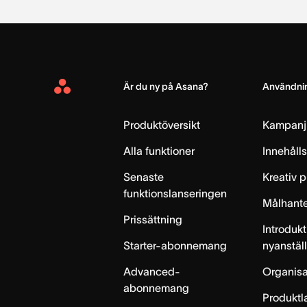
Är du ny på Asana?
Användnin
Asana
Home
Produktöversikt
Kampanj
Alla funktioner
Innehåll
Senaste
Kreativ 
funktionslanseringen
Målhante
Prissättning
Introdukt
Starter-abonnemang
nyanstäl
Advanced-
Organisa
abonnemang
Produktl