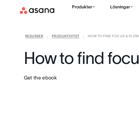
Produkter
Lösningar
RESURSER
PRODUKTIVITET
HOW TO FIND FOCUS & FLOW I
|
|
How to find focu
Get the ebook