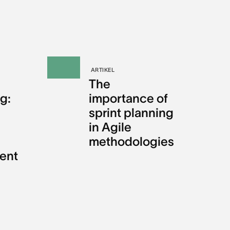
ARTIKEL
The
g:
importance of
sprint planning
in Agile
methodologies
ent