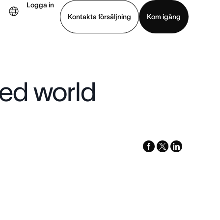
Logga in
Kontakta försäljning
Kom igång
Visa demo
Ladda ned app
ted world
facebook
x-
linkedin
twitter