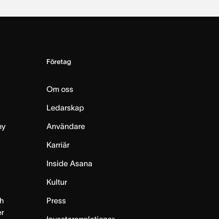
Företag
Om oss
Ledarskap
my
Användare
Karriär
Inside Asana
m
Kultur
h
Press
er
Investerarrelationer