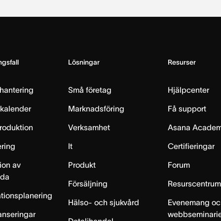
gsfall
Lösningar
Resurser
hantering
Små företag
Hjälpcenter
skalender
Marknadsföring
Få support
produktion
Verksamhet
Asana Acade
ring
It
Certifieringar
ion av
Produkt
Forum
lda
Försäljning
Resurscentru
tionsplanering
Hälso- och sjukvård
Evenemang oc
anseringar
webbseminari
Detaljhandel