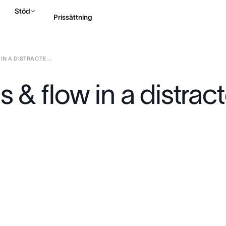
Stöd
Prissättning
N A DISTRACTE ...
Kontakta försäljning
s & flow in a distrac