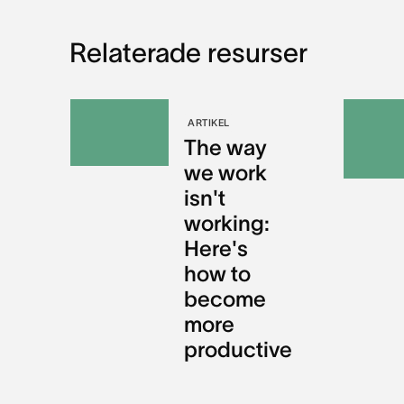
Relaterade resurser
ARTIKEL
The way
we work
isn't
working:
Here's
how to
become
more
productive