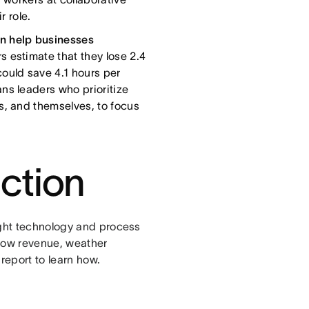
r role.
 help businesses
estimate that they lose 2.4
ould save 4.1 hours per
ns leaders who prioritize
s, and themselves, to focus
action
ight technology and process
grow revenue, weather
report to learn how.