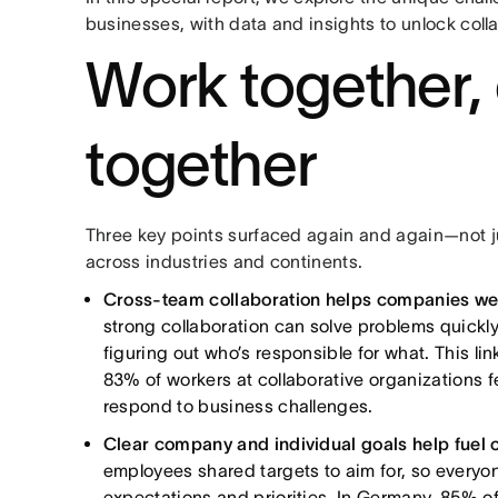
businesses, with data and insights to unlock col
Work together,
together
Three key points surfaced again and again—not ju
across industries and continents.
Cross-team collaboration helps companies we
strong collaboration can solve problems quickly
figuring out who’s responsible for what. This li
83% of workers at collaborative organizations f
respond to business challenges.
Clear company and individual goals help fuel 
employees shared targets to aim for, so everyon
expectations and priorities. In Germany, 85% of