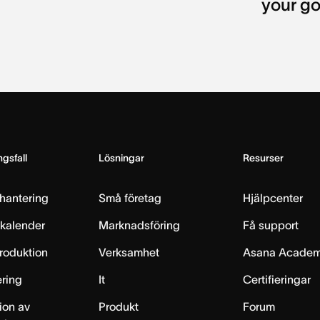
your go
gsfall
Lösningar
Resurser
hantering
Små företag
Hjälpcenter
skalender
Marknadsföring
Få support
produktion
Verksamhet
Asana Acade
ring
It
Certifieringar
ion av
Produkt
Forum