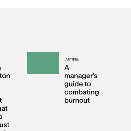
ARTIKEL
a
A
gton
manager’s
guide to
combating
t
burnout
hat
p
ust