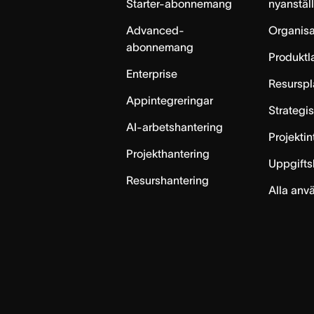
Starter-abonnemang
nyanstäl
Advanced-
Organisa
abonnemang
Produktl
Enterprise
Resurspl
Appintegreringar
Strategi
AI-arbetshantering
Projekti
Projekthantering
Uppgifts
Resurshantering
Alla anv