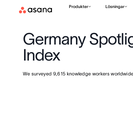
Produkter
Lösningar
Germany Spotlig
Index
We surveyed 9,615 knowledge workers worldwide 