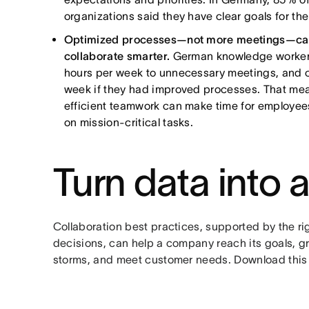
organizations said they have clear goals for thei
Optimized processes—not more meetings—can
collaborate smarter.
German knowledge workers 
hours per week to unnecessary meetings, and c
week if they had improved processes. That mea
efficient teamwork can make time for employee
on mission-critical tasks.
Turn data into 
Collaboration best practices, supported by the r
decisions, can help a company reach its goals, 
storms, and meet customer needs. Download this 