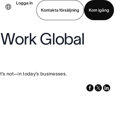
Logga in
Kontakta försäljning
Kom igång
 Work Global
Visa demo
Ladda ned app
’s not—in today’s businesses.
facebook
x-
linkedin
twitter