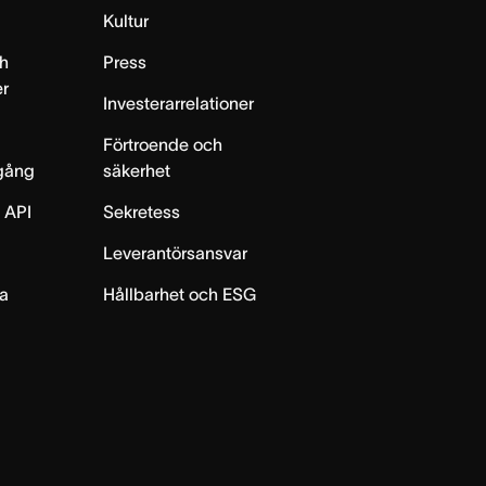
m
Kultur
h
Press
er
Investerarrelationer
Förtroende och
gång
säkerhet
 API
Sekretess
Leverantörsansvar
ta
Hållbarhet och ESG