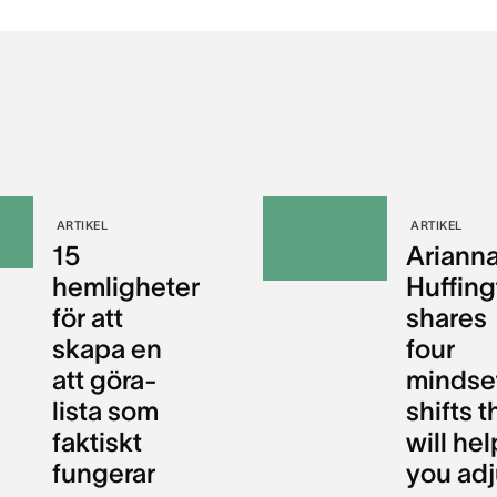
ARTIKEL
ARTIKEL
15
Ariann
hemligheter
Huffin
för att
shares
skapa en
four
att göra-
mindse
lista som
shifts t
faktiskt
will hel
fungerar
you adj