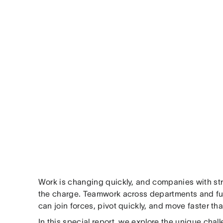
Work is changing quickly, and companies with stro
the charge. Teamwork across departments and fun
can join forces, pivot quickly, and move faster th
In this special report, we explore the unique cha