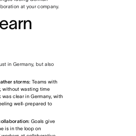
laboration at your company.
 earn
st in Germany, but also
ather storms:
Teams with
, without wasting time
nk was clear in Germany, with
eeling well-prepared to
collaboration:
Goals give
e is in the loop on
 workers at collaborative