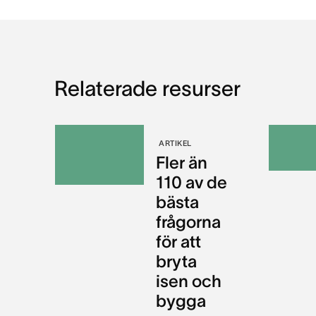
Relaterade resurser
ARTIKEL
Fler än
110 av de
bästa
frågorna
för att
bryta
isen och
bygga