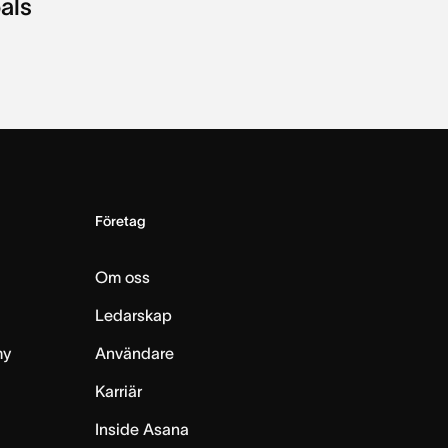
als
Företag
Om oss
Ledarskap
my
Användare
Karriär
Inside Asana