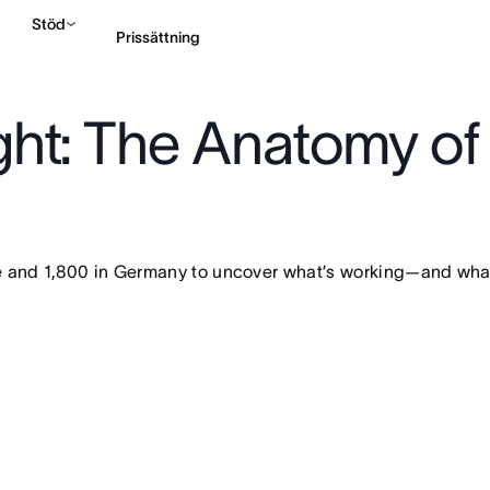
Stöd
Prissättning
ht: The Anatomy of
Kontakta försäljning
and 1,800 in Germany to uncover what’s working—and what