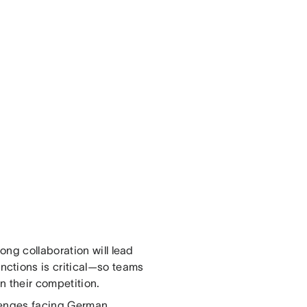
ng collaboration will lead
ctions is critical—so teams
an their competition.
llenges facing German