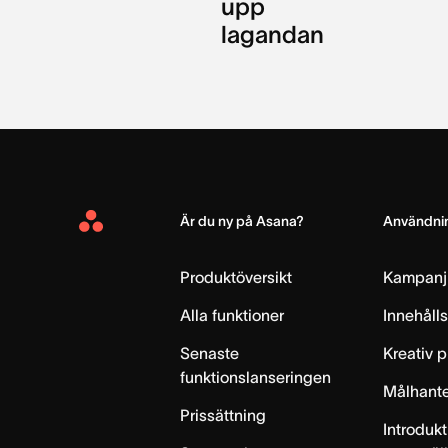
upp
lagandan
Är du ny på Asana?
Användnin
Asana
Home
Produktöversikt
Kampanj
Alla funktioner
Innehåll
Senaste
Kreativ 
funktionslanseringen
Målhante
Prissättning
Introdukt