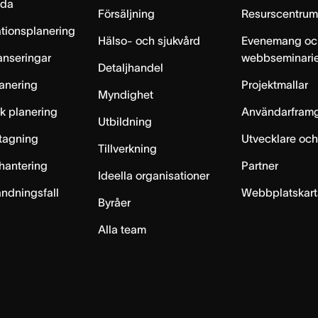
lda
Försäljning
Resurscentru
tionsplanering
Hälso- och sjukvård
Evenemang oc
anseringar
webbseminari
Detaljhandel
anering
Projektmallar
Myndighet
sk planering
Användarfram
Utbildning
ntagning
Utvecklare och
Tillverkning
hantering
Partner
Ideella organisationer
ändningsfall
Webbplatskar
Byråer
Alla team