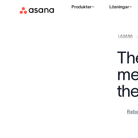
Produkter
Lösningar
I ASANA
|
Th
me
th
Rebe