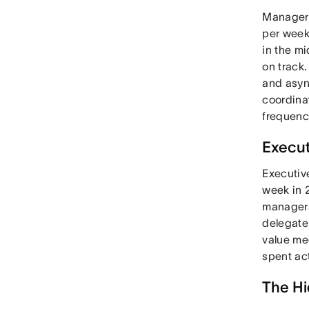
Managers
per week
in the m
on track.
and asyn
coordina
frequenc
Execu
Executiv
week in 2
managers
delegate 
value me
spent act
The Hi