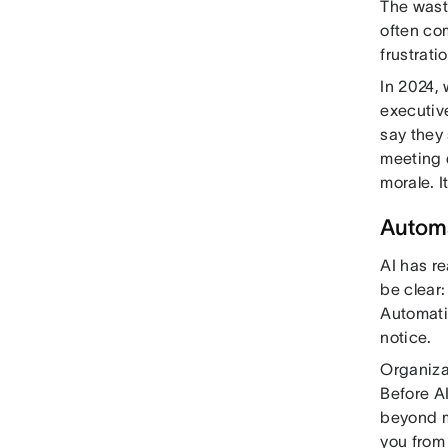
The wast
often co
frustrati
In 2024,
executiv
say they
meeting 
morale. I
Automa
AI has re
be clear:
Automati
notice.
Organiza
Before A
beyond m
you from