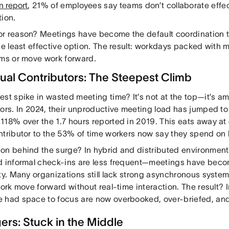
n report
, 21% of employees say teams don’t collaborate effec
tion.
r reason? Meetings have become the default coordination
he least effective option. The result: workdays packed with m
ams or move work forward.
dual Contributors: The Steepest Climb
st spike in wasted meeting time? It’s not at the top—it’s a
ors. In 2024, their unproductive meeting load has jumped to
118% over the 1.7 hours reported in 2019. This eats away at 
ntributor to the 53% of time workers now say they spend on
on behind the surge? In hybrid and distributed environments
d informal check-ins are less frequent—meetings have becom
ity. Many organizations still lack strong asynchronous syst
work move forward without real-time interaction. The result? 
 had space to focus are now overbooked, over-briefed, an
rs: Stuck in the Middle