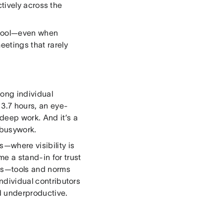
tively across the
 tool—even when
eetings that rarely
mong individual
 3.7 hours, an eye-
deep work. And it’s a
 busywork.
—where visibility is
e a stand-in for trust
ems—tools and norms
Individual contributors
d underproductive.