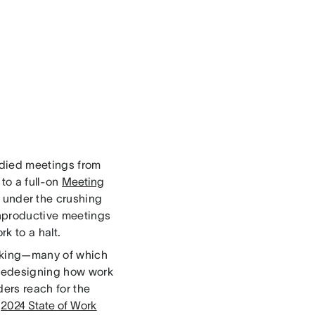
died meetings from
to a full-on
Meeting
g under the crushing
unproductive meetings
k to a halt.
orking—many of which
 redesigning how work
ders reach for the
r
2024 State of Work