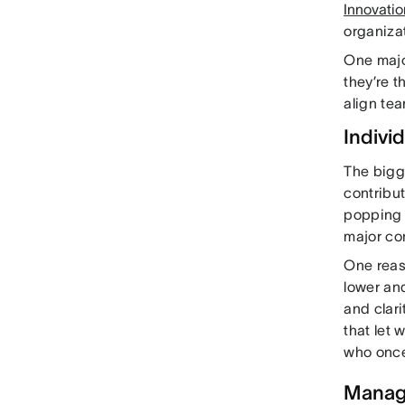
Innovatio
organiza
One majo
they’re t
align te
Indivi
The bigge
contribut
popping 
major co
One reas
lower an
and clar
that let 
who once
Manage