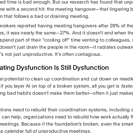
ed time is bad enough. But our research has found that un
me with a second hit: the meeting hangover—that lingering 
on that follows a bad or draining meeting.
 workers reported having meeting hangovers after 28% of the
es, it was nearly the same—27%. And it doesn’t end when
 spend part of their “cooling off” time venting to colleague
doesn’t just drain the people in the room—it radiates outw
t’s not just unproductive. It’s often contagious.
ting Dysfunction Is Still Dysfunction
al potential to clean up coordination and cut down on needle
 if you layer AI on top of a broken system, all you get is
faste
ng bad habits doesn’t make them better—often it just makes
tions need to rebuild their coordination systems, includin
I can help, organizations need to rebuild how work actually
eetings. Because if the foundation’s broken, even the smart
 a calendar full of unproductive meetings.