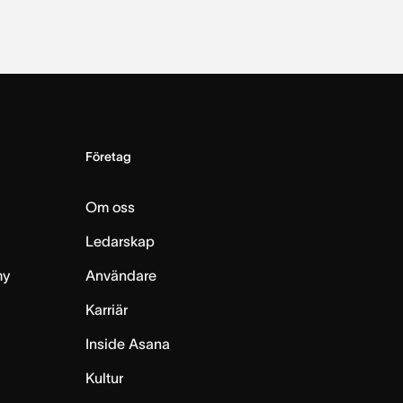
Företag
Om oss
Ledarskap
my
Användare
Karriär
Inside Asana
m
Kultur