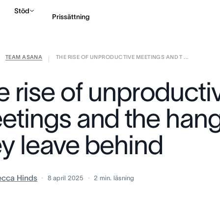
Stöd
Prissättning
TEAM ASANA
THE RISE OF UNPRODUCTIVE MEETINGS AND T ...
Kontakta försäljning
|
e rise of unproducti
etings and the han
ey leave behind
cca Hinds
8 april 2025
2
min. läsning