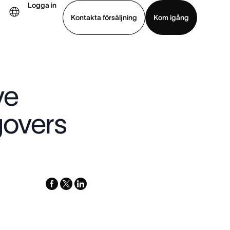
Logga in
Kontakta försäljning
Kom igång
Visa demo
Ladda ned app
ve
govers
facebook
x-
linkedin
twitter