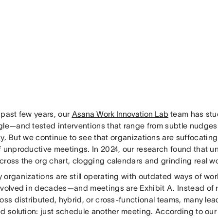
 past few years, our
Asana Work Innovation Lab
team has stu
gle—and tested interventions that range from subtle nudges 
y
. But we continue to see that organizations are suffocatin
f unproductive meetings. In 2024, our research found that 
ross the org chart, clogging calendars and grinding real wor
 organizations are still operating with outdated ways of w
evolved in decades—and meetings are Exhibit A. Instead of
oss distributed, hybrid, or cross-functional teams, many lea
ed solution: just schedule another meeting. According to ou