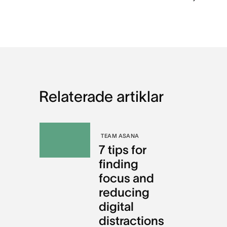
Relaterade artiklar
TEAM ASANA
7 tips for
finding
focus and
reducing
digital
distractions