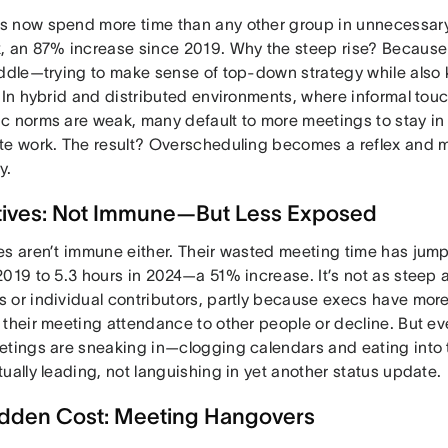
 now spend more time than any other group in unnecessar
, an 87% increase since 2019. Why the steep rise? Becaus
iddle—trying to make sense of top-down strategy while also 
 In hybrid and distributed environments, where informal tou
c norms are weak, many default to more meetings to stay in
te work. The result? Overscheduling becomes a reflex and m
y.
tives: Not Immune—But Less Exposed
es aren’t immune either. Their wasted meeting time has jump
019 to 5.3 hours in 2024—a 51% increase. It’s not as steep a
 or individual contributors, partly because execs have more
their meeting attendance to other people or decline. But eve
etings are sneaking in—clogging calendars and eating into 
ually leading, not languishing in yet another status update.
dden Cost: Meeting Hangovers