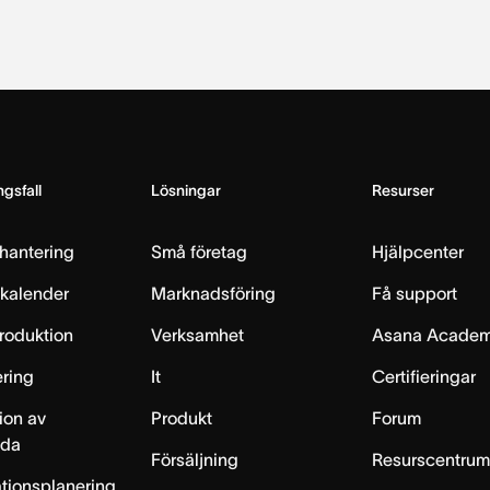
gsfall
Lösningar
Resurser
hantering
Små företag
Hjälpcenter
skalender
Marknadsföring
Få support
produktion
Verksamhet
Asana Acade
ring
It
Certifieringar
ion av
Produkt
Forum
lda
Försäljning
Resurscentru
tionsplanering