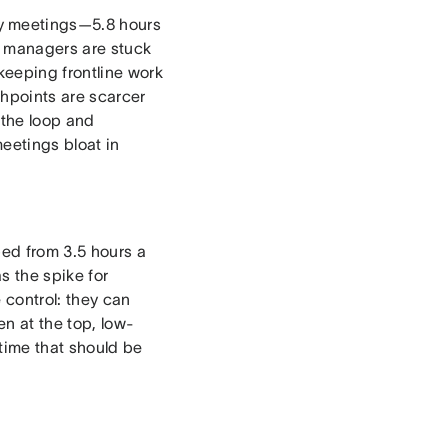
y meetings—5.8 hours
e managers are stuck
keeping frontline work
chpoints are scarcer
 the loop and
eetings bloat in
ed from 3.5 hours a
s the spike for
 control: they can
n at the top, low-
time that should be