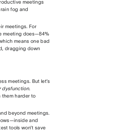
productive meetings
brain fog and
ir meetings. For
 the meeting does—84%
s, which means one bad
ard, dragging down
ss meetings. But let’s
r dysfunction
.
 them harder to
g and beyond meetings.
 flows—inside and
est tools won’t save