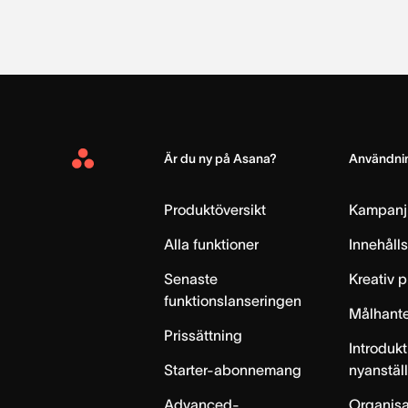
Är du ny på Asana?
Användnin
Asana
Home
Produktöversikt
Kampanj
Alla funktioner
Innehåll
Senaste
Kreativ 
funktionslanseringen
Målhante
Prissättning
Introdukt
Starter-abonnemang
nyanstäl
Advanced-
Organisa