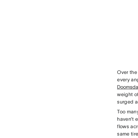
Over the
every an
Doomsda
weight o
surged ac
Too many
haven’t 
flows acr
same tir