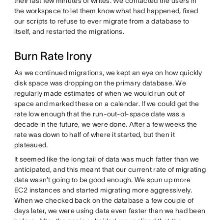
their last few minutes of writes. We contacted the users in
the workspace to let them know what had happened, fixed
our scripts to refuse to ever migrate from a database to
itself, and restarted the migrations.
Burn Rate Irony
As we continued migrations, we kept an eye on how quickly
disk space was dropping on the primary database. We
regularly made estimates of when we would run out of
space and marked these on a calendar. If we could get the
rate low enough that the run-out-of-space date was a
decade in the future, we were done. After a few weeks the
rate was down to half of where it started, but then it
plateaued.
It seemed like the long tail of data was much fatter than we
anticipated, and this meant that our current rate of migrating
data wasn’t going to be good enough. We spun up more
EC2 instances and started migrating more aggressively.
When we checked back on the database a few couple of
days later, we were using data even faster than we had been