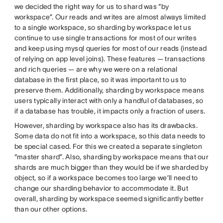
we decided the right way for us to shard was “by
workspace”. Our reads and writes are almost always limited
to a single workspace, so sharding by workspace let us
continue to use single transactions for most of our writes
and keep using mysql queries for most of our reads (instead
of relying on app level joins). These features — transactions
and rich queries — are why we were on a relational
database in the first place, so it was important to us to
preserve them. Additionally, sharding by workspace means
users typically interact with only a handful of databases, so
if a database has trouble, it impacts only a fraction of users.
However, sharding by workspace also has its drawbacks.
Some data do not fit into a workspace, so this data needs to
be special cased. For this we created a separate singleton
“master shard”. Also, sharding by workspace means that our
shards are much bigger than they would be if we sharded by
object, so if a workspace becomes too large we’ll need to
change our sharding behavior to accommodate it. But
overall, sharding by workspace seemed significantly better
than our other options.