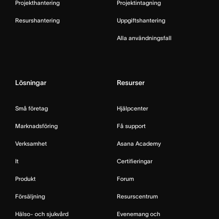
Projekthantering
Projektintagning
Resurshantering
Uppgiftshantering
Alla användningsfall
Lösningar
Resurser
Små företag
Hjälpcenter
Marknadsföring
Få support
Verksamhet
Asana Academy
It
Certifieringar
Produkt
Forum
Försäljning
Resurscentrum
Hälso- och sjukvård
Evenemang och