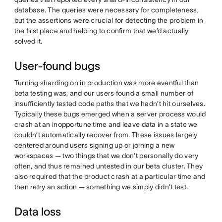
database. The queries were necessary for completeness,
but the assertions were crucial for detecting the problem in
the first place and helping to confirm that we’d actually
solved it.
User-found bugs
Turning sharding on in production was more eventful than
beta testing was, and our users found a small number of
insufficiently tested code paths that we hadn’t hit ourselves.
Typically these bugs emerged when a server process would
crash at an inopportune time and leave data in a state we
couldn’t automatically recover from. These issues largely
centered around users signing up or joining a new
workspaces — two things that we don’t personally do very
often, and thus remained untested in our beta cluster. They
also required that the product crash at a particular time and
then retry an action — something we simply didn’t test.
Data loss