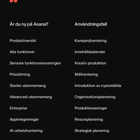
Asana
Home
Är du ny på Asana?
Användningsfall
Produktöversikt
Kampanjhantering
Alla funktioner
Innehållskalender
Senaste funktionslanseringen
Kreativ produktion
Prissättning
Målhantering
Starter-abonnemang
Introduktion av nyanställda
Advanced-abonnemang
Organisationsplanering
Enterprise
Produktlanseringar
Appintegreringar
Resursplanering
AI-arbetshantering
Strategisk planering