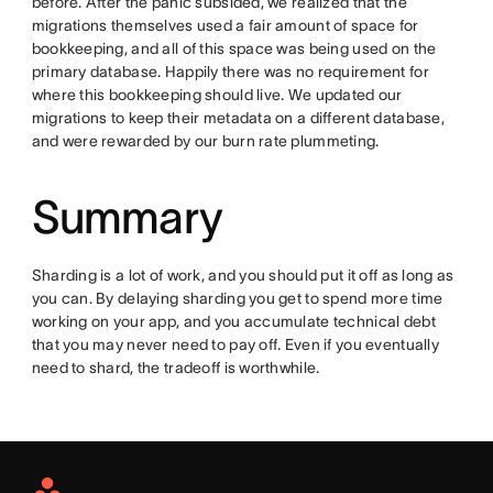
before. After the panic subsided, we realized that the
migrations themselves used a fair amount of space for
bookkeeping, and all of this space was being used on the
primary database. Happily there was no requirement for
where this bookkeeping should live. We updated our
migrations to keep their metadata on a different database,
and were rewarded by our burn rate plummeting.
Summary
Sharding is a lot of work, and you should put it off as long as
you can. By delaying sharding you get to spend more time
working on your app, and you accumulate technical debt
that you may never need to pay off. Even if you eventually
need to shard, the tradeoff is worthwhile.