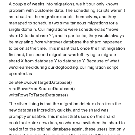
A couple of weeks into migrations, we hit our only known
problem with customer data. The scheduling scripts weren’t
as robust as the migration scripts themselves, and they
managed to schedule two simultaneous migrations for a
single domain. Our migrations were scheduled as “move
shard X to database Y”, and in particular, they would always
be migrating
from
whatever database the shard happened
to be on at the time. This meant that, once the first migration
finished, the second migration was left trying to migrate
shard X from database Y to database Y. Because of what
we’d learned during our dogfooding, our migration script
operated as
deleteRowsOnTargetDatabase()
readRowsFromSourceDatabase()
writeRowsToTargetDatabase()
The silver lining is that the migration deleted data from the
new database incredibly quickly, and the shard was
promptly unusable. This meant that users on the shard
could not enter new data, so when we switched the shard to
read off of the original database again, these users lost only