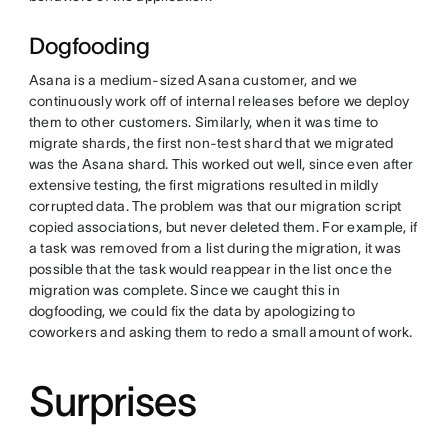
Dogfooding
Asana is a medium-sized Asana customer, and we
continuously work off of internal releases before we deploy
them to other customers. Similarly, when it was time to
migrate shards, the first non-test shard that we migrated
was the Asana shard. This worked out well, since even after
extensive testing, the first migrations resulted in mildly
corrupted data. The problem was that our migration script
copied associations, but never deleted them. For example, if
a task was removed from a list during the migration, it was
possible that the task would reappear in the list once the
migration was complete. Since we caught this in
dogfooding, we could fix the data by apologizing to
coworkers and asking them to redo a small amount of work.
Surprises