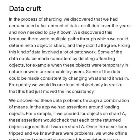
Data cruft
In the process of sharding, we discovered that we had
accumulated a fair amount of data-cruft debt over the years
and now needed to pay it down. We discovered this
because there were multiple paths through which we could
determine an object’s shard, and they didn’t all agree. Fixing
this kind of data involved a lot of patchwork. Some of the
data could be made consistent by deleting offending
objects, for example when these objects were temporary in
nature or were unreachable by users. Some of the data
could be made consistent by changing what shard it was in.
Frequently we would fix one kind of object only to realize
that this had just moved the inconsistency.
We discovered these data problems through a combination
of means. In the app we had assertions around loading
objects. For example, if we queried for objects on shard A,
these assertions would check that each of the returned
objects agreed that it was on shard A. Once the assertions
tripped and we knew there were problems, we wrote offline
queries that reported every shard-inconsistency in our