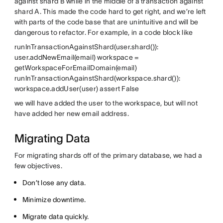
against shard B while in the middle of a transaction against
shard A. This made the code hard to get right, and we’re left
with parts of the code base that are unintuitive and will be
dangerous to refactor. For example, in a code block like
runInTransactionAgainstShard(user.shard()):
user.addNewEmail(email) workspace =
getWorkspaceForEmailDomain(email)
runInTransactionAgainstShard(workspace.shard()):
workspace.addUser(user) assert False
we will have added the user to the workspace, but will not
have added her new email address.
Migrating Data
For migrating shards off of the primary database, we had a
few objectives.
Don’t lose any data.
Minimize downtime.
Migrate data quickly.