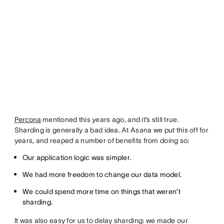
Percona
mentioned this years ago, and it’s still true.
Sharding is generally a bad idea. At Asana we put this off for
years, and reaped a number of benefits from doing so:
Our application logic was simpler.
We had more freedom to change our data model.
We could spend more time on things that weren’t
sharding.
It was also easy for us to delay sharding: we made our