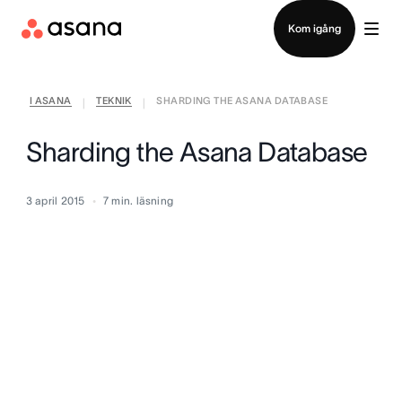
Kontakta försäljning
Kom igång
I ASANA
TEKNIK
SHARDING THE ASANA DATABASE
|
|
Sharding the Asana Database
3 april 2015
7
min. läsning