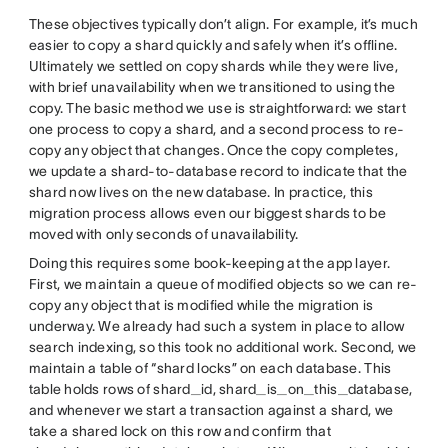
These objectives typically don’t align. For example, it’s much
easier to copy a shard quickly and safely when it’s offline.
Ultimately we settled on copy shards while they were live,
with brief unavailability when we transitioned to using the
copy. The basic method we use is straightforward: we start
one process to copy a shard, and a second process to re-
copy any object that changes. Once the copy completes,
we update a shard-to-database record to indicate that the
shard now lives on the new database. In practice, this
migration process allows even our biggest shards to be
moved with only seconds of unavailability.
Doing this requires some book-keeping at the app layer.
First, we maintain a queue of modified objects so we can re-
copy any object that is modified while the migration is
underway. We already had such a system in place to allow
search indexing, so this took no additional work. Second, we
maintain a table of “shard locks” on each database. This
table holds rows of shard_id, shard_is_on_this_database,
and whenever we start a transaction against a shard, we
take a shared lock on this row and confirm that