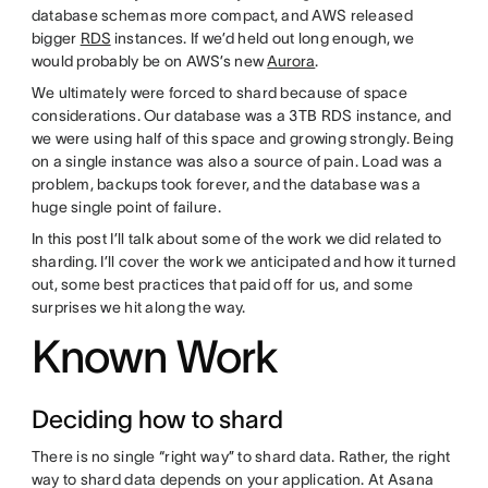
database schemas more compact, and AWS released
bigger
RDS
instances. If we’d held out long enough, we
would probably be on AWS’s new
Aurora
.
We ultimately were forced to shard because of space
considerations. Our database was a 3TB RDS instance, and
we were using half of this space and growing strongly. Being
on a single instance was also a source of pain. Load was a
problem, backups took forever, and the database was a
huge single point of failure.
In this post I’ll talk about some of the work we did related to
sharding. I’ll cover the work we anticipated and how it turned
out, some best practices that paid off for us, and some
surprises we hit along the way.
Known Work
Deciding how to shard
There is no single “right way” to shard data. Rather, the right
way to shard data depends on your application. At Asana