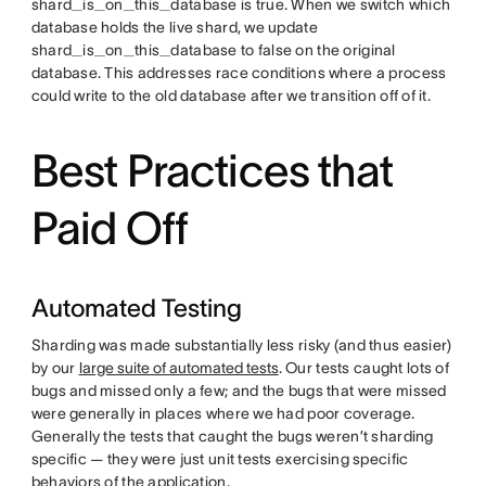
shard_is_on_this_database is true. When we switch which
database holds the live shard, we update
shard_is_on_this_database to false on the original
database. This addresses race conditions where a process
could write to the old database after we transition off of it.
Best Practices that
Paid Off
Automated Testing
Sharding was made substantially less risky (and thus easier)
by our
large suite of automated tests
. Our tests caught lots of
bugs and missed only a few; and the bugs that were missed
were generally in places where we had poor coverage.
Generally the tests that caught the bugs weren’t sharding
specific — they were just unit tests exercising specific
behaviors of the application.