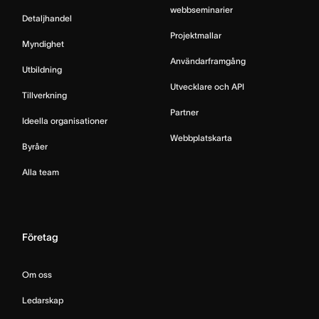
webbseminarier
Detaljhandel
Projektmallar
Myndighet
Användarframgång
Utbildning
Utvecklare och API
Tillverkning
Partner
Ideella organisationer
Webbplatskarta
Byråer
Alla team
Företag
Om oss
Ledarskap