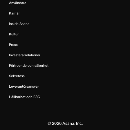
Användare
Karriär
Inside Asana
Kultur
Press
Investerarrelationer
Förtroende och säkerhet
Sekretess
Leverantörsansvar
Hållbarhet och ESG
©
2026
Asana, Inc.