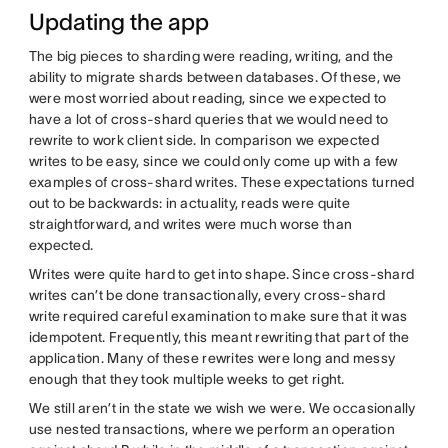
Updating the app
The big pieces to sharding were reading, writing, and the
ability to migrate shards between databases. Of these, we
were most worried about reading, since we expected to
have a lot of cross-shard queries that we would need to
rewrite to work client side. In comparison we expected
writes to be easy, since we could only come up with a few
examples of cross-shard writes. These expectations turned
out to be backwards: in actuality, reads were quite
straightforward, and writes were much worse than
expected.
Writes were quite hard to get into shape. Since cross-shard
writes can’t be done transactionally, every cross-shard
write required careful examination to make sure that it was
idempotent. Frequently, this meant rewriting that part of the
application. Many of these rewrites were long and messy
enough that they took multiple weeks to get right.
We still aren’t in the state we wish we were. We occasionally
use nested transactions, where we perform an operation