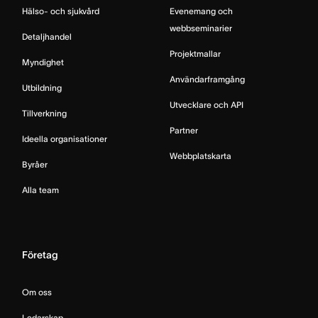
Hälso- och sjukvård
Evenemang och
webbseminarier
Detaljhandel
Projektmallar
Myndighet
Användarframgång
Utbildning
Utvecklare och API
Tillverkning
Partner
Ideella organisationer
Webbplatskarta
Byråer
Alla team
Företag
Om oss
Ledarskap