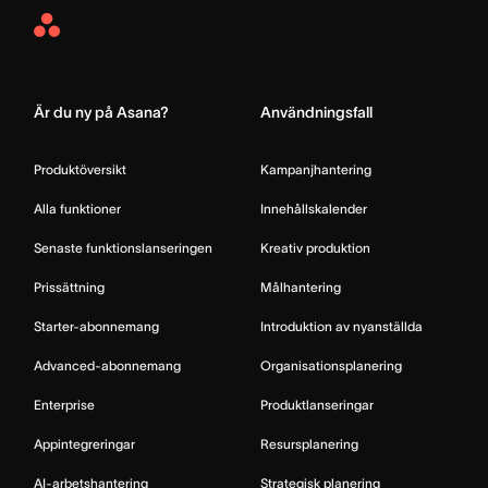
Asana
Home
Är du ny på Asana?
Användningsfall
Produktöversikt
Kampanjhantering
Alla funktioner
Innehållskalender
Senaste funktionslanseringen
Kreativ produktion
Prissättning
Målhantering
Starter-abonnemang
Introduktion av nyanställda
Advanced-abonnemang
Organisationsplanering
Enterprise
Produktlanseringar
Appintegreringar
Resursplanering
AI-arbetshantering
Strategisk planering