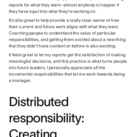
reports for what they want—almost anybody is happier if
they have input into what they’re working on.
It’s also great to help provide a really clear sense of how
their current and future work aligns with what they want.
Coaching people to understand the value of particular
responsibilities, and getting them excited about a new thing
that they didn’t have context on before is also exciting.
It feels great to let my reports get the satisfaction of making
meaningful decisions, and this practice is what turns people
into future leaders. I personally appreciate all the
incremental responsibilities that let me work towards being
a manager.
Distributed
responsibility:
Creating