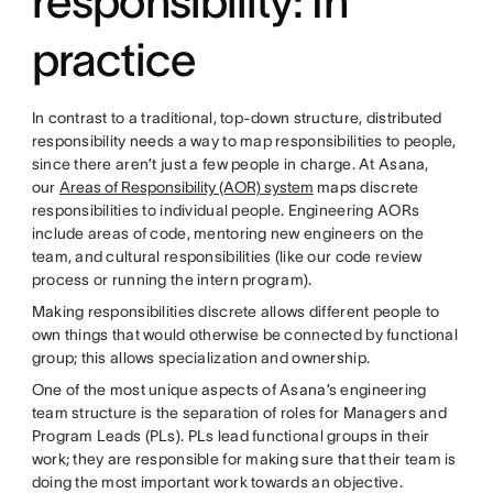
responsibility: In
practice
In contrast to a traditional, top-down structure, distributed
responsibility needs a way to map responsibilities to people,
since there aren’t just a few people in charge. At Asana,
our
Areas of Responsibility (AOR) system
maps discrete
responsibilities to individual people. Engineering AORs
include areas of code, mentoring new engineers on the
team, and cultural responsibilities (like our code review
process or running the intern program).
Making responsibilities discrete allows different people to
own things that would otherwise be connected by functional
group; this allows specialization and ownership.
One of the most unique aspects of Asana’s engineering
team structure is the separation of roles for Managers and
Program Leads (PLs). PLs lead functional groups in their
work; they are responsible for making sure that their team is
doing the most important work towards an objective.