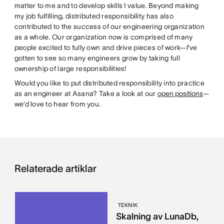
matter to me and to develop skills I value. Beyond making
my job fulfilling, distributed responsibility has also
contributed to the success of our engineering organization
as a whole. Our organization now is comprised of many
people excited to fully own and drive pieces of work—I’ve
gotten to see so many engineers grow by taking full
ownership of large responsibilities!
Would you like to put distributed responsibility into practice
as an engineer at Asana? Take a look at our
open positions
—
we’d love to hear from you.
Relaterade artiklar
TEKNIK
Skalning av LunaDb,