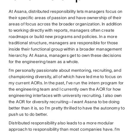
At Asana, distributed responsibility lets managers focus on
their specific areas of passion and have ownership of their
areas of focus across the broader organization. In addition
to working directly with reports, managers often create
roadmaps or build new programs and policies. In a more
traditional structure, managers are responsible for those
inside their functional group within a broader management
hierarchy. At Asana, managers get to own these decisions
for the engineering team as a whole.
I’m personally passionate about mentoring, recruiting, and
championing diversity, all of which have led me to focus on
my current AORs. In the past, I’ve run the intern program for
the engineering team and I currently own the AOR for how
engineering interfaces with university recruiting. I also own
the AOR for diversity recruiting—I want Asana to be doing
better than it is, so I’m pretty thrilled to have the autonomy to
push us to do better.
Distributed responsibility also leads to a more modular
approach to responsibility than most companies have. I’m