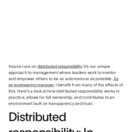
Asana runs on
distributed responsibility
: it’s our unique
approach to management where leaders work to mentor
and empower others to be as autonomous as possible.
As
an engineering manager
, I benefit from many of the effects of
this. Here’s a look at how distributed responsibility works in
practice, allows for full ownership, and contributes to an
environment built on transparency and trust.
Distributed