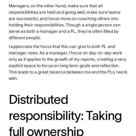
Managers, on the other hand, make sure that all
responsibilities are held and going well, make sure teams
are successful, and focus more on coaching others into
holding their responsibilities. Though a single person can
serve as both a manager and a PL, they’re often filled by
different people.
I appreciate the focus that this can give to both PL and
manager roles. As a manager, I focus on day-to-day work
only as it applies to the growth of my reports, creating a very
explicit space to focus on long term goals and reflection.
This leads to a great balance between me and the PLs I work
with.
Distributed
responsibility: Taking
full ownership