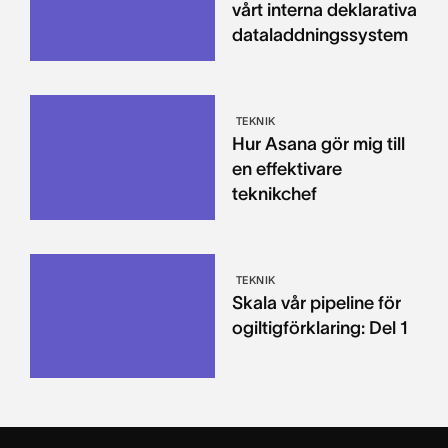
vårt interna deklarativa
dataladdningssystem
TEKNIK
Hur Asana gör mig till
en effektivare
teknikchef
TEKNIK
Skala vår pipeline för
ogiltigförklaring: Del 1