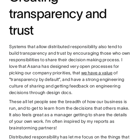
transparency and
trust
Systems that allow distributed responsibility also tend to
build transparency and trust by encouraging those who own
responsibilities to share their decision making process. I
love that Asana has designed very open processes for
picking our company priorities, that
we have a value
of
“transparency by default”, and have a strong engineering
culture of sharing and getting feedback on engineering
decisions through design docs.
These all let people see the breadth of how our business is
run, and to get to learn from the decisions that others make.
It also feels great as a manager getting to share the details
of your own work. I’m often inspired by my reports as
brainstorming partners!
Distributed responsibility has let me focus on the things that