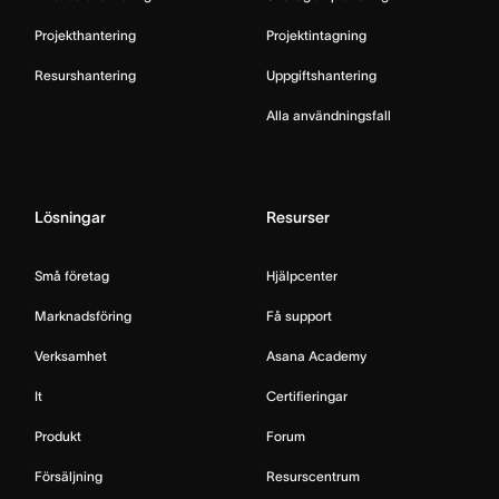
Projekthantering
Projektintagning
Resurshantering
Uppgiftshantering
Alla användningsfall
Lösningar
Resurser
Små företag
Hjälpcenter
Marknadsföring
Få support
Verksamhet
Asana Academy
It
Certifieringar
Produkt
Forum
Försäljning
Resurscentrum