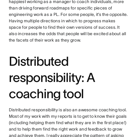
happiest working as a manager to coach individuals, more
than driving forward roadmaps for specific pieces of
engineering work as a PL. For some people, it’s the opposite.
Having multiple directions in which to progress makes
space for people to find their own versions of success. It
also increases the odds that people will be excited about all
the facets of their work as they grow.
Distributed
responsibility: A
coaching tool
Distributed responsibility is also an awesome coaching tool.
Most of my work with my reports is to get to know their goals
(including helping them find what they are in the first place!)
and to help them find the right work and feedback to grow
and achieve them. I really appreciate the pattern of asking