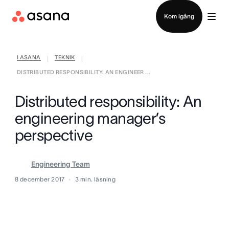
Kontakta försäljning
Kom igång
I ASANA
TEKNIK
|
|
DISTRIBUTED RESPONSIBILITY: AN ENGINEER ...
Distributed responsibility: An
engineering manager’s
perspective
Engineering Team
8 december 2017
3
min. läsning