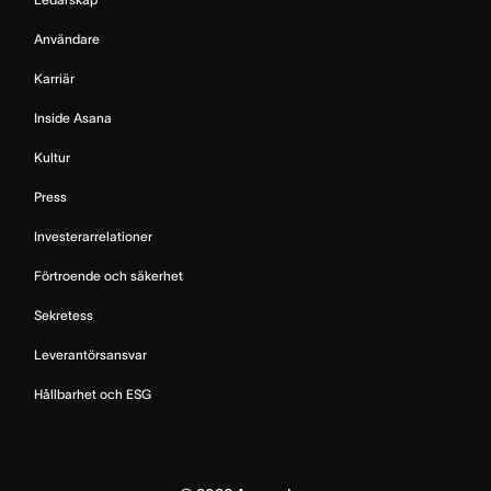
Användare
Karriär
Inside Asana
Kultur
Press
Investerarrelationer
Förtroende och säkerhet
Sekretess
Leverantörsansvar
Hållbarhet och ESG