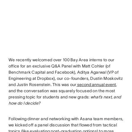
We recently welcomed over 100 Bay Area interns to our
office for an exclusive Q&A Panel with Matt Cohler (of
Benchmark Capital and Facebook), Aditya Agarwal (VP of
Engineering at Dropbox), our co-founders, Dustin Moskovitz
and Justin Rosenstein. This was our
second annual event
,
and the conversation was squarely focused on the most
pressing topic for students and new grads:
what’s next, and
how do I decide?
Following dinner and networking with Asana team members,
we kicked off a panel discussion that flowed from tactical
topics (like evaluating post-graduation options) to more