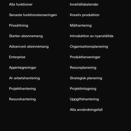
Alla funktioner
Innehållskalender
Senaste funktionslanseringen
Kreativ produktion
Prissättning
Målhantering
Starter-abonnemang
Introduktion av nyanställda
Advanced-abonnemang
Organisationsplanering
Enterprise
Produktlanseringar
Appintegreringar
Resursplanering
AI-arbetshantering
Strategisk planering
Projekthantering
Projektintagning
Resurshantering
Uppgiftshantering
Alla användningsfall