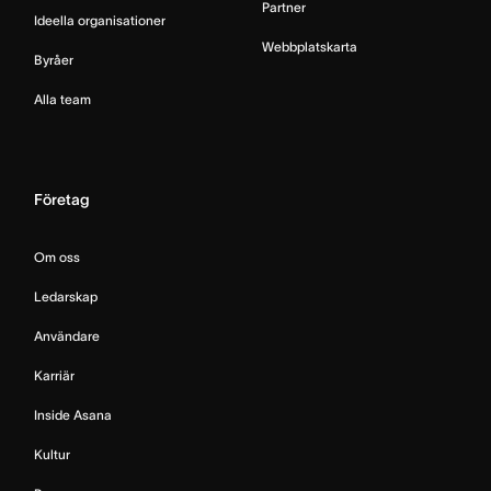
Partner
Ideella organisationer
Webbplatskarta
Byråer
Alla team
Företag
Om oss
Ledarskap
Användare
Karriär
Inside Asana
Kultur