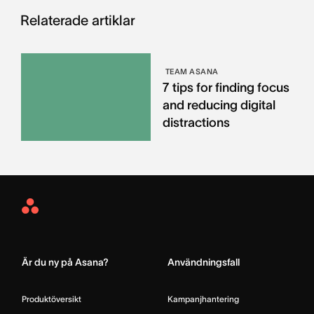
Relaterade artiklar
TEAM ASANA
7 tips for finding focus
and reducing digital
distractions
Asana
Home
Är du ny på Asana?
Användningsfall
Produktöversikt
Kampanjhantering