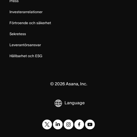
Press
Investerarrelationer
Förtroende och säkerhet
Sekretess
Leverantörsansvar
Hållbarhet och ESG
©
2026
Asana, Inc.
Language