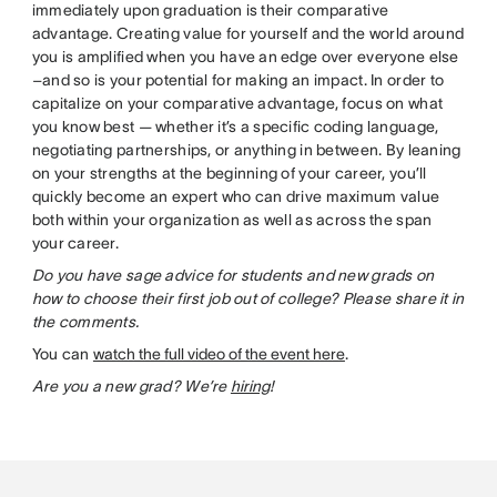
immediately upon graduation is their comparative
advantage. Creating value for yourself and the world around
you is amplified when you have an edge over everyone else
–and so is your potential for making an impact. In order to
capitalize on your comparative advantage, focus on what
you know best — whether it’s a specific coding language,
negotiating partnerships, or anything in between. By leaning
on your strengths at the beginning of your career, you’ll
quickly become an expert who can drive maximum value
both within your organization as well as across the span
your career.
Do you have sage advice for students and new grads on
how to choose their first job out of college? Please share it in
the comments.
You can
watch the full video of the event here
.
Are you a new grad? We’re
hiring
!