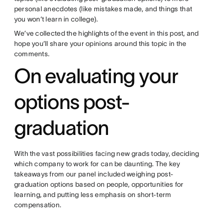
personal anecdotes (like mistakes made, and things that
you won’t learn in college).
We’ve collected the highlights of the event in this post, and
hope you’ll share your opinions around this topic in the
comments.
On evaluating your
options post-
graduation
With the vast possibilities facing new grads today, deciding
which company to work for can be daunting. The key
takeaways from our panel included weighing post-
graduation options based on people, opportunities for
learning, and putting less emphasis on short-term
compensation.