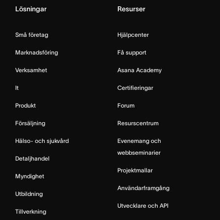
Lösningar
Resurser
Små företag
Hjälpcenter
Marknadsföring
Få support
Verksamhet
Asana Academy
It
Certifieringar
Produkt
Forum
Försäljning
Resurscentrum
Hälso- och sjukvård
Evenemang och
webbseminarier
Detaljhandel
Projektmallar
Myndighet
Användarframgång
Utbildning
Utvecklare och API
Tillverkning