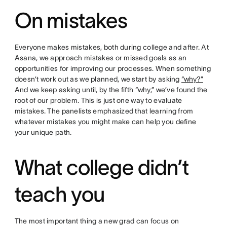
On mistakes
Everyone makes mistakes, both during college and after. At
Asana, we approach mistakes or missed goals as an
opportunities for improving our processes. When something
doesn’t work out as we planned, we start by asking
“why?”
And we keep asking until, by the fifth “why,” we’ve found the
root of our problem. This is just one way to evaluate
mistakes. The panelists emphasized that learning from
whatever mistakes you might make can help you define
your unique path.
What college didn’t
teach you
The most important thing a new grad can focus on