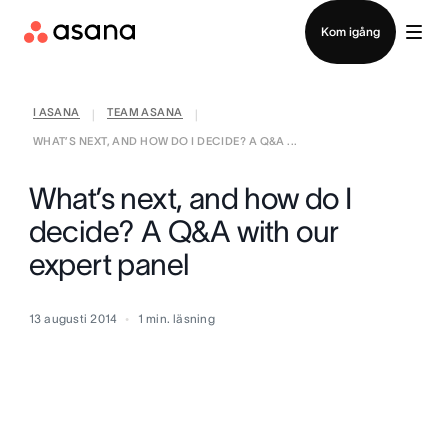
Kontakta försäljning
Kom igång
I ASANA
TEAM ASANA
|
|
WHAT’S NEXT, AND HOW DO I DECIDE? A Q&A ...
What’s next, and how do I
decide? A Q&A with our
expert panel
13 augusti 2014
1
min. läsning