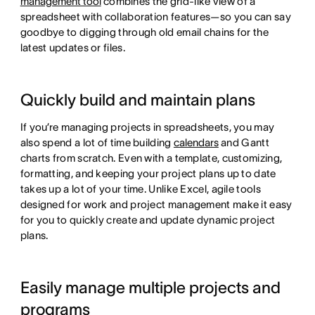
management tool
combines the grid-like view of a
spreadsheet with collaboration features—so you can say
goodbye to digging through old email chains for the
latest updates or files.
Quickly build and maintain plans
If you’re managing projects in spreadsheets, you may
also spend a lot of time building
calendars
and Gantt
charts from scratch. Even with a template, customizing,
formatting, and keeping your project plans up to date
takes up a lot of your time. Unlike Excel, agile tools
designed for work and project management make it easy
for you to quickly create and update dynamic project
plans.
Easily manage multiple projects and
programs