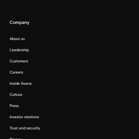
Company
About us
Leadership
Customers
Careers
Inside Asana
Culture
Press
Investor relations
Trust and security