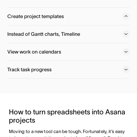
Create project templates
Use Asana-created templates—or make your own—so you
can spend less time re-thinking your roadmap and more
Instead of Gantt charts, Timeline
time getting work done.
View work on calendars
Track task progress
How to turn spreadsheets into Asana 
projects
Moving to a new tool can be tough. Fortunately, it’s easy 