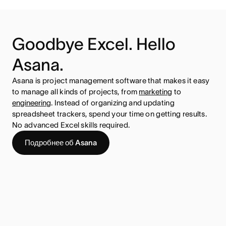
Goodbye Excel. Hello
Asana.
Asana is project management software that makes it easy
to manage all kinds of projects, from
marketing
to
engineering
. Instead of organizing and updating
spreadsheet trackers, spend your time on getting results.
No advanced Excel skills required.
Подробнее об Asana