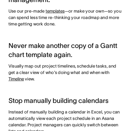
Use our pre-made
templates
—or make your own—so you
can spend less time re-thinking your roadmap and more
time getting work done.
Never make another copy of a Gantt
chart template again.
Visually map out project timelines, schedule tasks, and
get a clear view of who's doing what and when with
Timeline
view.
Stop manually building calendars
Instead of manually building a calendar in Excel, you can
automatically view each project schedule in an Asana
calendar. Project managers can quickly switch between