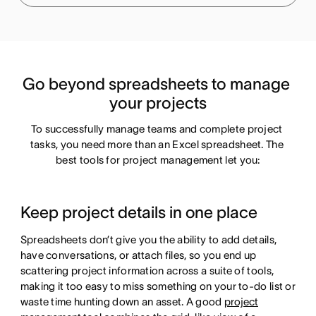
Go beyond spreadsheets to manage 
your projects
To successfully manage teams and complete project 
tasks, you need more than an Excel spreadsheet. The 
best tools for project management let you:
Keep project details in one place
Spreadsheets don’t give you the ability to add details,
have conversations, or attach files, so you end up
scattering project information across a suite of tools,
making it too easy to miss something on your to-do list or
waste time hunting down an asset. A good
project