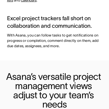
lists
and
calendars
.
Excel project trackers fall short on
collaboration and communication.
With Asana, you can follow tasks to get notifications on
progress or completion, comment directly on them, add
due dates, assignees, and more.
Asana’s versatile project 
management views 
adjust to your team’s 
needs