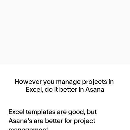
However you manage projects in 
Excel, do it better in Asana
Excel templates are good, but
Asana's are better for project
management.