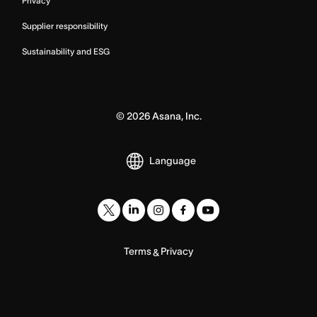
Privacy
Supplier responsibility
Sustainability and ESG
©
2026
Asana, Inc.
Language
Terms
Privacy
&