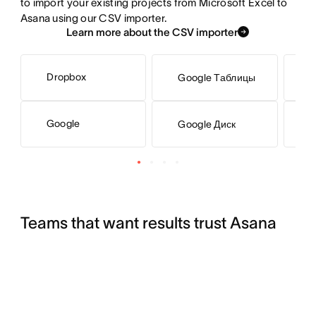
to import your existing projects from Microsoft Excel to 
Asana using our CSV importer.
Learn more about the CSV importer
Dropbox
Google Таблицы
M
Google
Google Диск
S
Teams that want results trust Asana