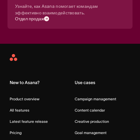
Узнайте, как Asana помогает командам
эффективно взаимодействовать.
Отдел продаж
Asana
Home
New to Asana?
Use cases
Product overview
Campaign management
All features
Content calendar
Latest feature release
Creative production
Pricing
Goal management