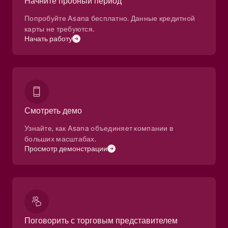
Начните пробный период
Попробуйте Asana бесплатно. Данные кредитной
карты не требуются.
Начать работу
Смотреть демо
Узнайте, как Asana объединяет компании в
больших масштабах.
Просмотр демонстрации
Поговорить с торговым представителем