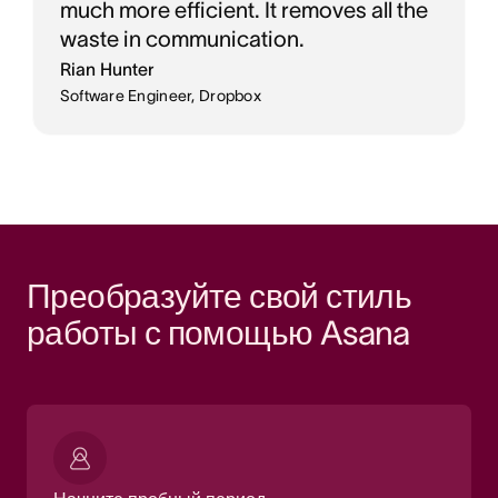
much more efficient. It removes all the
waste in communication.
Rian Hunter
Software Engineer, Dropbox
Преобразуйте свой стиль 
работы с помощью Asana