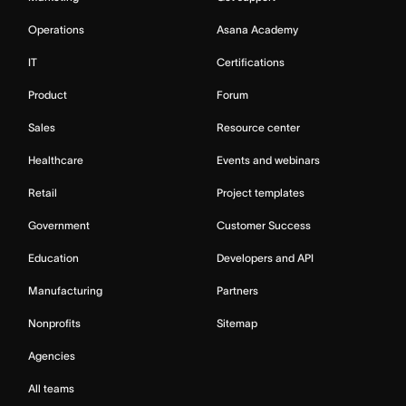
Operations
Asana Academy
IT
Certifications
Product
Forum
Sales
Resource center
Healthcare
Events and webinars
Retail
Project templates
Government
Customer Success
Education
Developers and API
Manufacturing
Partners
Nonprofits
Sitemap
Agencies
All teams