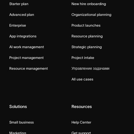
Starter plan
New hire onboarding
Advanced plan
Organizational planning
Enterprise
Product launches
App integrations
Resource planning
AI work management
Strategic planning
Project management
Project intake
Resource management
Управление задачами
All use cases
Solutions
Resources
Small business
Help Center
Marketing
Get support