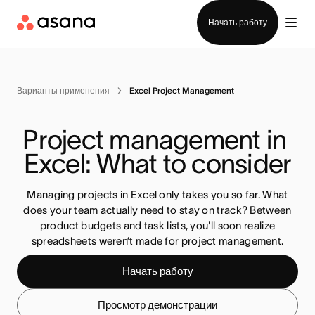
Отдел продаж
Начать работу
Варианты применения
Excel Project Management
Project management in 
Excel: What to consider
Managing projects in Excel only takes you so far. What
does your team actually need to stay on track? Between
product budgets and task lists, you'll soon realize
spreadsheets weren’t made for project management.
Начать работу
Просмотр демонстрации