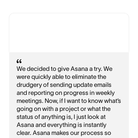
We decided to give Asana a try. We
were quickly able to eliminate the
drudgery of sending update emails
and reporting on progress in weekly
meetings. Now, if I want to know what’s
going on with a project or what the
status of anything is, I just look at
Asana and everything is instantly
clear. Asana makes our process so