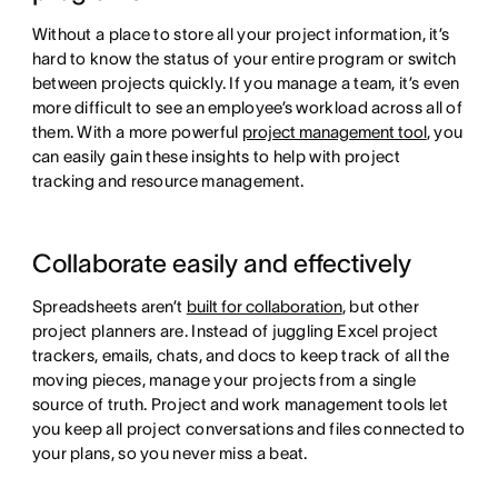
Without a place to store all your project information, it’s
hard to know the status of your entire program or switch
between projects quickly. If you manage a team, it’s even
more difficult to see an employee’s workload across all of
them. With a more powerful
project management tool
, you
can easily gain these insights to help with project
tracking and resource management.
Collaborate easily and effectively
Spreadsheets aren’t
built for collaboration
, but other
project planners are. Instead of juggling Excel project
trackers, emails, chats, and docs to keep track of all the
moving pieces, manage your projects from a single
source of truth. Project and work management tools let
you keep all project conversations and files connected to
your plans, so you never miss a beat.