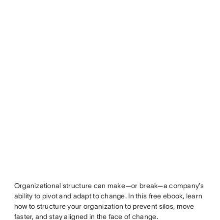
Organizational structure can make—or break—a company’s
ability to pivot and adapt to change. In this free ebook, learn
how to structure your organization to prevent silos, move
faster, and stay aligned in the face of change.