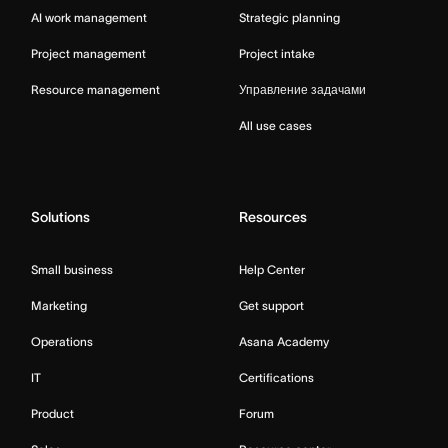
AI work management
Strategic planning
Project management
Project intake
Resource management
Управление задачами
All use cases
Solutions
Resources
Small business
Help Center
Marketing
Get support
Operations
Asana Academy
IT
Certifications
Product
Forum