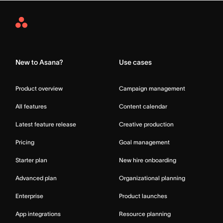
Asana
Home
New to Asana?
Use cases
Product overview
Campaign management
All features
Content calendar
Latest feature release
Creative production
Pricing
Goal management
Starter plan
New hire onboarding
Advanced plan
Organizational planning
Enterprise
Product launches
App integrations
Resource planning