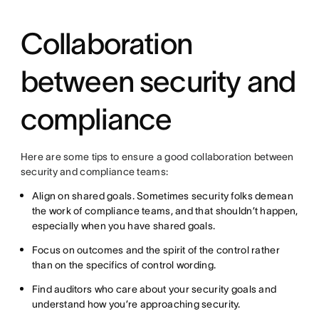
Collaboration
between security and
compliance
Here are some tips to ensure a good collaboration between
security and compliance teams:
Align on shared goals. Sometimes security folks demean
the work of compliance teams, and that shouldn’t happen,
especially when you have shared goals.
Focus on outcomes and the spirit of the control rather
than on the specifics of control wording.
Find auditors who care about your security goals and
understand how you’re approaching security.