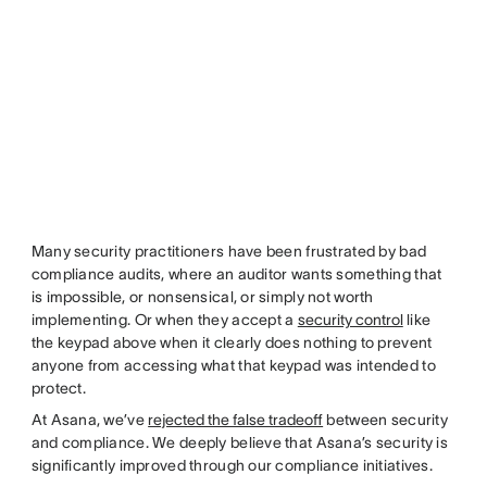
Many security practitioners have been frustrated by bad
compliance audits, where an auditor wants something that
is impossible, or nonsensical, or simply not worth
implementing. Or when they accept a
security control
like
the keypad above when it clearly does nothing to prevent
anyone from accessing what that keypad was intended to
protect.
At Asana, we’ve
rejected the false tradeoff
between security
and compliance. We deeply believe that Asana’s security is
significantly improved through our compliance initiatives.