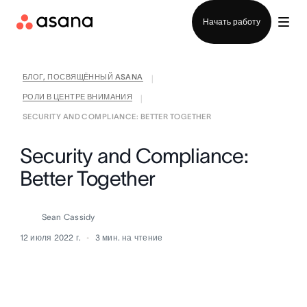
Отдел продаж
Начать работу
БЛОГ, ПОСВЯЩЁННЫЙ ASANA
|
РОЛИ В ЦЕНТРЕ ВНИМАНИЯ
|
SECURITY AND COMPLIANCE: BETTER TOGETHER
Security and Compliance:
Better Together
Sean Cassidy
12 июля 2022 г.
3
мин. на чтение