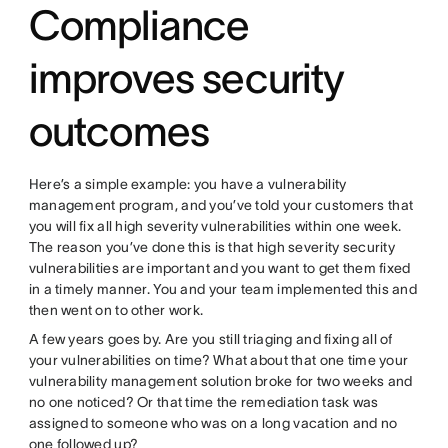
Compliance
improves security
outcomes
Here’s a simple example: you have a vulnerability
management program, and you’ve told your customers that
you will fix all high severity vulnerabilities within one week.
The reason you’ve done this is that high severity security
vulnerabilities are important and you want to get them fixed
in a timely manner. You and your team implemented this and
then went on to other work.
A few years goes by. Are you still triaging and fixing all of
your vulnerabilities on time? What about that one time your
vulnerability management solution broke for two weeks and
no one noticed? Or that time the remediation task was
assigned to someone who was on a long vacation and no
one followed up?