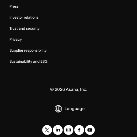
Press
Investor relations
Trust and security
Privacy
Supplier responsibility
Sustainability and ESG
©
2026
Asana, Inc.
Language