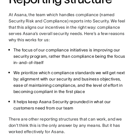
At Asana, the team which handles compliance (named
Security Risk and Compliance) reports into Security. We feel
that this aligns our incentives in the right way: compliance
serves Asana’s overall security needs. Here’s a few reasons
why this works for us:
The focus of our compliance initiatives is improving our
security program, rather than compliance being the focus
in-and-of-itself
We prioritize which compliance standards we will get next
by: alignment with our security and business objectives,
ease of maintaining compliance, and the level of effort in
becoming compliant in the first place
It helps keep Asana Security grounded in what our
customers need from our team
There are other reporting structures that can work, and we
don’t think this is the only answer by any means. But it has
worked effectively for Asana.