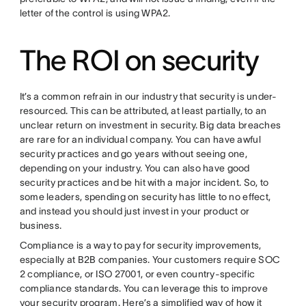
letter of the control is using WPA2.
The ROI on security
It’s a common refrain in our industry that security is under-
resourced. This can be attributed, at least partially, to an
unclear return on investment in security. Big data breaches
are rare for an individual company. You can have awful
security practices and go years without seeing one,
depending on your industry. You can also have good
security practices and be hit with a major incident. So, to
some leaders, spending on security has little to no effect,
and instead you should just invest in your product or
business.
Compliance is a way to pay for security improvements,
especially at B2B companies. Your customers require SOC
2 compliance, or ISO 27001, or even country-specific
compliance standards. You can leverage this to improve
your security program. Here’s a simplified way of how it