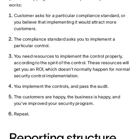
works:
Customer asks for a particular compliance standard, or
you believe that implementing it would attract more
customers.
The compliance standard asks you to implement a
particular control.
You need resources to implement the control properly,
according to the spirit of the control. These resources will
get you an ROI, which doesn’t normally happen for normal
security control implementation.
You implement the controls, and pass the audit.
The customers are happy, the business is happy, and
you’ve improved your security program.
Repeat.
Reporting structure