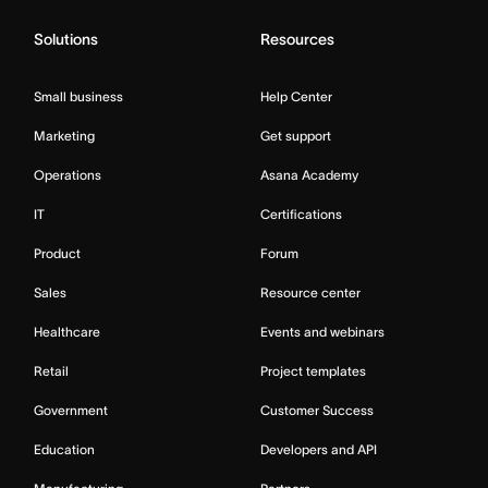
Solutions
Resources
Small business
Help Center
Marketing
Get support
Operations
Asana Academy
IT
Certifications
Product
Forum
Sales
Resource center
Healthcare
Events and webinars
Retail
Project templates
Government
Customer Success
Education
Developers and API