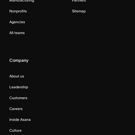
Manufacturing
Partners
Nonprofits
Sitemap
Agencies
All teams
Company
About us
Leadership
Customers
Careers
Inside Asana
Culture