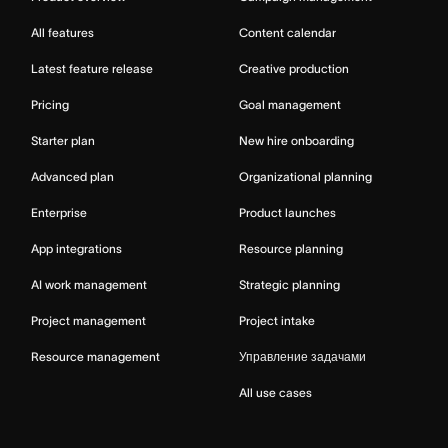
All features
Content calendar
Latest feature release
Creative production
Pricing
Goal management
Starter plan
New hire onboarding
Advanced plan
Organizational planning
Enterprise
Product launches
App integrations
Resource planning
AI work management
Strategic planning
Project management
Project intake
Resource management
Управление задачами
All use cases