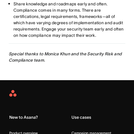
Share knowledge and roadmaps early and often.
Compliance comes in many forms. There are
certifications, legal requirements, frameworks—all of
which have varying degrees of implementation and audit
requirements. Engage your security team early and often
on how compliance may impact their work.
Special thanks to Monica Khun and the Security Risk and
Compliance team.
Asana
Home
New to Asana?
Use cases
Product overview
Campaign management