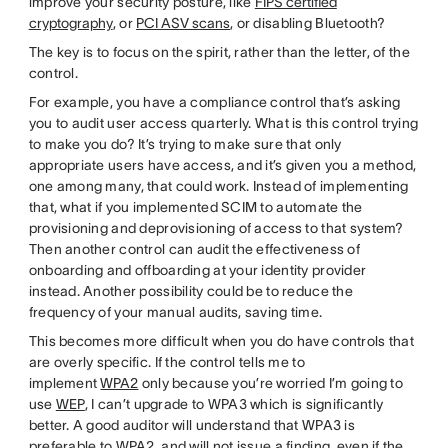
improve your security posture, like
FIPS certified
cryptography
, or
PCI ASV scans
, or disabling Bluetooth?
The key is to focus on the spirit, rather than the letter, of the
control.
For example, you have a compliance control that’s asking
you to audit user access quarterly. What is this control trying
to make you do? It’s trying to make sure that only
appropriate users have access, and it’s given you a method,
one among many, that could work. Instead of implementing
that, what if you implemented SCIM to automate the
provisioning and deprovisioning of access to that system?
Then another control can audit the effectiveness of
onboarding and offboarding at your identity provider
instead. Another possibility could be to reduce the
frequency of your manual audits, saving time.
This becomes more difficult when you do have controls that
are overly specific. If the control tells me to
implement
WPA2
only because you’re worried I’m going to
use
WEP
, I can’t upgrade to WPA3 which is significantly
better. A good auditor will understand that WPA3 is
preferable to WPA2, and will not issue a finding, even if the