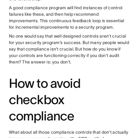
A good compliance program will find instances of control
failures like these, and then help recommend
improvements. This continuous feedback loop is essential
for incremental improvements to a security program.
No one would say that well designed controls aren’t crucial
for your security program’s success. But many people would
say that compliance isn’t crucial. But how do you know if
your controls are functioning correctly if you don’t audit
them? The answer is: you don’t.
How to avoid
checkbox
compliance
What about all those compliance controls that don’t actually