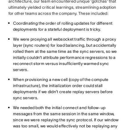
architecture, our team encountered unique 'gotchas' that
ultimately yielded critical learnings, streamlining adoption
for other teams across the company. These included:
Coordinating the order of rolling updates for different
deployments for a stateful deployment is tricky.
We were proxying all websocket traffic through a proxy
layer (sync routers) for load balancing, but accidentally
rolled them at the same time as the sync servers, so we
initially couldn’t attribute performance regressions to a
reconnect storm versus insufficiently warmed sync
servers.
When provisioning a new cell (copy of the compute
infrastructure), the initialization order could stall
deployments if we didn’t create replay servers before
sync servers.
We needed both the initial connect and follow-up
messages from the same session in the same window,
since we were replaying the sync protocol. If our window
was too small, we would effectively not be replaying any