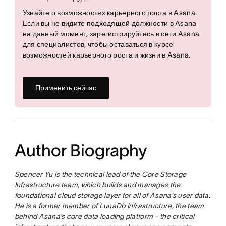
Узнайте о возможностях карьерного роста в Asana.
Если вы не видите подходящей должности в Asana
на данный момент, зарегистрируйтесь в сети Asana
для специалистов, чтобы оставаться в курсе
возможностей карьерного роста и жизни в Asana.
Применить сейчас
Author Biography
Spencer Yu is the technical lead of the Core Storage
Infrastructure team, which builds and manages the
foundational cloud storage layer for all of Asana’s user data.
He is a former member of LunaDb Infrastructure, the team
behind Asana’s core data loading platform - the critical