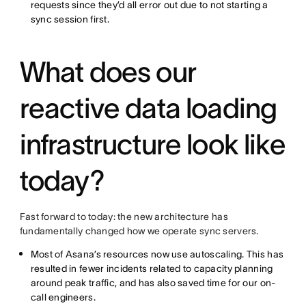
requests since they’d all error out due to not starting a
sync session first.
What does our
reactive data loading
infrastructure look like
today?
Fast forward to today: the new architecture has
fundamentally changed how we operate sync servers.
Most of Asana’s resources now use autoscaling. This has
resulted in fewer incidents related to capacity planning
around peak traffic, and has also saved time for our on-
call engineers.