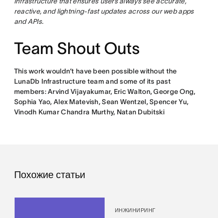
infrastructure that ensures users always see accurate,
reactive, and lightning-fast updates across our web apps
and APIs.
Team Shout Outs
This work wouldn’t have been possible without the
LunaDb Infrastructure team and some of its past
members: Arvind Vijayakumar, Eric Walton, George Ong,
Sophia Yao, Alex Matevish, Sean Wentzel, Spencer Yu,
Vinodh Kumar Chandra Murthy, Natan Dubitski
Похожие статьи
ИНЖИНИРИНГ