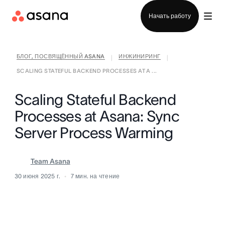
Отдел продаж
Начать работу
БЛОГ, ПОСВЯЩЁННЫЙ ASANA
ИНЖИНИРИНГ
|
|
SCALING STATEFUL BACKEND PROCESSES AT A ...
Scaling Stateful Backend
Processes at Asana: Sync
Server Process Warming
Team Asana
30 июня 2025 г.
7
мин. на чтение