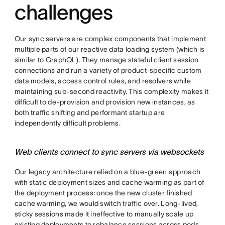
challenges
Our sync servers are complex components that implement
multiple parts of our reactive data loading system (which is
similar to GraphQL). They manage stateful client session
connections and run a variety of product-specific custom
data models, access control rules, and resolvers while
maintaining sub-second reactivity. This complexity makes it
difficult to de-provision and provision new instances, as
both traffic shifting and performant startup are
independently difficult problems.
Web clients connect to sync servers via websockets
Our legacy architecture relied on a blue-green approach
with static deployment sizes and cache warming as part of
the deployment process: once the new cluster finished
cache warming, we would switch traffic over. Long-lived,
sticky sessions made it ineffective to manually scale up
existing deployments to rebalance sessions across pods,