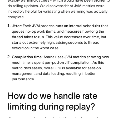
exactly warming caches - which would have been trickier to
do rolling updates. We discovered that JVM metrics were
incredibly helpful for validating when warming was actually
complete.
Jitter:
Each JVM process runs an internal scheduler that
queues no-op work items, and measures how long the
thread takes to run. This value decreases over time, but
starts out extremely high, adding seconds to thread
execution in the worst case.
Compilation time:
Asana uses JVM metrics showing how
much time is spent per-pod on JIT compilation. As this
metric decreases, more CPU is available for session
management and data loading, resulting in better
performance.
How do we handle rate
limiting during replay?