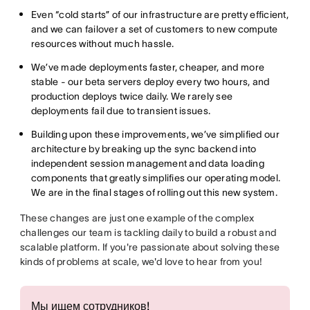
Even “cold starts” of our infrastructure are pretty efficient,
and we can failover a set of customers to new compute
resources without much hassle.
We’ve made deployments faster, cheaper, and more
stable - our beta servers deploy every two hours, and
production deploys twice daily. We rarely see
deployments fail due to transient issues.
Building upon these improvements, we’ve simplified our
architecture by breaking up the sync backend into
independent session management and data loading
components that greatly simplifies our operating model.
We are in the final stages of rolling out this new system.
These changes are just one example of the complex
challenges our team is tackling daily to build a robust and
scalable platform. If you're passionate about solving these
kinds of problems at scale, we'd love to hear from you!
Мы ищем сотрудников!