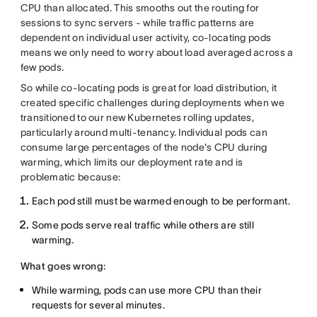
CPU than allocated. This smooths out the routing for
sessions to sync servers - while traffic patterns are
dependent on individual user activity, co-locating pods
means we only need to worry about load averaged across a
few pods.
So while co-locating pods is great for load distribution, it
created specific challenges during deployments when we
transitioned to our new Kubernetes rolling updates,
particularly around multi-tenancy. Individual pods can
consume large percentages of the node's CPU during
warming, which limits our deployment rate and is
problematic because:
Each pod still must be warmed enough to be performant.
Some pods serve real traffic while others are still
warming.
What goes wrong:
While warming, pods can use more CPU than their
requests for several minutes.