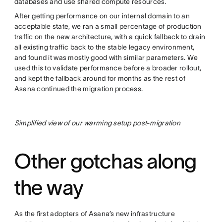
databases and use shared compute resources.
After getting performance on our internal domain to an
acceptable state, we ran a small percentage of production
traffic on the new architecture, with a quick fallback to drain
all existing traffic back to the stable legacy environment,
and found it was mostly good with similar parameters. We
used this to validate performance before a broader rollout,
and kept the fallback around for months as the rest of
Asana continued the migration process.
Simplified view of our warming setup post-migration
Other gotchas along
the way
As the first adopters of Asana’s new infrastructure