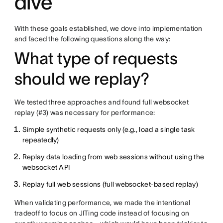
dive
With these goals established, we dove into implementation
and faced the following questions along the way:
What type of requests
should we replay?
We tested three approaches and found full websocket
replay (#3) was necessary for performance:
Simple synthetic requests only (e.g., load a single task
repeatedly)
Replay data loading from web sessions without using the
websocket API
Replay full web sessions (full websocket-based replay)
When validating performance, we made the intentional
tradeoff to focus on JITing code instead of focusing on