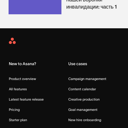
инвалидации: часть 1
Asana
Home
New to Asana?
Use cases
Product overview
Campaign management
All features
Content calendar
Latest feature release
Creative production
Pricing
Goal management
Starter plan
New hire onboarding