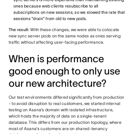
ones because web clients resubscribe to all
subscriptions on new sessions, so we slowed the rate that
sessions “drain” from old to new pods.
The result:
With these changes, we were able to colocate
new sync server pods on the same nodes as ones serving
traffic without affecting user-facing performance.
When is performance
good enough to only use
our new architecture?
Our test environments differed significantly from production
- to avoid disruption to real customers, we started internal
testing on Asana’s domain with isolated infrastructure,
which hosts the majority of data on a single-tenant
database. This differs from our production topology, where
most of Asana’s customers are on shared-tenancy