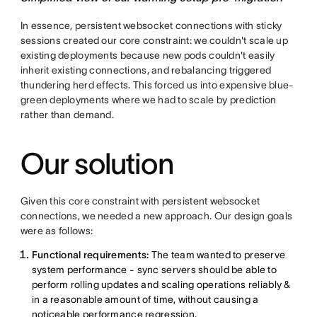
In essence, persistent websocket connections with sticky
sessions created our core constraint: we couldn't scale up
existing deployments because new pods couldn't easily
inherit existing connections, and rebalancing triggered
thundering herd effects. This forced us into expensive blue-
green deployments where we had to scale by prediction
rather than demand.
Our solution
Given this core constraint with persistent websocket
connections, we needed a new approach. Our design goals
were as follows:
Functional requirements:
The team wanted to preserve
system performance - sync servers should be able to
perform rolling updates and scaling operations reliably &
in a reasonable amount of time, without causing a
noticeable performance regression.