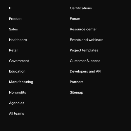
IT
Certifications
Product
Forum
Sales
Resource center
Healthcare
Events and webinars
Retail
Project templates
Government
Customer Success
Education
Developers and API
Manufacturing
Partners
Nonprofits
Sitemap
Agencies
All teams