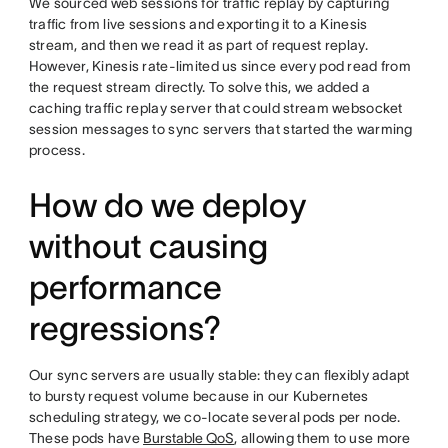
We sourced web sessions for traffic replay by capturing
traffic from live sessions and exporting it to a Kinesis
stream, and then we read it as part of request replay.
However, Kinesis rate-limited us since every pod read from
the request stream directly. To solve this, we added a
caching traffic replay server that could stream websocket
session messages to sync servers that started the warming
process.
How do we deploy
without causing
performance
regressions?
Our sync servers are usually stable: they can flexibly adapt
to bursty request volume because in our Kubernetes
scheduling strategy, we co-locate several pods per node.
These pods have
Burstable QoS
, allowing them to use more