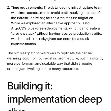
Time requirements:
The data loading infrastructure team
was time-constrained to avoid bottlenecking the rest of
the Infrastructure org for the architecture migration.
While we explored an alternative approach using
ArgoCD’s blue-green deployments, which can create a
“preview stack” without having it serve production traffic,
we deemed it too risky given our need for a quick
implementation.
The simplest path forward was to replicate the cache
warming logic from our existing architecture, but in a slightly
more performant and scalable way that didn’t require
creating and waiting on this many resources.
Building it:
implementation deep