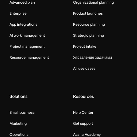
Advanced plan
Organizational planning
Enterprise
Product launches
App integrations
Resource planning
AI work management
Strategic planning
Project management
Project intake
Resource management
Управление задачами
All use cases
Solutions
Resources
Small business
Help Center
Marketing
Get support
Operations
Asana Academy