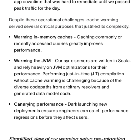
app downtime that was hard to remediate until we passed
peak traffic for the day.
Despite these operational challenges, cache warming
served several critical purposes that justified its complexity:
Warming in-memory caches
- Caching commonly or
recently accessed queries greatly improves
performance.
Warming the JVM
- Our sync servers are written in Scala,
and rely heavily on JVM optimizations for their
performance. Performing just-in-time (JIT) compilation
without cache warming is challenging because of the
diverse codepaths from arbitrary resolvers and
generated data model code.
Canarying performance
-
Dark launching
new
deployments ensures engineers can catch performance
regressions before they affect users.
Simplified view of our warming setup pre-migration