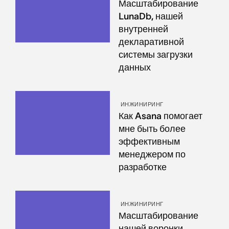
Масштабирование
LunaDb, нашей
внутренней
декларативной
системы загрузки
данных
ИНЖИНИРИНГ
Как Asana помогает
мне быть более
эффективным
менеджером по
разработке
ИНЖИНИРИНГ
Масштабирование
нашей воронки