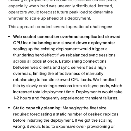
especially when load was unevenly distributed. Instead,
operators would forecast future peak load to determine
whether to scale up ahead of a deployment.
This approach created several operational challenges:
Web socket connection overhead complicated skewed
CPU load balancing and slowed down deployments:
scaling up the existing deployment would trigger a
thundering herd effect if we rebalanced sync sessions
across all pods at once. Establishing connections
between web clients and sync servers has a high
overhead, limiting the effectiveness of manually
rebalancing to handle skewed CPU loads. We handled
this by slowly draining sessions from old sync pods, which
increased total deployment time. Deployments would take
1-2 hours and frequently experienced transient failures.
Static capacity planning:
Managing the fleet size
required forecasting a static number of desired replicas
before initiating the deployment. If we got the scaling
wrong, it would lead to expensive over-provisioning or