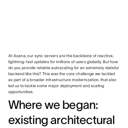
At Asana, our sync servers are the backbone of reactive,
lightning-fast updates for millions of users globally. But how
do you provide reliable autoscaling for an extremely stateful
backend like this? This was the core challenge we tackled
as part of a broader infrastructure modernization, that also
led us to tackle some major deployment and scaling
opportunities.
Where we began:
existing architectural