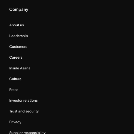
Company
About us
Leadership
Customers
Careers
Inside Asana
Culture
Press
Investor relations
Trust and security
Privacy
Supplier responsibility