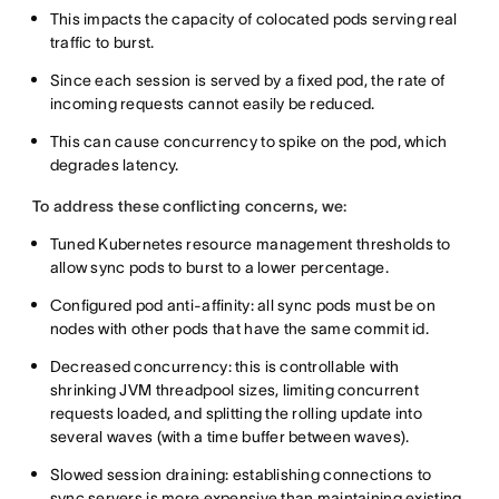
This impacts the capacity of colocated pods serving real
traffic to burst.
Since each session is served by a fixed pod, the rate of
incoming requests cannot easily be reduced.
This can cause concurrency to spike on the pod, which
degrades latency.
To address these conflicting concerns, we:
Tuned Kubernetes resource management thresholds to
allow sync pods to burst to a lower percentage.
Configured pod anti-affinity: all sync pods must be on
nodes with other pods that have the same commit id.
Decreased concurrency: this is controllable with
shrinking JVM threadpool sizes, limiting concurrent
requests loaded, and splitting the rolling update into
several waves (with a time buffer between waves).
Slowed session draining: establishing connections to
sync servers is more expensive than maintaining existing