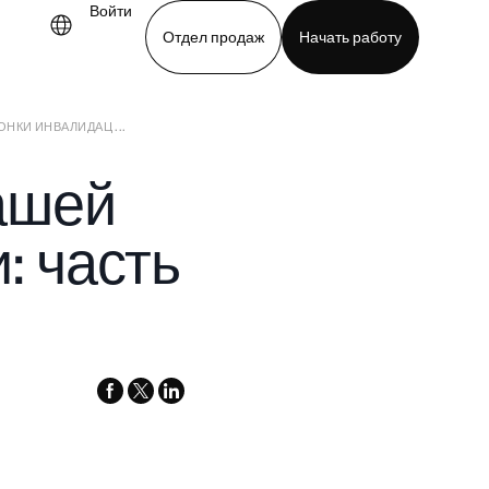
Войти
Отдел продаж
Начать работу
КИ ИНВАЛИДАЦ ...
demo
Download app
ашей
: часть
facebook
x-
linkedin
twitter