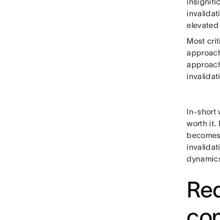
insignifi
invalidat
elevated
Most crit
approach)
approach
invalidat
In-short
worth it
becomes 
invalida
dynamics
Red
co