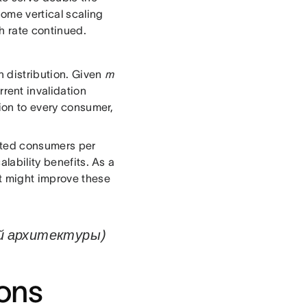
some vertical scaling
h rate continued.
n distribution. Given
m
rent invalidation
tion to every consumer,
ected consumers per
alability benefits. As a
at might improve these
ой архитектуры)
ions