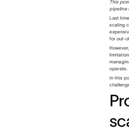
This post
pipeline 
Last tim
scaling 
expensiv
for out-o
However, 
limitatio
managing
operate.
In this p
challenge
Pr
sca