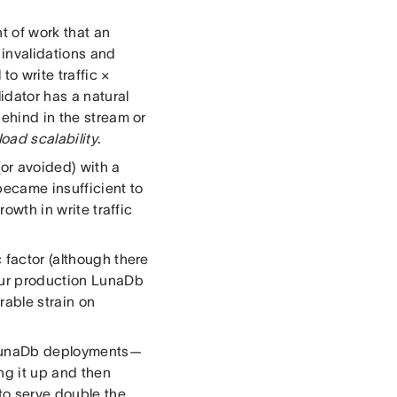
t of work that an
 invalidations and
to write traffic ×
idator has a natural
behind in the stream or
 load scalability
.
or avoided) with a
became insufficient to
rowth in write traffic
 factor (although there
 our production LunaDb
able strain on
r LunaDb deployments—
ng it up and then
 to serve double the