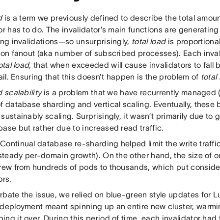
d
is a term we previously defined to describe the total amoun
or has to do. The invalidator’s main functions are generating
ing invalidations—so unsurprisingly,
total load
is proportional 
ion fanout (aka number of subscribed processes). Each inval
otal load,
that when exceeded will cause invalidators to fall 
fail. Ensuring that this doesn’t happen is the problem of
total
d scalability
is a problem that we have recurrently managed (
f database sharding and vertical scaling. Eventually, these 
sustainably scaling. Surprisingly, it wasn’t primarily due to g
ase but rather due to increased read traffic.
ontinual database re-sharding helped limit the write traffic
s steady per-domain growth). On the other hand, the size of
grew from hundreds of pods to thousands, which put consider
ors.
rbate the issue, we relied on blue-green style updates fo
 deployment meant spinning up an entire new cluster, warmi
ng it over. During this period of time, each invalidator had