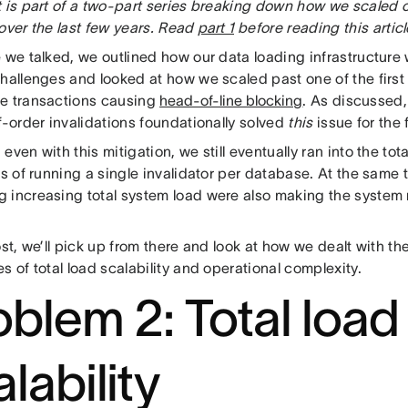
 is part of a two-part series breaking down how we scaled o
over the last few years. Read
part 1
before reading this articl
e we talked, we outlined how our data loading infrastructure
challenges and looked at how we scaled past one of the first
e transactions causing
head-of-line blocking
. As discussed
f-order invalidations foundationally solved
this
issue for the
even with this mitigation, we still eventually ran into the tota
ns of running a single invalidator per database. At the same t
 increasing total system load were also making the system m
ost, we’ll pick up from there and look at how we dealt with 
s of total load scalability and operational complexity.
oblem 2: Total load
lability