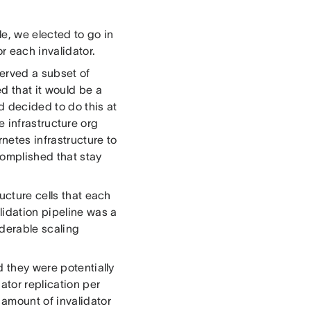
e, we elected to go in
r each invalidator.
served a subset of
d that it would be a
d decided to do this at
re infrastructure org
netes infrastructure to
complished that stay
ucture cells that each
lidation pipeline was a
iderable scaling
d they were potentially
ator replication per
 amount of invalidator