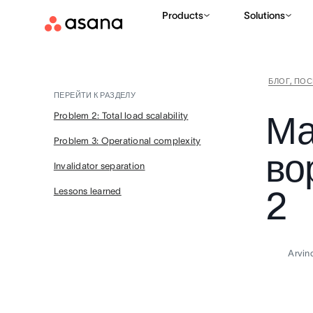
Products
Solutions
БЛОГ, ПО
ПЕРЕЙТИ К РАЗДЕЛУ
Ма
Problem 2: Total load scalability
Problem 3: Operational complexity
во
Invalidator separation
2
Lessons learned
Arvin