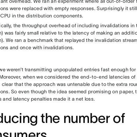
cant overhead. We ran an experiment where all out-of-order f
ions were replaced with empty responses. Surprisingly it still
 CPU in the distribution components.
ically, the throughput overhead of including invalidations in
 was fairly small relative to the latency of making an additi
). We ran a benchmark that replayed the invalidation stre
ions and once with invalidations.
 we weren’t transmitting unpopulated entries fast enough for
. Moreover, when we considered the end-to-end latencies of
clear that the approach was untenable due to the extra roun
tions. So even though the idea seemed promising on paper, 
 and latency penalties made it a net loss.
ucing the number of
nsumers