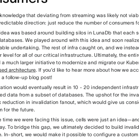
knowledge that deviating from streaming was likely not viabl
redictable direction: just reduce the number of consumers fo
t idea was based around building silos in LunaDb that each 
atabases. We played around with this idea and soon realize
able undertaking. The rest of infra caught on, and we instea
 level for all of our critical infrastructure. Ultimately, the enti
 a much larger initiative to modernize and migrate our Kuber
sed architecture
. If you’d like to hear more about how we ac
r a follow-up blog post!
ation would eventually result in 10 - 20 independent infrastr
ded data from a subset of databases. The upshot for the inva
 reduction in invalidation fanout, which would give us cons
 for the future.
e time we were facing this issue, cells were just an idea—an
y. To bridge this gap, we ultimately decided to build invalid
. In-short, we would make it possible to configure a custom