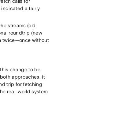
etch calls for
 indicated a fairly
 the streams (old
onal roundtrip (new
am twice—once without
 this change to be
 both approaches, it
d trip for fetching
the real-world system