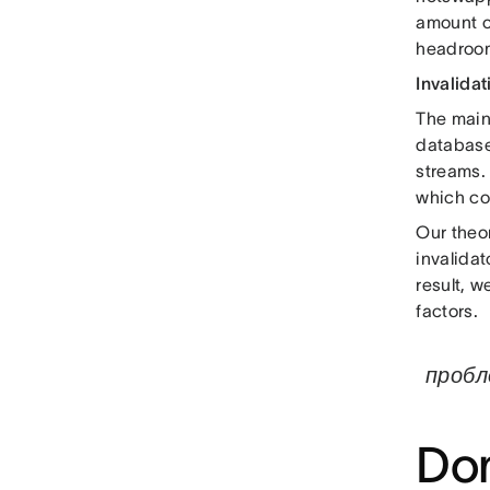
amount of
headroom
Invalidat
The main 
databas
streams. 
which co
Our theo
invalidat
result, 
factors.
пробл
Dom