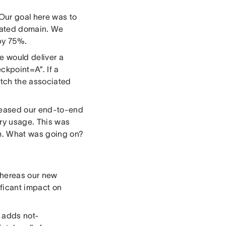
 Our goal here was to
ciated domain. We
 by 75%.
e would deliver a
ckpoint=A”. If a
etch the associated
creased our end-to-end
y usage. This was
em. What was going on?
whereas our new
ficant impact on
s adds not-