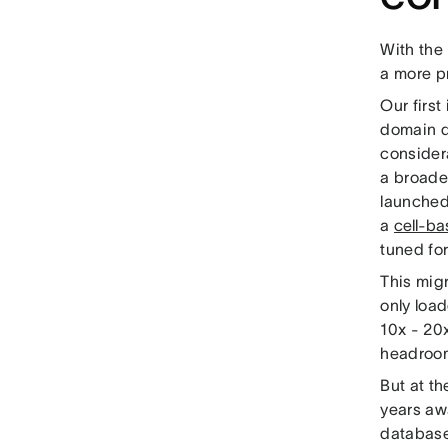
With the 
a more p
Our firs
domain d
consider
a broader
launched
a
cell-ba
tuned fo
This migr
only loa
10x - 20x
headroom
But at th
years awa
database