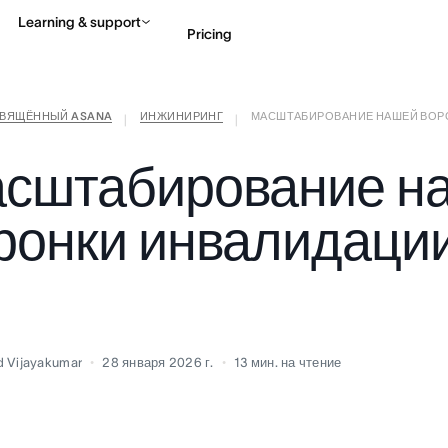
Learning & support
Pricing
СВЯЩЁННЫЙ ASANA
ИНЖИНИРИНГ
МАСШТАБИРОВАНИЕ НАШЕЙ ВОРОН
Contact sales
View 
|
|
сштабирование н
ронки инвалидации
d Vijayakumar
28 января 2026 г.
13
мин. на чтение