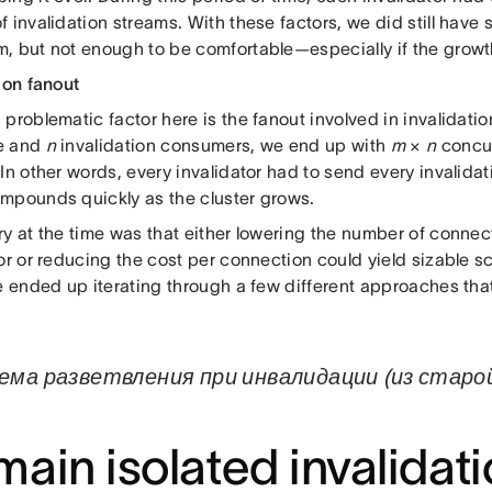
 invalidation streams. With these factors, we did still have 
, but not enough to be comfortable—especially if the growt
ion fanout
problematic factor here is the fanout involved in invalidatio
e and
n
invalidation consumers, we end up with
m
×
n
concur
In other words, every invalidator had to send every invalida
mpounds quickly as the cluster grows.
ry at the time was that either lowering the number of conn
or or reducing the cost per connection could yield sizable sc
we ended up iterating through a few different approaches th
ема разветвления при инвалидации (из стар
ain isolated invalidat