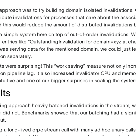
 approach was to try building domain isolated invalidations.
tribute invalidations for processes that care about the asso
d this would reduce the amount of distributed invalidations
a simple system here on top of out-of-order invalidations. W
 entries like “OutstandingInvalidation for domain=xyz at che
was serving data for the mentioned domain, we could just f
ion separately.
lts were surprising! This “work saving” measure not only in
ion pipeline lag, it also
increased
invalidator CPU and memor
ntuitive and one of our bigger surprises in scaling the syst
lts
ting approach heavily batched invalidations in the stream, 
 did not. Benchmarks showed that our batching had a signi
ut.
g a long-lived grpc stream call with many ad hoc unary call