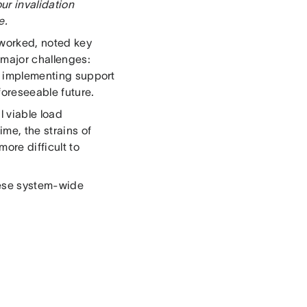
ur invalidation
e.
 worked, noted key
 major challenges:
, implementing support
 foreseeable future.
l viable load
ime, the strains of
ore difficult to
these system-wide