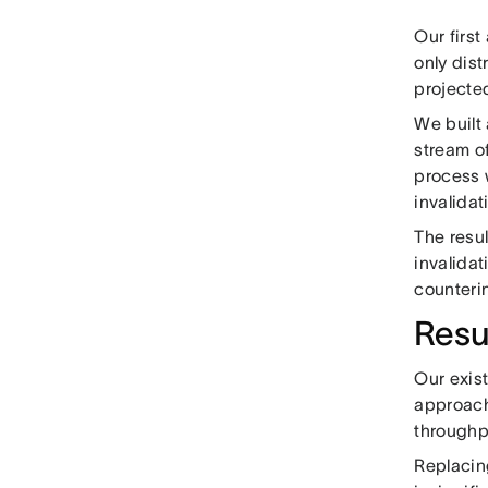
Our first
only dis
projecte
We built 
stream of
process 
invalidat
The resu
invalidat
counteri
Resu
Our exis
approach
throughp
Replacin