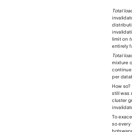
Total loa
invalidat
distribut
invalidat
limit on
t
entirely 
Total loa
mixture o
continue 
per datab
How so? C
still wa
cluster 
invalidat
To exace
so every
hotswappi