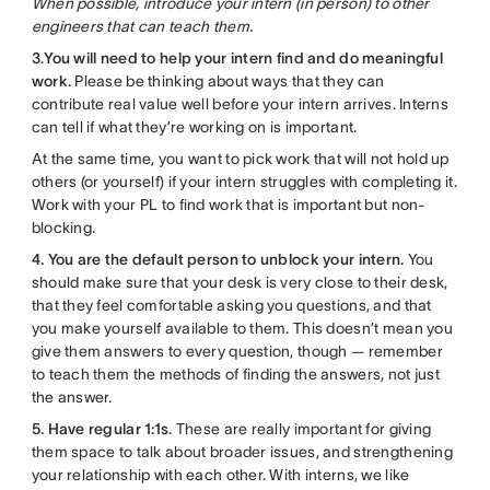
When possible, introduce your intern (in person) to other
engineers that can teach them.
3
.
You will need to help your intern find and do meaningful
work.
Please be thinking about ways that they can
contribute real value well before your intern arrives. Interns
can tell if what they’re working on is important.
At the same time, you want to pick work that will not hold up
others (or yourself) if your intern struggles with completing it.
Work with your PL to find work that is important but non-
blocking.
4. You are the default person to unblock your intern.
You
should make sure that your desk is very close to their desk,
that they feel comfortable asking you questions, and that
you make yourself available to them. This doesn’t mean you
give them answers to every question, though — remember
to teach them the methods of finding the answers, not just
the answer.
5. Have regular 1:1s
. These are really important for giving
them space to talk about broader issues, and strengthening
your relationship with each other. With interns, we like