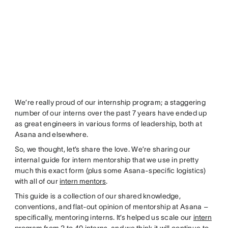
We’re really proud of our internship program; a staggering
number of our interns over the past 7 years have ended up
as great engineers in various forms of leadership, both at
Asana and elsewhere.
So, we thought, let’s share the love. We’re sharing our
internal guide for intern mentorship that we use in pretty
much this exact form (plus some Asana-specific logistics)
with all of our
intern mentors
.
This guide is a collection of our shared knowledge,
conventions, and flat-out opinion of mentorship at Asana –
specifically, mentoring interns. It’s helped us scale our
intern