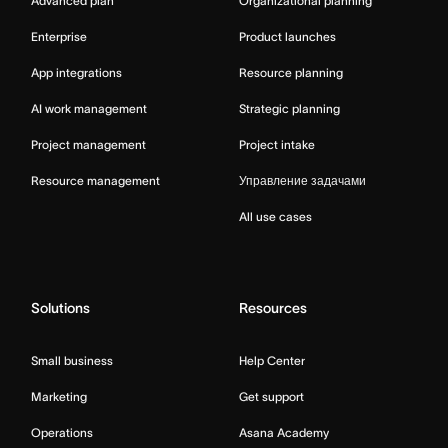
Advanced plan
Organizational planning
Enterprise
Product launches
App integrations
Resource planning
AI work management
Strategic planning
Project management
Project intake
Resource management
Управление задачами
All use cases
Solutions
Resources
Small business
Help Center
Marketing
Get support
Operations
Asana Academy