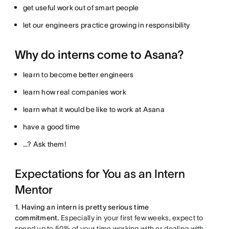
get useful work out of smart people
let our engineers practice growing in responsibility
Why do interns come to Asana?
learn to become better engineers
learn how real companies work
learn what it would be like to work at Asana
have a good time
…? Ask them!
Expectations for You as an Intern
Mentor
1. Having an intern is pretty serious time
commitment.
Especially in your first few weeks, expect to
spend up to 50% of your time working with or dealing with