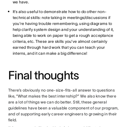
we have.
It’s also useful to demonstrate how to do other non-
technical skills: note taking in meetings/discussions if
you’re having trouble remembering, using diagrams to
help clarify system design and your understanding of it,
being able to work on paper to get a rough acceptance
criteria, etc. These are skills you’ve almost certainly
earned through hard work that you can teach your
interns, and it can make a big difference!
Final thoughts
There’s obviously no one-size-fits-all answer to questions
like, “What makes the best internship?” We also know there
are a lot of things we can do better. Still, these general
guidelines have been a valuable component of our program,
and of supporting early career engineers to growing in their
field.