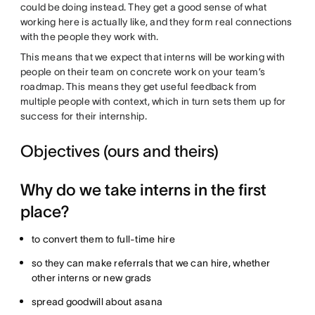
could be doing instead. They get a good sense of what
working here is actually like, and they form real connections
with the people they work with.
This means that we expect that interns will be working with
people on their team on concrete work on your team’s
roadmap. This means they get useful feedback from
multiple people with context, which in turn sets them up for
success for their internship.
Objectives (ours and theirs)
Why do we take interns in the first
place?
to convert them to full-time hire
so they can make referrals that we can hire, whether
other interns or new grads
spread goodwill about asana