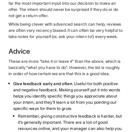
far the most important input into our decision to make an
offer. The intern should never be surprised if they do or do
not get a return offer.
While being clever with advanced search can help, reviews
are often very recency biased. It can often be very helpful to
take notes for yourself (or, ask your intern to!) every week.
Advice
These are more “take it or leave it” than the above, which is
basically “what you have to do”. However, the list is roughly
in order of how certain we are that this is a good idea.
Give feedback early and often
. Useful for both positive
and negative feedback. Making yourself put it into words
helps you identify specific things you appreciate about
your intern, and they’ll learn a lot from you pointing out
specific ways for them to grow.
Remember, giving constructive feedback is harder, but
it’s generally important. There are a ton of good
resources online, and your manager can also help you