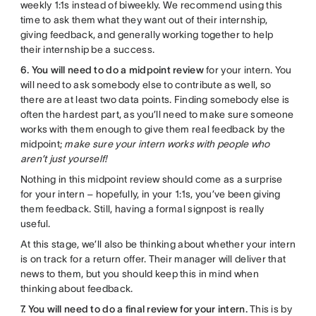
weekly 1:1s instead of biweekly. We recommend using this
time to ask them what they want out of their internship,
giving feedback, and generally working together to help
their internship be a success.
6. You will need to do a midpoint review
for your intern. You
will need to ask somebody else to contribute as well, so
there are at least two data points. Finding somebody else is
often the hardest part, as you’ll need to make sure someone
works with them enough to give them real feedback by the
midpoint;
make sure your intern works with people who
aren’t just yourself!
Nothing in this midpoint review should come as a surprise
for your intern – hopefully, in your 1:1s, you’ve been giving
them feedback. Still, having a formal signpost is really
useful.
At this stage, we’ll also be thinking about whether your intern
is on track for a return offer. Their manager will deliver that
news to them, but you should keep this in mind when
thinking about feedback.
7. You will need to do a final review for your intern.
This is by