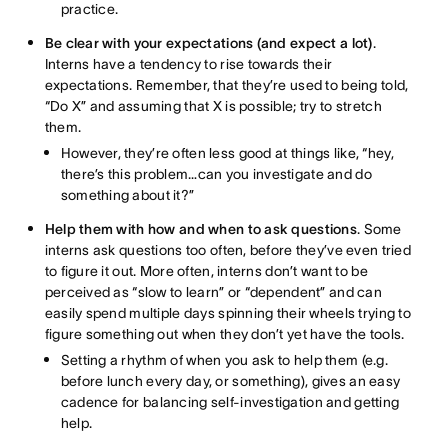
practice.
Be clear with your expectations (and expect a lot)
.
Interns have a tendency to rise towards their
expectations. Remember, that they’re used to being told,
“Do X” and assuming that X is possible; try to stretch
them.
However, they’re often less good at things like, “hey,
there’s this problem…can you investigate and do
something about it?”
Help them with how and when to ask questions
. Some
interns ask questions too often, before they’ve even tried
to figure it out. More often, interns don’t want to be
perceived as “slow to learn” or “dependent” and can
easily spend multiple days spinning their wheels trying to
figure something out when they don’t yet have the tools.
Setting a rhythm of when you ask to help them (e.g.
before lunch every day, or something), gives an easy
cadence for balancing self-investigation and getting
help.