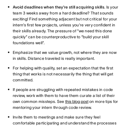
Avoid deadlines when they’re still acquiring skills
. Is your
team 3 weeks away from a hard deadline? That sounds
exciting! Find something adjacent but not critical for your
intern’s first few projects, unless you’re very confident in
their skills already. The pressure of “we need this done
quickly” can be counterproductive to “build your skill
foundations well”.
Emphasize that we value growth, not where they are now
in skills. Distance traveled is really important.
For helping with quality, set an expectation that the first
thing that works is not necessarily the thing that will get
committed.
If people are struggling with repeated mistakes in code
review, work with them to have them curate a list of their
own common missteps. See
this blog post
on more tips for
mentoring your intern through code review.
Invite them to meetings and make sure they feel
comfortable participating and understand the processes