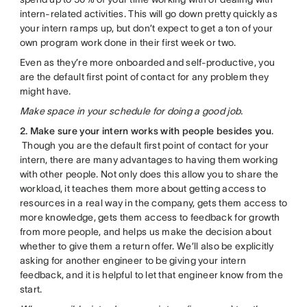
intern-related activities. This will go down pretty quickly as
your intern ramps up, but don’t expect to get a ton of your
own program work done in their first week or two.
Even as they’re more onboarded and self-productive, you
are the default first point of contact for any problem they
might have.
Make space in your schedule for doing a good job.
2. Make sure your intern works with people besides you
.
Though you are the default first point of contact for your
intern, there are many advantages to having them working
with other people. Not only does this allow you to share the
workload, it teaches them more about getting access to
resources in a real way in the company, gets them access to
more knowledge, gets them access to feedback for growth
from more people, and helps us make the decision about
whether to give them a return offer. We’ll also be explicitly
asking for another engineer to be giving your intern
feedback, and it is helpful to let that engineer know from the
start.