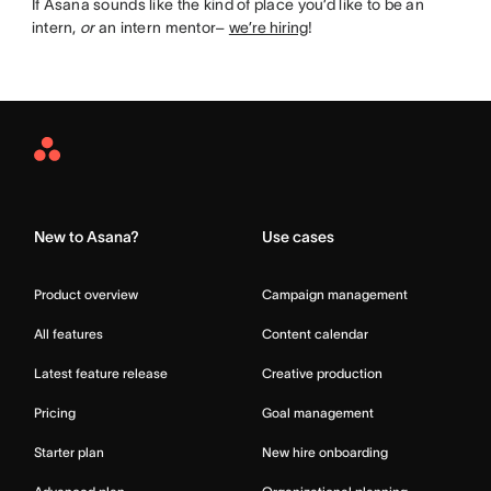
If Asana sounds like the kind of place you’d like to be an
intern,
or
an intern mentor–
we’re hiring
!
Asana
Home
New to Asana?
Use cases
Product overview
Campaign management
All features
Content calendar
Latest feature release
Creative production
Pricing
Goal management
Starter plan
New hire onboarding