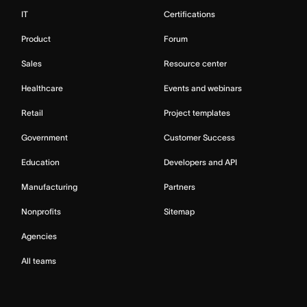
IT
Certifications
Product
Forum
Sales
Resource center
Healthcare
Events and webinars
Retail
Project templates
Government
Customer Success
Education
Developers and API
Manufacturing
Partners
Nonprofits
Sitemap
Agencies
All teams