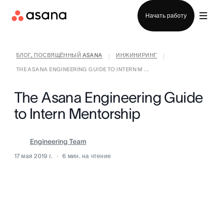
Отдел продаж
Начать работу
БЛОГ, ПОСВЯЩЁННЫЙ ASANA
ИНЖИНИРИНГ
|
|
THE ASANA ENGINEERING GUIDE TO INTERN M ...
The Asana Engineering Guide
to Intern Mentorship
Engineering Team
17 мая 2019 г.
6
мин. на чтение