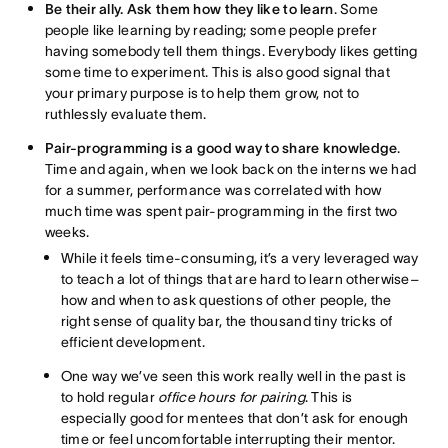
Be their ally. Ask them how they like to learn
. Some
people like learning by reading; some people prefer
having somebody tell them things. Everybody likes getting
some time to experiment. This is also good signal that
your primary purpose is to help them grow, not to
ruthlessly evaluate them.
Pair-programming is a good way to share knowledge
.
Time and again, when we look back on the interns we had
for a summer, performance was correlated with how
much time was spent pair-programming in the first two
weeks.
While it feels time-consuming, it’s a very leveraged way
to teach a lot of things that are hard to learn otherwise–
how and when to ask questions of other people, the
right sense of quality bar, the thousand tiny tricks of
efficient development.
One way we’ve seen this work really well in the past is
to hold regular
office hours for pairing
. This is
especially good for mentees that don’t ask for enough
time or feel uncomfortable interrupting their mentor.