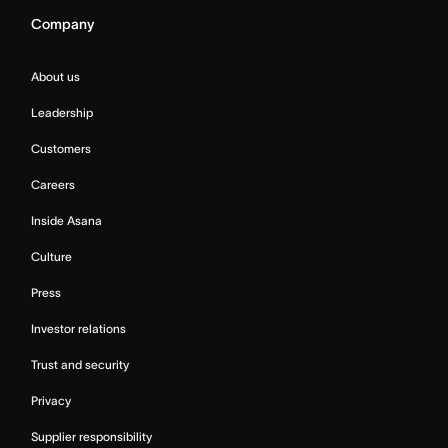
Company
About us
Leadership
Customers
Careers
Inside Asana
Culture
Press
Investor relations
Trust and security
Privacy
Supplier responsibility