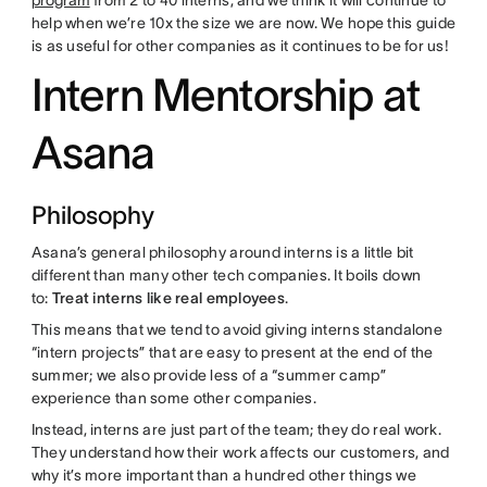
program
from 2 to 40 interns, and we think it will continue to
help when we’re 10x the size we are now. We hope this guide
is as useful for other companies as it continues to be for us!
Intern Mentorship at
Asana
Philosophy
Asana’s general philosophy around interns is a little bit
different than many other tech companies. It boils down
to:
Treat interns like real employees
.
This means that we tend to avoid giving interns standalone
“intern projects” that are easy to present at the end of the
summer; we also provide less of a “summer camp”
experience than some other companies.
Instead, interns are just part of the team; they do real work.
They understand how their work affects our customers, and
why it’s more important than a hundred other things we