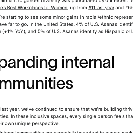
itment to gender diversity was punctuated by our recent r
ne’s Best Workplaces for Women
, up from
#11 last year
and #66
re starting to see some minor gains in racial/ethnic represen
have far to go. In the United States, 4% of U.S. Asanas identi
 (+1% YoY), and 5% of U.S. Asanas identify as Hispanic or 
.
panding internal
mmunities
last year, we’ve continued to ensure that we’re building
thri
ies. In these inclusive spaces, every single person feels th
eir own unique perspective.
 internal communities
are especially important in remote wor