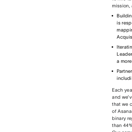
mission, 
Buildi
is resp
mappin
Acquis
Iterati
Leader
a more
Partne
includ
Each year
and we’v
that we c
of Asana
binary r
than 44%