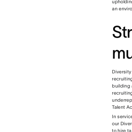
upholdin
an envir
St
mu
Diversit
recruitin
building
recruiti
underrep
Talent Ac
In servic
our Diver
to hire 