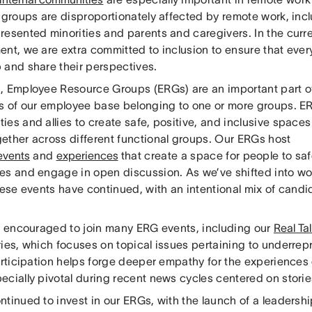
t groups are disproportionately affected by remote work, inc
resented minorities and parents and caregivers. In the curr
ent, we are extra committed to inclusion to ensure that eve
 and share their perspectives.
, Employee Resource Groups (ERGs) are an important part of 
ds of our employee base belonging to one or more groups. E
es and allies to create safe, positive, and inclusive spaces
ether across different functional groups. Our ERGs host
events
and
experiences
that create a space for people to sa
es and engage in open discussion. As we’ve shifted into wo
these events have continued, with an intentional mix of cand
re encouraged to join many ERG events, including our
Real Ta
ries, which focuses on topical issues pertaining to underre
articipation helps forge deeper empathy for the experiences
cially pivotal during recent news cycles centered on stories
ntinued to invest in our ERGs, with the launch of a leaders