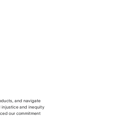
roducts, and navigate
 injustice and inequity
orced our commitment