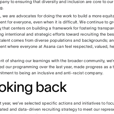
any to ensuring that diversity and inclusion are core to ou
re
.
, we are advocates for doing the work to build a more equit
nt for everyone, even when it is difficult. We continue to gr
y
that centers on building a framework for fostering transpar
g intentional and strategic efforts toward recruiting the bes
 talent comes from diverse populations and backgrounds; an
ent where everyone at Asana can feel respected, valued, h
irit of sharing our learnings with the broader community, we
ed our programming over the last year, made progress as a t
itment to being an inclusive and anti-racist company.
oking back
st year, we’ve selected specific actions and initiatives to f
rated and data-driven recruiting strategy to meet our repres