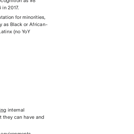
ecognition as #8
 in 2017.
tation for minorities,
fy as Black or African-
Latinx (no YoY
ving
internal
at they can have and
k environments.