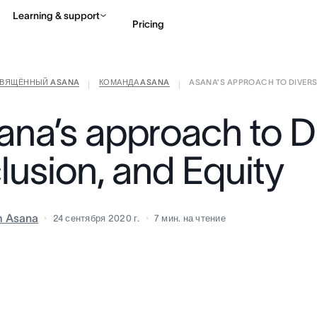
Learning & support
Pricing
СВЯЩЁННЫЙ ASANA
КОМАНДА ASANA
ASANA’S APPROACH TO DIVERSIT
Contact sales
View 
|
|
ana’s approach to Di
lusion, and Equity
m Asana
24 сентября 2020 г.
7
мин. на чтение