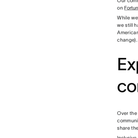
Our comm
on
Fortu
While we’
we still 
American
change)
Ex
co
Over the 
communit
share th
Inclusive