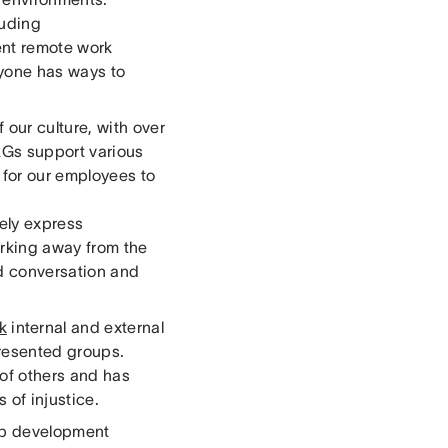
luding
ent remote work
ryone has ways to
our culture, with over
RGs support various
 for our employees to
fely express
rking away from the
id conversation and
lk
internal and external
presented groups.
 of others and has
 of injustice.
hip development