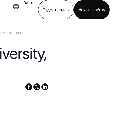
Войти
Отдел продаж
Начать работу
Y, INCLUSIO ...
demo
Download app
versity,
facebook
x-
linkedin
twitter