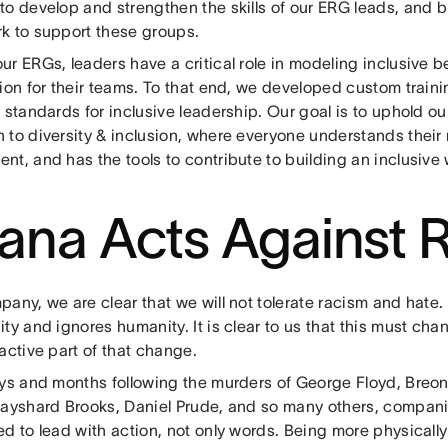
o develop and strengthen the skills of our ERG leads, and b
k to support these groups.
r ERGs, leaders have a critical role in modeling inclusive 
ion for their teams. To that end, we developed custom train
 standards for inclusive leadership. Our goal is to uphold o
to diversity & inclusion, where everyone understands their 
nt, and has the tools to contribute to building an inclusive
ana Acts Against 
pany, we are clear that we will not tolerate racism and hat
ty and ignores humanity. It is clear to us that this must ch
active part of that change.
ays and months following the murders of George Floyd, Breo
Rayshard Brooks, Daniel Prude, and so many others, compan
d to lead with action, not only words. Being more physicall