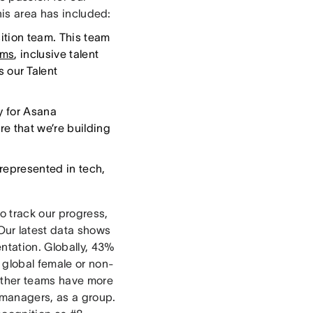
this area has included:
sition team. This team
ams
, inclusive talent
 our Talent
ty for Asana
e that we’re building
represented in tech,
o track our progress,
 Our latest data shows
entation. Globally, 43%
 global female or non-
 other teams have more
 managers, as a group.