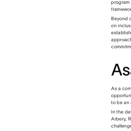
program t
framewor
Beyond ou
on inclus
establish
approach 
commitme
As
As a com
opportuni
to be an 
In the d
Arbery, 
challenge