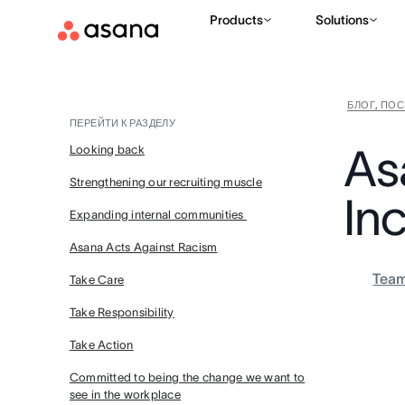
Products
Solutions
БЛОГ, ПО
ПЕРЕЙТИ К РАЗДЕЛУ
As
Looking back
Strengthening our recruiting muscle
Inc
Expanding internal communities
Asana Acts Against Racism
Tea
Take Care
Take Responsibility
Take Action
Committed to being the change we want to
see in the workplace