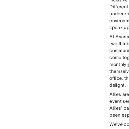
Differen
underrep
environm
speak up
At Asana
two thir
communiti
come tog
monthly
themselv
office, 
delight.
Allies a
event se
Allies’ p
been espe
We’ve co