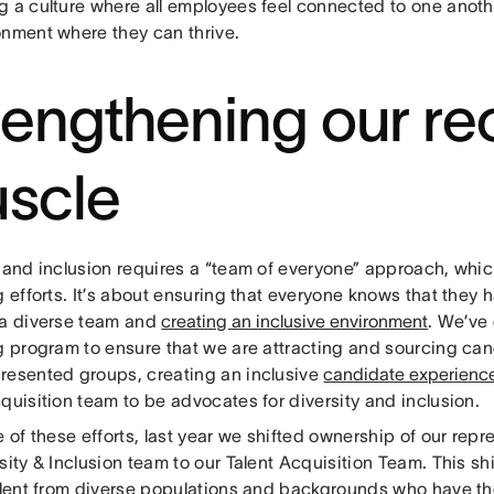
g a culture where all employees feel connected to one anoth
onment where they can thrive.
rengthening our rec
scle
y and inclusion requires a “team of everyone” approach, whic
g efforts. It’s about ensuring that everyone knows that they h
 a diverse team and
creating an inclusive environment
. We’ve
ng program to ensure that we are attracting and sourcing ca
resented groups, creating an inclusive
candidate experienc
quisition team to be advocates for diversity and inclusion.
e of these efforts, last year we shifted ownership of our rep
sity & Inclusion team to our Talent Acquisition Team. This shi
talent from diverse populations and backgrounds who have th