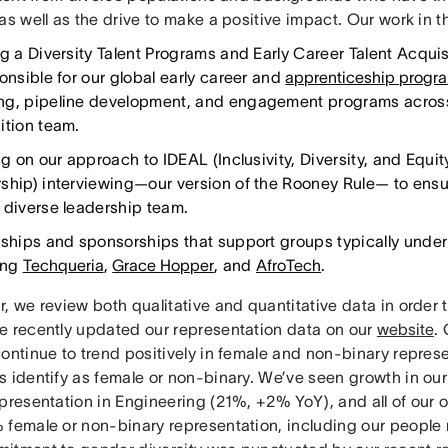
as well as the drive to make a positive impact. Our work in 
ng a Diversity Talent Programs and Early Career Talent Acqui
onsible for our global early career and
apprenticeship progr
g, pipeline development, and engagement programs across
ition team.
ng on our approach to IDEAL (Inclusivity, Diversity, and Equi
ship) interviewing—our version of the Rooney Rule— to ensur
 diverse leadership team.
rships and sponsorships that support groups typically under
ing
Techqueria
,
Grace Hopper
, and
AfroTech
.
, we review both qualitative and quantitative data in order t
e recently updated our representation data on our
website
.
ontinue to trend positively in female and non-binary repres
s identify as female or non-binary. We’ve seen growth in our
epresentation in Engineering (21%, +2% YoY), and all of our
 female or non-binary representation, including our people