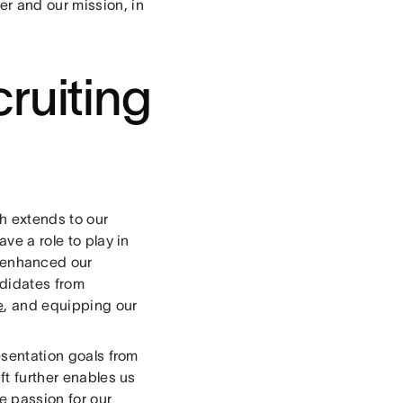
er and our mission, in
ruiting
h extends to our
ave a role to play in
 enhanced our
ndidates from
e
, and equipping our
resentation goals from
ft further enables us
e passion for our