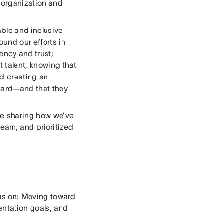
r organization and
able and inclusive
ound our efforts in
ency and trust;
t talent, knowing that
d creating an
eard—and that they
’re sharing how we’ve
eam, and prioritized
ocus on: Moving toward
entation goals, and