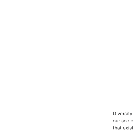
Diversity
our socie
that exi