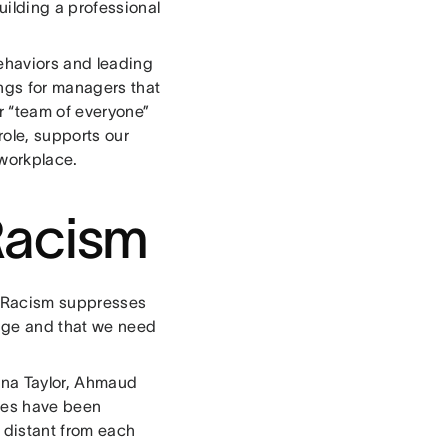
uilding a professional
behaviors and leading
ings for managers that
ur “team of everyone”
role, supports our
 workplace.
Racism
e. Racism suppresses
ange and that we need
nna Taylor, Ahmaud
ies have been
y distant from each