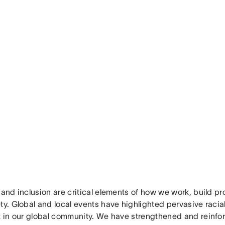
 and inclusion are critical elements of how we work, build p
ty. Global and local events have highlighted pervasive racial
st in our global community. We have strengthened and reinf