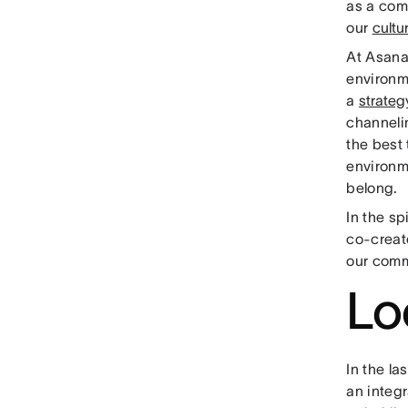
as a comp
our
cultu
At Asana
environme
a
strateg
channelin
the best
environm
belong.
In the sp
co-creat
our comm
Lo
In the la
an integ