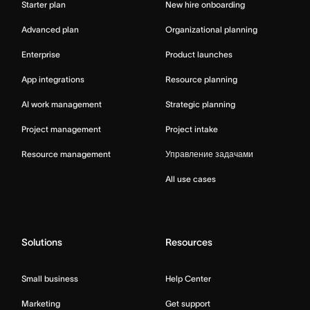
Starter plan
New hire onboarding
Advanced plan
Organizational planning
Enterprise
Product launches
App integrations
Resource planning
AI work management
Strategic planning
Project management
Project intake
Resource management
Управление задачами
All use cases
Solutions
Resources
Small business
Help Center
Marketing
Get support