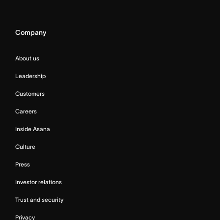
Company
About us
Leadership
Customers
Careers
Inside Asana
Culture
Press
Investor relations
Trust and security
Privacy