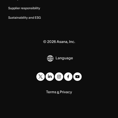
Supplier responsibility
Sustainability and ESG
©
2026
Asana, Inc.
Language
Terms
Privacy
&