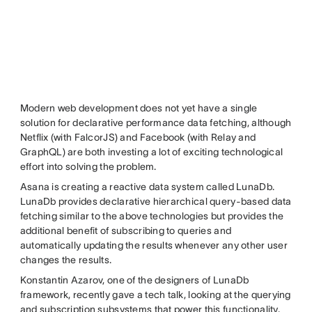
Modern web development does not yet have a single
solution for declarative performance data fetching, although
Netflix (with FalcorJS) and Facebook (with Relay and
GraphQL) are both investing a lot of exciting technological
effort into solving the problem.
Asana is creating a reactive data system called LunaDb.
LunaDb provides declarative hierarchical query-based data
fetching similar to the above technologies but provides the
additional benefit of subscribing to queries and
automatically updating the results whenever any other user
changes the results.
Konstantin Azarov, one of the designers of LunaDb
framework, recently gave a tech talk, looking at the querying
and subscription subsystems that power this functionality.