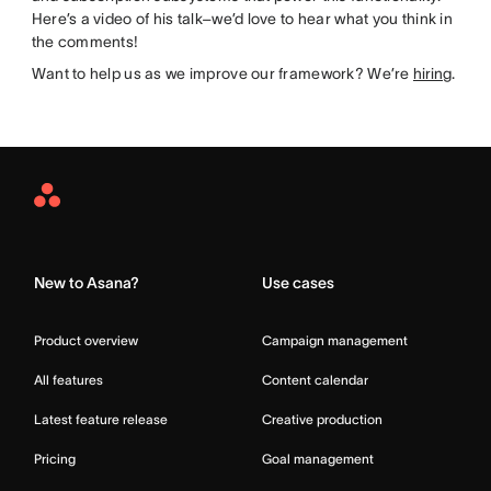
Here’s a video of his talk–we’d love to hear what you think in
the comments!
Want to help us as we improve our framework? We’re
hiring
.
Asana
Home
New to Asana?
Use cases
Product overview
Campaign management
All features
Content calendar
Latest feature release
Creative production
Pricing
Goal management