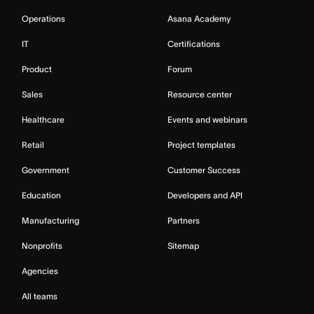
Operations
Asana Academy
IT
Certifications
Product
Forum
Sales
Resource center
Healthcare
Events and webinars
Retail
Project templates
Government
Customer Success
Education
Developers and API
Manufacturing
Partners
Nonprofits
Sitemap
Agencies
All teams