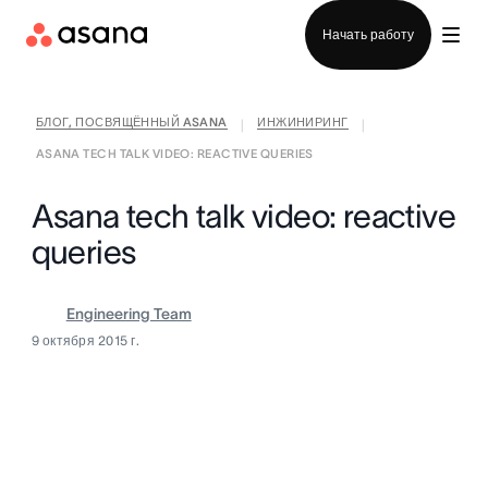
Отдел продаж
Начать работу
БЛОГ, ПОСВЯЩЁННЫЙ ASANA
ИНЖИНИРИНГ
|
|
ASANA TECH TALK VIDEO: REACTIVE QUERIES
Asana tech talk video: reactive
queries
Engineering Team
9 октября 2015 г.