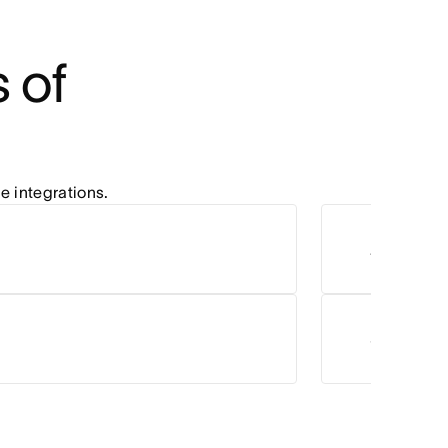
of 
e integrations.
Zoom
Salesforc