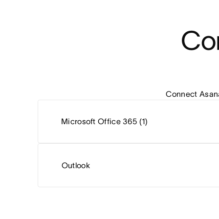
Con
Connect Asana 
Microsoft Office 365 (1)
Outlook