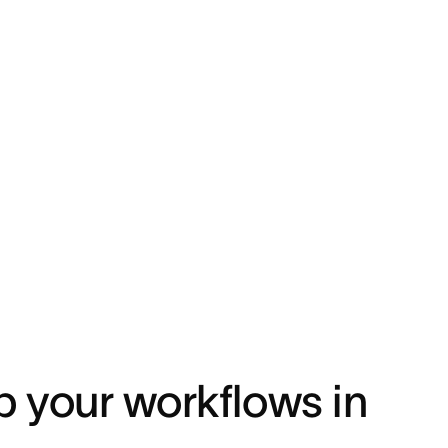
p your workflows in