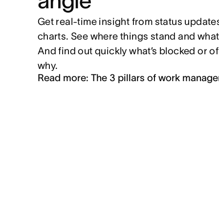
angle
Get real-time insight from status update
charts. See where things stand and what
And find out quickly what’s blocked or o
why.
Read more: The 3 pillars of work manag