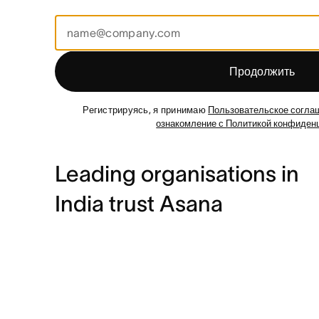
Продолжить
Регистрируясь, я принимаю
Пользовательское согла
ознакомление с Политикой конфиден
Leading organisations in
India trust Asana