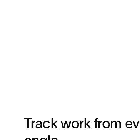
Track work from e