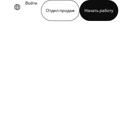
Войти
Отдел продаж
Начать работу
demo
Download app