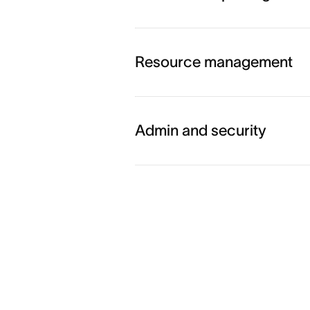
Explore workflow and auto
Resource management
Explore goals and reporting
Admin and security
Explore resource managem
Explore admin and security