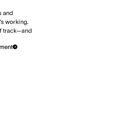
s and
’s working.
ff track—and
ement