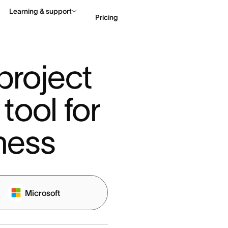
Learning & support
Pricing
Contact sales
View 
roject 
ol for 
ness
Microsoft