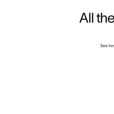
All th
See how