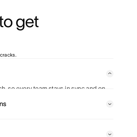
o get 
cracks.
ish, so every team stays in sync and on
 From status updates to project timelines,
ns
oving piece.
t