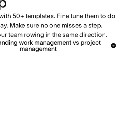
p
with 50+ templates. Fine tune them to do
ay. Make sure no one misses a step.
ur team rowing in the same direction.
anding work management vs project
management