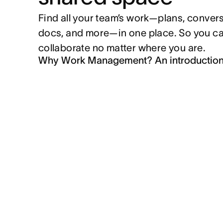
Find all your team’s work—plans, convers
docs, and more—in one place. So you c
collaborate no matter where you are.
Why Work Management? An introductio