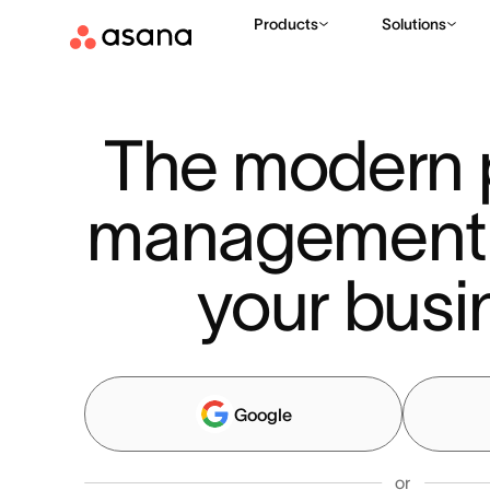
Products
Solutions
The modern p
management to
your busi
Google
or