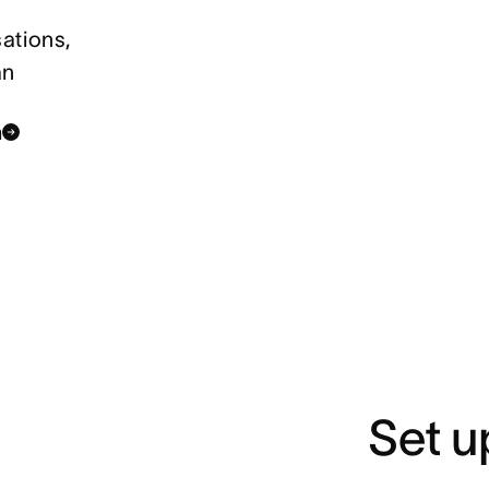
ations,
an
n
Set u