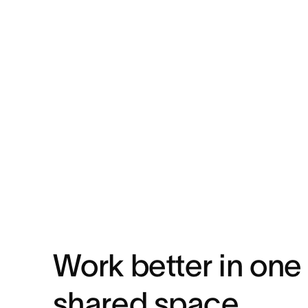
Work better in one
shared space