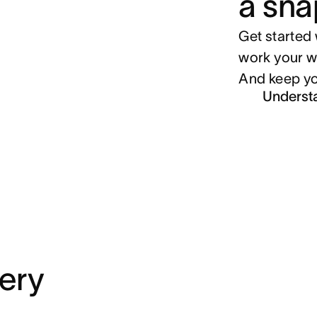
a sna
Get started 
work your w
And keep yo
Underst
very