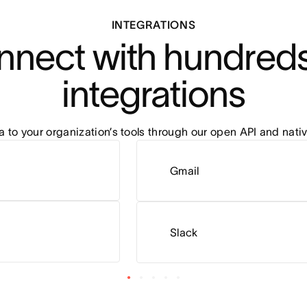
INTEGRATIONS
nect with hundreds 
integrations
to your organization’s tools through our open API and nativ
Gmail
Slack