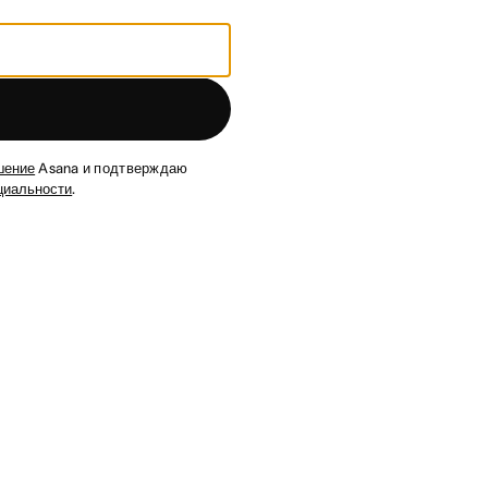
шение
Asana и подтверждаю
циальности
.