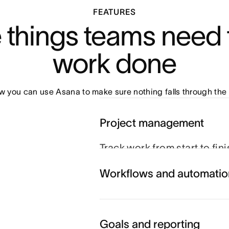
FEATURES
e things teams need t
work done
 you can use Asana to make sure nothing falls through the 
Project management
Track work from start to fin
schedule to hit their goals.
Workflows and automatio
you can coordinate every m
Explore project managemen
Goals and reporting