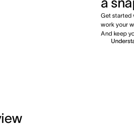
a sna
Get started 
work your w
And keep yo
Underst
view