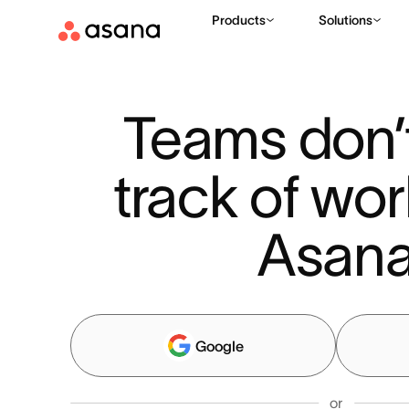
Products
Solutions
Teams don’t
track of wor
Asan
Google
or