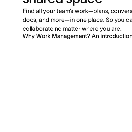
Find all your team’s work—plans, convers
docs, and more—in one place. So you c
collaborate no matter where you are.
Why Work Management? An introductio