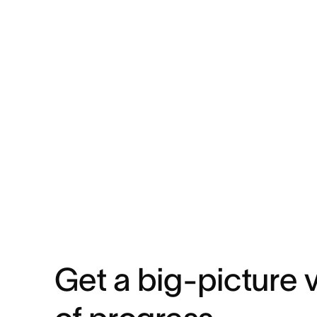
Get a big-picture 