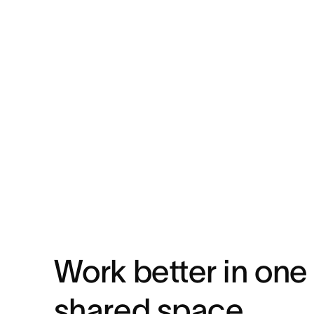
Work better in one
shared space