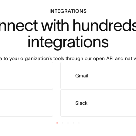
INTEGRATIONS
nect with hundreds 
integrations
to your organization’s tools through our open API and nativ
Gmail
Slack