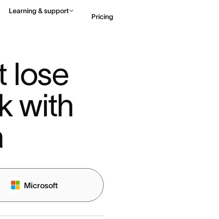
Learning & support
Pricing
Contact sales
View 
 lose 
k with 
a
Microsoft