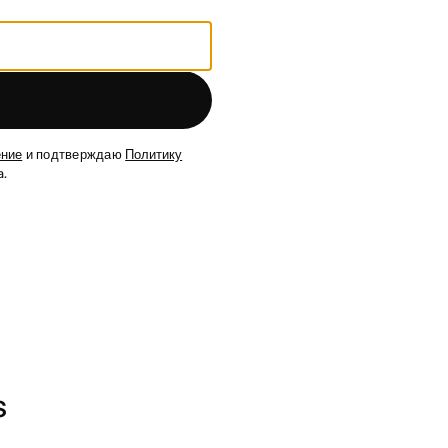
ение
и подтверждаю
Политику
.
s