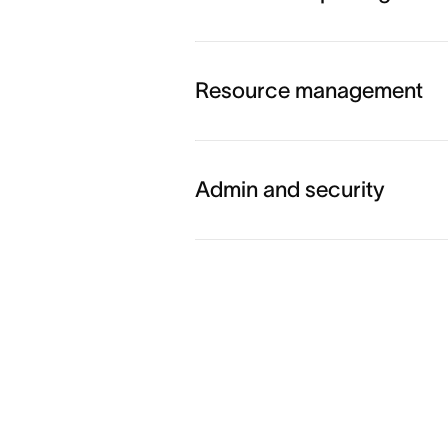
Explore workflow and auto
Resource management
Explore goals and reporting
Admin and security
Explore resource managem
Explore admin and security