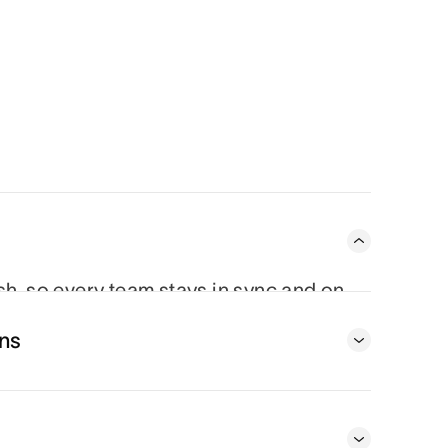
ish, so every team stays in sync and on
 From status updates to project timelines,
ns
oving piece.
t