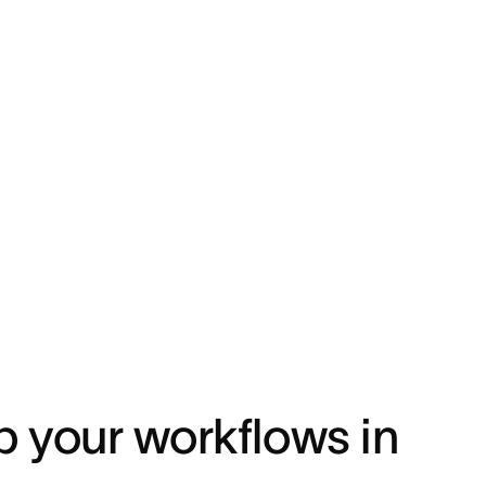
p your workflows in