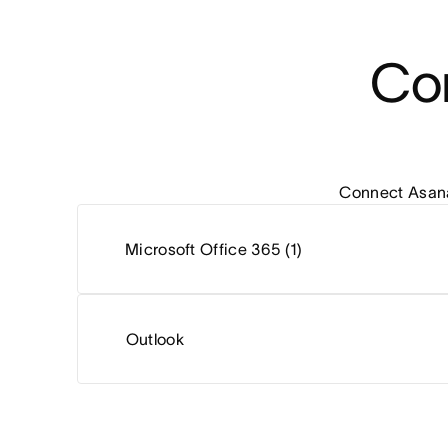
Con
Connect Asana 
Microsoft Office 365 (1)
Outlook