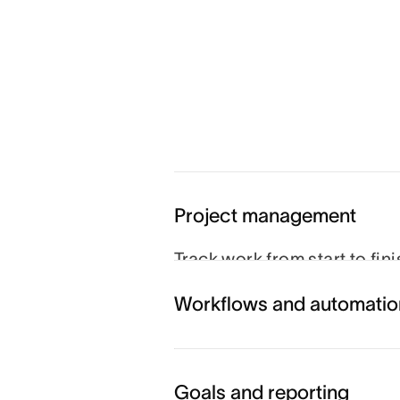
Project management
Track work from start to fin
schedule to hit their goals.
Workflows and automatio
you can coordinate every m
Explore project managemen
Goals and reporting