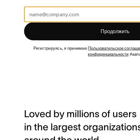
Продолжить
Регистрируясь, я принимаю
Пользовательское соглаш
конфиденциальности
Asana
Loved by millions of users
in the largest organization