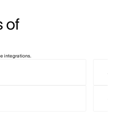
of 
e integrations.
Zoom
Salesforc