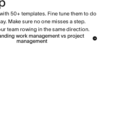
p
with 50+ templates. Fine tune them to do
ay. Make sure no one misses a step.
ur team rowing in the same direction.
anding work management vs project
management