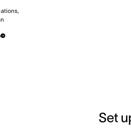
ations,
an
n
Set u