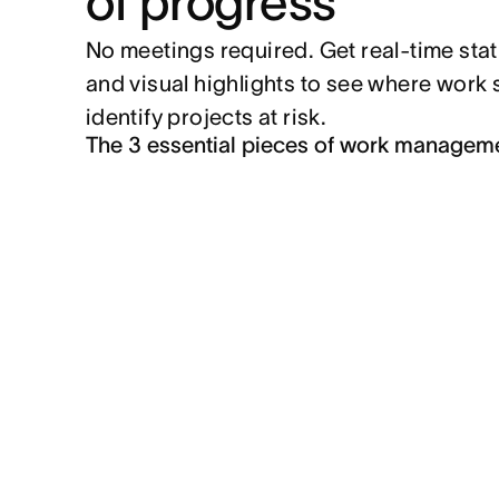
of progress
No meetings required. Get real-time sta
and visual highlights to see where work
identify projects at risk.
The 3 essential pieces of work managem