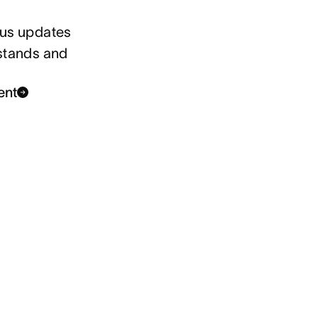
tus updates
 stands and
ent