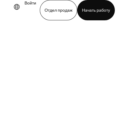
Войти
Отдел продаж
Начать работу
demo
Download app