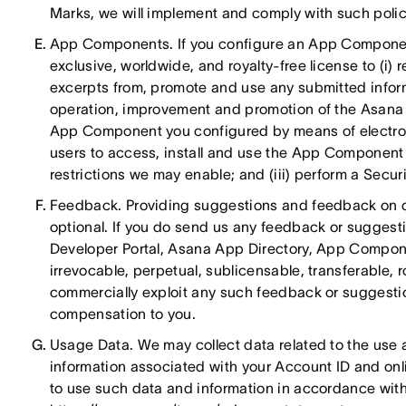
Marks, we will implement and comply with such polici
App Components. If you configure an App Component
exclusive, worldwide, and royalty-free license to (i) 
excerpts from, promote and use any submitted infor
operation, improvement and promotion of the Asana Ap
App Component you configured by means of electron
users to access, install and use the App Component w
restrictions we may enable; and (iii) perform a Secur
Feedback. Providing suggestions and feedback on ou
optional. If you do send us any feedback or suggesti
Developer Portal, Asana App Directory, App Componen
irrevocable, perpetual, sublicensable, transferable, 
commercially exploit any such feedback or suggestio
compensation to you.
Usage Data. We may collect data related to the use 
information associated with your Account ID and onli
to use such data and information in accordance with 