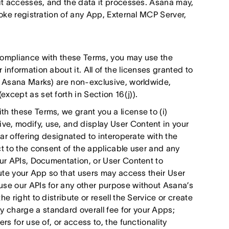
 it accesses, and the data it processes. Asana may,
voke registration of any App, External MCP Server,
compliance with these Terms, you may use the
information about it. All of the licenses granted to
he Asana Marks) are non-exclusive, worldwide,
xcept as set forth in Section 16(j)).
h these Terms, we grant you a license to (i)
e, modify, use, and display User Content in your
lar offering designated to interoperate with the
ct to the consent of the applicable user and any
our APIs, Documentation, or User Content to
bute your App so that users may access their User
use our APIs for any other purpose without Asana’s
e right to distribute or resell the Service or create
 charge a standard overall fee for your Apps;
rs for use of, or access to, the functionality