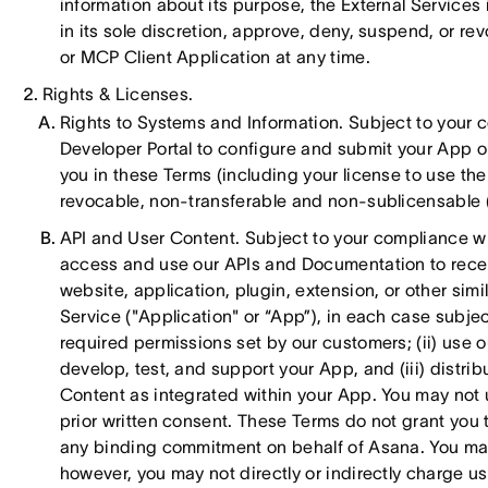
information about its purpose, the External Services
in its sole discretion, approve, deny, suspend, or re
or MCP Client Application at any time.
Rights & Licenses.
Rights to Systems and Information. Subject to your 
Developer Portal to configure and submit your App or 
you in these Terms (including your license to use t
revocable, non-transferable and non-sublicensable (e
API and User Content. Subject to your compliance wit
access and use our APIs and Documentation to receiv
website, application, plugin, extension, or other simi
Service ("Application" or “App”), in each case subje
required permissions set by our customers; (ii) use 
develop, test, and support your App, and (iii) distri
Content as integrated within your App. You may not 
prior written consent. These Terms do not grant you th
any binding commitment on behalf of Asana. You may
however, you may not directly or indirectly charge use