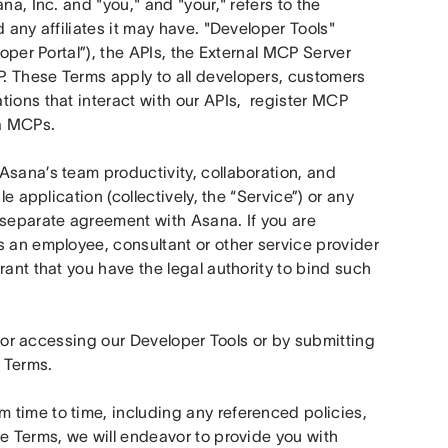
a, Inc. and "you," and "your," refers to the 
 any affiliates it may have. "Developer Tools" 
oper Portal”), the APIs, the External MCP Server 
. These Terms apply to all developers, customers 
ions that interact with our APIs,  register MCP 
a MCPs. 
Asana’s team productivity, collaboration, and 
e application (collectively, the “Service”) or any 
eparate agreement with Asana. If you are 
 an employee, consultant or other service provider 
ant that you have the legal authority to bind such 
ng or accessing our Developer Tools or by submitting 
 Terms.
time to time, including any referenced policies, 
e Terms, we will endeavor to provide you with 