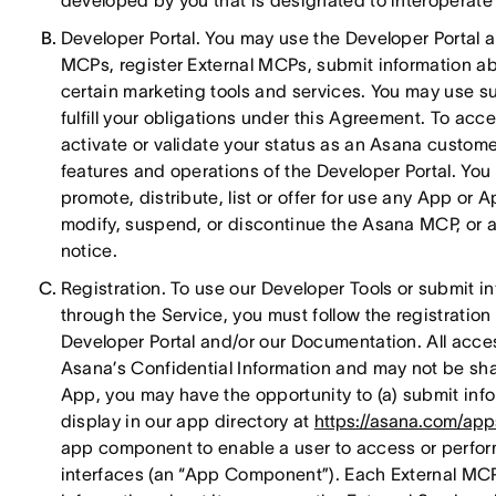
developed by you that is designated to interoperate 
Developer Portal. You may use the Developer Portal 
MCPs, register External MCPs, submit information ab
certain marketing tools and services. You may use su
fulfill your obligations under this Agreement. To acc
activate or validate your status as an Asana custome
features and operations of the Developer Portal. Yo
promote, distribute, list or offer for use any App o
modify, suspend, or discontinue the Asana MCP, or an
notice.
Registration. To use our Developer Tools or submit i
through the Service, you must follow the registratio
Developer Portal and/or our Documentation. All acces
Asana’s Confidential Information and may not be sha
App, you may have the opportunity to (a) submit info
display in our app directory at
https://asana.com/app
app component to enable a user to access or perform
interfaces (an “App Component”). Each External MCP