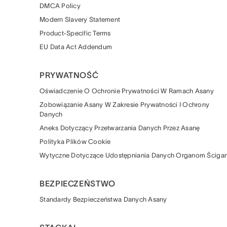
DMCA Policy
Modern Slavery Statement
Product-Specific Terms
EU Data Act Addendum
PRYWATNOŚĆ
Oświadczenie O Ochronie Prywatności W Ramach Asany
Zobowiązanie Asany W Zakresie Prywatności I Ochrony
Danych
Aneks Dotyczący Przetwarzania Danych Przez Asanę
Polityka Plików Cookie
Wytyczne Dotyczące Udostępniania Danych Organom Ścigan
BEZPIECZEŃSTWO
Standardy Bezpieczeństwa Danych Asany