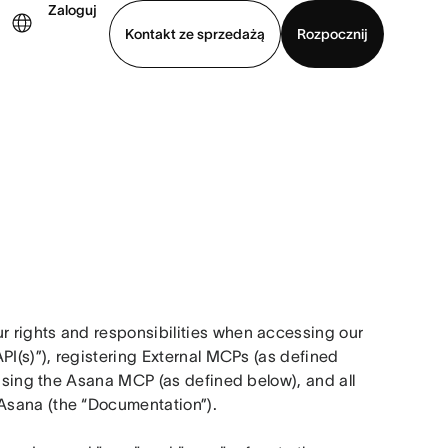
Zaloguj
Kontakt ze sprzedażą
Rozpocznij
Wyświetl prezentację
Pobierz aplikację
 rights and responsibilities when accessing our 
PI(s)”), registering External MCPs (as defined 
 using the Asana MCP (as defined below), and all 
Asana (the “Documentation”).