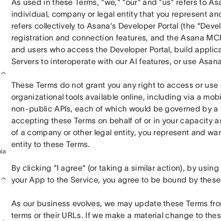
As used in these Terms, "we," "our" and "us" refers to Asan
individual, company or legal entity that you represent and
refers collectively to Asana’s Developer Portal (the “Devel
registration and connection features, and the Asana MCP
and users who access the Developer Portal, build applicat
Servers to interoperate with our AI features, or use Asan
These Terms do not grant you any right to access or use 
organizational tools available online, including via a mobil
non-public APIs, each of which would be governed by a s
accepting these Terms on behalf of or in your capacity as
of a company or other legal entity, you represent and warr
entity to these Terms.
ia
By clicking "I agree" (or taking a similar action), by usi
your App to the Service, you agree to be bound by these
As our business evolves, we may update these Terms from 
terms or their URLs. If we make a material change to thes