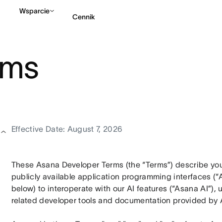
Wsparcie
Cennik
rms
Kontakt ze sprzedażą
Effective Date: August 7, 2026
These Asana Developer Terms (the “Terms”) describe your
publicly available application programming interfaces (“A
below) to interoperate with our AI features (“Asana AI”),
related developer tools and documentation provided by 