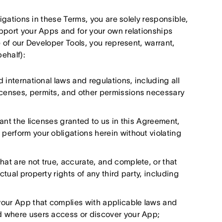
igations in these Terms, you are solely responsible,
pport your Apps and for your own relationships
 of our Developer Tools, you represent, warrant,
behalf):
d international laws and regulations, including all
licenses, permits, and other permissions necessary
grant the licenses granted to us in this Agreement,
 perform your obligations herein without violating
hat are not true, accurate, and complete, or that
ctual property rights of any third party, including
your App that complies with applicable laws and
ed where users access or discover your App;