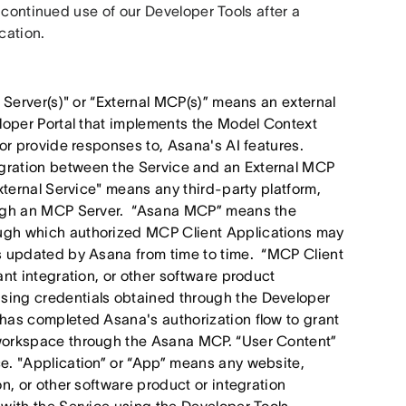
 continued use of our Developer Tools after a 
cation. 
 Server(s)" or “External MCP(s)” means an external
eloper Portal that implements the Model Context
 or provide responses to, Asana's AI features.
gration between the Service and an External MCP
xternal Service" means any third-party platform,
rough an MCP Server. “Asana MCP” means the
ugh which authorized MCP Client Applications may
as updated by Asana from time to time. “MCP Client
nt integration, or other software product
sing credentials obtained through the Developer
has completed Asana's authorization flow to grant
 workspace through the Asana MCP. “User Content”
e. "Application” or “App” means any website,
n, or other software product or integration