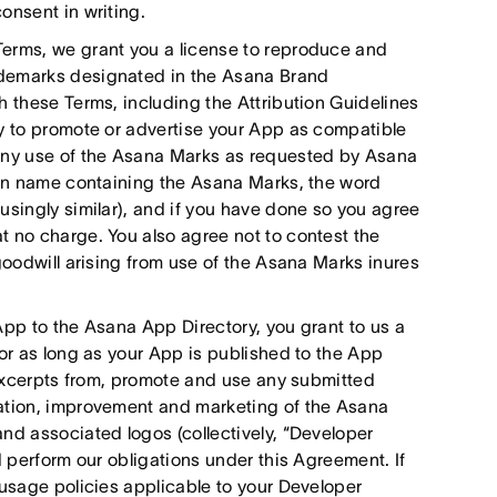
onsent in writing.
Terms, we grant you a license to reproduce and
ademarks designated in the Asana Brand
h these Terms, including the Attribution Guidelines
ly to promote or advertise your App as compatible
 any use of the Asana Marks as requested by Asana
main name containing the Asana Marks, the word
usingly similar), and if you have done so you agree
t no charge. You also agree not to contest the
goodwill arising from use of the Asana Marks inures
App to the Asana App Directory, you grant to us a
for as long as your App is published to the App
e excerpts from, promote and use any submitted
ration, improvement and marketing of the Asana
nd associated logos (collectively, “Developer
d perform our obligations under this Agreement. If
 usage policies applicable to your Developer