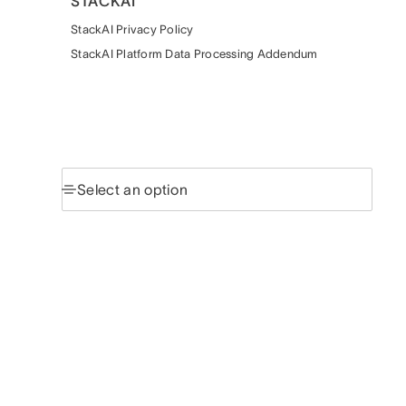
STACKAI
StackAI Privacy Policy
StackAI Platform Data Processing Addendum