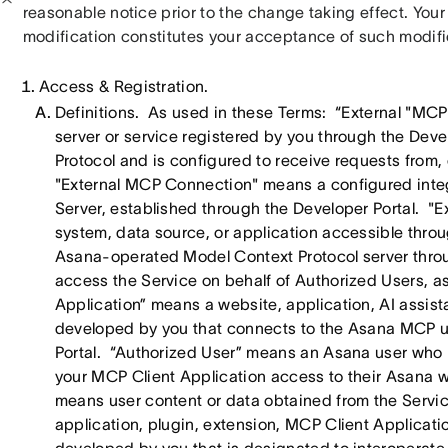
reasonable notice prior to the change taking effect. Your
modification constitutes your acceptance of such modifi
Access & Registration.
Definitions. As used in these Terms: “External "MCP
server or service registered by you through the Dev
Protocol and is configured to receive requests from,
"External MCP Connection" means a configured inte
Server, established through the Developer Portal. "E
system, data source, or application accessible th
Asana-operated Model Context Protocol server thro
access the Service on behalf of Authorized Users, 
Application” means a website, application, AI assista
developed by you that connects to the Asana MCP u
Portal. “Authorized User” means an Asana user who 
your MCP Client Application access to their Asana
means user content or data obtained from the Servic
application, plugin, extension, MCP Client Applicatio