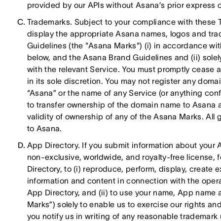
provided by our APIs without Asana’s prior express c
Trademarks. Subject to your compliance with these 
display the appropriate Asana names, logos and tr
Guidelines (the "Asana Marks") (i) in accordance wit
below, and the Asana Brand Guidelines and (ii) sole
with the relevant Service. You must promptly cease
in its sole discretion. You may not register any do
“Asana” or the name of any Service (or anything conf
to transfer ownership of the domain name to Asana a
validity of ownership of any of the Asana Marks. All 
to Asana.
App Directory. If you submit information about your 
non-exclusive, worldwide, and royalty-free license, 
Directory, to (i) reproduce, perform, display, creat
information and content in connection with the ope
App Directory, and (ii) to use your name, App name a
Marks”) solely to enable us to exercise our rights an
you notify us in writing of any reasonable trademark