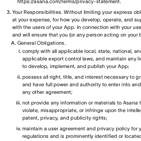
https://asana.com/terms/privacy-statement.
Your Responsibilities. Without limiting your express obl
at your expense, for how you develop, operate, and su
with the users of your App. In connection with your use
and will ensure that you (or any person acting on your 
General Obligations.
comply with all applicable local, state, national, an
applicable export control laws, and maintain any 
to develop, implement, and publish your App;
possess all right, title, and interest necessary to 
and have full power and authority to enter into and
any other agreement;
not provide any information or materials to Asana t
violate, misappropriate, or infringe upon the intelle
patent, privacy, and publicity rights;
maintain a user agreement and privacy policy for 
regulations and is prominently identified or locat