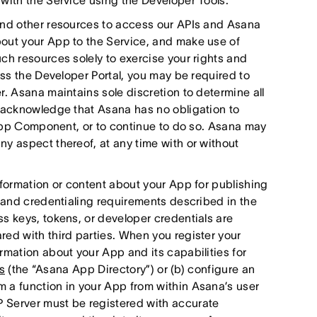
with the Service using the Developer Tools.
and other resources to access our APIs and Asana
out your App to the Service, and make use of
ch resources solely to exercise your rights and
ess the Developer Portal, you may be required to
r. Asana maintains sole discretion to determine all
u acknowledge that Asana has no obligation to
r App Component, or to continue to do so. Asana may
y aspect thereof, at any time with or without
nformation or content about your App for publishing
n and credentialing requirements described in the
s keys, tokens, or developer credentials are
red with third parties. When you register your
rmation about your App and its capabilities for
s
(the “Asana App Directory”) or (b) configure an
 a function in your App from within Asana’s user
 Server must be registered with accurate