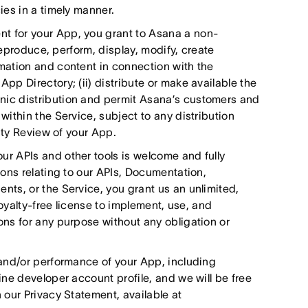
es in a timely manner.
 for your App, you grant to Asana a non-
reproduce, perform, display, modify, create
mation and content in connection with the
p Directory; (ii) distribute or make available the
ic distribution and permit Asana’s customers and
ithin the Service, subject to any distribution
ity Review of your App.
r APIs and other tools is welcome and fully
ons relating to our APIs, Documentation,
ts, or the Service, you grant us an unlimited,
royalty-free license to implement, use, and
ns for any purpose without any obligation or
and/or performance of your App, including
ne developer account profile, and we will be free
our Privacy Statement, available at