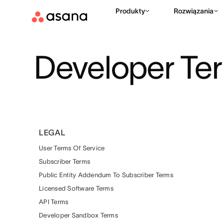
Produkty
Rozwiązania
Developer Te
LEGAL
User Terms Of Service
Subscriber Terms
Public Entity Addendum To Subscriber Terms
Licensed Software Terms
API Terms
Developer Sandbox Terms