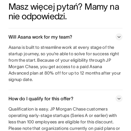
Masz więcej pytań? Mamy na 
nie odpowiedzi.
Will Asana work for my team?
Asana is built to streamline work at every stage of the
startup journey, so you’re able to solve for success right
from the start. Because of your eligibility through JP
Morgan Chase, you get access to a paid Asana
Advanced plan at 80% off for up to 12 months after your
signup date.
How do I qualify for this offer?
Qualification is easy. JP Morgan Chase customers
operating early-stage startups (Series A or earlier) with
less than 100 employees are eligible for this discount.
Please note that organizations currently on paid plans or