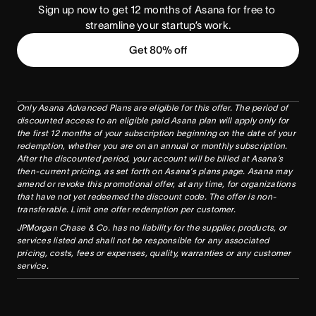
Sign up now to get 12 months of Asana for free to 
streamline your startup’s work.
Get 80% off
Only Asana Advanced Plans are eligible for this offer. The period of
discounted access to an eligible paid Asana plan will apply only for
the first 12 months of your subscription beginning on the date of your
redemption, whether you are on an annual or monthly subscription.
After the discounted period, your account will be billed at Asana’s
then-current pricing, as set forth on Asana’s plans page. Asana may
amend or revoke this promotional offer, at any time, for organizations
that have not yet redeemed the discount code. The offer is non-
transferable. Limit one offer redemption per customer.
JPMorgan Chase & Co. has no liability for the supplier, products, or
services listed and shall not be responsible for any associated
pricing, costs, fees or expenses, quality, warranties or any customer
service.