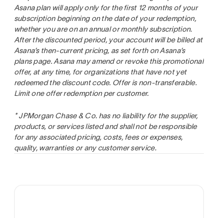
Asana plan will apply only for the first 12 months of your
subscription beginning on the date of your redemption,
whether you are on an annual or monthly subscription.
After the discounted period, your account will be billed at
Asana’s then-current pricing, as set forth on Asana’s
plans page. Asana may amend or revoke this promotional
offer, at any time, for organizations that have not yet
redeemed the discount code. Offer is non-transferable.
Limit one offer redemption per customer.
* JPMorgan Chase & Co. has no liability for the supplier,
products, or services listed and shall not be responsible
for any associated pricing, costs, fees or expenses,
quality, warranties or any customer service.