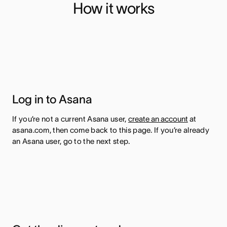
How it works
Log in to Asana
If you’re not a current Asana user,
create an account
at
asana.com, then come back to this page. If you’re already
an Asana user, go to the next step.