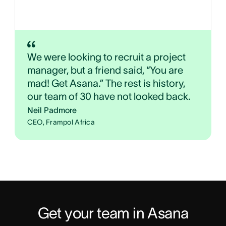
We were looking to recruit a project
manager, but a friend said, “You are
mad! Get Asana.” The rest is history,
our team of 30 have not looked back.
Neil Padmore
CEO, Frampol Africa
Get your team in Asana