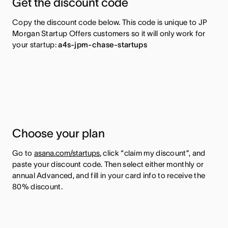
Get the discount code
Copy the discount code below. This code is unique to JP
Morgan Startup Offers customers so it will only work for
your startup:
a4s-jpm-chase-startups
Choose your plan
Go to
asana.com/startups
, click “claim my discount”, and
paste your discount code. Then select either monthly or
annual Advanced, and fill in your card info to receive the
80% discount.