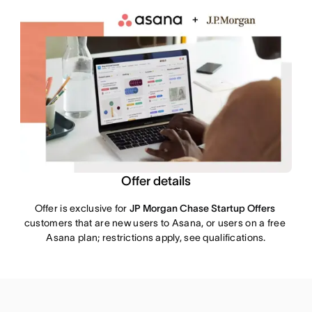
Offer details
Offer is exclusive for 
JP Morgan Chase Startup Offers
customers that are new users to Asana, or users on a free 
Asana plan; restrictions apply, see qualifications.