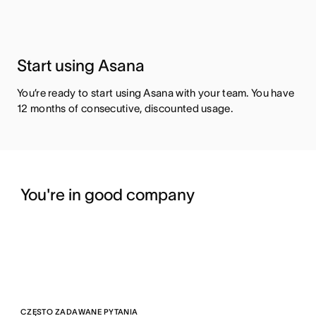
Start using Asana
You’re ready to start using Asana with your team. You have
12 months of consecutive, discounted usage.
You're in good company
CZĘSTO ZADAWANE PYTANIA