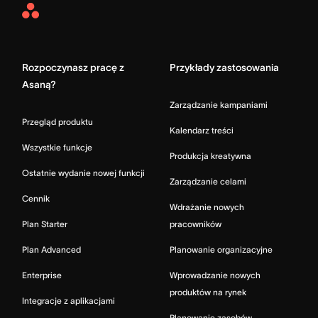
Asana
Home
Rozpoczynasz pracę z
Przykłady zastosowania
Asaną?
Zarządzanie kampaniami
Przegląd produktu
Kalendarz treści
Wszystkie funkcje
Produkcja kreatywna
Ostatnie wydanie nowej funkcji
Zarządzanie celami
Cennik
Wdrażanie nowych
Plan Starter
pracowników
Plan Advanced
Planowanie organizacyjne
Enterprise
Wprowadzanie nowych
produktów na rynek
Integracje z aplikacjami
Planowanie zasobów