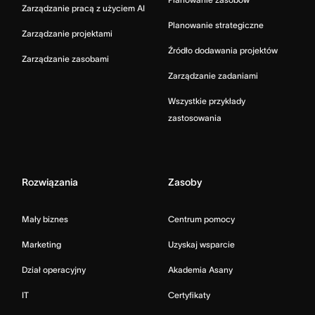
Zarządzanie pracą z użyciem AI
Planowanie strategiczne
Zarządzanie projektami
Źródło dodawania projektów
Zarządzanie zasobami
Zarządzanie zadaniami
Wszystkie przykłady
zastosowania
Rozwiązania
Zasoby
Mały biznes
Centrum pomocy
Marketing
Uzyskaj wsparcie
Dział operacyjny
Akademia Asany
IT
Certyfikaty