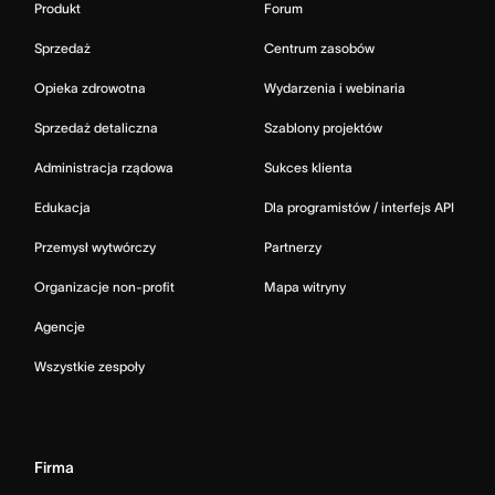
Produkt
Forum
Sprzedaż
Centrum zasobów
Opieka zdrowotna
Wydarzenia i webinaria
Sprzedaż detaliczna
Szablony projektów
Administracja rządowa
Sukces klienta
Edukacja
Dla programistów / interfejs API
Przemysł wytwórczy
Partnerzy
Organizacje non-profit
Mapa witryny
Agencje
Wszystkie zespoły
Firma