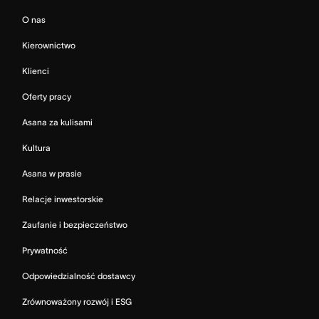
O nas
Kierownictwo
Klienci
Oferty pracy
Asana za kulisami
Kultura
Asana w prasie
Relacje inwestorskie
Zaufanie i bezpieczeństwo
Prywatność
Odpowiedzialność dostawcy
Zrównoważony rozwój i ESG