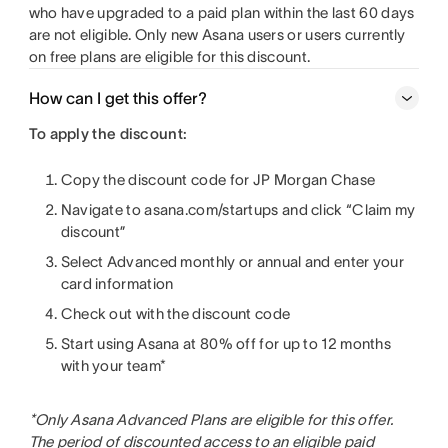
who have upgraded to a paid plan within the last 60 days
are not eligible. Only new Asana users or users currently
on free plans are eligible for this discount.
How can I get this offer?
To apply the discount:
Copy the discount code for JP Morgan Chase
Navigate to asana.com/startups and click “Claim my
discount”
Select Advanced monthly or annual and enter your
card information
Check out with the discount code
Start using Asana at 80% off for up to 12 months
with your team*
*Only Asana Advanced Plans are eligible for this offer.
The period of discounted access to an eligible paid