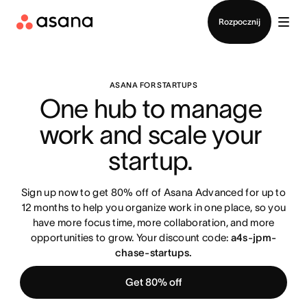
Kontakt ze sprzedażą
Rozpocznij
ASANA FOR STARTUPS
One hub to manage 
work and scale your 
startup. 
Sign up now to get 80% off of Asana Advanced for up to
12 months to help you organize work in one place, so you
have more focus time, more collaboration, and more
opportunities to grow. Your discount code:
a4s-jpm-
chase-startups.
Get 80% off