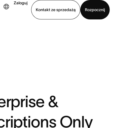
Zaloguj
Kontakt ze sprzedażą
Rozpocznij
Wyświetl prezentację
Pobierz aplikację
erprise &
riptions Only