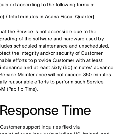
ulated according to the following formula:
) / total minutes in Asana Fiscal Quarter]
hat the Service is not accessible due to the
grading of the software and hardware used by
ncludes scheduled maintenance and unscheduled,
ect the integrity and/or security of Customer
nable efforts to provide Customer with at least
aintenance and at least sixty (60) minutes’ advance
Service Maintenance will not exceed 360 minutes
lly reasonable efforts to perform such Service
M (Pacific Time).
 Response Time
Asana provides 24/7 English support and will respond to Customer support inquiries filed via 