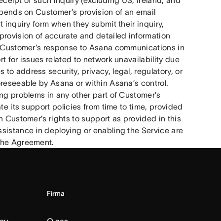
eceipt of such inquiry (excluding US, Ireland, and 
epends on Customer’s provision of an email 
 inquiry form when they submit their inquiry, 
ovision of accurate and detailed information 
nd Customer’s response to Asana communications in 
 for issues related to network unavailability due 
o address security, privacy, legal, regulatory, or 
reseeable by Asana or within Asana’s control. 
ng problems in any other part of Customer’s 
te its support policies from time to time, provided 
h Customer’s rights to support as provided in this 
sistance in deploying or enabling the Service are 
 the Agreement.
Firma