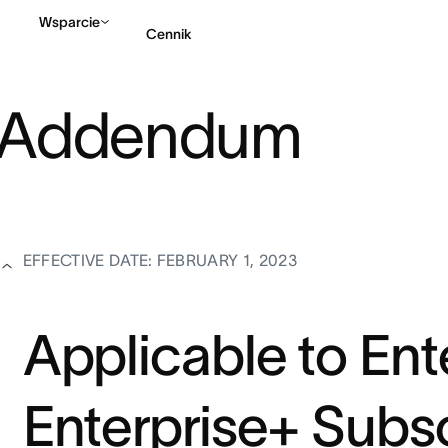
Wsparcie
Cennik
l Addendum
Kontakt ze sprzedażą
EFFECTIVE DATE: FEBRUARY 1, 2023
Applicable to Ent
Enterprise+ Subsc