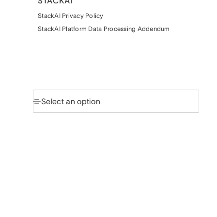
STACKAI
StackAI Privacy Policy
StackAI Platform Data Processing Addendum