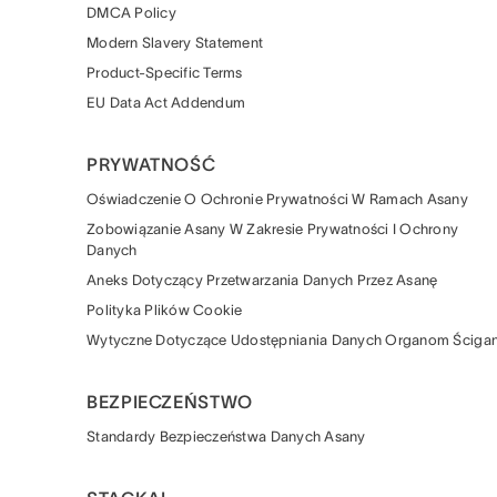
DMCA Policy
Modern Slavery Statement
Product-Specific Terms
EU Data Act Addendum
PRYWATNOŚĆ
Oświadczenie O Ochronie Prywatności W Ramach Asany
Zobowiązanie Asany W Zakresie Prywatności I Ochrony
Danych
Aneks Dotyczący Przetwarzania Danych Przez Asanę
Polityka Plików Cookie
Wytyczne Dotyczące Udostępniania Danych Organom Ścigan
BEZPIECZEŃSTWO
Standardy Bezpieczeństwa Danych Asany