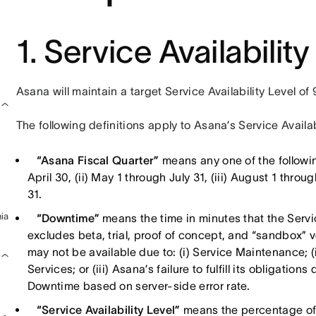
1. Service Availability
Asana will maintain a target Service Availability Level o
The following definitions apply to Asana’s Service Availab
“Asana Fiscal Quarter”
means any one of the followin
April 30, (ii) May 1 through July 31, (iii) August 1 thr
31.
ia
“Downtime”
means the time in minutes that the Servi
excludes beta, trial, proof of concept, and “sandbox” 
may not be available due to: (i) Service Maintenance; (ii
Services; or (iii) Asana’s failure to fulfill its obligat
Downtime based on server-side error rate.
“Service Availability Level”
means the percentage of 