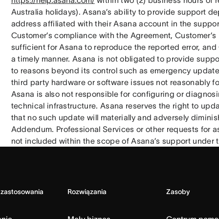
https://help.asana.com/
 within two (2) business hours of r
Australia holidays). Asana’s ability to provide support d
address affiliated with their Asana account in the support
Customer’s compliance with the Agreement, Customer’s pr
sufficient for Asana to reproduce the reported error, a
a timely manner. Asana is not obligated to provide support
to reasons beyond its control such as emergency updates t
third party hardware or software issues not reasonably fo
Asana is also not responsible for configuring or diagnosi
technical infrastructure. Asana reserves the right to upda
that no such update will materially and adversely diminis
Addendum. Professional Services or other requests for as
not included within the scope of Asana’s support under
 zastosowania
Rozwiązania
Zasoby