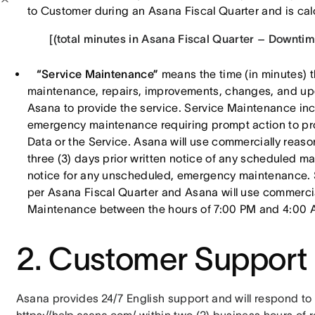
to Customer during an Asana Fiscal Quarter and is calc
[(total minutes in Asana Fiscal Quarter – Downtime
“Service Maintenance”
means the time (in minutes) t
maintenance, repairs, improvements, changes, and up
Asana to provide the service. Service Maintenance i
emergency maintenance requiring prompt action to prot
Data or the Service. Asana will use commercially reaso
three (3) days prior written notice of any scheduled m
notice for any unscheduled, emergency maintenance. 
per Asana Fiscal Quarter and Asana will use commercia
Maintenance between the hours of 7:00 PM and 4:00 A
2. Customer Support