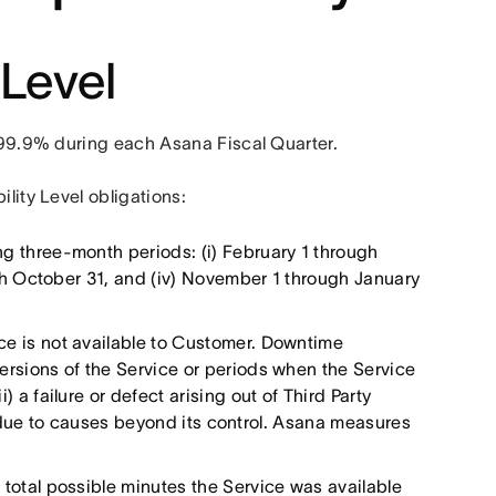
 Level
f 99.9% during each Asana Fiscal Quarter.
ility Level obligations:
g three-month periods: (i) February 1 through
ough October 31, and (iv) November 1 through January
ce is not available to Customer. Downtime
versions of the Service or periods when the Service
) a failure or defect arising out of Third Party
ions due to causes beyond its control. Asana measures
total possible minutes the Service was available