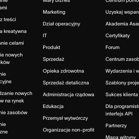
anie
Mały biznes
Centrum pomo
ami
Marketing
Uzyskaj wspar
z treści
Dział operacyjny
Akademia Asa
a kreatywna
IT
Certyfikaty
nie celami
Produkt
Forum
ie nowych
Sprzedaż
Centrum zaso
ików
Opieka zdrowotna
Wydarzenia i w
nie
cyjne
Sprzedaż detaliczna
Szablony proj
zanie nowych
Administracja rządowa
Sukces klienta
w na rynek
Edukacja
Dla programist
nie zasobów
interfejs API
Przemysł wytwórczy
nie
Partnerzy
Organizacje non-profit
czne
Mapa witryny