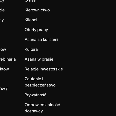
cy
O nas
cie
Kierownictwo
ny
Klienci
Oferty pracy
Asana za kulisami
bów
Kultura
ebinaria
Asana w prasie
ektów
Relacje inwestorskie
Zaufanie i
bezpieczeństwo
ów /
Prywatność
Odpowiedzialność
dostawcy