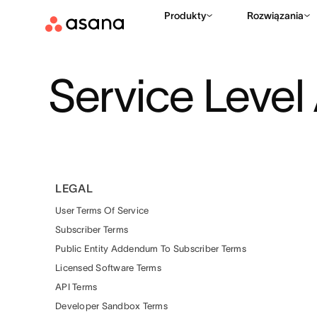
Produkty
Rozwiązania
Service Leve
LEGAL
User Terms Of Service
Subscriber Terms
Public Entity Addendum To Subscriber Terms
Licensed Software Terms
API Terms
Developer Sandbox Terms