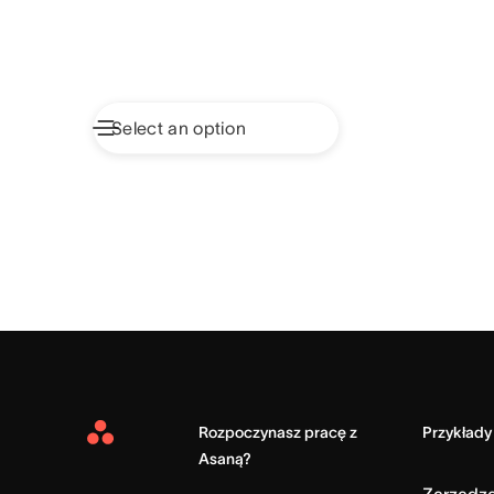
Rozpoczynasz pracę z
Przykłady
Asana
Asaną?
Home