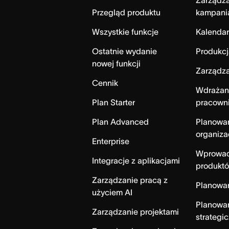
Zarządz
Przegląd produktu
kampani
Wszystkie funkcje
Kalendar
Ostatnie wydanie
Produkcj
nowej funkcji
Zarządza
Cennik
Wdrażan
Plan Starter
pracown
Plan Advanced
Planowa
organiza
Enterprise
Wprowad
Integracje z aplikacjami
produktó
Zarządzanie pracą z
Planowa
użyciem AI
Planowa
Zarządzanie projektami
strategi