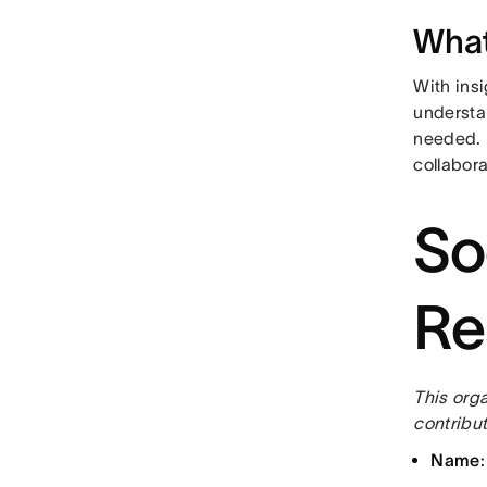
What
With ins
understan
needed. 
collabora
So
Re
This orga
contribut
Name