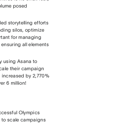
 volume posed
ed storytelling efforts
ding silos, optimize
rtant for managing
ensuring all elements
y using Asana to
scale their campaign
s increased by 2,770%
er 6 million!
uccessful Olympics
a to scale campaigns