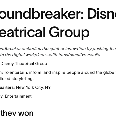
oundbreaker: Disn
eatrical Group
undbreaker embodies the spirit of innovation by pushing the
in the digital workplace—with transformative results.
: Disney Theatrical Group
n
: To entertain, inform, and inspire people around the globe
leled storytelling.
uarters
: New York City, NY
ry
: Entertainment
they won