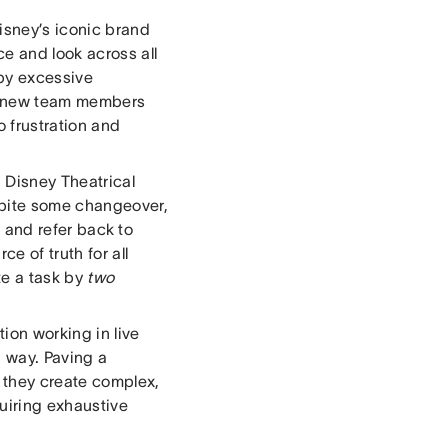
Disney’s iconic brand
ce and look across all
by excessive
g new team members
 frustration and
 Disney Theatrical
spite some changeover,
le and refer back to
e of truth for all
te a task by
two
tion working in live
 way. Paving a
 they create complex,
uiring exhaustive