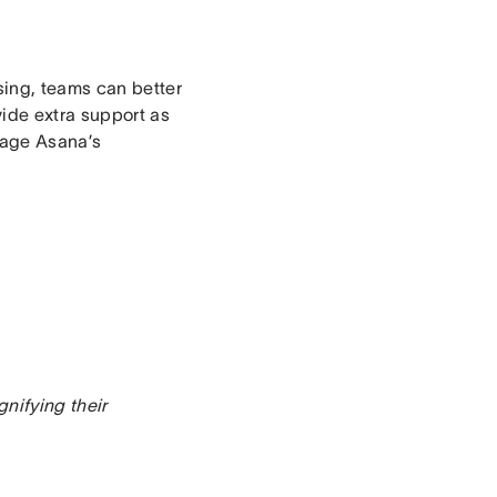
sing, teams can better
vide extra support as
rage Asana’s
nifying their