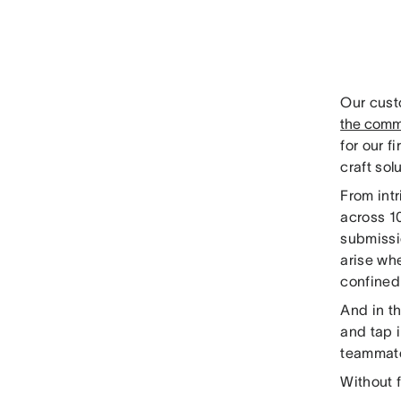
Our cust
the commu
for our f
craft sol
From int
across 10
submissi
arise wh
confined
And in th
and tap 
teammate
Without f