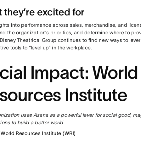
 they’re excited for
ights into performance across sales, merchandise, and licen
d the organization’s priorities, and determine where to pro
Disney Theatrical Group continues to find new ways to leve
tive tools to “level up” in the workplace.
cial Impact: World
sources Institute
nization uses Asana as a powerful lever for social good, mag
ions to build a better world.
: World Resources Institute (WRI)