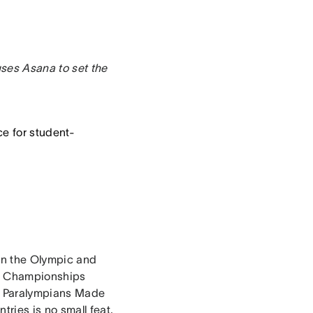
uses Asana to set the
ce for student-
in the Olympic and
nd Championships
 & Paralympians Made
ries is no small feat,