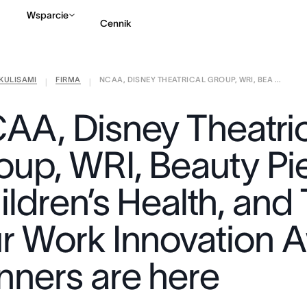
Wsparcie
Cennik
KULISAMI
FIRMA
NCAA, DISNEY THEATRICAL GROUP, WRI, BEA ...
Kontakt ze sprzedażą
|
|
AA, Disney Theatric
oup, WRI, Beauty Pie
ldren’s Health, and 
r Work Innovation 
nners are here