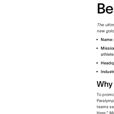
Be
The ultim
new gold
Name
Missio
athlete
Headq
Indust
Why 
To promo
Paralymp
teams se
Here.” M