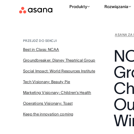
Produkty
Rozwiązania
ASANA ZA 
PRZEJDŹ DO SEKCJI
NC
Best in Class: NCAA
Groundbreaker: Disney Theatrical Group
Gr
Social Impact: World Resources Institute
Chi
Tech Visionary: Beauty Pie
Marketing Visionary: Children’s Health
Ou
Operations Visionary: Toast
Wi
Keep the innovation coming