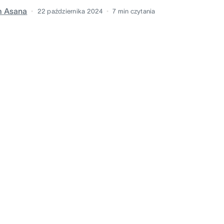
m Asana
22 października 2024
7
min czytania