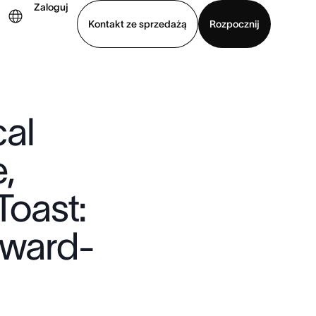
Zaloguj
Kontakt ze sprzedażą
Rozpocznij
Wyświetl prezentację
Pobierz aplikację
al
,
Toast:
Award-