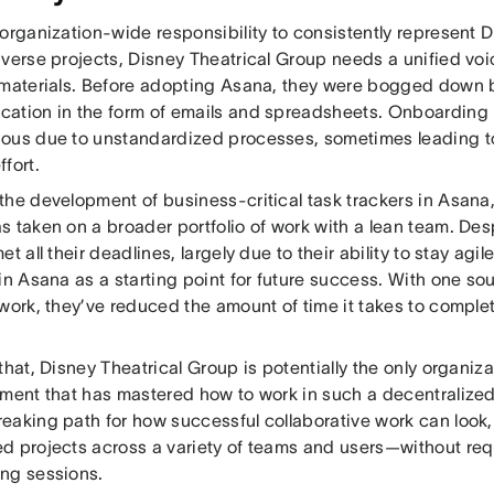
organization-wide responsibility to consistently represent 
verse projects, Disney Theatrical Group needs a unified voi
 materials. Before adopting Asana, they were bogged down 
ation in the form of emails and spreadsheets. Onboardin
ous due to unstandardized processes, sometimes leading to
fort.
the development of business-critical task trackers in Asana,
s taken on a broader portfolio of work with a lean team. De
et all their deadlines, largely due to their ability to stay agi
in Asana as a starting point for future success. With one sourc
 work, they’ve reduced the amount of time it takes to comple
that, Disney Theatrical Group is potentially the only organiza
nment that has mastered how to work in such a decentralized
eaking path for how successful collaborative work can look,
d projects across a variety of teams and users—without req
ng sessions.