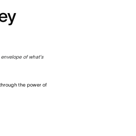
ey
 envelope of what’s
 through the power of