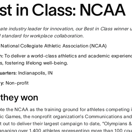
st in Class: NCAA
ate industry leader for innovation, our Best in Class winner 
 standard for workplace collaboration.
: National Collegiate Athletic Association (NCAA)
n:
To deliver a world-class athletics and academic experien
s, fostering lifelong well-being.
uarters
: Indianapolis, IN
ry
: Non-profit
they won
te the NCAA as the training ground for athletes competing 
ic Games, the nonprofit organization’s Communications a
t out to deliver their largest campaign to date, “Olympians
anaging over 1,400 athletes representing more than 100 count