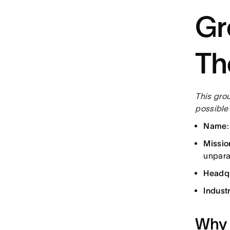
Gr
Th
This gro
possible 
Name
Missio
unparal
Headq
Indust
Why 