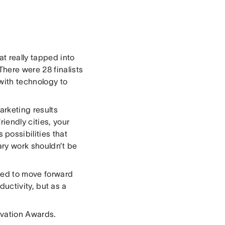
at really tapped into
There were 28 finalists
with technology to
rketing results
riendly cities, your
possibilities that
ry work shouldn’t be
ited to move forward
ductivity, but as a
novation Awards.