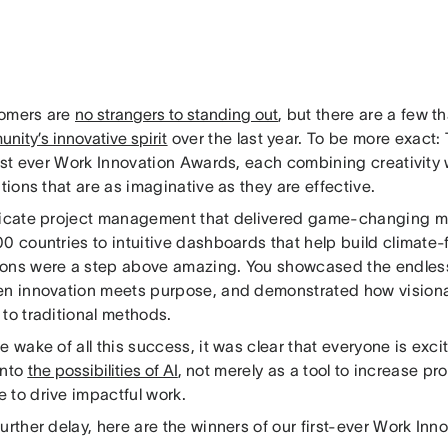
omers are
no strangers to standing out
, but there are a few th
nity’s innovative spirit
over the last year. To be more exact: 
irst ever Work Innovation Awards, each combining creativity 
utions that are as imaginative as they are effective.
ricate project management that delivered game-changing ma
0 countries to intuitive dashboards that help build climate-f
ons were a step above amazing. You showcased the endless 
en innovation meets purpose, and demonstrated how visiona
 to traditional methods.
e wake of all this success, it was clear that everyone is exc
into
the possibilities of AI
, not merely as a tool to increase pro
 to drive impactful work.
urther delay, here are the winners of our first-ever Work In