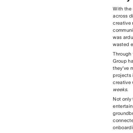
With the 
across di
creative
communic
was ardu
wasted ef
Through 
Group ha
they’ve m
projects 
creative
weeks
.
Not only 
entertai
groundbr
connecte
onboardi