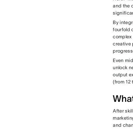
and the d
signific
By integr
fourfold
complex 
creative
progress
Even mid
unlock n
output e
(from 12 
What
After ski
marketin
and cham