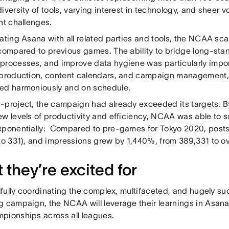
iversity of tools, varying interest in technology, and sheer
ant challenges.
ating Asana with all related parties and tools, the NCAA scal
 compared to previous games. The ability to bridge long-stan
processes, and improve data hygiene was particularly impo
 production, content calendars, and campaign management, 
ed harmoniously and on schedule.
-project, the campaign had already exceeded its targets. B
ew levels of productivity and efficiency, NCAA was able to 
xponentially: Compared to pre-games for Tokyo 2020, post
to 331), and impressions grew by 1,440%, from 389,331 to ov
 they’re excited for
llfully coordinating the complex, multifaceted, and hugely s
g campaign, the NCAA will leverage their learnings in Asan
pionships across all leagues.