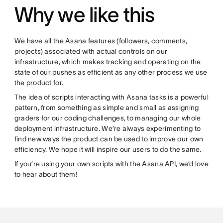
Why we like this
We have all the Asana features (followers, comments,
projects) associated with actual controls on our
infrastructure, which makes tracking and operating on the
state of our pushes as efficient as any other process we use
the product for.
The idea of scripts interacting with Asana tasks is a powerful
pattern, from something as simple and small as assigning
graders for our coding challenges, to managing our whole
deployment infrastructure. We’re always experimenting to
find new ways the product can be used to improve our own
efficiency. We hope it will inspire our users to do the same.
If you’re using your own scripts with the Asana API, we’d love
to hear about them!