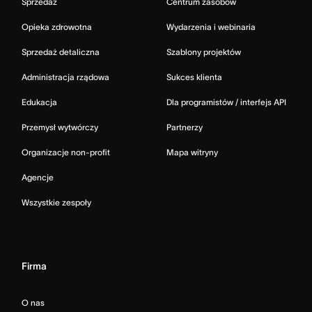
Sprzedaż
Centrum zasobów
Opieka zdrowotna
Wydarzenia i webinaria
Sprzedaż detaliczna
Szablony projektów
Administracja rządowa
Sukces klienta
Edukacja
Dla programistów / interfejs API
Przemysł wytwórczy
Partnerzy
Organizacje non-profit
Mapa witryny
Agencje
Wszystkie zespoły
Firma
O nas