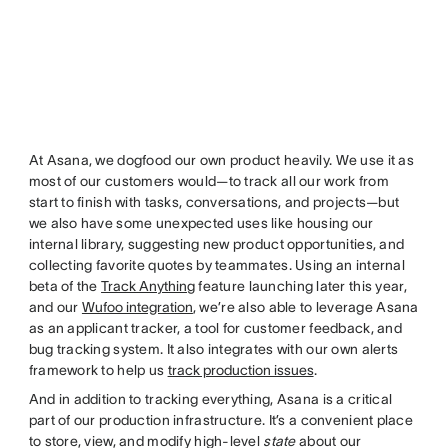
At Asana, we dogfood our own product heavily. We use it as
most of our customers would—to track all our work from
start to finish with tasks, conversations, and projects—but
we also have some unexpected uses like housing our
internal library, suggesting new product opportunities, and
collecting favorite quotes by teammates. Using an internal
beta of the
Track Anything
feature launching later this year,
and our
Wufoo integration
, we’re also able to leverage Asana
as an applicant tracker, a tool for customer feedback, and
bug tracking system. It also integrates with our own alerts
framework to help us
track production issues
.
And in addition to tracking everything, Asana is a critical
part of our production infrastructure. It’s a convenient place
to store, view, and modify high-level
state
about our