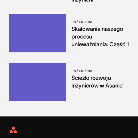
INŻYNIERIA
Skalowanie naszego
procesu
unieważniania: Część 1
INŻYNIERIA
Ścieżki rozwoju
inżynierów w Asanie
Asana