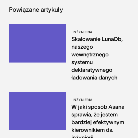
Powiązane artykuły
INŻYNIERIA
Skalowanie LunaDb,
naszego
wewnętrznego
systemu
deklaratywnego
ładowania danych
INŻYNIERIA
W jaki sposób Asana
sprawia, że jestem
bardziej efektywnym
kierownikiem ds.
inżynierii