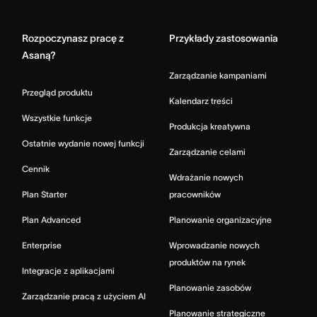
Home
Rozpoczynasz pracę z
Przykłady zastosowania
Asaną?
Zarządzanie kampaniami
Przegląd produktu
Kalendarz treści
Wszystkie funkcje
Produkcja kreatywna
Ostatnie wydanie nowej funkcji
Zarządzanie celami
Cennik
Wdrażanie nowych
Plan Starter
pracowników
Plan Advanced
Planowanie organizacyjne
Enterprise
Wprowadzanie nowych
produktów na rynek
Integracje z aplikacjami
Planowanie zasobów
Zarządzanie pracą z użyciem AI
Planowanie strategiczne