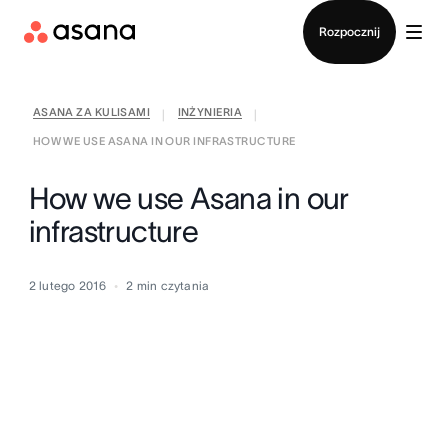
Kontakt ze sprzedażą
Rozpocznij
ASANA ZA KULISAMI
INŻYNIERIA
|
|
HOW WE USE ASANA IN OUR INFRASTRUCTURE
How we use Asana in our
infrastructure
2 lutego 2016
2
min czytania