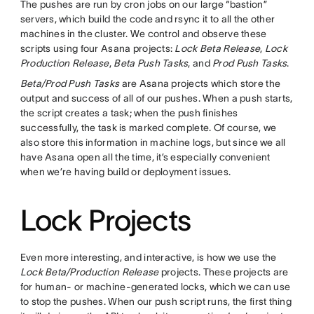
The pushes are run by cron jobs on our large “bastion”
servers, which build the code and rsync it to all the other
machines in the cluster. We control and observe these
scripts using four Asana projects:
Lock Beta Release
,
Lock
Production Release
,
Beta Push Tasks
, and
Prod Push Tasks
.
Beta/Prod Push Tasks
are Asana projects which store the
output and success of all of our pushes. When a push starts,
the script creates a task; when the push finishes
successfully, the task is marked complete. Of course, we
also store this information in machine logs, but since we all
have Asana open all the time, it’s especially convenient
when we’re having build or deployment issues.
Lock Projects
Even more interesting, and interactive, is how we use the
Lock Beta/Production Release
projects. These projects are
for human- or machine-generated locks, which we can use
to stop the pushes. When our push script runs, the first thing