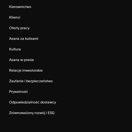
Kierownictwo
Klienci
Oferty pracy
Asana za kulisami
Kultura
Asana w prasie
Relacje inwestorskie
Zaufanie i bezpieczeństwo
Prywatność
Odpowiedzialność dostawcy
Zrównoważony rozwój i ESG