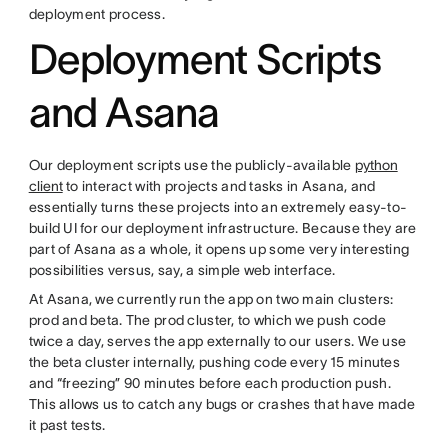
deployment process.
Deployment Scripts
and Asana
Our deployment scripts use the publicly-available
python
client
to interact with projects and tasks in Asana, and
essentially turns these projects into an extremely easy-to-
build UI for our deployment infrastructure. Because they are
part of Asana as a whole, it opens up some very interesting
possibilities versus, say, a simple web interface.
At Asana, we currently run the app on two main clusters:
prod and beta. The prod cluster, to which we push code
twice a day, serves the app externally to our users. We use
the beta cluster internally, pushing code every 15 minutes
and “freezing” 90 minutes before each production push.
This allows us to catch any bugs or crashes that have made
it past tests.