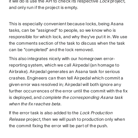
it will do is use the API to check its respective
Lock
project,
and only run if the project is empty.
This is especially convenient because locks, being Asana
tasks, can be “assigned” to people, so we know who is
responsible for which lock, and why they’ve put it in. We use
the comments section of the task to discuss when the task
can be “completed” and the lock removed.
This also integrates nicely with our homegrown error-
reporting system, which we call Airpedal (an homage to
Airbrake). Airpedal generates an Asana task for serious
crashes. Engineers can then tell Airpedal which commit a
given error was resolved in; Airpedal will both ignore any
further occurrences of the error until the commit with the fix
is deployed, and
complete the corresponding Asana task
when the fix reaches beta
.
If the error task is also added to the
Lock Production
Release
project, then we will push to production only when
the commit fixing the error will be part of the push.