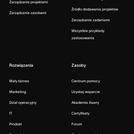
Zarządzanie projektami
Źródło dodawania projektów
Zarządzanie zasobami
Zarządzanie zadaniami
Wszystkie przykłady
zastosowania
Rozwiązania
Zasoby
Mały biznes
Centrum pomocy
Marketing
Uzyskaj wsparcie
Dział operacyjny
Akademia Asany
IT
Certyfikaty
Produkt
Forum