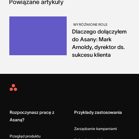
Powiązane artykuły
WYRÓŻNIONE ROLE
Dlaczego dołączyłem
do Asany: Mark
Arnoldy, dyrektor ds.
sukcesu klienta
Asana
Home
Rozpoczynasz pracę z
Przykłady zastosowania
Asaną?
Zarządzanie kampaniami
Przegląd produktu