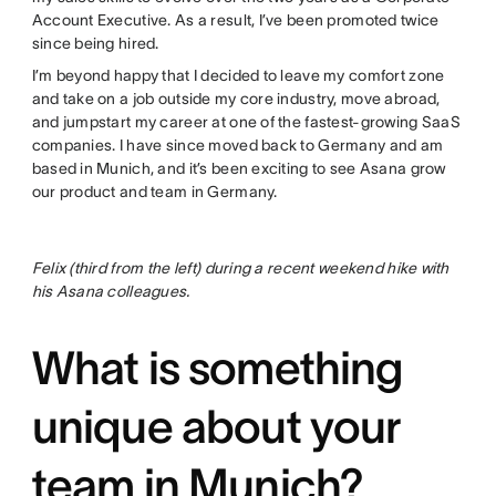
Account Executive. As a result, I’ve been promoted twice
since being hired.
I’m beyond happy that I decided to leave my comfort zone
and take on a job outside my core industry, move abroad,
and jumpstart my career at one of the fastest-growing SaaS
companies. I have since moved back to Germany and am
based in Munich, and it’s been exciting to see Asana grow
our product and team in Germany.
Felix (third from the left) during a recent weekend hike with
his Asana colleagues.
What is something
unique about your
team in Munich?