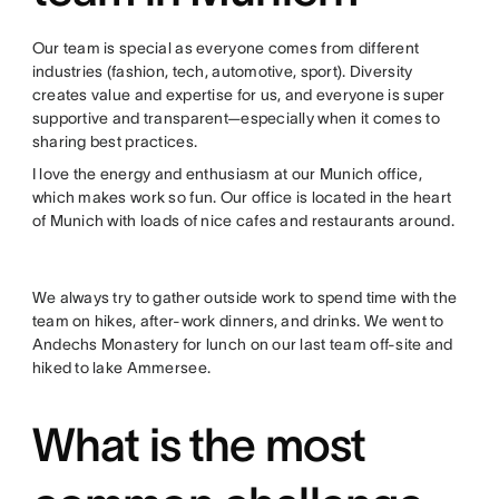
Our team is special as everyone comes from different
industries (fashion, tech, automotive, sport). Diversity
creates value and expertise for us, and everyone is super
supportive and transparent—especially when it comes to
sharing best practices.
I love the energy and enthusiasm at our Munich office,
which makes work so fun. Our office is located in the heart
of Munich with loads of nice cafes and restaurants around.
We always try to gather outside work to spend time with the
team on hikes, after-work dinners, and drinks. We went to
Andechs Monastery for lunch on our last team off-site and
hiked to lake Ammersee.
What is the most