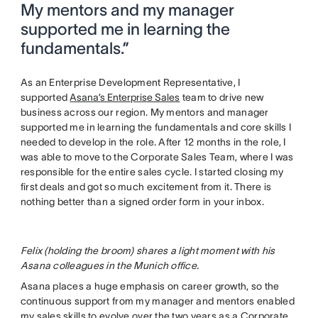
My mentors and my manager
supported me in learning the
fundamentals.”
As an Enterprise Development Representative, I
supported
Asana’s Enterprise Sales
team to drive new
business across our region. My mentors and manager
supported me in learning the fundamentals and core skills I
needed to develop in the role. After 12 months in the role, I
was able to move to the Corporate Sales Team, where I was
responsible for the entire sales cycle. I started closing my
first deals and got so much excitement from it. There is
nothing better than a signed order form in your inbox.
Felix (holding the broom) shares a light moment with his
Asana colleagues in the Munich office.
Asana places a huge emphasis on career growth, so the
continuous support from my manager and mentors enabled
my sales skills to evolve over the two years as a Corporate