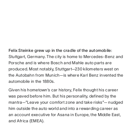
Felix Steinke grew up in the cradle of the automobile
:
Stuttgart, Germany. The city is home to Mercedes-Benz and
Porsche and is where Bosch and Mahle auto parts are
produced. Most notably, Stuttgart—230 kilometers west on
the Autobahn from Munich—is where Karl Benz invented the
automobile in the 1880s.
Given his hometown’s car history, Felix thought his career
was paved before him. But his personality, defined by the
mantra—”Leave your comfort zone and take risks”— nudged
him outside the auto world and into a rewarding career as
an account executive for Asana in Europe, the Middle East,
and Africa (EMEA).