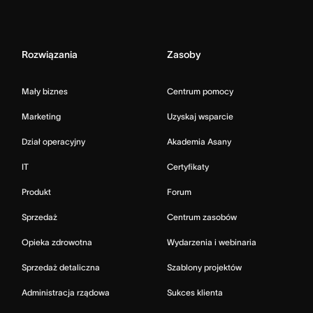
Rozwiązania
Zasoby
Mały biznes
Centrum pomocy
Marketing
Uzyskaj wsparcie
Dział operacyjny
Akademia Asany
IT
Certyfikaty
Produkt
Forum
Sprzedaż
Centrum zasobów
Opieka zdrowotna
Wydarzenia i webinaria
Sprzedaż detaliczna
Szablony projektów
Administracja rządowa
Sukces klienta