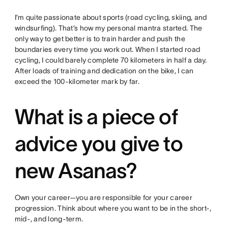
I’m quite passionate about sports (road cycling, skiing, and
windsurfing). That’s how my personal mantra started. The
only way to get better is to train harder and push the
boundaries every time you work out. When I started road
cycling, I could barely complete 70 kilometers in half a day.
After loads of training and dedication on the bike, I can
exceed the 100-kilometer mark by far.
What is a piece of
advice you give to
new Asanas?
Own your career—you are responsible for your career
progression. Think about where you want to be in the short-,
mid-, and long-term.