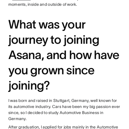
moments, inside and outside of work.
What was your
journey to joining
Asana, and how have
you grown since
joining?
I was born and raised in Stuttgart, Germany, well known for
its automotive industry. Cars have been my big passion ever
since, so I decided to study Automotive Business in
Germany.
After graduation, I applied for jobs mainly in the Automotive