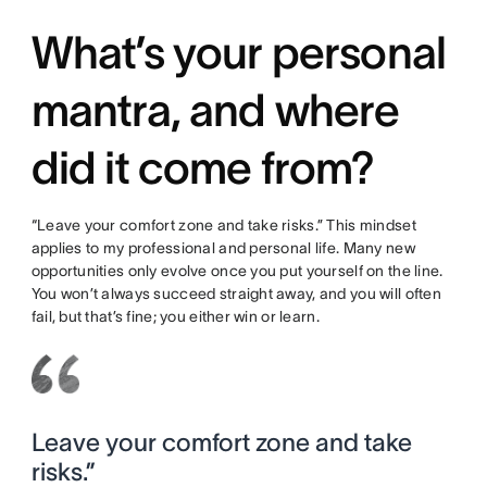
What’s your personal
mantra, and where
did it come from?
“Leave your comfort zone and take risks.” This mindset
applies to my professional and personal life. Many new
opportunities only evolve once you put yourself on the line.
You won’t always succeed straight away, and you will often
fail, but that’s fine; you either win or learn.
Leave your comfort zone and take
risks.”