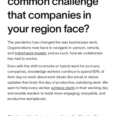
common challenge
that companies in
your region face?
The pandemic has changed the way businesses work.
Organizations now have to navigate in-person, remote,
and
hybrid work models
, and as such, how we collaborate
has had to evolve.
Even with the shift to remote or hybrid work for so many
companies, knowledge workers continue to spend 60% of
their day on work about work (tasks like email or status
updates that drain the day of productive, satisfying work. We
want to help every worker
achieve clarity
in their working day
and enable leaders to build more engaging, enjoyable, and
productive workplaces.