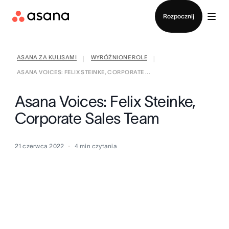
Kontakt ze sprzedażą
Rozpocznij
ASANA ZA KULISAMI
WYRÓŻNIONE ROLE
|
|
ASANA VOICES: FELIX STEINKE, CORPORATE ...
Asana Voices: Felix Steinke,
Corporate Sales Team
21 czerwca 2022
4
min czytania