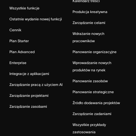
Kalendarz treści
Wszystkie funkcje
Produkcja kreatywna
Ostatnie wydanie nowej funkcji
Zarządzanie celami
Cennik
Wdrażanie nowych
Plan Starter
pracowników
Plan Advanced
Planowanie organizacyjne
Enterprise
Wprowadzanie nowych
produktów na rynek
Integracje z aplikacjami
Planowanie zasobów
Zarządzanie pracą z użyciem AI
Planowanie strategiczne
Zarządzanie projektami
Źródło dodawania projektów
Zarządzanie zasobami
Zarządzanie zadaniami
Wszystkie przykłady
zastosowania