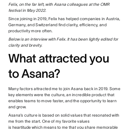
Felix, on the far left, with Asana colleagues at the OMR
festival in May 2022.
Since joining in 2019, Felix has helped companies in Austria,
Germany, and Switzerland find clarity, efficiency, and
productivity more often.
Below is an interview with Felix. It has been lightly edited for
clarity and brevity.
What attracted you
to Asana?
Many factors attracted me to join Asana back in 2019. Some
key elements were the culture, an incredible product that
enables teams to move faster, and the opportunity to learn
and grow.
Asana’s culture is based on solid values that resonated with
me from the start. One of my favorite values
is
heartitude
which means to me that you share memorable