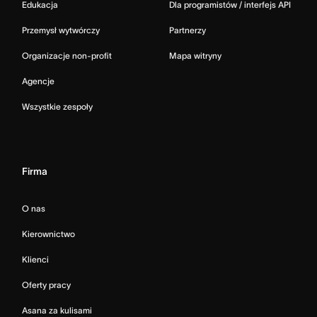
Edukacja
Dla programistów / interfejs API
Przemysł wytwórczy
Partnerzy
Organizacje non-profit
Mapa witryny
Agencje
Wszystkie zespoły
Firma
O nas
Kierownictwo
Klienci
Oferty pracy
Asana za kulisami