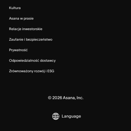
Kultura
Asana w prasie
Relacje inwestorskie
Zaufanie i bezpieczeństwo
Prywatność
Odpowiedzialność dostawcy
Zrównoważony rozwój i ESG
©
2026
Asana, Inc.
Language