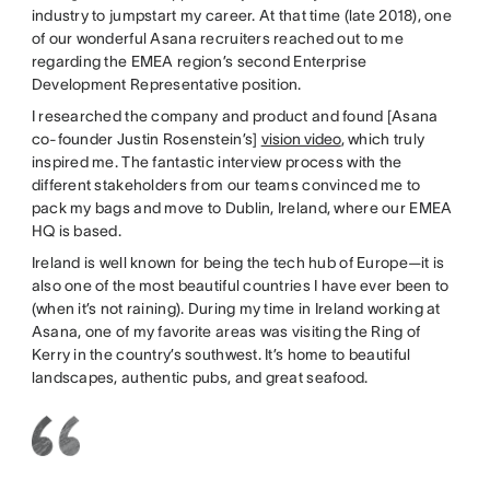
industry to jumpstart my career. At that time (late 2018), one
of our wonderful Asana recruiters reached out to me
regarding the EMEA region’s second Enterprise
Development Representative position.
I researched the company and product and found [Asana
co-founder Justin Rosenstein’s]
vision video
, which truly
inspired me. The fantastic interview process with the
different stakeholders from our teams convinced me to
pack my bags and move to Dublin, Ireland, where our EMEA
HQ is based.
Ireland is well known for being the tech hub of Europe—it is
also one of the most beautiful countries I have ever been to
(when it’s not raining). During my time in Ireland working at
Asana, one of my favorite areas was visiting the Ring of
Kerry in the country’s southwest. It’s home to beautiful
landscapes, authentic pubs, and great seafood.