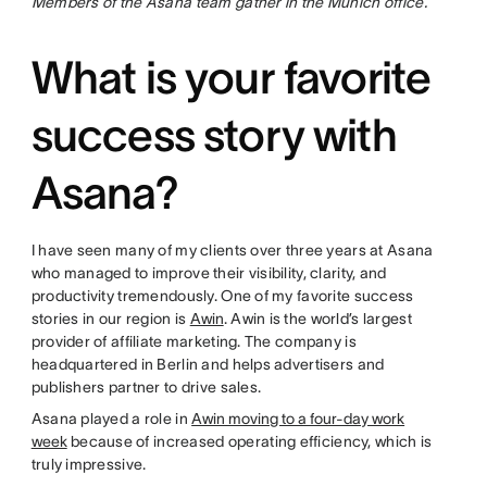
Members of the Asana team gather in the Munich office.
What is your favorite
success story with
Asana?
I have seen many of my clients over three years at Asana
who managed to improve their visibility, clarity, and
productivity tremendously. One of my favorite success
stories in our region is
Awin
. Awin is the world’s largest
provider of affiliate marketing. The company is
headquartered in Berlin and helps advertisers and
publishers partner to drive sales.
Asana played a role in
Awin moving to a four-day work
week
because of increased operating efficiency, which is
truly impressive.