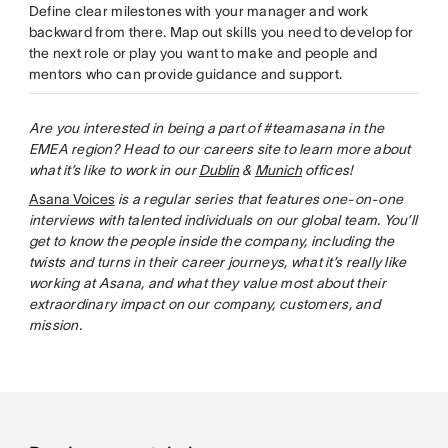
Define clear milestones with your manager and work
backward from there. Map out skills you need to develop for
the next role or play you want to make and people and
mentors who can provide guidance and support.
Are you interested in being a part of #teamasana in the
EMEA region? Head to our careers site to learn more about
what it’s like to work in our
Dublin
&
Munich
offices!
Asana Voices
is a regular series that features one-on-one
interviews with talented individuals on our global team. You’ll
get to know the people inside the company, including the
twists and turns in their career journeys, what it’s really like
working at Asana, and what they value most about their
extraordinary impact on our company, customers, and
mission.