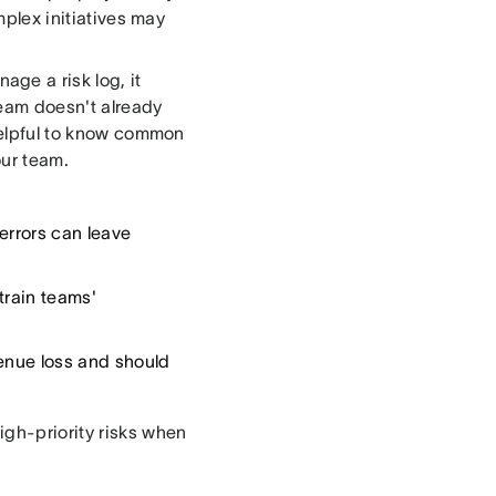
mplex initiatives may
ge a risk log, it
 team doesn't already
elpful to know common
our team.
errors can leave
train teams'
venue loss and should
igh-priority risks when