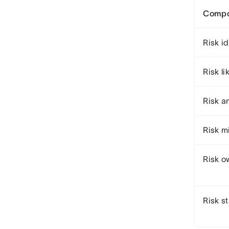
Compo
Risk id
Risk li
Risk a
Risk m
Risk o
Risk s