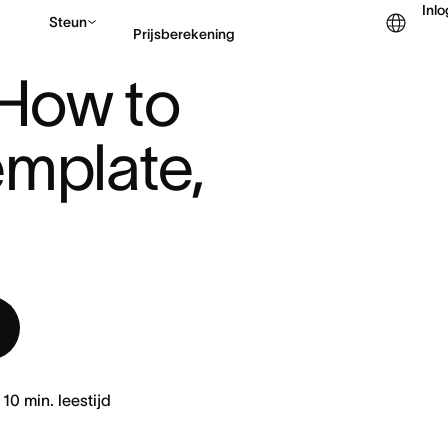
Inl
Steun
Prijsberekening
TO CREATE ONE (TEMPL ...
 How to 
Contact opnemen met v
mplate, 
10
min. leestijd