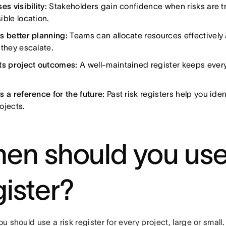
es visibility:
Stakeholders gain confidence when risks are tr
ible location.
s better planning:
Teams can allocate resources effectively
 they escalate.
ts project outcomes:
A well-maintained register keeps ever
s a reference for the future:
Past risk registers help you iden
ojects.
en should you use 
gister?
you should use a risk register for every project, large or smal