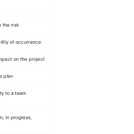
 the risk
ility of occurrence
mpact on the project
e plan
ty to a team
n, in progress,