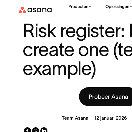
Producten
Oplossingen
BRONNEN
PROJECTMANAGEMENT
RISK REGISTER: HOW 
|
|
Risk register:
create one (te
example)
Probeer Asana
Team Asana
12 januari 2026
facebook
x-
linkedin