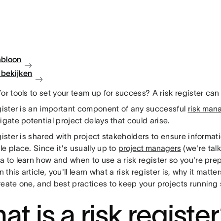
abloon
bekijken
or tools to set your team up for success? A risk register can 
egister is an important component of any successful
risk man
igate potential project delays that could arise.
gister is shared with project stakeholders to ensure informati
e place. Since it's usually up to
project managers
(we're talk
 to learn how and when to use a risk register so you're prep
In this article, you'll learn what a risk register is, why it matte
reate one, and best practices to keep your projects running 
t is a risk registe