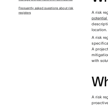
Frequently asked questions about risk
A risk r
registers
potential 
descripti
location.
A risk re
specifica
A project
mitigatio
with sol
Wh
A risk re
proactive