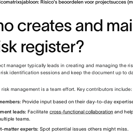
icomatrixsjabloon: Risico's beoordelen voor projectsucces (
o creates and mai
isk register?
ct manager typically leads in creating and managing the ris
e risk identification sessions and keep the document up to d
 risk management is a team effort. Key contributors include:
members:
Provide input based on their day-to-day expertis
ment leads:
Facilitate
cross-functional collaboration
and help
ultiple teams.
t-matter experts:
Spot potential issues others might miss.