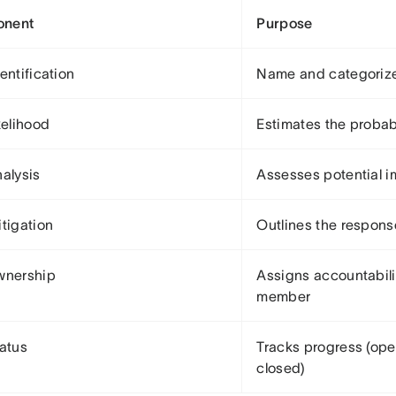
nent
Purpose
entification
Name and categorize
kelihood
Estimates the probab
nalysis
Assesses potential i
itigation
Outlines the respons
wnership
Assigns accountabili
member
tatus
Tracks progress (ope
closed)