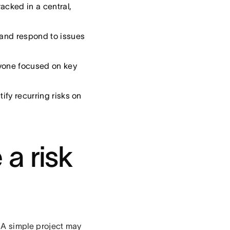
acked in a central,
 and respond to issues
yone focused on key
tify recurring risks on
a risk
l. A simple project may