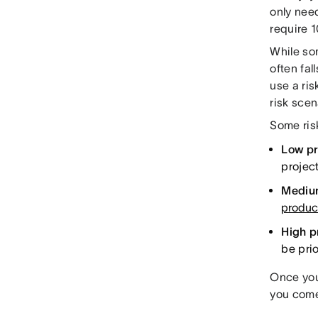
only need
require 1
While so
often fal
use a ri
risk scen
Some risk
Low pri
projec
Medium
product
High pr
be prio
Once you
you come