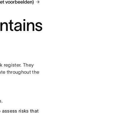
met voorbeelden)
ntains
k register. They
ate throughout the
e.
 assess risks that