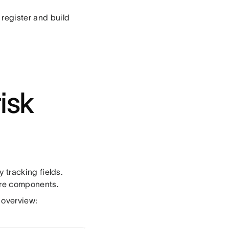
 register and build
isk
y tracking fields.
core components.
 overview: