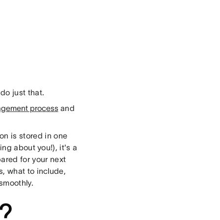
do just that.
agement process
and
on is stored in one
ing about you!), it's a
ared for your next
rs, what to include,
smoothly.
r?