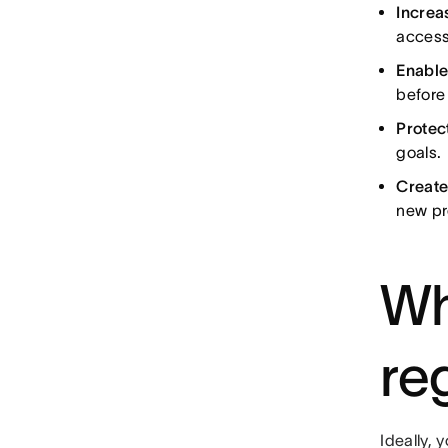
Increas
access
Enable
before
Protec
goals.
Create
new pr
Wh
re
Ideally, 