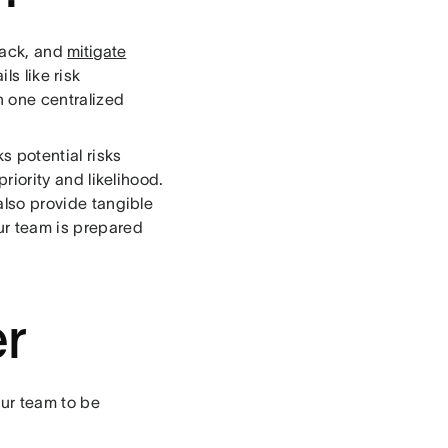
rack, and
mitigate
ls like risk
n one centralized
s potential risks
priority and likelihood.
 also provide tangible
our team is prepared
er
our team to be