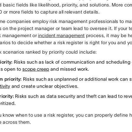
 basic fields like likelihood, priority, and solutions. More co
0 or more fields to capture all relevant details.
me companies employ risk management professionals to mana
ls on the project manager or team lead to oversee it. If your
sk management or
incident management
process, it may be h
arios to decide whether a risk register is right for you and y
 scenarios ranked by priority could include:
ority:
Risks such as lack of communication and scheduling 
ts open to
scope creep
and missed work.
 priority:
Risks such as unplanned or additional work can s
ivity
and create unclear objectives.
iority:
Risks such as data security and theft can lead to re
ritized.
 know when to use a risk register, you can properly define h
 across them.