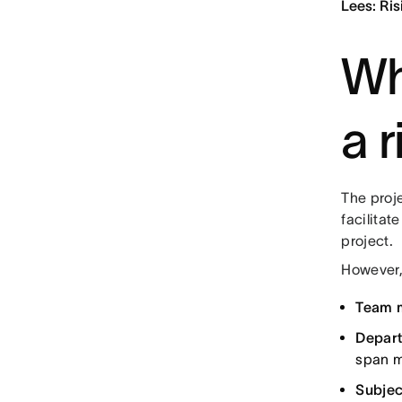
Lees: Ris
Wh
a r
The proje
facilitat
project.
However,
Team 
Depart
span m
Subjec