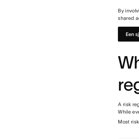
By involv
shared a
Een s
Wh
re
A risk re
While ev
Most ris