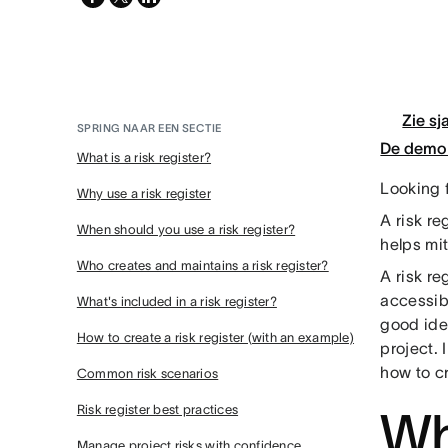
twitter
Zie sj
SPRING NAAR EEN SECTIE
De demo 
What is a risk register?
Looking f
Why use a risk register
A risk r
When should you use a risk register?
helps mit
Who creates and maintains a risk register?
A risk re
accessibl
What's included in a risk register?
good idea
How to create a risk register (with an example)
project. 
how to c
Common risk scenarios
Risk register best practices
Wha
Manage project risks with confidence