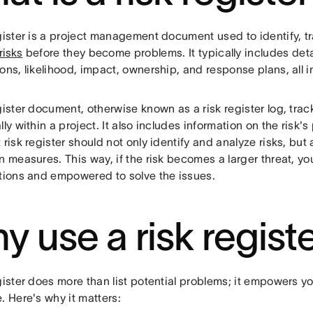
egister is a project management document used to identify, t
risks
before they become problems. It typically includes detai
ons, likelihood, impact, ownership, and response plans, all i
gister document, otherwise known as a risk register log, track
lly within a project. It also includes information on the risk's 
 risk register should not only identify and analyze risks, but
n measures. This way, if the risk becomes a larger threat, y
utions and empowered to solve the issues.
y use a risk regist
gister does more than list potential problems; it empowers y
. Here's why it matters: