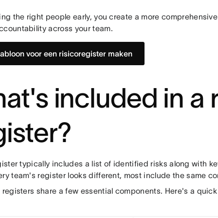
ing the right people early, you create a more comprehensive
ccountability across your team.
jabloon voor een risicoregister maken
at's included in a r
gister?
gister typically includes a list of identified risks along with ke
ery team's register looks different, most include the same 
k registers share a few essential components. Here's a quick