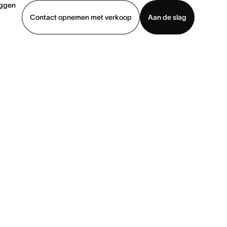
oggen
Contact opnemen met verkoop
Aan de slag
erkoop
Demo bekijken
App downloaden