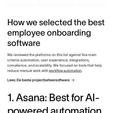
How we selected the best
employee onboarding
software
We reviewed the platforms on this list against five main
criteria: automation, user experience, integrations,
compliance, and scalability. We focused on tools that help
reduce manual work with
workflow automation
.
Lees: De beste projectbeheersoftware
1. Asana: Best for AI-
powered automation