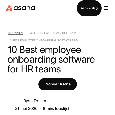
Contact opnemen met verkoop
Aan de slag
BRONNEN
GROEI EN FOCUS VAN HET TEAM
|
|
10 BEST EMPLOYEE ONBOARDING SOFTWARE FO ...
10 Best employee 
onboarding software 
for HR teams
Probeer Asana
Ryan Tronier
21 mei 2026
8
min. leestijd