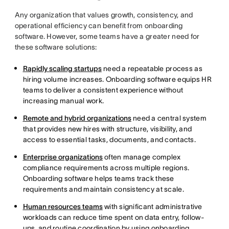
Any organization that values growth, consistency, and
operational efficiency can benefit from onboarding
software. However, some teams have a greater need for
these software solutions:
Rapidly scaling startups
need a repeatable process as
hiring volume increases. Onboarding software equips HR
teams to deliver a consistent experience without
increasing manual work.
Remote and hybrid organizations
need a central system
that provides new hires with structure, visibility, and
access to essential tasks, documents, and contacts.
Enterprise organizations
often manage complex
compliance requirements across multiple regions.
Onboarding software helps teams track these
requirements and maintain consistency at scale.
Human resources teams
with significant administrative
workloads can reduce time spent on data entry, follow-
ups, and routine coordination by using onboarding