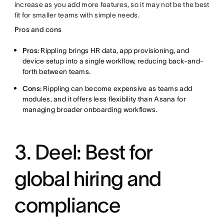
increase as you add more features, so it may not be the best
fit for smaller teams with simple needs.
Pros and cons
Pros:
Rippling brings HR data, app provisioning, and
device setup into a single workflow, reducing back-and-
forth between teams.
Cons:
Rippling can become expensive as teams add
modules, and it offers less flexibility than Asana for
managing broader onboarding workflows.
3. Deel: Best for
global hiring and
compliance