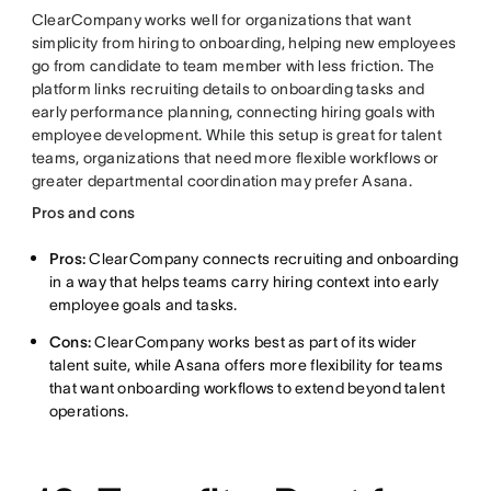
ClearCompany works well for organizations that want
simplicity from hiring to onboarding, helping new employees
go from candidate to team member with less friction. The
platform links recruiting details to onboarding tasks and
early performance planning, connecting hiring goals with
employee development. While this setup is great for talent
teams, organizations that need more flexible workflows or
greater departmental coordination may prefer Asana.
Pros and cons
Pros:
ClearCompany connects recruiting and onboarding
in a way that helps teams carry hiring context into early
employee goals and tasks.
Cons:
ClearCompany works best as part of its wider
talent suite, while Asana offers more flexibility for teams
that want onboarding workflows to extend beyond talent
operations.