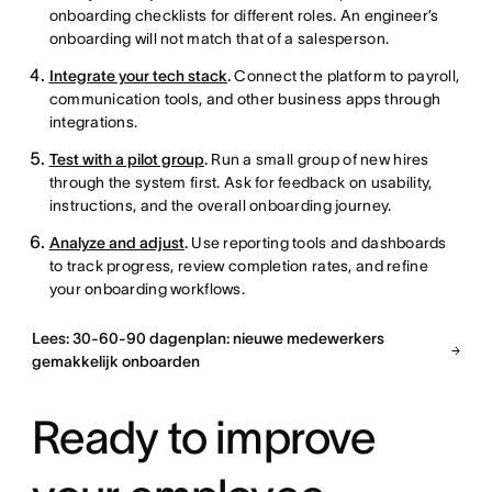
onboarding checklists for different roles. An engineer’s
onboarding will not match that of a salesperson.
Integrate your tech stack
.
Connect the platform to payroll,
communication tools, and other business apps through
integrations.
Test with a pilot group
.
Run a small group of new hires
through the system first. Ask for feedback on usability,
instructions, and the overall onboarding journey.
Analyze and adjust
.
Use reporting tools and dashboards
to track progress, review completion rates, and refine
your onboarding workflows.
Lees: 30-60-90 dagenplan: nieuwe medewerkers
gemakkelijk onboarden
Ready to improve