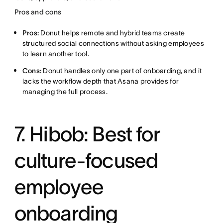
Pros and cons
Pros:
Donut helps remote and hybrid teams create
structured social connections without asking employees
to learn another tool.
Cons:
Donut handles only one part of onboarding, and it
lacks the workflow depth that Asana provides for
managing the full process.
7. Hibob: Best for
culture-focused
employee
onboarding