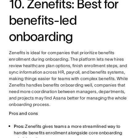
10. Zenefits: Best for
benefits-led
onboarding
Zenefits is ideal for companies that prioritize benefits
enrollment during onboarding. The platform lets new hires
review healthcare plan options, finish enrollment steps, and
sync information across HR, payroll, and benefits systems,
making things easier for teams with complex benefits. While
Zenefits handles benefits onboarding well, companies that
need more coordination between managers, departments,
and projects may find Asana better for managing the whole
onboarding process.
Pros and cons
Pros:
Zenefits gives teams a more streamlined way to
handle benefits enrollment alongside core onboarding