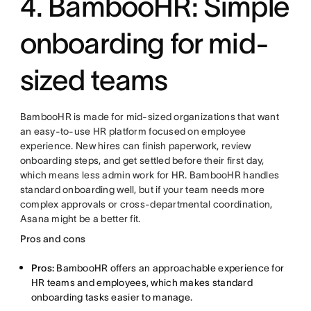
4. BambooHR: Simple
onboarding for mid-
sized teams
BambooHR is made for mid-sized organizations that want
an easy-to-use HR platform focused on employee
experience. New hires can finish paperwork, review
onboarding steps, and get settled before their first day,
which means less admin work for HR. BambooHR handles
standard onboarding well, but if your team needs more
complex approvals or cross-departmental coordination,
Asana might be a better fit.
Pros and cons
Pros:
BambooHR offers an approachable experience for
HR teams and employees, which makes standard
onboarding tasks easier to manage.