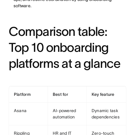
software.
Comparison table:
Top 10 onboarding
platforms at a glance
Platform
Best for
Key feature
Asana
AI-powered
Dynamic task
automation
dependencies
Rippling
HR and IT
Zero-touch