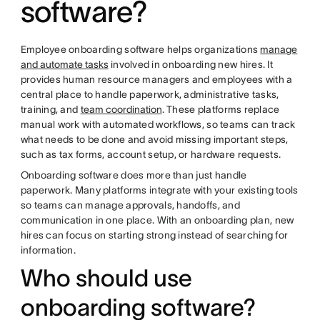
software?
Employee onboarding software helps organizations
manage
and automate tasks
involved in onboarding new hires. It
provides human resource managers and employees with a
central place to handle paperwork, administrative tasks,
training, and
team coordination
. These platforms replace
manual work with automated workflows, so teams can track
what needs to be done and avoid missing important steps,
such as tax forms, account setup, or hardware requests.
Onboarding software does more than just handle
paperwork. Many platforms integrate with your existing tools
so teams can manage approvals, handoffs, and
communication in one place. With an onboarding plan, new
hires can focus on starting strong instead of searching for
information.
Who should use
onboarding software?