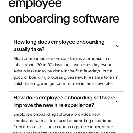
employee
onboarding software
How long does employee onboarding
usually take?
Most companies see onboarding as a process that
takes about 30 to 90 days, not just a one-day event.
Admin tasks may be done in the first few days, but a
good onboarding process gives new hires time to learn,
finish training, and get comfortable in their new role.
How does employee onboarding software
improve the new hire experience?
Employee onboarding software provides new
employees with a structured onboarding experience
from the outset. It helps teams organize tasks, share