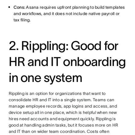
Cons:
Asana requires upfront planning to build templates
and workflows, and it does not include native payroll or
tax filing.
2. Rippling: Good for
HR and IT onboarding
in one system
Rippling is an option for organizations that want to
consolidate HR and IT into a single system. Teams can
manage employee records, app logins and access, and
device setup all in one place, which is helpful when new
hires need accounts and equipment quickly. Rippling is
good at handling admin tasks, but it focuses more on HR
and IT than on wider team coordination. Costs often