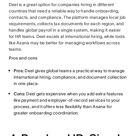
Deel is a great option for companies hiring in different
countries that need a reliable way to handle onboarding,
contracts, and compliance. The platform manages local job
requirements, collects tax documents for each region, and
handles global payroll in a single system, making it easier
for HR teams. Deel excels at international hiring, while tools
like Asana may be better for managing workflows across
teams.
Pros and cons
Pros:
Deel gives global teams a practical way to manage
international hiring, compliance, and document collection
in one place.
Cons:
Deel gets expensive when you add extra features
like payment and employer-of-record services to your
process, and it offers less flexibility than Asana for
greater onboarding coordination.