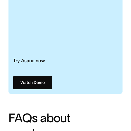
Try Asana now
Watch Demo
FAQs about