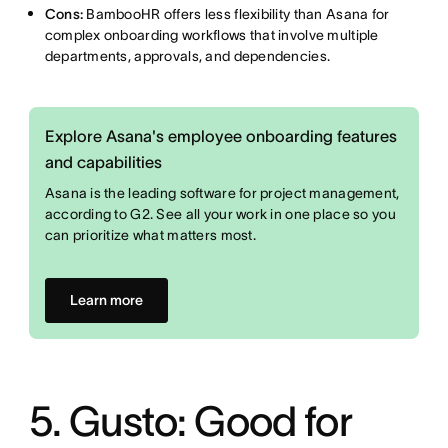
Cons:
BambooHR offers less flexibility than Asana for
complex onboarding workflows that involve multiple
departments, approvals, and dependencies.
Explore Asana's employee onboarding features
and capabilities
Asana is the leading software for project management,
according to G2. See all your work in one place so you
can prioritize what matters most.
Learn more
5. Gusto: Good for