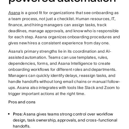
Asana
is a good fit for organizations that see onboarding as
a team process, not just a checklist. Human resources, IT,
finance, and hiring managers can assign tasks, track
deadlines, manage approvals, and know who is responsible
for each step. Asana organizes onboarding procedures and
gives new hires a consistent experience from day one.
Asana’s primary strengths lie in its coordination and AI-
assisted automation. Teams can use templates, rules,
dependencies, forms, and Asana Intelligence to create
onboarding workflows for different roles and departments.
Managers can quickly identify delays, reassign tasks, and
handle handoffs without long email chains or manual follow-
ups. Asana also integrates with tools like Slack and Zoom to
trigger important actions at the right time.
Pros and cons
Pros:
Asana gives teams strong control over workflow
design, task ownership, approvals, and cross-functional
handoffs.