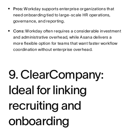
Pros:
Workday supports enterprise organizations that
need onboarding tied to large-scale HR operations,
governance, and reporting.
Cons:
Workday often requires a considerable investment
and administrative overhead, while Asana delivers a
more flexible option for teams that want faster workflow
coordination without enterprise overhead.
9. ClearCompany:
Ideal for linking
recruiting and
onboarding