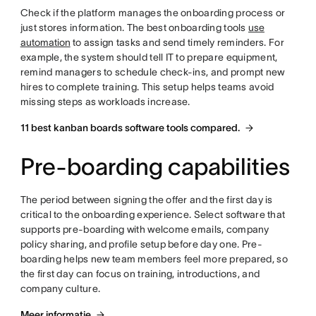
Check if the platform manages the onboarding process or
just stores information. The best onboarding tools
use
automation
to assign tasks and send timely reminders. For
example, the system should tell IT to prepare equipment,
remind managers to schedule check-ins, and prompt new
hires to complete training. This setup helps teams avoid
missing steps as workloads increase.
11 best kanban boards software tools compared.
Pre-boarding capabilities
The period between signing the offer and the first day is
critical to the onboarding experience. Select software that
supports pre-boarding with welcome emails, company
policy sharing, and profile setup before day one. Pre-
boarding helps new team members feel more prepared, so
the first day can focus on training, introductions, and
company culture.
Meer informatie