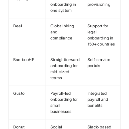
onboarding in
provisioning
one system
Deel
Global hiring
Support for
and
legal
compliance
onboarding in
150+ countries
BambooHR
Straightforward
Self-service
onboarding for
portals
mid-sized
teams
Gusto
Payroll-led
Integrated
onboarding for
payroll and
small
benefits
businesses
Donut
Social
Slack-based