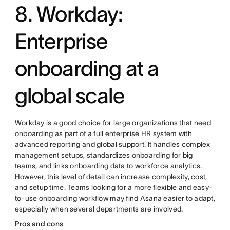
8. Workday:
Enterprise
onboarding at a
global scale
Workday is a good choice for large organizations that need
onboarding as part of a full enterprise HR system with
advanced reporting and global support. It handles complex
management setups, standardizes onboarding for big
teams, and links onboarding data to workforce analytics.
However, this level of detail can increase complexity, cost,
and setup time. Teams looking for a more flexible and easy-
to-use onboarding workflow may find Asana easier to adapt,
especially when several departments are involved.
Pros and cons