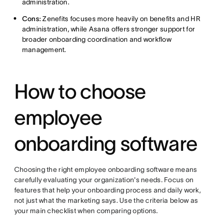
administration.
Cons:
Zenefits focuses more heavily on benefits and HR
administration, while Asana offers stronger support for
broader onboarding coordination and workflow
management.
How to choose
employee
onboarding software
Choosing the right employee onboarding software means
carefully evaluating your organization's needs. Focus on
features that help your onboarding process and daily work,
not just what the marketing says. Use the criteria below as
your main checklist when comparing options.