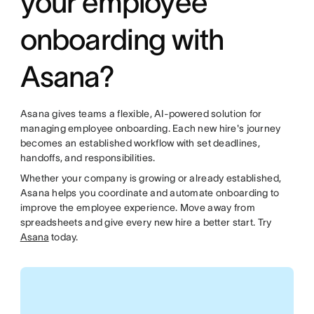
your employee
onboarding with
Asana?
Asana gives teams a flexible, AI-powered solution for
managing employee onboarding. Each new hire's journey
becomes an established workflow with set deadlines,
handoffs, and responsibilities.
Whether your company is growing or already established,
Asana helps you coordinate and automate onboarding to
improve the employee experience. Move away from
spreadsheets and give every new hire a better start. Try
Asana
today.