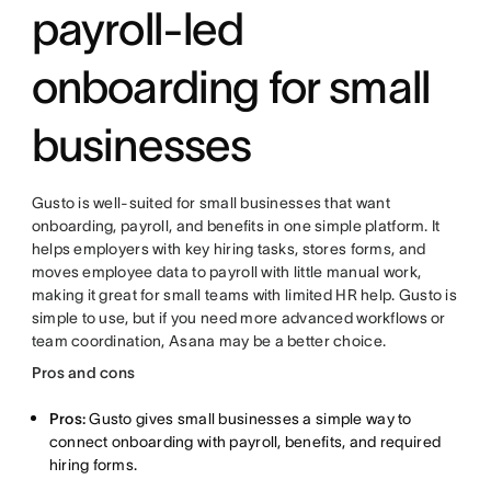
payroll-led
onboarding for small
businesses
Gusto is well-suited for small businesses that want
onboarding, payroll, and benefits in one simple platform. It
helps employers with key hiring tasks, stores forms, and
moves employee data to payroll with little manual work,
making it great for small teams with limited HR help. Gusto is
simple to use, but if you need more advanced workflows or
team coordination, Asana may be a better choice.
Pros and cons
Pros:
Gusto gives small businesses a simple way to
connect onboarding with payroll, benefits, and required
hiring forms.