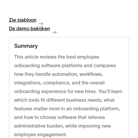
Zie sjabloon
De demo bekijken
Summary
This article reviews the best employee
onboarding software platforms and compares
how they handle automation, workflows,
integrations, compliance, and the overall
onboarding experience for new hires. You’ll learn
which tools fit different business needs, what
features matter most in an onboarding platform,
and how to choose software that relieves
administrative burden, while improving new
employee engagement.