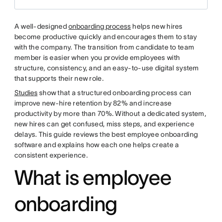
A well-designed
onboarding process
helps new hires
become productive quickly and encourages them to stay
with the company. The transition from candidate to team
member is easier when you provide employees with
structure, consistency, and an easy-to-use digital system
that supports their new role.
Studies
show that a structured onboarding process can
improve new-hire retention by 82% and increase
productivity by more than 70%. Without a dedicated system,
new hires can get confused, miss steps, and experience
delays. This guide reviews the best employee onboarding
software and explains how each one helps create a
consistent experience.
What is employee
onboarding