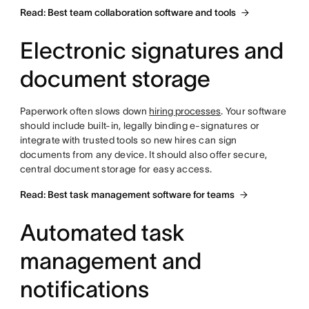
Read: Best team collaboration software and tools
Electronic signatures and
document storage
Paperwork often slows down
hiring processes
. Your software
should include built-in, legally binding e-signatures or
integrate with trusted tools so new hires can sign
documents from any device. It should also offer secure,
central document storage for easy access.
Read: Best task management software for teams
Automated task
management and
notifications