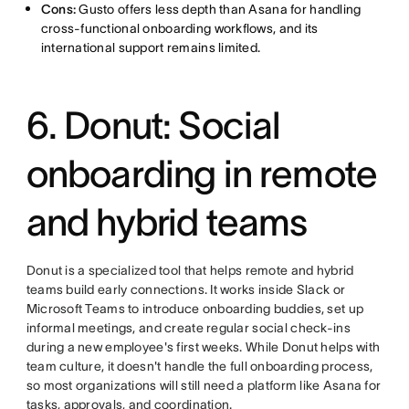
Cons:
Gusto offers less depth than Asana for handling
cross-functional onboarding workflows, and its
international support remains limited.
6. Donut: Social
onboarding in remote
and hybrid teams
Donut is a specialized tool that helps remote and hybrid
teams build early connections. It works inside Slack or
Microsoft Teams to introduce onboarding buddies, set up
informal meetings, and create regular social check-ins
during a new employee's first weeks. While Donut helps with
team culture, it doesn't handle the full onboarding process,
so most organizations will still need a platform like Asana for
tasks, approvals, and coordination.