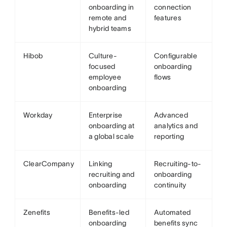
onboarding in
connection
remote and
features
hybrid teams
Hibob
Culture-
Configurable
focused
onboarding
employee
flows
onboarding
Workday
Enterprise
Advanced
onboarding at
analytics and
a global scale
reporting
ClearCompany
Linking
Recruiting-to-
recruiting and
onboarding
onboarding
continuity
Zenefits
Benefits-led
Automated
onboarding
benefits sync