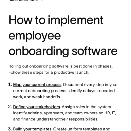
How to implement
employee
onboarding software
Rolling out onboarding software is best done in phases.
Follow these steps for a productive launch:
Map your current process
.
Document every step in your
current onboarding process. Identify delays, repeated
work, and weak handoffs.
Define your stakeholders
.
Assign roles in the system.
Identify admins, approvers, and team owners so HR, IT,
and finance understand their responsibilities.
Build your templates
.
Create uniform templates and