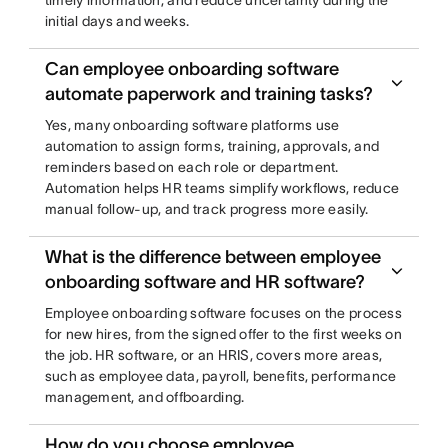
timely information, and reduce uncertainty during the
initial days and weeks.
Can employee onboarding software
automate paperwork and training tasks?
Yes, many onboarding software platforms use
automation to assign forms, training, approvals, and
reminders based on each role or department.
Automation helps HR teams simplify workflows, reduce
manual follow-up, and track progress more easily.
What is the difference between employee
onboarding software and HR software?
Employee onboarding software focuses on the process
for new hires, from the signed offer to the first weeks on
the job. HR software, or an HRIS, covers more areas,
such as employee data, payroll, benefits, performance
management, and offboarding.
How do you choose employee