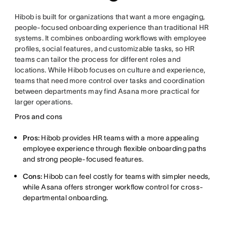
Hibob is built for organizations that want a more engaging,
people-focused onboarding experience than traditional HR
systems. It combines onboarding workflows with employee
profiles, social features, and customizable tasks, so HR
teams can tailor the process for different roles and
locations. While Hibob focuses on culture and experience,
teams that need more control over tasks and coordination
between departments may find Asana more practical for
larger operations.
Pros and cons
Pros:
Hibob provides HR teams with a more appealing
employee experience through flexible onboarding paths
and strong people-focused features.
Cons:
Hibob can feel costly for teams with simpler needs,
while Asana offers stronger workflow control for cross-
departmental onboarding.