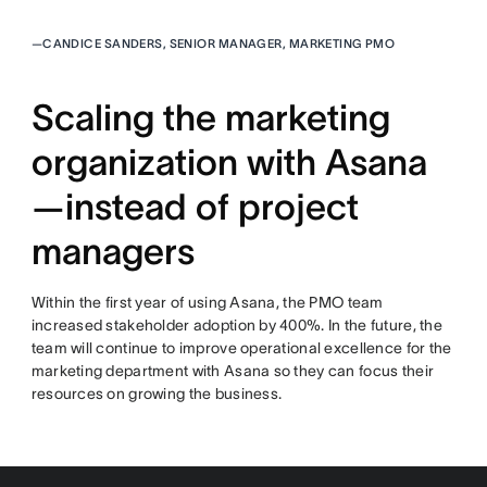
—
CANDICE SANDERS, SENIOR MANAGER, MARKETING PMO
Scaling the marketing
organization with Asana
—instead of project
managers
Within the first year of using Asana, the PMO team
increased stakeholder adoption by 400%. In the future, the
team will continue to improve operational excellence for the
marketing department with Asana so they can focus their
resources on growing the business.