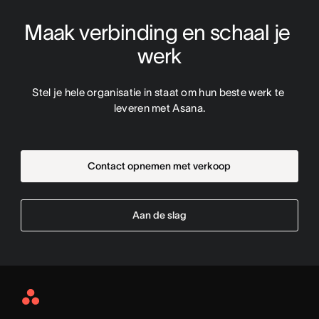
Maak verbinding en schaal je 
werk
Stel je hele organisatie in staat om hun beste werk te 
leveren met Asana.
Contact opnemen met verkoop
Aan de slag
Asana
Home