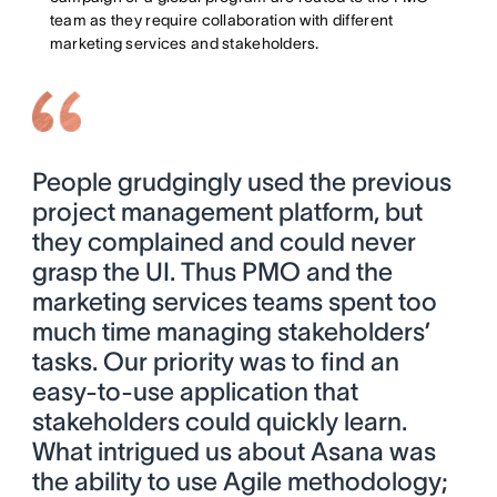
team as they require collaboration with different
marketing services and stakeholders.
People grudgingly used the previous
project management platform, but
they complained and could never
grasp the UI. Thus PMO and the
marketing services teams spent too
much time managing stakeholders’
tasks. Our priority was to find an
easy-to-use application that
stakeholders could quickly learn.
What intrigued us about Asana was
the ability to use Agile methodology;