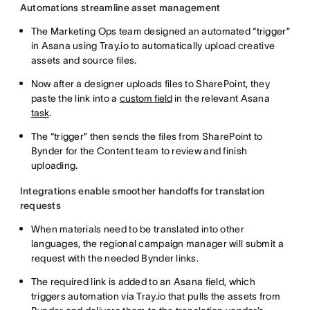
Automations streamline asset management
The Marketing Ops team designed an automated “trigger”
in Asana using Tray.io to automatically upload creative
assets and source files.
Now after a designer uploads files to SharePoint, they
paste the link into a
custom field
in the relevant Asana
task
.
The “trigger” then sends the files from SharePoint to
Bynder for the Content team to review and finish
uploading.
Integrations enable smoother handoffs for translation
requests
When materials need to be translated into other
languages, the regional campaign manager will submit a
request with the needed Bynder links.
The required link is added to an Asana field, which
triggers automation via Tray.io that pulls the assets from