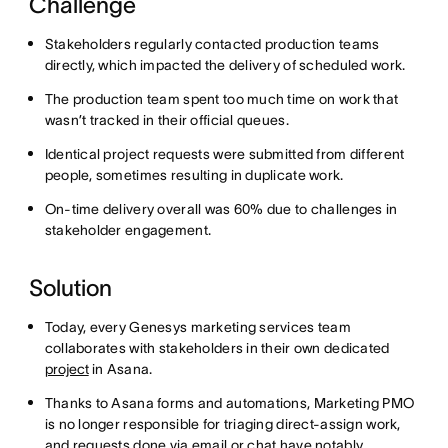
Challenge
Stakeholders regularly contacted production teams
directly, which impacted the delivery of scheduled work.
The production team spent too much time on work that
wasn’t tracked in their official queues.
Identical project requests were submitted from different
people, sometimes resulting in duplicate work.
On-time delivery overall was 60% due to challenges in
stakeholder engagement.
Solution
Today, every Genesys marketing services team
collaborates with stakeholders in their own dedicated
project
in Asana.
Thanks to Asana forms and automations, Marketing PMO
is no longer responsible for triaging direct-assign work,
and requests done via email or chat have notably