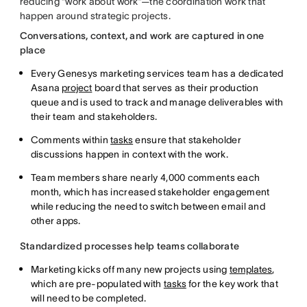
reducing “work about work”—the coordination work that
happen around strategic projects.
Conversations, context, and work are captured in one
place
Every Genesys marketing services team has a dedicated
Asana
project
board that serves as their production
queue and is used to track and manage deliverables with
their team and stakeholders.
Comments within
tasks
ensure that stakeholder
discussions happen in context with the work.
Team members share nearly 4,000 comments each
month, which has increased stakeholder engagement
while reducing the need to switch between email and
other apps.
Standardized processes help teams collaborate
Marketing kicks off many new projects using
templates
,
which are pre-populated with
tasks
for the key work that
will need to be completed.