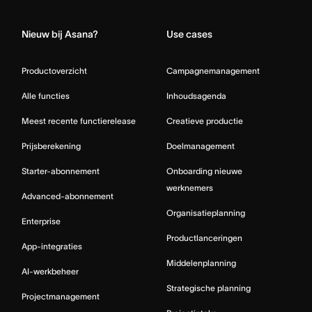
Nieuw bij Asana?
Use cases
Productoverzicht
Campagnemanagement
Alle functies
Inhoudsagenda
Meest recente functierelease
Creatieve productie
Prijsberekening
Doelmanagement
Starter-abonnement
Onboarding nieuwe
werknemers
Advanced-abonnement
Organisatieplanning
Enterprise
Productlanceringen
App-integraties
Middelenplanning
AI-werkbeheer
Strategische planning
Projectmanagement