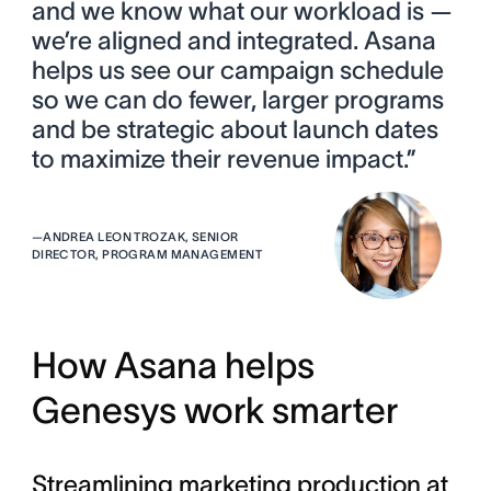
and we know what our workload is —
we’re aligned and integrated. Asana
helps us see our campaign schedule
so we can do fewer, larger programs
and be strategic about launch dates
to maximize their revenue impact.”
—
ANDREA LEON TROZAK, SENIOR
DIRECTOR, PROGRAM MANAGEMENT
How Asana helps
Genesys work smarter
Streamlining marketing production at