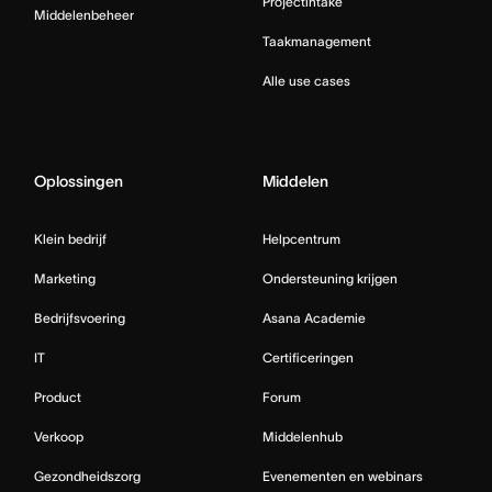
Projectintake
Middelenbeheer
Taakmanagement
Alle use cases
Oplossingen
Middelen
Klein bedrijf
Helpcentrum
Marketing
Ondersteuning krijgen
Bedrijfsvoering
Asana Academie
IT
Certificeringen
Product
Forum
Verkoop
Middelenhub
Gezondheidszorg
Evenementen en webinars