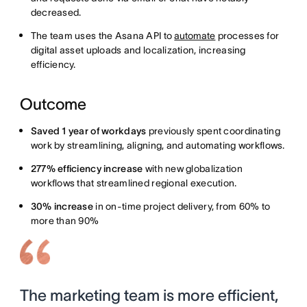
decreased.
The team uses the Asana API to
automate
processes for
digital asset uploads and localization, increasing
efficiency.
Outcome
Saved 1 year of workdays
previously spent coordinating
work by streamlining, aligning, and automating workflows.
277% efficiency increase
with new globalization
workflows that streamlined regional execution.
30% increase
in on-time project delivery, from 60% to
more than 90%
The marketing team is more efficient,