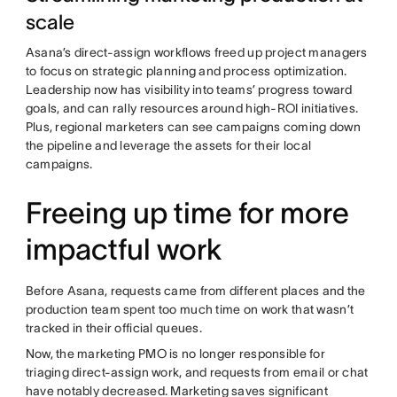
scale
Asana’s direct-assign workflows freed up project managers
to focus on strategic planning and process optimization.
Leadership now has visibility into teams’ progress toward
goals, and can rally resources around high-ROI initiatives.
Plus, regional marketers can see campaigns coming down
the pipeline and leverage the assets for their local
campaigns.
Freeing up time for more
impactful work
Before Asana, requests came from different places and the
production team spent too much time on work that wasn’t
tracked in their official queues.
Now, the marketing PMO is no longer responsible for
triaging direct-assign work, and requests from email or chat
have notably decreased. Marketing saves significant