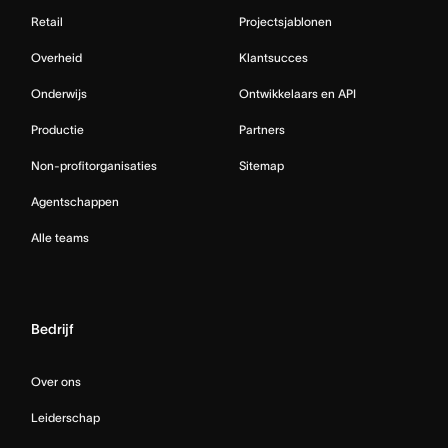
Retail
Projectsjablonen
Overheid
Klantsucces
Onderwijs
Ontwikkelaars en API
Productie
Partners
Non-profitorganisaties
Sitemap
Agentschappen
Alle teams
Bedrijf
Over ons
Leiderschap