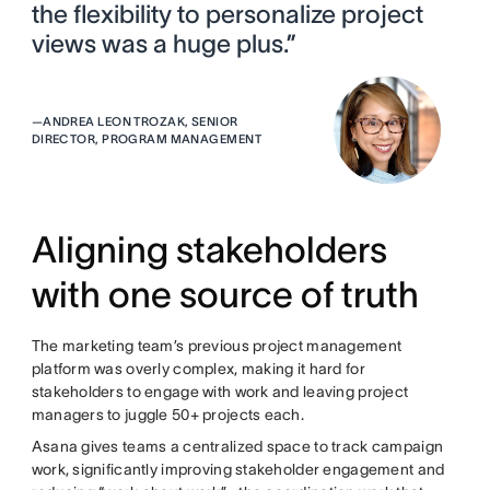
the flexibility to personalize project
views was a huge plus.”
—
ANDREA LEON TROZAK, SENIOR
DIRECTOR, PROGRAM MANAGEMENT
Aligning stakeholders
with one source of truth
The marketing team’s previous project management
platform was overly complex, making it hard for
stakeholders to engage with work and leaving project
managers to juggle 50+ projects each.
Asana gives teams a centralized space to track campaign
work, significantly improving stakeholder engagement and