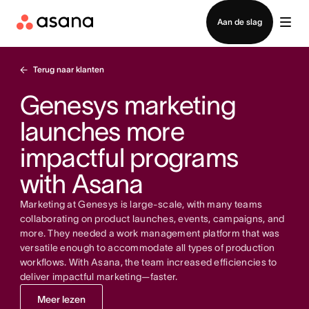
Contact opnemen met verkoop
Aan de slag
Terug naar klanten
Genesys marketing
launches more
impactful programs
with Asana
Marketing at Genesys is large-scale, with many teams
collaborating on product launches, events, campaigns, and
more. They needed a work management platform that was
versatile enough to accommodate all types of production
workflows. With Asana, the team increased efficiencies to
deliver impactful marketing—faster.
Meer lezen