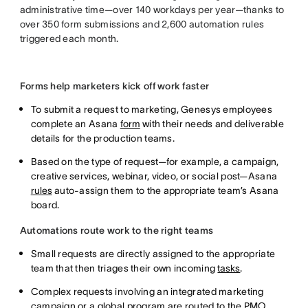
administrative time—over 140 workdays per year—thanks to
over 350 form submissions and 2,600 automation rules
triggered each month.
Forms help marketers kick off work faster
To submit a request to marketing, Genesys employees
complete an Asana
form
with their needs and deliverable
details for the production teams.
Based on the type of request—for example, a campaign,
creative services, webinar, video, or social post—Asana
rules
auto-assign them to the appropriate team’s Asana
board.
Automations route work to the right teams
Small requests are directly assigned to the appropriate
team that then triages their own incoming
tasks
.
Complex requests involving an integrated marketing
campaign or a global program are routed to the PMO