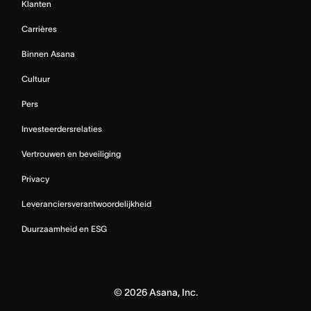
Klanten
Carrières
Binnen Asana
Cultuur
Pers
Investeerdersrelaties
Vertrouwen en beveiliging
Privacy
Leveranciersverantwoordelijkheid
Duurzaamheid en ESG
©
2026
Asana, Inc.