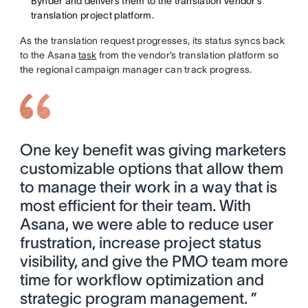
Bynder and delivers them to the translation vendor’s
translation project platform.
As the translation request progresses, its status syncs back
to the Asana
task
from the vendor’s translation platform so
the regional campaign manager can track progress.
One key benefit was giving marketers
customizable options that allow them
to manage their work in a way that is
most efficient for their team. With
Asana, we were able to reduce user
frustration, increase project status
visibility, and give the PMO team more
time for workflow optimization and
strategic program management. ”