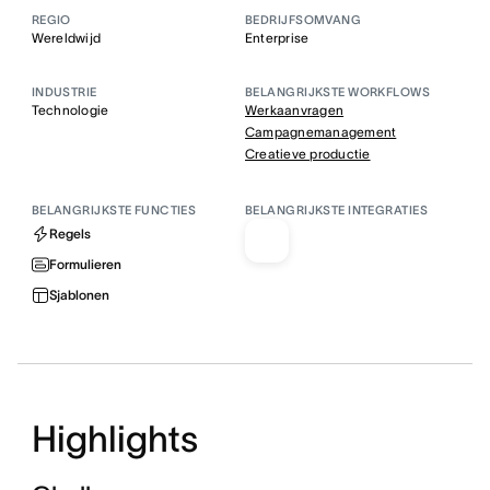
REGIO
BEDRIJFSOMVANG
Wereldwijd
Enterprise
INDUSTRIE
BELANGRIJKSTE WORKFLOWS
Technologie
Werkaanvragen
Campagnemanagement
Creatieve productie
BELANGRIJKSTE FUNCTIES
BELANGRIJKSTE INTEGRATIES
Regels
Formulieren
Sjablonen
Highlights