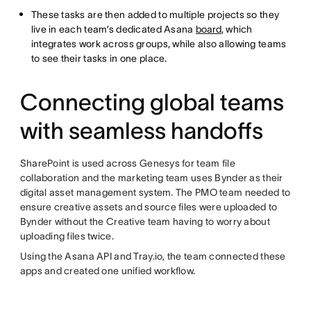
These tasks are then added to multiple projects so they
live in each team’s dedicated Asana
board
, which
integrates work across groups, while also allowing teams
to see their tasks in one place.
Connecting global teams
with seamless handoffs
SharePoint is used across Genesys for team file
collaboration and the marketing team uses Bynder as their
digital asset management system. The PMO team needed to
ensure creative assets and source files were uploaded to
Bynder without the Creative team having to worry about
uploading files twice.
Using the Asana API and Tray.io, the team connected these
apps and created one unified workflow.