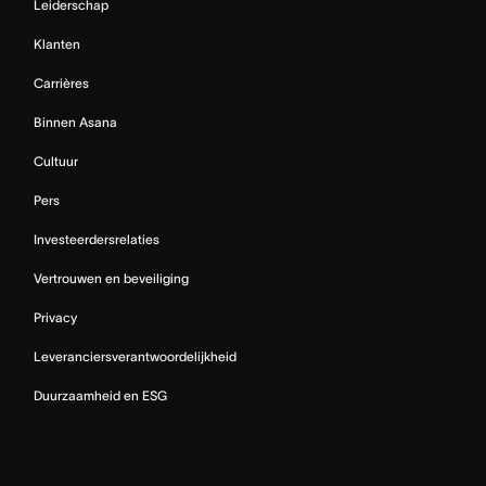
Leiderschap
Klanten
Carrières
Binnen Asana
Cultuur
Pers
Investeerdersrelaties
Vertrouwen en beveiliging
Privacy
Leveranciersverantwoordelijkheid
Duurzaamheid en ESG