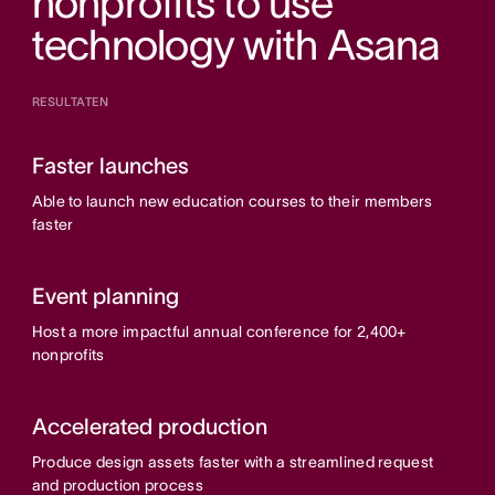
nonprofits to use
technology with Asana
RESULTATEN
Faster launches
Able to launch new education courses to their members
faster
Event planning
Host a more impactful annual conference for 2,400+
nonprofits
Accelerated production
Produce design assets faster with a streamlined request
and production process