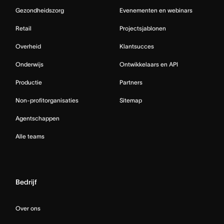
Gezondheidszorg
Evenementen en webinars
Retail
Projectsjablonen
Overheid
Klantsucces
Onderwijs
Ontwikkelaars en API
Productie
Partners
Non-profitorganisaties
Sitemap
Agentschappen
Alle teams
Bedrijf
Over ons