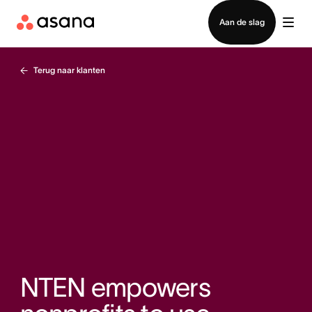
Contact opnemen met verkoop
Aan de slag
Terug naar klanten
NTEN empowers