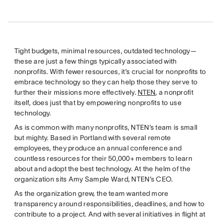
Tight budgets, minimal resources, outdated technology—
these are just a few things typically associated with
nonprofits. With fewer resources, it’s crucial for nonprofits to
embrace technology so they can help those they serve to
further their missions more effectively.
NTEN
, a nonprofit
itself, does just that by empowering nonprofits to use
technology.
As is common with many nonprofits, NTEN’s team is small
but mighty. Based in Portland with several remote
employees, they produce an annual conference and
countless resources for their 50,000+ members to learn
about and adopt the best technology. At the helm of the
organization sits Amy Sample Ward, NTEN’s CEO.
As the organization grew, the team wanted more
transparency around responsibilities, deadlines, and how to
contribute to a project. And with several initiatives in flight at