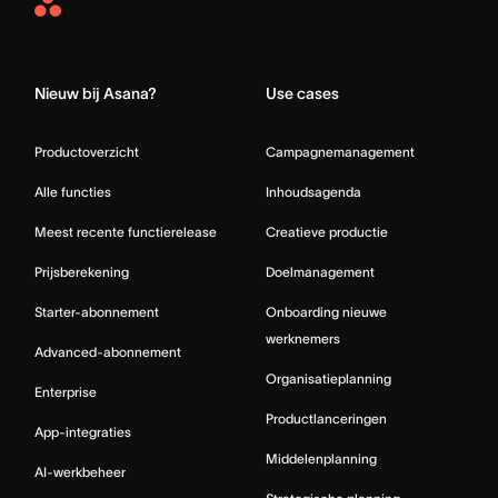
Asana
Home
Nieuw bij Asana?
Use cases
Productoverzicht
Campagnemanagement
Alle functies
Inhoudsagenda
Meest recente functierelease
Creatieve productie
Prijsberekening
Doelmanagement
Starter-abonnement
Onboarding nieuwe
werknemers
Advanced-abonnement
Organisatieplanning
Enterprise
Productlanceringen
App-integraties
Middelenplanning
AI-werkbeheer