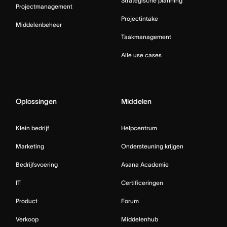
Strategische planning
Projectmanagement
Projectintake
Middelenbeheer
Taakmanagement
Alle use cases
Oplossingen
Middelen
Klein bedrijf
Helpcentrum
Marketing
Ondersteuning krijgen
Bedrijfsvoering
Asana Academie
IT
Certificeringen
Product
Forum
Verkoop
Middelenhub