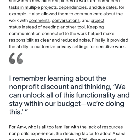
show them how different pieces of work are connected—
tasks in multiple projects
,
dependencies
,
and due dates
, for
example. It also allowed them to communicate about the
work with
comments
,
conversations
, and
project
status
instead of needing another tool. Keeping
communication connected to the work helped make
responsibilities clear and reduced noise. Finally, it provided
the ability to customize privacy settings for sensitive work.
I remember learning about the
nonprofit discount and thinking, ‘We
can unlock all of this functionality and
stay within our budget—we’re doing
this.' ”
For Amy, who is all too familiar with the lack of resources
nonprofits experience, the deciding factor to adopt Asana