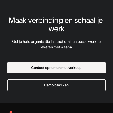
Maak verbinding en schaal je 
werk
Stel je hele organisatie in staat om hun beste werk te 
leveren met Asana.
Contact opnemen met verkoop
Demo bekijken