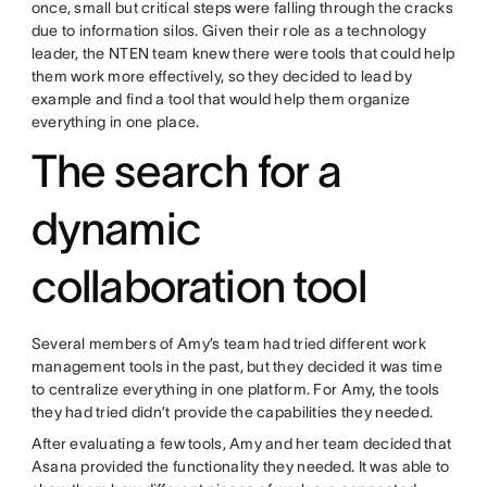
once, small but critical steps were falling through the cracks
due to information silos. Given their role as a technology
leader, the NTEN team knew there were tools that could help
them work more effectively, so they decided to lead by
example and find a tool that would help them organize
everything in one place.
The search for a
dynamic
collaboration tool
Several members of Amy’s team had tried different work
management tools in the past, but they decided it was time
to centralize everything in one platform. For Amy, the tools
they had tried didn’t provide the capabilities they needed.
After evaluating a few tools, Amy and her team decided that
Asana provided the functionality they needed. It was able to