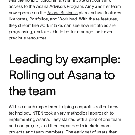
was the
nonprofit programs
. With a 50% discount and
access to the
Asana Advisors Program
, Amy and her team
now operate on the
Asana Business
plan and use features
like forms, Portfolios, and Workload. With these features,
they streamline work intake, can see how initiatives are
progressing, and are able to better manage their ever-
precious resources.
Leading by example:
Rolling out Asana to
the team
With so much experience helping nonprofits roll out new
technology, NTEN took a very methodical approach to
implementing Asana. They started with a pilot of one team
and one project, and then expanded to include more
projects and team members. The early set of users then