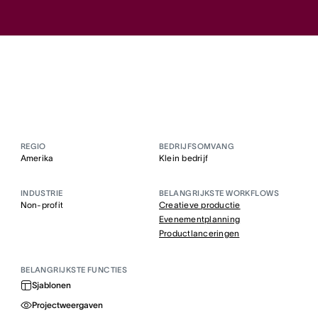
REGIO
BEDRIJFSOMVANG
Amerika
Klein bedrijf
INDUSTRIE
BELANGRIJKSTE WORKFLOWS
Non-profit
Creatieve productie
Evenementplanning
Productlanceringen
BELANGRIJKSTE FUNCTIES
Sjablonen
Projectweergaven