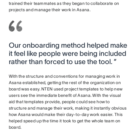
trained their teammates as they began to collaborate on
projects and manage their work in Asana.
Our onboarding method helped make
it feel like people were being included
rather than forced to use the tool. ”
With the structure and conventions for managing work in
Asana established, getting the rest of the organization on
board was easy. NTEN used project templates to help new
users see the immediate benefit of Asana. With the visual
aid that templates provide, people could see how to
structure and manage their work, making it instantly obvious
how Asana would make their day-to-day work easier. This
helped speed up the time it took to get the whole team on
board.