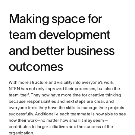
Making space for
team development
and better business
outcomes
With more structure and visibility into everyone’s work,
NTEN has not only improved their processes, but also the
team itself. They now have more time for creative thinking
because responsibilities and next steps are clear, and
everyone feels they have the skills to manage their projects
successfully. Additionally, each teammate is now able to see
how their work—no matter how small it may seem—
contributes to larger initiatives and the success of the
organization.