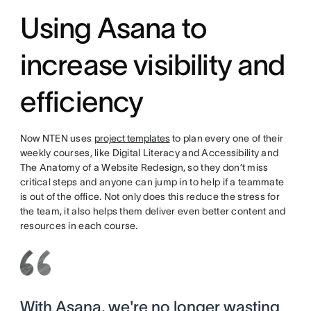
Using Asana to
increase visibility and
efficiency
Now NTEN uses
project templates
to plan every one of their
weekly courses, like Digital Literacy and Accessibility and
The Anatomy of a Website Redesign, so they don’t miss
critical steps and anyone can jump in to help if a teammate
is out of the office. Not only does this reduce the stress for
the team, it also helps them deliver even better content and
resources in each course.
With Asana, we're no longer wasting