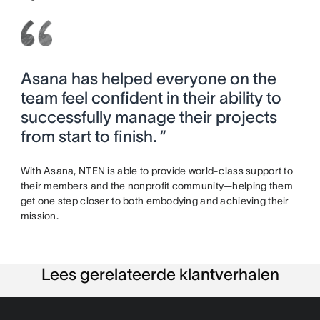
Asana has helped everyone on the
team feel confident in their ability to
successfully manage their projects
from start to finish. ”
With Asana, NTEN is able to provide world-class support to
their members and the nonprofit community—helping them
get one step closer to both embodying and achieving their
mission.
Lees gerelateerde klantverhalen