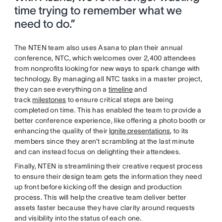
time trying to remember what we
need to do.”
The NTEN team also uses Asana to plan their annual
conference, NTC, which welcomes over 2,400 attendees
from nonprofits looking for new ways to spark change with
technology. By managing all NTC tasks in a master project,
they can see everything on a
timeline
and
track
milestones
to ensure critical steps are being
completed on time. This has enabled the team to provide a
better conference experience, like offering a photo booth or
enhancing the quality of their
Ignite presentations
, to its
members since they aren’t scrambling at the last minute
and can instead focus on delighting their attendees.
Finally, NTEN is streamlining their creative request process
to ensure their design team gets the information they need
up front before kicking off the design and production
process. This will help the creative team deliver better
assets faster because they have clarity around requests
and visibility into the status of each one.